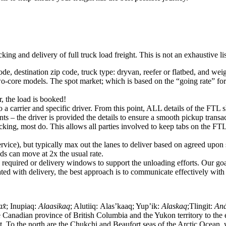
king and delivery of full truck load freight. This is not an exhaustive l
ode, destination zip code, truck type: dryvan, reefer or flatbed, and wei
o-core models. The spot market; which is based on the “going rate” for a
, the load is booked!
 a carrier and specific driver. From this point, ALL details of the FTL 
ts – the driver is provided the details to ensure a smooth pickup trans
king, most do. This allows all parties involved to keep tabs on the FTL 
rvice), but typically max out the lanes to deliver based on agreed upo
ds can move at 2x the usual rate.
s required or delivery windows to support the unloading efforts. Our g
iated with delivery, the best approach is to communicate effectively with
ax̂
; Inupiaq:
Alaasikaq
; Alutiiq:
Alas’kaaq
; Yup’ik:
Alaskaq
;Tlingit:
Aná
 Canadian province of British Columbia and the Yukon territory to the e
 To the north are the Chukchi and Beaufort seas of the Arctic Ocean, w