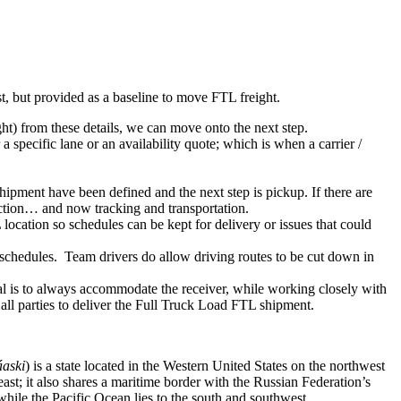
ist, but provided as a baseline to move FTL freight.
ght) from these details, we can move onto the next step.
 specific lane or an availability quote; which is when a carrier /
shipment have been defined and the next step is pickup. If there are
action… and now tracking and transportation.
location so schedules can be kept for delivery or issues that could
n schedules. Team drivers do allow driving routes to be cut down in
oal is to always accommodate the receiver, while working closely with
 all parties to deliver the Full Truck Load FTL shipment.
aski
) is a state located in the Western United States on the northwest
ast; it also shares a maritime border with the Russian Federation’s
hile the Pacific Ocean lies to the south and southwest.