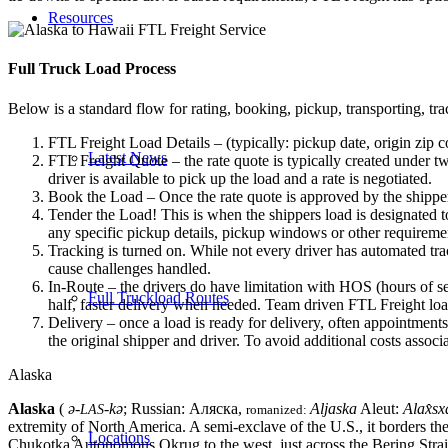
Resources
Full Truck Load
Process
Below is a standard flow for rating, booking, pickup, transporting, trac
FTL Freight Load Details – (typically: pickup date, origin zip c
Latest News
FTL Freight Quote – the rate quote is typically created under tw
driver is available to pick up the load and a rate is negotiated.
Book the Load – Once the rate quote is approved by the shipper
Tender the Load! This is when the shippers load is designated to
any specific pickup details, pickup windows or other requiremen
Tracking is turned on. While not every driver has automated trac
cause challenges handled.
In-Route – the drivers do have limitation with HOS (hours of se
Full Truckload Routes
half, faster delivery when needed. Team driven FTL Freight loa
Delivery – once a load is ready for delivery, often appointment
the original shipper and driver. To avoid additional costs assoc
Alaska
Alaska
(
ə-
-kə
; Russian:
Аляска
,
Aljaska
Aleut:
Alax̂sx
LAS
romanized:
extremity of North America. A semi-exclave of the U.S., it borders the
Locations
Chukotka Autonomous Okrug to the west, just across the Bering Strait.