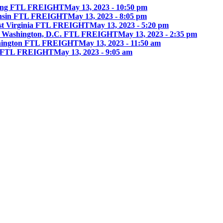
ing FTL FREIGHT
May 13, 2023 - 10:50 pm
onsin FTL FREIGHT
May 13, 2023 - 8:05 pm
st Virginia FTL FREIGHT
May 13, 2023 - 5:20 pm
 Washington, D.C. FTL FREIGHT
May 13, 2023 - 2:35 pm
hington FTL FREIGHT
May 13, 2023 - 11:50 am
ia FTL FREIGHT
May 13, 2023 - 9:05 am