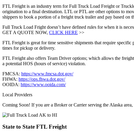
FTL Freight is an industry term for Full Truck Load Freight or Trucklo
origination to a final destination. LTL or PTL are other options to mov
shippers to book a portion of a freight truck trailer and pay based on
Full Truck Load Fright doesn’t have defined rules for when it is necess
GET A QUOTE NOW,
CLICK HERE
>>
FTL Freight is great for time sensitive shipments that require specific
times for pickup or delivery.
FTL Freight also offers Team Driver options; which allows the freight 
a potential HOS (hours of service) violation.
FMCSA:
https://www.fmcsa.dot.gov/
FHWA:
https://ops.fhwa.dot.gov/
OOIDA:
https://www.ooida.com/
Local Providers
Coming Soon! If you are a Broker or Carrier serving the Alaska area,
State to State
FTL Freight