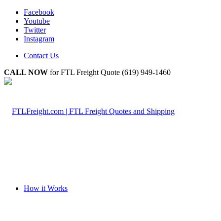
Facebook
Youtube
Twitter
Instagram
Contact Us
CALL NOW
for FTL Freight Quote (619) 949-1460
How it Works