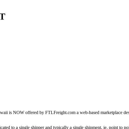
HT
waii is NOW offered by FTLFreight.com a web-based marketplace design
cated to a single shipper and typically a single shipment, ie. point to p