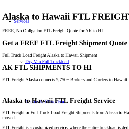
Alaska to Hawaii FTL FREIG
Services
FREE, No Obligation FTL Freight Quote for AK to HI
Get a FREE FTL Freight Shipment Quote
Full Truck Load Freight Alaska to Hawaii Shipment
Dry Van Full Truckload
AK FTL SHIPMENTS TO HI
FTL Freight Alaska connects 5,750+ Brokers and Carriers to Hawaii
Alaska to Hawaii
FTL Freight Service
Reefer Full Truckload
FTL Freight or Full Truck Load Freight Shipments from Alaska to Ha
moved.
FTL Freight is a customized service; where the entire truckload is dedi