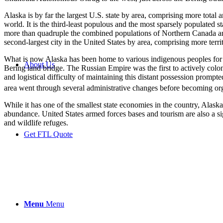
Alaska is by far the largest U.S. state by area, comprising more total a
world. It is the third-least populous and the most sparsely populated s
more than quadruple the combined populations of Northern Canada and 
second-largest city in the United States by area, comprising more terri
What is now Alaska has been home to various indigenous peoples for tho
About Us
Bering land bridge. The Russian Empire was the first to actively colo
and logistical difficulty of maintaining this distant possession promp
area went through several administrative changes before becoming orga
While it has one of the smallest state economies in the country, Alaska
abundance. United States armed forces bases and tourism are also a sign
and wildlife refuges.
Get FTL Quote
Menu
Menu