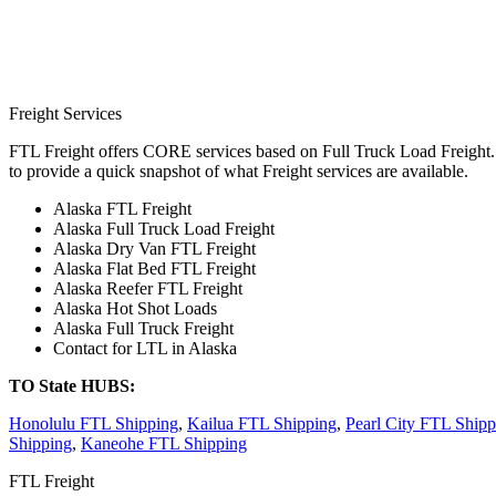
Freight Services
FTL Freight offers CORE services based on Full Truck Load Freight. H
to provide a quick snapshot of what Freight services are available.
Alaska FTL Freight
Alaska Full Truck Load Freight
Alaska Dry Van FTL Freight
Alaska Flat Bed FTL Freight
Alaska Reefer FTL Freight
Alaska Hot Shot Loads
Alaska Full Truck Freight
Contact for LTL in Alaska
TO State HUBS:
Honolulu FTL Shipping
,
Kailua FTL Shipping
,
Pearl City FTL Shipp
Shipping
,
Kaneohe FTL Shipping
FTL Freight