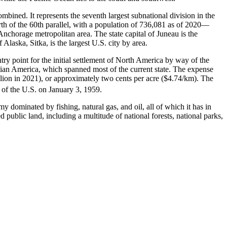
ombined. It represents the seventh largest subnational division in the
orth of the 60th parallel, with a population of 736,081 as of 2020—
chorage metropolitan area. The state capital of Juneau is the
Alaska, Sitka, is the largest U.S. city by area.
try point for the initial settlement of North America by way of the
ssian America, which spanned most of the current state. The expense
illion in 2021), or approximately two cents per acre ($4.74/km). The
 of the U.S. on January 3, 1959.
y dominated by fishing, natural gas, and oil, all of which it has in
 public land, including a multitude of national forests, national parks,