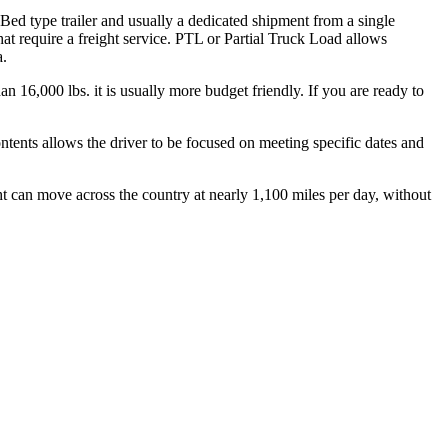
 Bed type trailer and usually a dedicated shipment from a single
hat require a freight service. PTL or Partial Truck Load allows
a.
n 16,000 lbs. it is usually more budget friendly. If you are ready to
ontents allows the driver to be focused on meeting specific dates and
ht can move across the country at nearly 1,100 miles per day, without