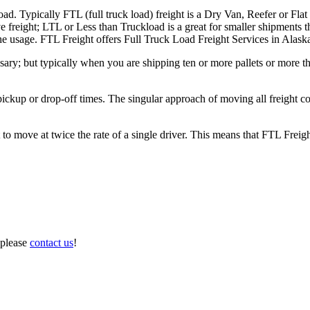
ad. Typically FTL (full truck load) freight is a Dry Van, Reefer or Flat
e freight; LTL or Less than Truckload is a great for smaller shipments t
 the usage. FTL Freight offers Full Truck Load Freight Services in Alask
ary; but typically when you are shipping ten or more pallets or more tha
 pickup or drop-off times. The singular approach of moving all freight c
to move at twice the rate of a single driver. This means that FTL Freig
 please
contact us
!