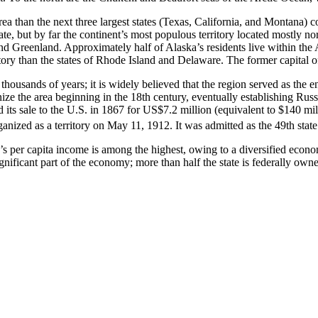
rea than the next three largest states (Texas, California, and Montana) c
tate, but by far the continent’s most populous territory located mostly n
Greenland. Approximately half of Alaska’s residents live within the An
tory than the states of Rhode Island and Delaware. The former capital of 
usands of years; it is widely believed that the region served as the en
nize the area beginning in the 18th century, eventually establishing Ru
ted its sale to the U.S. in 1867 for US$7.2 million (equivalent to $140 m
nized as a territory on May 11, 1912. It was admitted as the 49th state
’s per capita income is among the highest, owing to a diversified econom
ificant part of the economy; more than half the state is federally owned