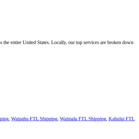
the entire United States. Locally, our top services are broken down
ping
,
Waipahu FTL Shipping
,
Waimalu FTL Shipping
,
Kahului FTL