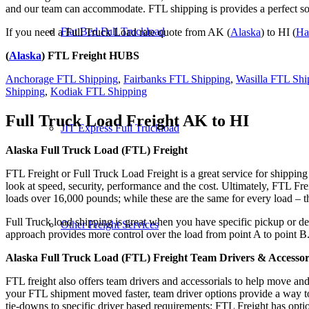
and our team can accommodate. FTL shipping is provides a perfect solu
Flat Bed Full Truckload
If you need a Full Truck Load rate quote from AK (
Alaska
) to HI (
Ha
(
Alaska
) FTL Freight HUBS
Anchorage FTL Shipping
,
Fairbanks FTL Shipping
,
Wasilla FTL Shi
Shipping
,
Kodiak FTL Shipping
Full Truck Load Freight
AK to HI
JIT Express Full Truckload
Alaska Full Truck Load (FTL) Freight
FTL Freight or Full Truck Load Freight is a great service for shipping
look at speed, security, performance and the cost. Ultimately, FTL Fre
loads over 16,000 pounds; while these are the same for every load – the
Full Truck load shipping is great when you have specific pickup or del
Other Freight Services
approach provides more control over the load from point A to point B
Alaska Full Truck Load (FTL) Freight Team Drivers & Accessor
FTL freight also offers team drivers and accessorials to help move an
your FTL shipment moved faster, team driver options provide a way to d
tie-downs to specific driver based requirements; FTL Freight has optio