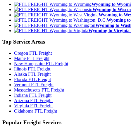
Wyoming to Wyom
Wyoming to Wisc
Wyoming to We
Wyoming to
Wyoming to Was
Wyoming to Virgin
Top
Service Areas
Oregon FTL Freight
Maine FTL Freight
New Hampshire FTL Freight
Illinois FTL Freight
Alaska FTL Freight
Florida FTL Freight
Vermont FTL Freight
Massachusetts FTL Freight
Indiana FTL Freight
Arizona FTL Freight
Virginia FTL Freight
Oklahoma FTL Freight
Popular
Freight Services