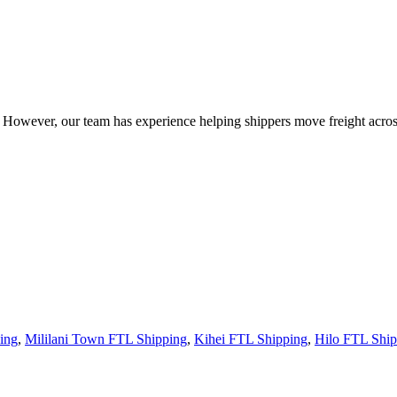
owever, our team has experience helping shippers move freight across 
ing
,
Mililani Town FTL Shipping
,
Kihei FTL Shipping
,
Hilo FTL Ship