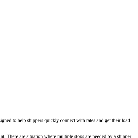
ed to help shippers quickly connect with rates and get their load
oint. There are situation where multiple stops are needed by a shipper