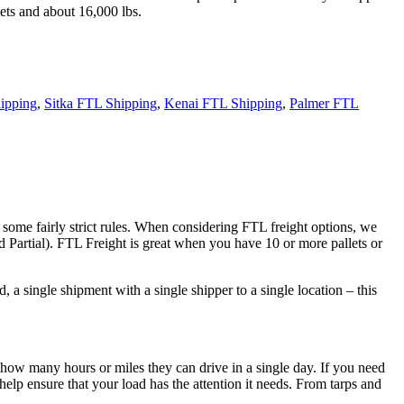
ets and about 16,000 lbs.
ipping
,
Sitka FTL Shipping
,
Kenai FTL Shipping
,
Palmer FTL
 some fairly strict rules. When considering FTL freight options, we
d Partial). FTL Freight is great when you have 10 or more pallets or
 a single shipment with a single shipper to a single location – this
 how many hours or miles they can drive in a single day. If you need
elp ensure that your load has the attention it needs. From tarps and