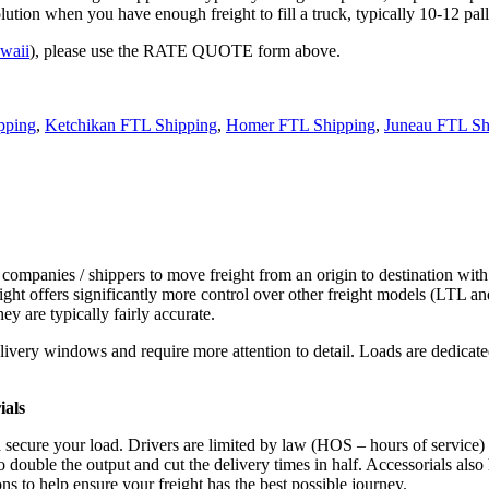
tion when you have enough freight to fill a truck, typically 10-12 pall
waii
), please use the RATE QUOTE form above.
pping
,
Ketchikan FTL Shipping
,
Homer FTL Shipping
,
Juneau FTL Sh
 companies / shippers to move freight from an origin to destination with
ight offers significantly more control over other freight models (LTL an
y are typically fairly accurate.
ivery windows and require more attention to detail. Loads are dedicated,
.
ials
d secure your load. Drivers are limited by law (HOS – hours of service)
ouble the output and cut the delivery times in half. Accessorials also h
ns to help ensure your freight has the best possible journey.