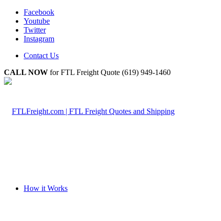
Facebook
Youtube
Twitter
Instagram
Contact Us
CALL NOW
for FTL Freight Quote (619) 949-1460
How it Works