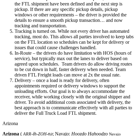
the FTL shipment have been defined and the next step is
pickup. If there are any specific pickup details, pickup
windows or other requirements – the driver is provided the
details to ensure a smooth pickup transaction… and now
tracking and transportation.
Tracking is turned on. While not every driver has automated
tracking, most do. This allows all parties involved to keep tabs
on the FTL location so schedules can be kept for delivery or
issues that could cause challenges handled.
In-Route – the drivers do have limitation with HOS (hours of
service), but typically max out the lanes to deliver based on
agreed upon schedules. Team drivers do allow driving routes
to be cut down in half, faster delivery when needed. Team
driven FTL Freight loads can move at 2x the usual rate.
Delivery – once a load is ready for delivery, often
appointments required or delivery windows to support the
unloading efforts. Our goal is to always accommodate the
receiver, while working closely with the original shipper and
driver. To avoid additional costs associated with delivery, the
best approach is to communicate effectively with all parties to
deliver the Full Truck Load FTL shipment.
Arizona
Arizona
(
-ih-
-nə
; Navajo:
Hoozdo Hahoodzo
ARR
ZOH
Navajo