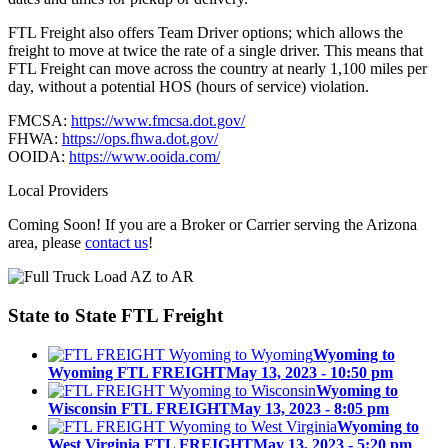
FTL Freight also offers Team Driver options; which allows the
freight to move at twice the rate of a single driver. This means that
FTL Freight can move across the country at nearly 1,100 miles per
day, without a potential HOS (hours of service) violation.
FMCSA:
https://www.fmcsa.dot.gov/
FHWA:
https://ops.fhwa.dot.gov/
OOIDA:
https://www.ooida.com/
Local Providers
Coming Soon! If you are a Broker or Carrier serving the Arizona
area, please
contact us
!
State to State
FTL Freight
Wyoming to
Wyoming FTL FREIGHT
May 13, 2023 - 10:50 pm
Wyoming to
Wisconsin FTL FREIGHT
May 13, 2023 - 8:05 pm
Wyoming to
West Virginia FTL FREIGHT
May 13, 2023 - 5:20 pm