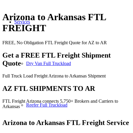
Arizona to Arkansas FTL
Services
FREIGHT
FREE, No Obligation FTL Freight Quote for AZ to AR
Get a FREE FTL Freight Shipment
Quote
Dry Van Full Truckload
Full Truck Load Freight Arizona to Arkansas Shipment
AZ FTL SHIPMENTS TO AR
FTL Freight Arizona connects 5,750+ Brokers and Carriers to
Reefer Full Truckload
Arkansas
Arizona to Arkansas
FTL Freight Service