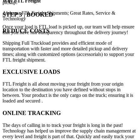
Why
FTL Freight
pickup!
Alabama FTL Freight Shipments; Great Rates, Service &
STEP 3 | BOOKED
Technology
Once your load is FTL load is picked up, our team will help ensure
REDUCE COSTS
that you have full transparency throughout the delivery journey!
Shipping Full Truckload provides and efficient mode of
transportation with faster and more detailed pickup and delivery
times; along with customized options (accessorials) to support your
FTL freight shipment.
EXCLUSIVE LOADS
FTL Freight is all about moving your freight from your origin
location to the destination you have defined without stops in
between. Your product is the only cargo on the truck; ensuring it is
loaded and secured .
ONLINE TRACKING
The days of calling in to track your freight is long in the past!
Technology has helped us improve the supply chain management at
every level and freight is part of that. Quickly and easily track your