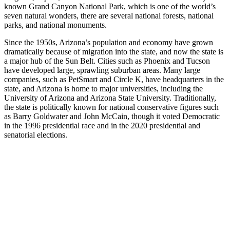
known Grand Canyon National Park, which is one of the world’s
seven natural wonders, there are several national forests, national
parks, and national monuments.
Since the 1950s, Arizona’s population and economy have grown
dramatically because of migration into the state, and now the state is
a major hub of the Sun Belt. Cities such as Phoenix and Tucson
have developed large, sprawling suburban areas. Many large
companies, such as PetSmart and Circle K, have headquarters in the
state, and Arizona is home to major universities, including the
University of Arizona and Arizona State University. Traditionally,
the state is politically known for national conservative figures such
as Barry Goldwater and John McCain, though it voted Democratic
in the 1996 presidential race and in the 2020 presidential and
senatorial elections.