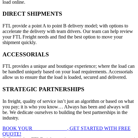
load online.
DIRECT SHIPMENTS
FTL provide a point A to point B delivery model; with options to
accelerate the delivery with team drivers. Our team can help review
your FTL Freight needs and find the best option to move your
shipment quickly.
ACCESSORIALS
FTL provides a unique and boutique experience; where the load can
be handled uniquely based on your load requirements. Accessorials
allow us to ensure that the load is loaded, secured and delivered.
STRATEGIC PARTNERSHIPS
In freight, quality of service isn’t just an algorithm or based on what
you pay; it is who you know… Always has been and always will
be. We dedicate ourselves to building the best partnerships in the
industry.
BOOK YOUR
FTL FREIGHT
, GET STARTED WITH FREE
QUOTE!