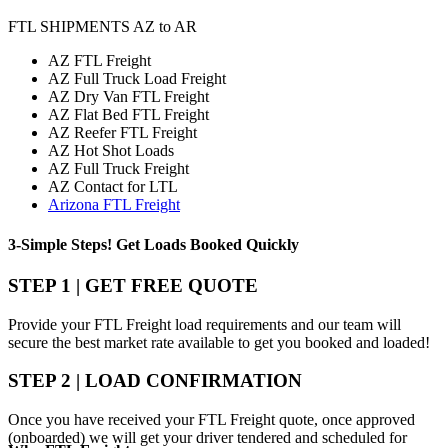
FTL SHIPMENTS AZ to AR
AZ FTL Freight
AZ Full Truck Load Freight
AZ Dry Van FTL Freight
AZ Flat Bed FTL Freight
AZ Reefer FTL Freight
AZ Hot Shot Loads
AZ Full Truck Freight
AZ Contact for LTL
Arizona FTL Freight
3-Simple Steps!
Get Loads Booked
Quickly
STEP 1 | GET FREE QUOTE
Provide your FTL Freight load requirements and our team will
secure the best market rate available to get you booked and loaded!
STEP 2 | LOAD CONFIRMATION
Once you have received your FTL Freight quote, once approved
(onboarded) we will get your driver tendered and scheduled for