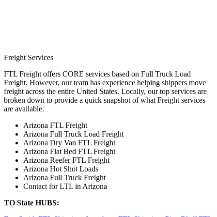
Freight Services
FTL Freight offers CORE services based on Full Truck Load
Freight. However, our team has experience helping shippers move
freight across the entire United States. Locally, our top services are
broken down to provide a quick snapshot of what Freight services
are available.
Arizona FTL Freight
Arizona Full Truck Load Freight
Arizona Dry Van FTL Freight
Arizona Flat Bed FTL Freight
Arizona Reefer FTL Freight
Arizona Hot Shot Loads
Arizona Full Truck Freight
Contact for LTL in Arizona
TO State HUBS: