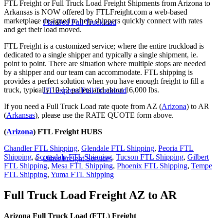
FTL Freight or Full Truck Load Freight Shipments from Arizona to
Arkansas is NOW offered by FTLFreight.com a web-based
marketplace designed to help shippers quickly connect with rates
Flat Bed Full Truckload
and get their load moved.
FTL Freight is a customized service; where the entire truckload is
dedicated to a single shipper and typically a single shipment, ie.
point to point. There are situation where multiple stops are needed
by a shipper and our team can accommodate. FTL shipping is
provides a perfect solution when you have enough freight to fill a
truck, typically 10-12 pallets and about 16,000 lbs.
JIT Express Full Truckload
If you need a Full Truck Load rate quote from AZ (
Arizona
) to AR
(
Arkansas
), please use the RATE QUOTE form above.
(
Arizona
) FTL Freight HUBS
Chandler FTL Shipping
,
Glendale FTL Shipping
,
Peoria FTL
Shipping
,
Scottsdale FTL Shipping
,
Tucson FTL Shipping
,
Gilbert
Other Freight Services
FTL Shipping
,
Mesa FTL Shipping
,
Phoenix FTL Shipping
,
Tempe
FTL Shipping
,
Yuma FTL Shipping
Full Truck Load Freight
AZ to AR
Arizona Full Truck Load (FTL) Freight