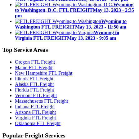
Wyoming
to Washington, D.C. FTL FREIGHT
May 13, 2023 - 2:35
pm
Wyoming to
Washington FTL FREIGHT
May 13, 2023 - 11:50 am
Wyoming to
Virginia FTL FREIGHT
May 13, 2023 - 9:05 am
Top
Service Areas
Oregon FTL Freight
Maine FTL Freight
New Hampshire FTL Freight
Illinois FTL Freight
Alaska FTL Freight
Florida FTL Freight
Vermont FTL Freight
Massachusetts FTL Freight
Indiana FTL Freight
Arizona FTL Freight
Virginia FTL Freight
Oklahoma FTL Freight
Popular
Freight Services