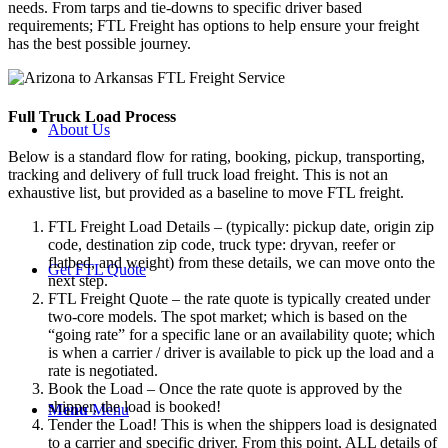
needs. From tarps and tie-downs to specific driver based
requirements; FTL Freight has options to help ensure your freight
has the best possible journey.
Full Truck Load
Process
About Us
Below is a standard flow for rating, booking, pickup, transporting,
tracking and delivery of full truck load freight. This is not an
exhaustive list, but provided as a baseline to move FTL freight.
FTL Freight Load Details – (typically: pickup date, origin zip
code, destination zip code, truck type: dryvan, reefer or
flatbed, and weight) from these details, we can move onto the
Get FTL Quote
next step.
FTL Freight Quote – the rate quote is typically created under
two-core models. The spot market; which is based on the
“going rate” for a specific lane or an availability quote; which
is when a carrier / driver is available to pick up the load and a
rate is negotiated.
Book the Load – Once the rate quote is approved by the
shipper, the load is booked!
Menu
Menu
Tender the Load! This is when the shippers load is designated
to a carrier and specific driver. From this point, ALL details of