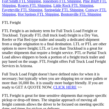
Fort Smith FTL Shipping
,
Jonesboro FTL Shipping
,
Pine Bluff FTL
Shipping
,
Rogers FTL Shipping
,
Little Rock FTL Shipping
,
Fayetteville FTL Shipping
,
Springdale FTL Shipping
,
Conway FTL
Shipping
,
Hot Springs FTL Shipping
,
Bentonville FTL Shipping
FTL Freight
FTL Freight is an industry term for Full Truck Load Freight or
Truckload. Typically FTL (full truck load) freight is a Dry Van,
Reefer or Flat Bed type trailer and usually a dedicated shipment
from a single origination to a final destination. LTL or PTL are other
options to move freight; LTL or Less than Truckload is a great for
smaller shipments that require a freight service. PTL or Partial Truck
Load allows shippers to book a portion of a freight truck trailer and
pay based on the usage. FTL Freight offers Full Truck Load Freight
Services in Arizona.
Full Truck Load Fright doesn’t have defined rules for when it is
necessary; but typically when you are shipping ten or more pallets or
more than 16,000 lbs. it is usually more budget friendly. If you are
ready to GET A QUOTE NOW,
CLICK HERE
>>
FTL Freight is great for time sensitive shipments that require specific
pickup or drop-off times. The singular approach of moving all
freight contents allows the driver to be focused on meeting specific
dates and times for pickup or delivery.