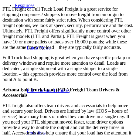
Resources
FTL Freight or Full Truck Load Freight is a great service for
shipping companies / shippers to move freight from an origin to
destination with some fairly strict rules. When considering FTL
freight options, we look at speed, security, performance and the cost.
Ultimately, FTL Freight offers significantly more control over other
freight models (LTL and Partial). FTL Freight is great when you
have 10 or more pallets or loads over 16,000 pounds; while these
are the same for every load – they are typically fairly accurate.
Latest News
Full Truck load shipping is great when you have specific pickup or
delivery windows and require more attention to detail. Loads are
dedicated, a single shipment with a single shipper to a single
location – this approach provides more control over the load from
point A to point B.
Arizona Full Truck Load (FTL) Freight Team Drivers &
Full Truckload Routes
Accessorials
FTL freight also offers team drivers and accessorials to help move
and secure your load. Drivers are limited by law (HOS – hours of
service) how many hours or miles they can drive in a single day. If
you need your FTL shipment moved faster, team driver options
provide a way to double the output and cut the delivery times in
Locations
half. Accessorials also help ensure that your load has the attention it