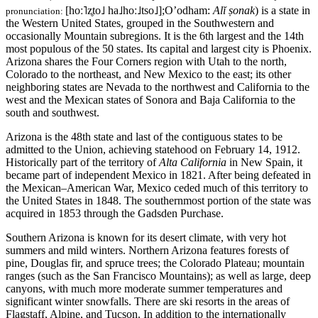
[hoː˥z̥to˩ ha˩hoː˩tso˩]
;O’odham:
Alĭ ṣonak
)
is a state in
pronunciation:
the Western United States, grouped in the Southwestern and
occasionally Mountain subregions. It is the 6th largest and the 14th
most populous of the 50 states. Its capital and largest city is Phoenix.
Arizona shares the Four Corners region with Utah to the north,
Colorado to the northeast, and New Mexico to the east; its other
neighboring states are Nevada to the northwest and California to the
west and the Mexican states of Sonora and Baja California to the
south and southwest.
Arizona is the 48th state and last of the contiguous states to be
admitted to the Union, achieving statehood on February 14, 1912.
Historically part of the territory of
Alta California
in New Spain, it
became part of independent Mexico in 1821. After being defeated in
the Mexican–American War, Mexico ceded much of this territory to
the United States in 1848. The southernmost portion of the state was
acquired in 1853 through the Gadsden Purchase.
Southern Arizona is known for its desert climate, with very hot
summers and mild winters. Northern Arizona features forests of
pine, Douglas fir, and spruce trees; the Colorado Plateau; mountain
ranges (such as the San Francisco Mountains); as well as large, deep
canyons, with much more moderate summer temperatures and
significant winter snowfalls. There are ski resorts in the areas of
Flagstaff, Alpine, and Tucson. In addition to the internationally