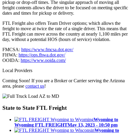
pickup or drop-off times. The singular approach of moving all
freight contents allows the driver to be focused on meeting specific
dates and times for pickup or delivery.
FTL Freight also offers Team Driver options; which allows the
freight to move at twice the rate of a single driver. This means that
FTL Freight can move across the country at nearly 1,100 miles per
day, without a potential HOS (hours of service) violation.
FMCSA:
https://www.fmcsa.dot.gov/
FHWA:
https://ops.fhwa.dot.gov/
OOIDA:
https://www.ooida.com/
Local Providers
Coming Soon! If you are a Broker or Carrier serving the Arizona
area, please
contact us
!
State to State
FTL Freight
Wyoming to
Wyoming FTL FREIGHT
May 13, 2023 - 10:50 pm
Wyoming to