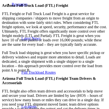
Resources
Arizona Full Truck Load (FTL) Freight
FTL Freight or Full Truck Load Freight is a great service for
shipping companies / shippers to move freight from an origin to
destination with some fairly strict rules. When considering FTL
freight options, we look at speed, security, performance and the cost.
Ultimately, FTL Freight offers significantly more control over other
freight models (LTL and Partial). FTL Freight is great when you
Latest News
have 10 or more pallets or loads over 16,000 pounds; while these
are the same for every load – they are typically fairly accurate.
Full Truck load shipping is great when you have specific pickup or
delivery windows and require more attention to detail. Loads are
dedicated, a single shipment with a single shipper to a single
location – this approach provides more control over the load from
point A to point B.
Full Truckload Routes
Arizona Full Truck Load (FTL) Freight Team Drivers &
Accessorials
FTL freight also offers team drivers and accessorials to help move
and secure your load. Drivers are limited by law (HOS – hours of
service) how many hours or miles they can drive in a single day. If
you need your FTL shipment moved faster, team driver options
Locations
provide a way to double the output and cut the delivery times in