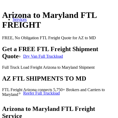
Arizona to Maryland FTL
Services
FREIGHT
FREE, No Obligation FTL Freight Quote for AZ to MD
Get a FREE FTL Freight Shipment
Quote
Dry Van Full Truckload
Full Truck Load Freight Arizona to Maryland Shipment
AZ FTL SHIPMENTS TO MD
FTL Freight Arizona connects 5,750+ Brokers and Carriers to
Reefer Full Truckload
Maryland
Arizona to Maryland
FTL Freight
Service