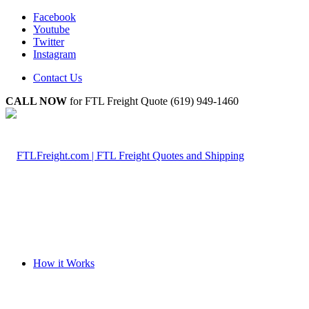
Facebook
Youtube
Twitter
Instagram
Contact Us
CALL NOW
for FTL Freight Quote (619) 949-1460
How it Works