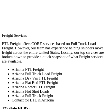
Freight Services
FTL Freight offers CORE services based on Full Truck Load
Freight. However, our team has experience helping shippers move
freight across the entire United States. Locally, our top services are
broken down to provide a quick snapshot of what Freight services
are available.
Arizona FTL Freight
Arizona Full Truck Load Freight
Arizona Dry Van FTL Freight
Arizona Flat Bed FTL Freight
Arizona Reefer FTL Freight
Arizona Hot Shot Loads
Arizona Full Truck Freight
Contact for LTL in Arizona
TO State HUBS: