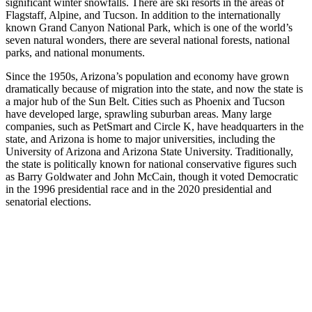
significant winter snowfalls. There are ski resorts in the areas of
Flagstaff, Alpine, and Tucson. In addition to the internationally
known Grand Canyon National Park, which is one of the world’s
seven natural wonders, there are several national forests, national
parks, and national monuments.
Since the 1950s, Arizona’s population and economy have grown
dramatically because of migration into the state, and now the state is
a major hub of the Sun Belt. Cities such as Phoenix and Tucson
have developed large, sprawling suburban areas. Many large
companies, such as PetSmart and Circle K, have headquarters in the
state, and Arizona is home to major universities, including the
University of Arizona and Arizona State University. Traditionally,
the state is politically known for national conservative figures such
as Barry Goldwater and John McCain, though it voted Democratic
in the 1996 presidential race and in the 2020 presidential and
senatorial elections.