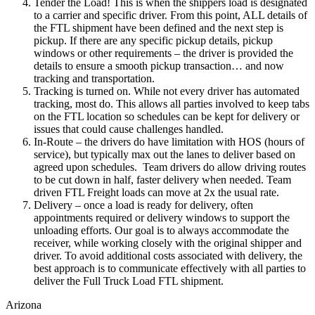
Tender the Load! This is when the shippers load is designated
to a carrier and specific driver. From this point, ALL details of
the FTL shipment have been defined and the next step is
pickup. If there are any specific pickup details, pickup
windows or other requirements – the driver is provided the
details to ensure a smooth pickup transaction… and now
tracking and transportation.
Tracking is turned on. While not every driver has automated
tracking, most do. This allows all parties involved to keep tabs
on the FTL location so schedules can be kept for delivery or
issues that could cause challenges handled.
In-Route – the drivers do have limitation with HOS (hours of
service), but typically max out the lanes to deliver based on
agreed upon schedules. Team drivers do allow driving routes
to be cut down in half, faster delivery when needed. Team
driven FTL Freight loads can move at 2x the usual rate.
Delivery – once a load is ready for delivery, often
appointments required or delivery windows to support the
unloading efforts. Our goal is to always accommodate the
receiver, while working closely with the original shipper and
driver. To avoid additional costs associated with delivery, the
best approach is to communicate effectively with all parties to
deliver the Full Truck Load FTL shipment.
Arizona