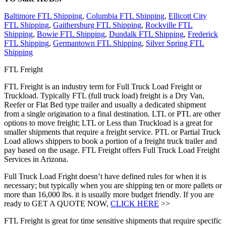
Baltimore FTL Shipping
,
Columbia FTL Shipping
,
Ellicott City
FTL Shipping
,
Gaithersburg FTL Shipping
,
Rockville FTL
Shipping
,
Bowie FTL Shipping
,
Dundalk FTL Shipping
,
Frederick
FTL Shipping
,
Germantown FTL Shipping
,
Silver Spring FTL
Shipping
FTL Freight
FTL Freight is an industry term for Full Truck Load Freight or
Truckload. Typically FTL (full truck load) freight is a Dry Van,
Reefer or Flat Bed type trailer and usually a dedicated shipment
from a single origination to a final destination. LTL or PTL are other
options to move freight; LTL or Less than Truckload is a great for
smaller shipments that require a freight service. PTL or Partial Truck
Load allows shippers to book a portion of a freight truck trailer and
pay based on the usage. FTL Freight offers Full Truck Load Freight
Services in Arizona.
Full Truck Load Fright doesn’t have defined rules for when it is
necessary; but typically when you are shipping ten or more pallets or
more than 16,000 lbs. it is usually more budget friendly. If you are
ready to GET A QUOTE NOW,
CLICK HERE
>>
FTL Freight is great for time sensitive shipments that require specific