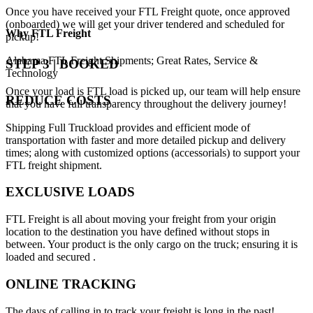
Once you have received your FTL Freight quote, once approved
(onboarded) we will get your driver tendered and scheduled for
Why
FTL Freight
pickup!
Alabama FTL Freight Shipments; Great Rates, Service &
STEP 3 | BOOKED
Technology
Once your load is FTL load is picked up, our team will help ensure
REDUCE COSTS
that you have full transparency throughout the delivery journey!
Shipping Full Truckload provides and efficient mode of
transportation with faster and more detailed pickup and delivery
times; along with customized options (accessorials) to support your
FTL freight shipment.
EXCLUSIVE LOADS
FTL Freight is all about moving your freight from your origin
location to the destination you have defined without stops in
between. Your product is the only cargo on the truck; ensuring it is
loaded and secured .
ONLINE TRACKING
The days of calling in to track your freight is long in the past!