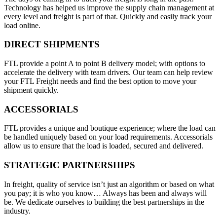
Technology has helped us improve the supply chain management at
every level and freight is part of that. Quickly and easily track your
load online.
DIRECT SHIPMENTS
FTL provide a point A to point B delivery model; with options to
accelerate the delivery with team drivers. Our team can help review
your FTL Freight needs and find the best option to move your
shipment quickly.
ACCESSORIALS
FTL provides a unique and boutique experience; where the load can
be handled uniquely based on your load requirements. Accessorials
allow us to ensure that the load is loaded, secured and delivered.
STRATEGIC PARTNERSHIPS
In freight, quality of service isn’t just an algorithm or based on what
you pay; it is who you know… Always has been and always will
be. We dedicate ourselves to building the best partnerships in the
industry.