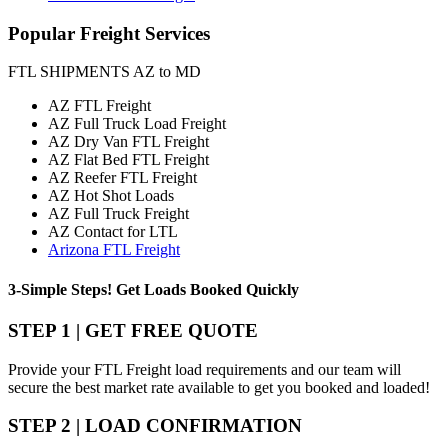
Popular
Freight Services
FTL SHIPMENTS AZ to MD
AZ FTL Freight
AZ Full Truck Load Freight
AZ Dry Van FTL Freight
AZ Flat Bed FTL Freight
AZ Reefer FTL Freight
AZ Hot Shot Loads
AZ Full Truck Freight
AZ Contact for LTL
Arizona FTL Freight
3-Simple Steps!
Get Loads Booked
Quickly
STEP 1 | GET FREE QUOTE
Provide your FTL Freight load requirements and our team will
secure the best market rate available to get you booked and loaded!
STEP 2 | LOAD CONFIRMATION