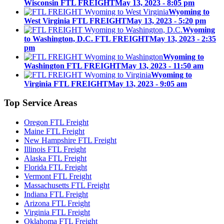
Wisconsin FTL FREIGHT
May 13, 2023 - 8:05 pm
Wyoming to
West Virginia FTL FREIGHT
May 13, 2023 - 5:20 pm
Wyoming
to Washington, D.C. FTL FREIGHT
May 13, 2023 - 2:35
pm
Wyoming to
Washington FTL FREIGHT
May 13, 2023 - 11:50 am
Wyoming to
Virginia FTL FREIGHT
May 13, 2023 - 9:05 am
Top
Service Areas
Oregon FTL Freight
Maine FTL Freight
New Hampshire FTL Freight
Illinois FTL Freight
Alaska FTL Freight
Florida FTL Freight
Vermont FTL Freight
Massachusetts FTL Freight
Indiana FTL Freight
Arizona FTL Freight
Virginia FTL Freight
Oklahoma FTL Freight