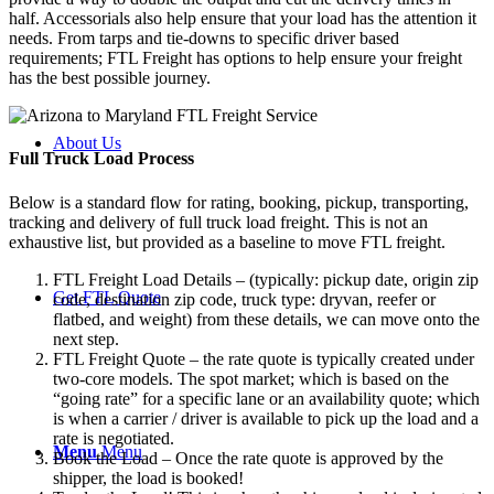
half. Accessorials also help ensure that your load has the attention it
needs. From tarps and tie-downs to specific driver based
requirements; FTL Freight has options to help ensure your freight
has the best possible journey.
About Us
Full Truck Load
Process
Below is a standard flow for rating, booking, pickup, transporting,
tracking and delivery of full truck load freight. This is not an
exhaustive list, but provided as a baseline to move FTL freight.
FTL Freight Load Details – (typically: pickup date, origin zip
Get FTL Quote
code, destination zip code, truck type: dryvan, reefer or
flatbed, and weight) from these details, we can move onto the
next step.
FTL Freight Quote – the rate quote is typically created under
two-core models. The spot market; which is based on the
“going rate” for a specific lane or an availability quote; which
is when a carrier / driver is available to pick up the load and a
rate is negotiated.
Menu
Menu
Book the Load – Once the rate quote is approved by the
shipper, the load is booked!