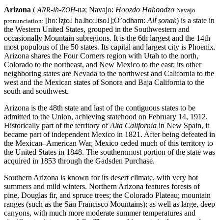
Arizona
(
-ih-
-nə
; Navajo:
Hoozdo Hahoodzo
ARR
ZOH
Navajo
[hoː˥z̥to˩ ha˩hoː˩tso˩]
;O’odham:
Alĭ ṣonak
)
is a state in
pronunciation:
the Western United States, grouped in the Southwestern and
occasionally Mountain subregions. It is the 6th largest and the 14th
most populous of the 50 states. Its capital and largest city is Phoenix.
Arizona shares the Four Corners region with Utah to the north,
Colorado to the northeast, and New Mexico to the east; its other
neighboring states are Nevada to the northwest and California to the
west and the Mexican states of Sonora and Baja California to the
south and southwest.
Arizona is the 48th state and last of the contiguous states to be
admitted to the Union, achieving statehood on February 14, 1912.
Historically part of the territory of
Alta California
in New Spain, it
became part of independent Mexico in 1821. After being defeated in
the Mexican–American War, Mexico ceded much of this territory to
the United States in 1848. The southernmost portion of the state was
acquired in 1853 through the Gadsden Purchase.
Southern Arizona is known for its desert climate, with very hot
summers and mild winters. Northern Arizona features forests of
pine, Douglas fir, and spruce trees; the Colorado Plateau; mountain
ranges (such as the San Francisco Mountains); as well as large, deep
canyons, with much more moderate summer temperatures and