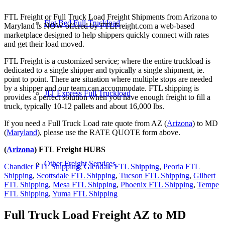
FTL Freight or Full Truck Load Freight Shipments from Arizona to
Flat Bed Full Truckload
Maryland is NOW offered by FTLFreight.com a web-based
marketplace designed to help shippers quickly connect with rates
and get their load moved.
FTL Freight is a customized service; where the entire truckload is
dedicated to a single shipper and typically a single shipment, ie.
point to point. There are situation where multiple stops are needed
by a shipper and our team can accommodate. FTL shipping is
JIT Express Full Truckload
provides a perfect solution when you have enough freight to fill a
truck, typically 10-12 pallets and about 16,000 lbs.
If you need a Full Truck Load rate quote from AZ (
Arizona
) to MD
(
Maryland
), please use the RATE QUOTE form above.
(
Arizona
) FTL Freight HUBS
Other Freight Services
Chandler FTL Shipping
,
Glendale FTL Shipping
,
Peoria FTL
Shipping
,
Scottsdale FTL Shipping
,
Tucson FTL Shipping
,
Gilbert
FTL Shipping
,
Mesa FTL Shipping
,
Phoenix FTL Shipping
,
Tempe
FTL Shipping
,
Yuma FTL Shipping
Full Truck Load Freight
AZ to MD