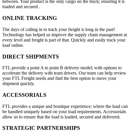
between. Your product is the only cargo on the truck; ensuring it is
loaded and secured .
ONLINE TRACKING
The days of calling in to track your freight is long in the past!
Technology has helped us improve the supply chain management at
every level and freight is part of that. Quickly and easily track your
load online.
DIRECT SHIPMENTS
FTL provide a point A to point B delivery model; with options to
accelerate the delivery with team drivers. Our team can help review
your FTL Freight needs and find the best option to move your
shipment quickly.
ACCESSORIALS
FTL provides a unique and boutique experience; where the load can
be handled uniquely based on your load requirements. Accessorials
allow us to ensure that the load is loaded, secured and delivered.
STRATEGIC PARTNERSHIPS