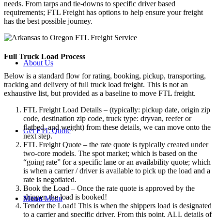
needs. From tarps and tie-downs to specific driver based
requirements; FTL Freight has options to help ensure your freight
has the best possible journey.
Full Truck Load
Process
About Us
Below is a standard flow for rating, booking, pickup, transporting,
tracking and delivery of full truck load freight. This is not an
exhaustive list, but provided as a baseline to move FTL freight.
FTL Freight Load Details – (typically: pickup date, origin zip
code, destination zip code, truck type: dryvan, reefer or
flatbed, and weight) from these details, we can move onto the
Get FTL Quote
next step.
FTL Freight Quote – the rate quote is typically created under
two-core models. The spot market; which is based on the
“going rate” for a specific lane or an availability quote; which
is when a carrier / driver is available to pick up the load and a
rate is negotiated.
Book the Load – Once the rate quote is approved by the
shipper, the load is booked!
Menu
Menu
Tender the Load! This is when the shippers load is designated
to a carrier and specific driver. From this point, ALL details of