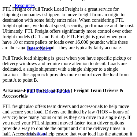
Resources
FTL Freight or Full Truck Load Freight is a great service for
shipping companies / shippers to move freight from an origin to
destination with some fairly strict rules. When considering FTL
freight options, we look at speed, security, performance and the cost.
Ultimately, FTL Freight offers significantly more control over other
freight models (LTL and Partial). FTL Freight is great when you
have 10 or more pallets or loads over 16,000 pounds; while these
are the same for every load – they are typically fairly accurate.
Latest News
Full Truck load shipping is great when you have specific pickup or
delivery windows and require more attention to detail. Loads are
dedicated, a single shipment with a single shipper to a single
location – this approach provides more control over the load from
point A to point B.
Arkansas Full Truck Load (FTL) Freight Team Drivers &
Full Truckload Routes
Accessorials
FTL freight also offers team drivers and accessorials to help move
and secure your load. Drivers are limited by law (HOS – hours of
service) how many hours or miles they can drive in a single day. If
you need your FTL shipment moved faster, team driver options
provide a way to double the output and cut the delivery times in
Locations
half. Accessorials also help ensure that your load has the attention it