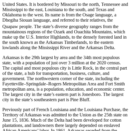
United States.
It is bordered by Missouri to the north, Tennessee and
Mississippi to the east, Louisiana to the south, and Texas and
Oklahoma to the west. Its name is from the Osage language, a
Dhegiha Siouan language, and referred to their relatives, the
Quapaw people.
The state’s diverse geography ranges from the
mountainous regions of the Ozark and Ouachita Mountains, which
make up the U.S. Interior Highlands, to the densely forested land in
the south known as the Arkansas Timberlands, to the eastern
lowlands along the Mississippi River and the Arkansas Delta.
Arkansas is the 29th largest by area and the 34th most populous
state, with a population of just over 3 million at the 2020 census.
The capital and most populous city is Little Rock, in the central part
of the state, a hub for transportation, business, culture, and
government. The northwestern corner of the state, including the
Fayetteville–Springdale–Rogers Metropolitan Area and Fort Smith
metropolitan area, is a population, education, and economic center.
The largest city in the state’s eastern part is Jonesboro. The largest
city in the state’s southeastern part is Pine Bluff.
Previously part of French Louisiana and the Louisiana Purchase, the
Territory of Arkansas was admitted to the Union as the 25th state on
June 15, 1836. Much of the Delta had been developed for cotton
plantations, and landowners there largely depended on enslaved
African Americans’ labor. In 1861, Arkansas seceded from the