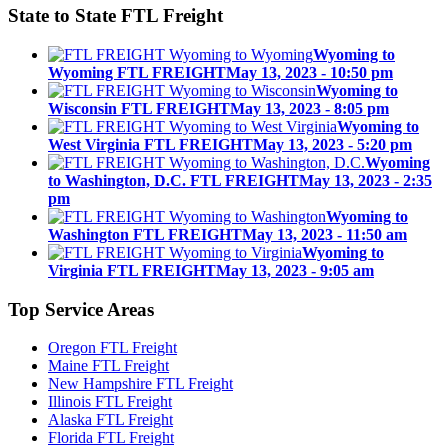
State to State
FTL Freight
Wyoming to
Wyoming FTL FREIGHT
May 13, 2023 - 10:50 pm
Wyoming to
Wisconsin FTL FREIGHT
May 13, 2023 - 8:05 pm
Wyoming to
West Virginia FTL FREIGHT
May 13, 2023 - 5:20 pm
Wyoming
to Washington, D.C. FTL FREIGHT
May 13, 2023 - 2:35
pm
Wyoming to
Washington FTL FREIGHT
May 13, 2023 - 11:50 am
Wyoming to
Virginia FTL FREIGHT
May 13, 2023 - 9:05 am
Top
Service Areas
Oregon FTL Freight
Maine FTL Freight
New Hampshire FTL Freight
Illinois FTL Freight
Alaska FTL Freight
Florida FTL Freight