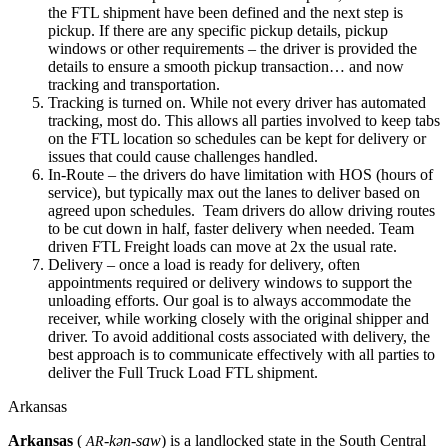
the FTL shipment have been defined and the next step is
pickup. If there are any specific pickup details, pickup
windows or other requirements – the driver is provided the
details to ensure a smooth pickup transaction… and now
tracking and transportation.
Tracking is turned on. While not every driver has automated
tracking, most do. This allows all parties involved to keep tabs
on the FTL location so schedules can be kept for delivery or
issues that could cause challenges handled.
In-Route – the drivers do have limitation with HOS (hours of
service), but typically max out the lanes to deliver based on
agreed upon schedules. Team drivers do allow driving routes
to be cut down in half, faster delivery when needed. Team
driven FTL Freight loads can move at 2x the usual rate.
Delivery – once a load is ready for delivery, often
appointments required or delivery windows to support the
unloading efforts. Our goal is to always accommodate the
receiver, while working closely with the original shipper and
driver. To avoid additional costs associated with delivery, the
best approach is to communicate effectively with all parties to
deliver the Full Truck Load FTL shipment.
Arkansas
Arkansas
(
-kən-saw
) is a landlocked state in the South Central
AR