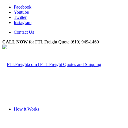
Facebook
Youtube
Twitter
Instagram
Contact Us
CALL NOW
for FTL Freight Quote (619) 949-1460
How it Works