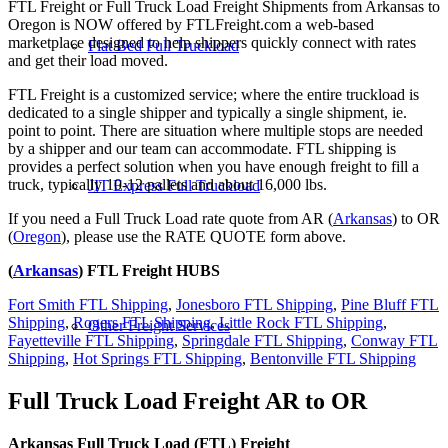
FTL Freight or Full Truck Load Freight Shipments from Arkansas to
Oregon is NOW offered by FTLFreight.com a web-based
marketplace designed to help shippers quickly connect with rates
Flat Bed Full Truckload
and get their load moved.
FTL Freight is a customized service; where the entire truckload is
dedicated to a single shipper and typically a single shipment, ie.
point to point. There are situation where multiple stops are needed
by a shipper and our team can accommodate. FTL shipping is
provides a perfect solution when you have enough freight to fill a
truck, typically 10-12 pallets and about 16,000 lbs.
JIT Express Full Truckload
If you need a Full Truck Load rate quote from AR (
Arkansas
) to OR
(
Oregon
), please use the RATE QUOTE form above.
(
Arkansas
) FTL Freight HUBS
Fort Smith FTL Shipping
,
Jonesboro FTL Shipping
,
Pine Bluff FTL
Shipping
,
Rogers FTL Shipping
,
Little Rock FTL Shipping
,
Other Freight Services
Fayetteville FTL Shipping
,
Springdale FTL Shipping
,
Conway FTL
Shipping
,
Hot Springs FTL Shipping
,
Bentonville FTL Shipping
Full Truck Load Freight
AR to OR
Arkansas Full Truck Load (FTL) Freight