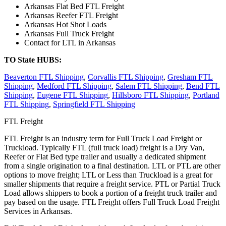
Arkansas Flat Bed FTL Freight
Arkansas Reefer FTL Freight
Arkansas Hot Shot Loads
Arkansas Full Truck Freight
Contact for LTL in Arkansas
TO State HUBS:
Beaverton FTL Shipping
,
Corvallis FTL Shipping
,
Gresham FTL
Shipping
,
Medford FTL Shipping
,
Salem FTL Shipping
,
Bend FTL
Shipping
,
Eugene FTL Shipping
,
Hillsboro FTL Shipping
,
Portland
FTL Shipping
,
Springfield FTL Shipping
FTL Freight
FTL Freight is an industry term for Full Truck Load Freight or
Truckload. Typically FTL (full truck load) freight is a Dry Van,
Reefer or Flat Bed type trailer and usually a dedicated shipment
from a single origination to a final destination. LTL or PTL are other
options to move freight; LTL or Less than Truckload is a great for
smaller shipments that require a freight service. PTL or Partial Truck
Load allows shippers to book a portion of a freight truck trailer and
pay based on the usage. FTL Freight offers Full Truck Load Freight
Services in Arkansas.