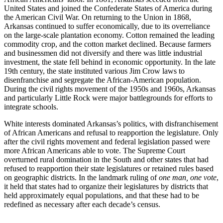
United States and joined the Confederate States of America during
the American Civil War. On returning to the Union in 1868,
Arkansas continued to suffer economically, due to its overreliance
on the large-scale plantation economy. Cotton remained the leading
commodity crop, and the cotton market declined. Because farmers
and businessmen did not diversify and there was little industrial
investment, the state fell behind in economic opportunity. In the late
19th century, the state instituted various Jim Crow laws to
disenfranchise and segregate the African-American population.
During the civil rights movement of the 1950s and 1960s, Arkansas
and particularly Little Rock were major battlegrounds for efforts to
integrate schools.
White interests dominated Arkansas’s politics, with disfranchisement
of African Americans and refusal to reapportion the legislature. Only
after the civil rights movement and federal legislation passed were
more African Americans able to vote. The Supreme Court
overturned rural domination in the South and other states that had
refused to reapportion their state legislatures or retained rules based
on geographic districts. In the landmark ruling of
one man, one vote
,
it held that states had to organize their legislatures by districts that
held approximately equal populations, and that these had to be
redefined as necessary after each decade’s census.