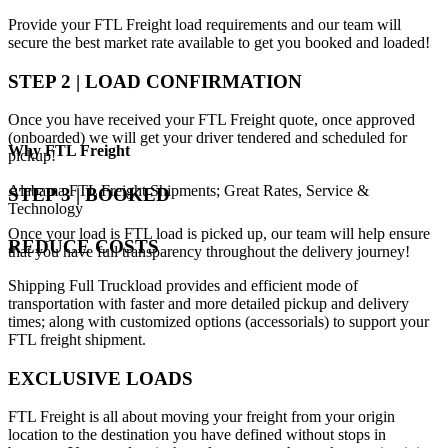
Provide your FTL Freight load requirements and our team will
secure the best market rate available to get you booked and loaded!
STEP 2 | LOAD CONFIRMATION
Once you have received your FTL Freight quote, once approved
(onboarded) we will get your driver tendered and scheduled for
Why
FTL Freight
pickup!
Alabama FTL Freight Shipments; Great Rates, Service &
STEP 3 | BOOKED
Technology
Once your load is FTL load is picked up, our team will help ensure
REDUCE COSTS
that you have full transparency throughout the delivery journey!
Shipping Full Truckload provides and efficient mode of
transportation with faster and more detailed pickup and delivery
times; along with customized options (accessorials) to support your
FTL freight shipment.
EXCLUSIVE LOADS
FTL Freight is all about moving your freight from your origin
location to the destination you have defined without stops in