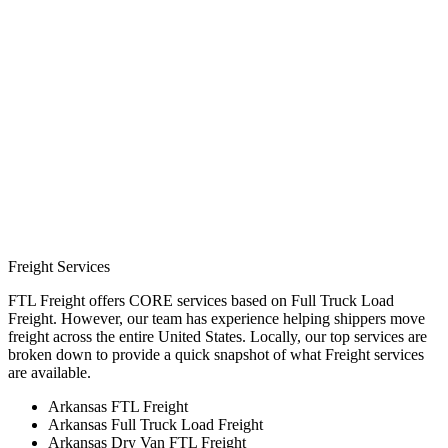
Freight Services
FTL Freight offers CORE services based on Full Truck Load
Freight. However, our team has experience helping shippers move
freight across the entire United States. Locally, our top services are
broken down to provide a quick snapshot of what Freight services
are available.
Arkansas FTL Freight
Arkansas Full Truck Load Freight
Arkansas Dry Van FTL Freight