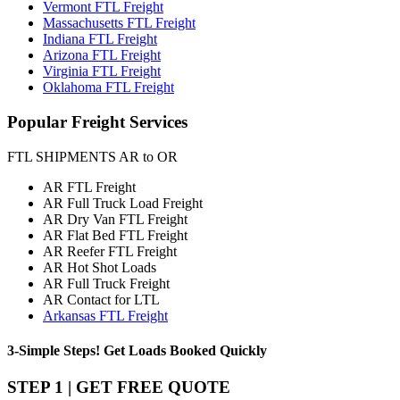
Vermont FTL Freight
Massachusetts FTL Freight
Indiana FTL Freight
Arizona FTL Freight
Virginia FTL Freight
Oklahoma FTL Freight
Popular
Freight Services
FTL SHIPMENTS AR to OR
AR FTL Freight
AR Full Truck Load Freight
AR Dry Van FTL Freight
AR Flat Bed FTL Freight
AR Reefer FTL Freight
AR Hot Shot Loads
AR Full Truck Freight
AR Contact for LTL
Arkansas FTL Freight
3-Simple Steps!
Get Loads Booked
Quickly
STEP 1 | GET FREE QUOTE