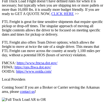
Full Truck Load Fright doesn’t have defined rules for when it is
necessary; but typically when you are shipping ten or more pallets or
more than 16,000 lbs. it is usually more budget friendly. If you are
ready to GET A QUOTE NOW,
CLICK HERE
>>
FTL Freight is great for time sensitive shipments that require specific
pickup or drop-off times. The singular approach of moving all
freight contents allows the driver to be focused on meeting specific
dates and times for pickup or delivery.
FTL Freight also offers Team Driver options; which allows the
freight to move at twice the rate of a single driver. This means that
FTL Freight can move across the country at nearly 1,100 miles per
day, without a potential HOS (hours of service) violation.
FMCSA:
https://www.fmcsa.dot.gov/
FHWA:
https://ops.fhwa.dot.gov/
OOIDA:
https://www.ooida.com/
Local Providers
Coming Soon! If you are a Broker or Carrier serving the Arkansas
area, please
contact us
!