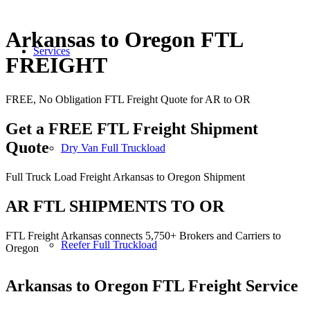
Arkansas to Oregon FTL
Services
FREIGHT
FREE, No Obligation FTL Freight Quote for AR to OR
Get a FREE FTL Freight Shipment
Quote
Dry Van Full Truckload
Full Truck Load Freight Arkansas to Oregon Shipment
AR FTL SHIPMENTS TO OR
FTL Freight Arkansas connects 5,750+ Brokers and Carriers to
Reefer Full Truckload
Oregon
Arkansas to Oregon
FTL Freight Service