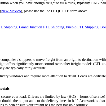
tion when you have enough freight to fill a truck, typically 10-12 pall
(
New Mexico
), please use the RATE QUOTE form above.
TL Shipping
,
Grand Junction FTL Shipping
,
Pueblo FTL Shipping
,
Bou
 companies / shippers to move freight from an origin to destination with
ight offers significantly more control over other freight models (LTL an
y are typically fairly accurate.
ivery windows and require more attention to detail. Loads are dedicated,
.
orials
d secure your load. Drivers are limited by law (HOS – hours of service)
ouble the output and cut the delivery times in half. Accessorials also h
ns to help ensure your freight has the best possible journey.