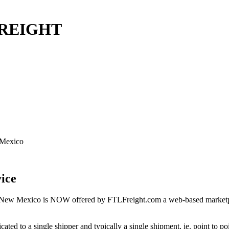
 FREIGHT
 Mexico
ice
 New Mexico is NOW offered by FTLFreight.com a web-based marketplac
cated to a single shipper and typically a single shipment, ie. point to p