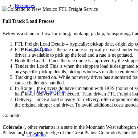
Resources
Full Truck Load
Process
Below is a standard flow for rating, booking, pickup, transporting, trac
FTL Freight Load Details – (typically: pickup date, origin zip c
Latest News
FTL Freight Quote – the rate quote is typically created under tw
driver is available to pick up the load and a rate is negotiated.
Book the Load – Once the rate quote is approved by the shipper
Tender the Load! This is when the shippers load is designated to
any specific pickup details, pickup windows or other requiremen
Tracking is turned on. While not every driver has automated trac
cause challenges handled.
In-Route – the drivers do have limitation with HOS (hours of se
Full Truckload Routes
half, faster delivery when needed. Team driven FTL Freight loa
Delivery – once a load is ready for delivery, often appointment
the original shipper and driver. To avoid additional costs assoc
Colorado
Colorado
(, other variants)
is a state in the Mountain West subregion 
Plateau and the western edge of the Great Plains. Colorado is the ei
Locations