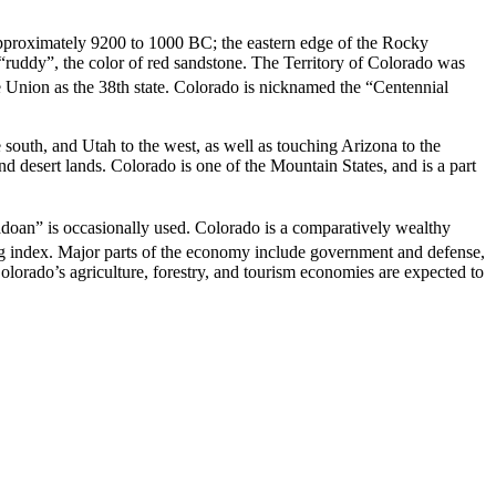
approximately 9200 to 1000 BC; the eastern edge of the Rocky
ruddy”, the color of red sandstone. The Territory of Colorado was
 Union as the 38th state. Colorado is nicknamed the “Centennial
south, and Utah to the west, as well as touching Arizona to the
nd desert lands. Colorado is one of the Mountain States, and is a part
adoan” is occasionally used.
Colorado is a comparatively wealthy
ving index. Major parts of the economy include government and defense,
olorado’s agriculture, forestry, and tourism economies are expected to