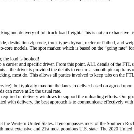
king and delivery of full truck load freight. This is not an exhaustive l
ode, destination zip code, truck type: dryvan, reefer or flatbed, and wei
o-core models. The spot market; which is based on the “going rate” for a
, the load is booked!
 a carrier and specific driver. From this point, ALL details of the FTL 
ts – the driver is provided the details to ensure a smooth pickup trans
king, most do. This allows all parties involved to keep tabs on the FTL 
rvice), but typically max out the lanes to deliver based on agreed upo
ds can move at 2x the usual rate.
s required or delivery windows to support the unloading efforts. Our g
iated with delivery, the best approach is to communicate effectively with
of the Western United States. It encompasses most of the Southern Rock
ghth most extensive and 21st most populous U.S. state. The 2020 United