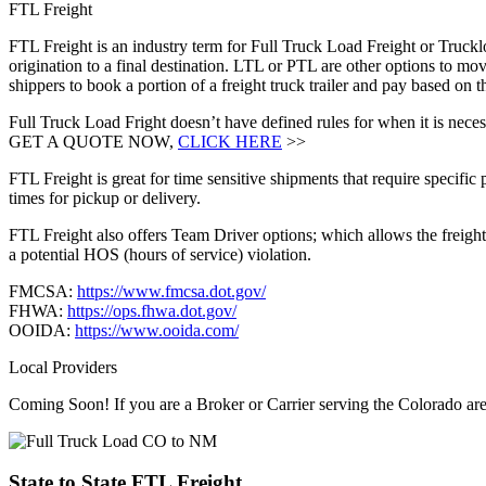
FTL Freight
FTL Freight is an industry term for Full Truck Load Freight or Trucklo
origination to a final destination. LTL or PTL are other options to mov
shippers to book a portion of a freight truck trailer and pay based on
Full Truck Load Fright doesn’t have defined rules for when it is necess
GET A QUOTE NOW,
CLICK HERE
>>
FTL Freight is great for time sensitive shipments that require specific
times for pickup or delivery.
FTL Freight also offers Team Driver options; which allows the freight 
a potential HOS (hours of service) violation.
FMCSA:
https://www.fmcsa.dot.gov/
FHWA:
https://ops.fhwa.dot.gov/
OOIDA:
https://www.ooida.com/
Local Providers
Coming Soon! If you are a Broker or Carrier serving the Colorado ar
State to State
FTL Freight