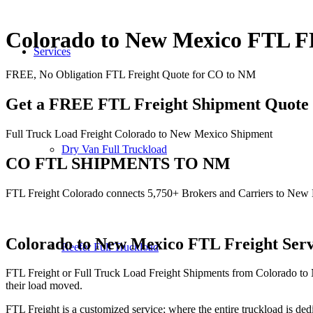
Colorado to New Mexico FTL
Services
FREE, No Obligation FTL Freight Quote for CO to NM
Get a FREE FTL Freight Shipment Quote
Full Truck Load Freight Colorado to New Mexico Shipment
Dry Van Full Truckload
CO FTL SHIPMENTS TO NM
FTL Freight Colorado connects 5,750+ Brokers and Carriers to New
Colorado to New Mexico
FTL Freight Serv
Reefer Full Truckload
FTL Freight or Full Truck Load Freight Shipments from Colorado to
their load moved.
FTL Freight is a customized service; where the entire truckload is dedi