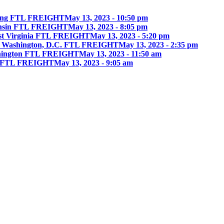
ing FTL FREIGHT
May 13, 2023 - 10:50 pm
onsin FTL FREIGHT
May 13, 2023 - 8:05 pm
st Virginia FTL FREIGHT
May 13, 2023 - 5:20 pm
 Washington, D.C. FTL FREIGHT
May 13, 2023 - 2:35 pm
hington FTL FREIGHT
May 13, 2023 - 11:50 am
ia FTL FREIGHT
May 13, 2023 - 9:05 am