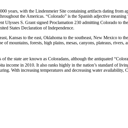
000 years, with the Lindenmeier Site containing artifacts dating from 
throughout the Americas. “Colorado” is the Spanish adjective meaning “
nt Ulysses S. Grant signed Proclamation 230 admitting Colorado to the
United States Declaration of Independence.
ast, Kansas to the east, Oklahoma to the southeast, New Mexico to the 
e of mountains, forests, high plains, mesas, canyons, plateaus, rivers, a
s of the state are known as Coloradans, although the antiquated “Color
pita income in 2010.
It also ranks highly in the nation’s standard of li
uring. With increasing temperatures and decreasing water availability, C