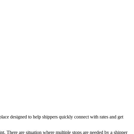
e designed to help shippers quickly connect with rates and get
oint. There are situation where multiple stops are needed by a shipper