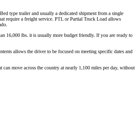
 Bed type trailer and usually a dedicated shipment from a single
hat require a freight service. PTL or Partial Truck Load allows
ado.
n 16,000 lbs. it is usually more budget friendly. If you are ready to
ontents allows the driver to be focused on meeting specific dates and
ht can move across the country at nearly 1,100 miles per day, without