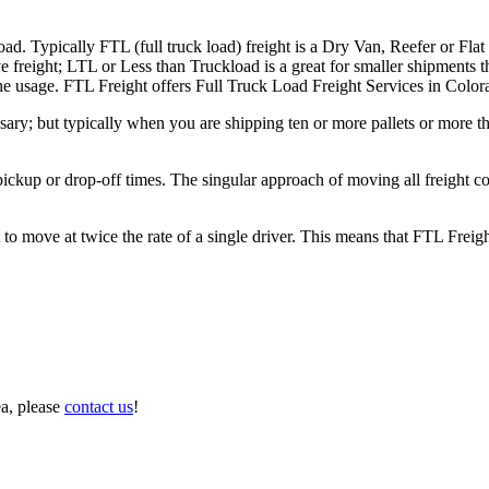
ad. Typically FTL (full truck load) freight is a Dry Van, Reefer or Flat
e freight; LTL or Less than Truckload is a great for smaller shipments t
 the usage. FTL Freight offers Full Truck Load Freight Services in Color
ary; but typically when you are shipping ten or more pallets or more tha
 pickup or drop-off times. The singular approach of moving all freight c
to move at twice the rate of a single driver. This means that FTL Freig
ea, please
contact us
!