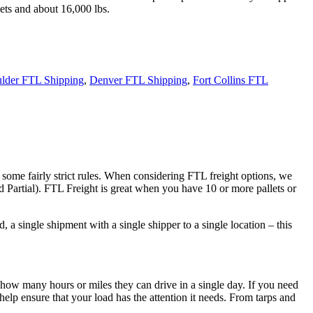
ets and about 16,000 lbs.
lder FTL Shipping
,
Denver FTL Shipping
,
Fort Collins FTL
 some fairly strict rules. When considering FTL freight options, we
d Partial). FTL Freight is great when you have 10 or more pallets or
 a single shipment with a single shipper to a single location – this
 how many hours or miles they can drive in a single day. If you need
elp ensure that your load has the attention it needs. From tarps and