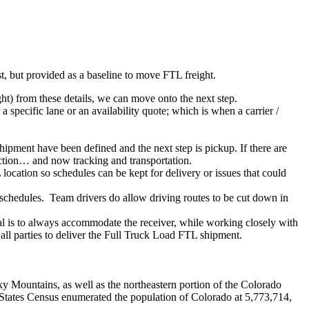
ist, but provided as a baseline to move FTL freight.
ght) from these details, we can move onto the next step.
 specific lane or an availability quote; which is when a carrier /
shipment have been defined and the next step is pickup. If there are
action… and now tracking and transportation.
location so schedules can be kept for delivery or issues that could
n schedules. Team drivers do allow driving routes to be cut down in
oal is to always accommodate the receiver, while working closely with
 all parties to deliver the Full Truck Load FTL shipment.
y Mountains, as well as the northeastern portion of the Colorado
 States Census enumerated the population of Colorado at 5,773,714,