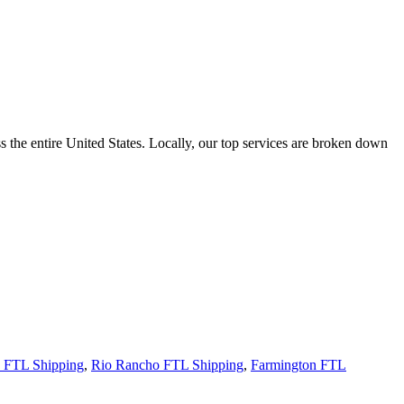
the entire United States. Locally, our top services are broken down
s FTL Shipping
,
Rio Rancho FTL Shipping
,
Farmington FTL