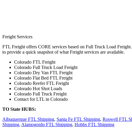
Freight Services
FTL Freight offers CORE services based on Full Truck Load Freight. H
to provide a quick snapshot of what Freight services are available.
Colorado FTL Freight
Colorado Full Truck Load Freight
Colorado Dry Van FTL Freight
Colorado Flat Bed FTL Freight
Colorado Reefer FTL Freight
Colorado Hot Shot Loads
Colorado Full Truck Freight
Contact for LTL in Colorado
TO State HUBS:
Albuquerque FTL Shipping
,
Santa Fe FTL Shipping
,
Roswell FTL S
Shipping
,
Alamogordo FTL Shipping
,
Hobbs FTL Shipping