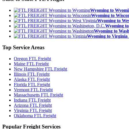
Wyoming to Wyom
Wyoming to Wisc
Wyoming to We
Wyoming to
Wyoming to Was
Wyoming to Virgin
Top
Service Areas
Oregon FTL Freight
Maine FTL Freight
New Hampshire FTL Freight
Illinois FTL Freight
Alaska FTL Freight
Florida FTL Freight
Vermont FTL Freight
Massachusetts FTL Freight
Indiana FTL Freight
Arizona FTL Freight
Virginia FTL Freight
Oklahoma FTL Freight
Popular
Freight Services