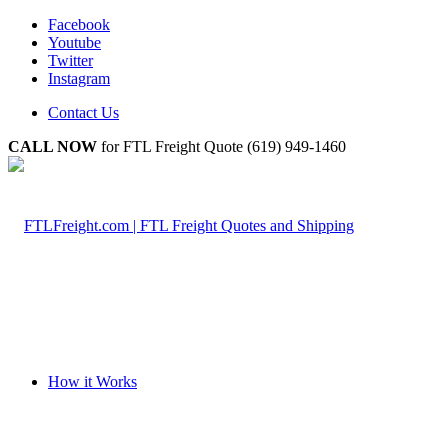
Facebook
Youtube
Twitter
Instagram
Contact Us
CALL NOW
for FTL Freight Quote (619) 949-1460
How it Works