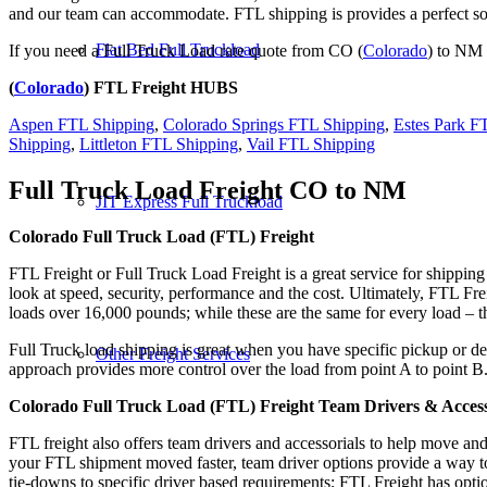
and our team can accommodate. FTL shipping is provides a perfect solu
Flat Bed Full Truckload
If you need a Full Truck Load rate quote from CO (
Colorado
) to NM 
(
Colorado
) FTL Freight HUBS
Aspen FTL Shipping
,
Colorado Springs FTL Shipping
,
Estes Park F
Shipping
,
Littleton FTL Shipping
,
Vail FTL Shipping
Full Truck Load Freight
CO to NM
JIT Express Full Truckload
Colorado Full Truck Load (FTL) Freight
FTL Freight or Full Truck Load Freight is a great service for shipping
look at speed, security, performance and the cost. Ultimately, FTL Fre
loads over 16,000 pounds; while these are the same for every load – the
Full Truck load shipping is great when you have specific pickup or del
Other Freight Services
approach provides more control over the load from point A to point B
Colorado Full Truck Load (FTL) Freight Team Drivers & Access
FTL freight also offers team drivers and accessorials to help move an
your FTL shipment moved faster, team driver options provide a way to d
tie-downs to specific driver based requirements; FTL Freight has optio