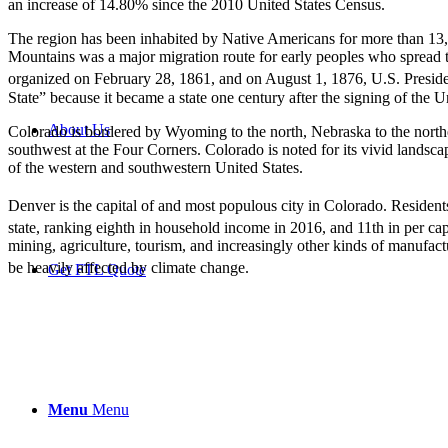
an increase of 14.80% since the 2010 United States Census.
The region has been inhabited by Native Americans for more than 13,
Mountains was a major migration route for early peoples who spread 
organized on February 28, 1861,
and on August 1, 1876, U.S. Preside
State” because it became a state one century after the signing of the 
About Us
Colorado is bordered by Wyoming to the north, Nebraska to the northe
southwest at the Four Corners. Colorado is noted for its vivid landscap
of the western and southwestern United States.
Denver is the capital of and most populous city in Colorado. Resident
state, ranking eighth in household income in 2016, and 11th in per ca
mining, agriculture, tourism, and increasingly other kinds of manufact
be heavily affected by climate change.
Get FTL Quote
Menu
Menu