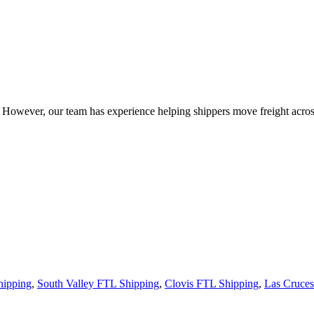
owever, our team has experience helping shippers move freight across 
hipping
,
South Valley FTL Shipping
,
Clovis FTL Shipping
,
Las Cruce