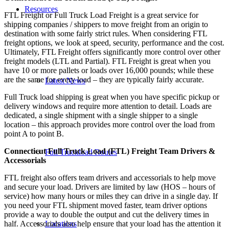
Resources
FTL Freight or Full Truck Load Freight is a great service for
shipping companies / shippers to move freight from an origin to
destination with some fairly strict rules. When considering FTL
freight options, we look at speed, security, performance and the cost.
Ultimately, FTL Freight offers significantly more control over other
freight models (LTL and Partial). FTL Freight is great when you
have 10 or more pallets or loads over 16,000 pounds; while these
are the same for every load – they are typically fairly accurate.
Latest News
Full Truck load shipping is great when you have specific pickup or
delivery windows and require more attention to detail. Loads are
dedicated, a single shipment with a single shipper to a single
location – this approach provides more control over the load from
point A to point B.
Connecticut Full Truck Load (FTL) Freight Team Drivers &
Full Truckload Routes
Accessorials
FTL freight also offers team drivers and accessorials to help move
and secure your load. Drivers are limited by law (HOS – hours of
service) how many hours or miles they can drive in a single day. If
you need your FTL shipment moved faster, team driver options
provide a way to double the output and cut the delivery times in
Locations
half. Accessorials also help ensure that your load has the attention it