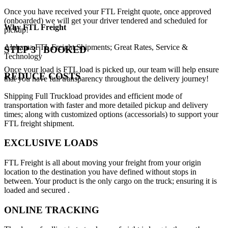
Once you have received your FTL Freight quote, once approved
(onboarded) we will get your driver tendered and scheduled for
Why
FTL Freight
pickup!
Alabama FTL Freight Shipments; Great Rates, Service &
STEP 3 | BOOKED
Technology
Once your load is FTL load is picked up, our team will help ensure
REDUCE COSTS
that you have full transparency throughout the delivery journey!
Shipping Full Truckload provides and efficient mode of
transportation with faster and more detailed pickup and delivery
times; along with customized options (accessorials) to support your
FTL freight shipment.
EXCLUSIVE LOADS
FTL Freight is all about moving your freight from your origin
location to the destination you have defined without stops in
between. Your product is the only cargo on the truck; ensuring it is
loaded and secured .
ONLINE TRACKING