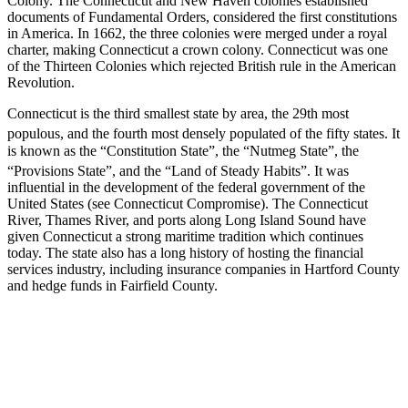
Colony. The Connecticut and New Haven colonies established
documents of Fundamental Orders, considered the first constitutions
in America. In 1662, the three colonies were merged under a royal
charter, making Connecticut a crown colony. Connecticut was one
of the Thirteen Colonies which rejected British rule in the American
Revolution.
Connecticut is the third smallest state by area, the 29th most
populous,
and the fourth most densely populated of the fifty states. It
is known as the “Constitution State”, the “Nutmeg State”, the
“Provisions State”, and the “Land of Steady Habits”.
It was
influential in the development of the federal government of the
United States (see Connecticut Compromise). The Connecticut
River, Thames River, and ports along Long Island Sound have
given Connecticut a strong maritime tradition which continues
today. The state also has a long history of hosting the financial
services industry, including insurance companies in Hartford County
and hedge funds in Fairfield County.