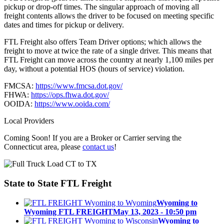
pickup or drop-off times. The singular approach of moving all
freight contents allows the driver to be focused on meeting specific
dates and times for pickup or delivery.
FTL Freight also offers Team Driver options; which allows the
freight to move at twice the rate of a single driver. This means that
FTL Freight can move across the country at nearly 1,100 miles per
day, without a potential HOS (hours of service) violation.
FMCSA:
https://www.fmcsa.dot.gov/
FHWA:
https://ops.fhwa.dot.gov/
OOIDA:
https://www.ooida.com/
Local Providers
Coming Soon! If you are a Broker or Carrier serving the
Connecticut area, please
contact us
!
State to State
FTL Freight
Wyoming to
Wyoming FTL FREIGHT
May 13, 2023 - 10:50 pm
Wyoming to