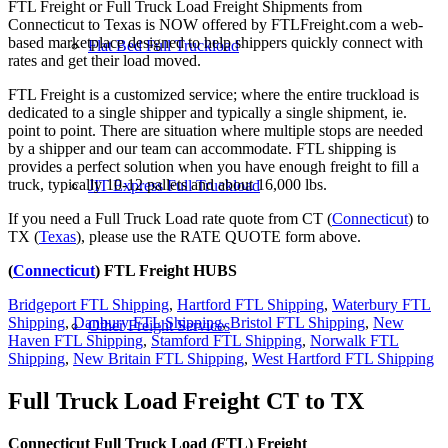
FTL Freight or Full Truck Load Freight Shipments from
Connecticut to Texas is NOW offered by FTLFreight.com a web-
based marketplace designed to help shippers quickly connect with
Flat Bed Full Truckload
rates and get their load moved.
FTL Freight is a customized service; where the entire truckload is
dedicated to a single shipper and typically a single shipment, ie.
point to point. There are situation where multiple stops are needed
by a shipper and our team can accommodate. FTL shipping is
provides a perfect solution when you have enough freight to fill a
truck, typically 10-12 pallets and about 16,000 lbs.
JIT Express Full Truckload
If you need a Full Truck Load rate quote from CT (
Connecticut
) to
TX (
Texas
), please use the RATE QUOTE form above.
(
Connecticut
) FTL Freight HUBS
Bridgeport FTL Shipping
,
Hartford FTL Shipping
,
Waterbury FTL
Shipping
,
Danbury FTL Shipping
,
Bristol FTL Shipping
,
New
Other Freight Services
Haven FTL Shipping
,
Stamford FTL Shipping
,
Norwalk FTL
Shipping
,
New Britain FTL Shipping
,
West Hartford FTL Shipping
Full Truck Load Freight
CT to TX
Connecticut Full Truck Load (FTL) Freight