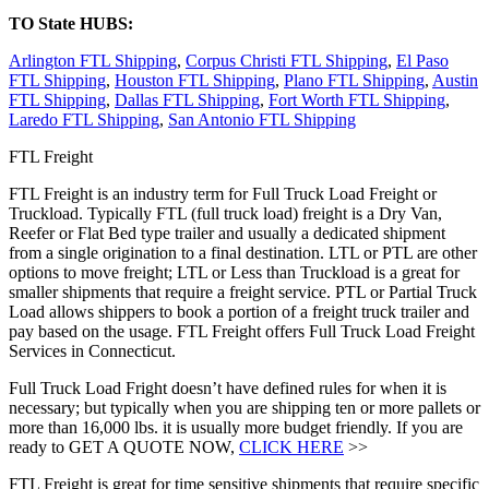
TO State HUBS:
Arlington FTL Shipping
,
Corpus Christi FTL Shipping
,
El Paso
FTL Shipping
,
Houston FTL Shipping
,
Plano FTL Shipping
,
Austin
FTL Shipping
,
Dallas FTL Shipping
,
Fort Worth FTL Shipping
,
Laredo FTL Shipping
,
San Antonio FTL Shipping
FTL Freight
FTL Freight is an industry term for Full Truck Load Freight or
Truckload. Typically FTL (full truck load) freight is a Dry Van,
Reefer or Flat Bed type trailer and usually a dedicated shipment
from a single origination to a final destination. LTL or PTL are other
options to move freight; LTL or Less than Truckload is a great for
smaller shipments that require a freight service. PTL or Partial Truck
Load allows shippers to book a portion of a freight truck trailer and
pay based on the usage. FTL Freight offers Full Truck Load Freight
Services in Connecticut.
Full Truck Load Fright doesn’t have defined rules for when it is
necessary; but typically when you are shipping ten or more pallets or
more than 16,000 lbs. it is usually more budget friendly. If you are
ready to GET A QUOTE NOW,
CLICK HERE
>>
FTL Freight is great for time sensitive shipments that require specific