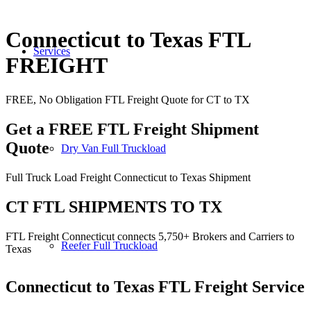
Connecticut to Texas FTL
Services
FREIGHT
FREE, No Obligation FTL Freight Quote for CT to TX
Get a FREE FTL Freight Shipment
Quote
Dry Van Full Truckload
Full Truck Load Freight Connecticut to Texas Shipment
CT FTL SHIPMENTS TO TX
FTL Freight Connecticut connects 5,750+ Brokers and Carriers to
Reefer Full Truckload
Texas
Connecticut to Texas
FTL Freight Service