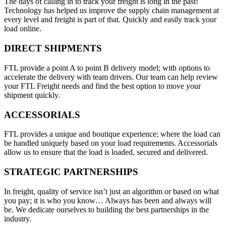
The days of calling in to track your freight is long in the past!
Technology has helped us improve the supply chain management at
every level and freight is part of that. Quickly and easily track your
load online.
DIRECT SHIPMENTS
FTL provide a point A to point B delivery model; with options to
accelerate the delivery with team drivers. Our team can help review
your FTL Freight needs and find the best option to move your
shipment quickly.
ACCESSORIALS
FTL provides a unique and boutique experience; where the load can
be handled uniquely based on your load requirements. Accessorials
allow us to ensure that the load is loaded, secured and delivered.
STRATEGIC PARTNERSHIPS
In freight, quality of service isn’t just an algorithm or based on what
you pay; it is who you know… Always has been and always will
be. We dedicate ourselves to building the best partnerships in the
industry.