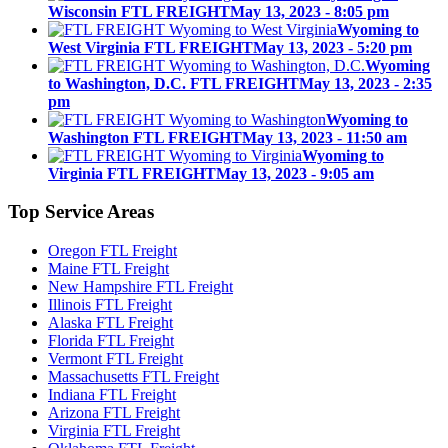
Wisconsin FTL FREIGHT
May 13, 2023 - 8:05 pm
Wyoming to
West Virginia FTL FREIGHT
May 13, 2023 - 5:20 pm
Wyoming
to Washington, D.C. FTL FREIGHT
May 13, 2023 - 2:35
pm
Wyoming to
Washington FTL FREIGHT
May 13, 2023 - 11:50 am
Wyoming to
Virginia FTL FREIGHT
May 13, 2023 - 9:05 am
Top
Service Areas
Oregon FTL Freight
Maine FTL Freight
New Hampshire FTL Freight
Illinois FTL Freight
Alaska FTL Freight
Florida FTL Freight
Vermont FTL Freight
Massachusetts FTL Freight
Indiana FTL Freight
Arizona FTL Freight
Virginia FTL Freight