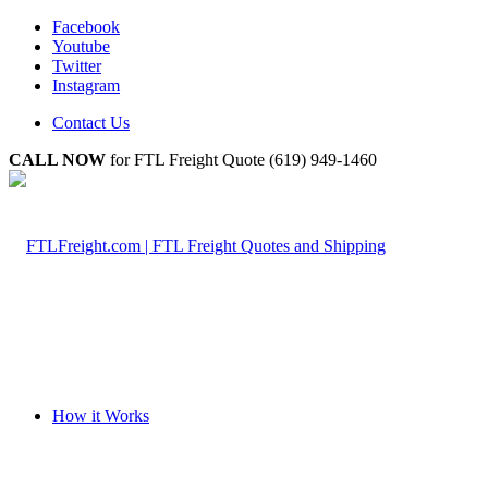
Facebook
Youtube
Twitter
Instagram
Contact Us
CALL NOW
for FTL Freight Quote (619) 949-1460
How it Works