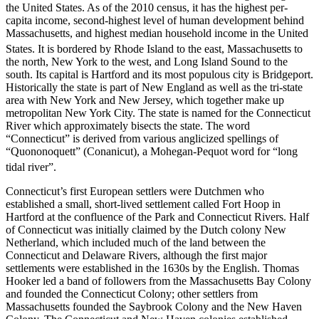
the United States. As of the 2010 census, it has the highest per-
capita income, second-highest level of human development behind
Massachusetts, and highest median household income in the United
States.
It is bordered by Rhode Island to the east, Massachusetts to
the north, New York to the west, and Long Island Sound to the
south. Its capital is Hartford and its most populous city is Bridgeport.
Historically the state is part of New England as well as the tri-state
area with New York and New Jersey, which together make up
metropolitan New York City. The state is named for the Connecticut
River which approximately bisects the state. The word
“Connecticut” is derived from various anglicized spellings of
“Quononoquett” (Conanicut), a Mohegan-Pequot word for “long
tidal river”.
Connecticut’s first European settlers were Dutchmen who
established a small, short-lived settlement called Fort Hoop in
Hartford at the confluence of the Park and Connecticut Rivers. Half
of Connecticut was initially claimed by the Dutch colony New
Netherland, which included much of the land between the
Connecticut and Delaware Rivers, although the first major
settlements were established in the 1630s by the English. Thomas
Hooker led a band of followers from the Massachusetts Bay Colony
and founded the Connecticut Colony; other settlers from
Massachusetts founded the Saybrook Colony and the New Haven