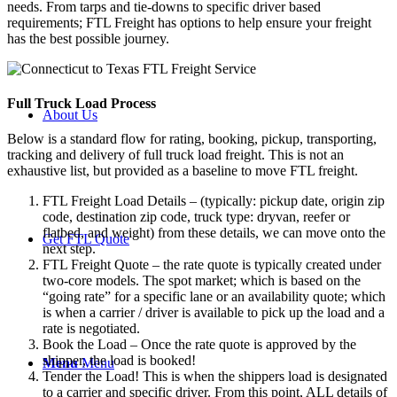
needs. From tarps and tie-downs to specific driver based
requirements; FTL Freight has options to help ensure your freight
has the best possible journey.
Full Truck Load
Process
About Us
Below is a standard flow for rating, booking, pickup, transporting,
tracking and delivery of full truck load freight. This is not an
exhaustive list, but provided as a baseline to move FTL freight.
FTL Freight Load Details – (typically: pickup date, origin zip
code, destination zip code, truck type: dryvan, reefer or
flatbed, and weight) from these details, we can move onto the
Get FTL Quote
next step.
FTL Freight Quote – the rate quote is typically created under
two-core models. The spot market; which is based on the
“going rate” for a specific lane or an availability quote; which
is when a carrier / driver is available to pick up the load and a
rate is negotiated.
Book the Load – Once the rate quote is approved by the
shipper, the load is booked!
Menu
Menu
Tender the Load! This is when the shippers load is designated
to a carrier and specific driver. From this point, ALL details of