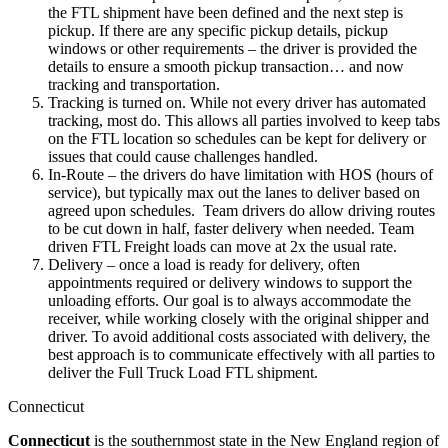
the FTL shipment have been defined and the next step is
pickup. If there are any specific pickup details, pickup
windows or other requirements – the driver is provided the
details to ensure a smooth pickup transaction… and now
tracking and transportation.
Tracking is turned on. While not every driver has automated
tracking, most do. This allows all parties involved to keep tabs
on the FTL location so schedules can be kept for delivery or
issues that could cause challenges handled.
In-Route – the drivers do have limitation with HOS (hours of
service), but typically max out the lanes to deliver based on
agreed upon schedules. Team drivers do allow driving routes
to be cut down in half, faster delivery when needed. Team
driven FTL Freight loads can move at 2x the usual rate.
Delivery – once a load is ready for delivery, often
appointments required or delivery windows to support the
unloading efforts. Our goal is to always accommodate the
receiver, while working closely with the original shipper and
driver. To avoid additional costs associated with delivery, the
best approach is to communicate effectively with all parties to
deliver the Full Truck Load FTL shipment.
Connecticut
Connecticut
is the southernmost state in the New England region of