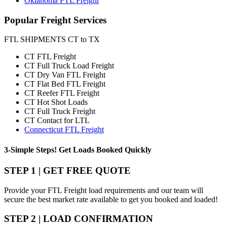
Oklahoma FTL Freight
Popular
Freight Services
FTL SHIPMENTS CT to TX
CT FTL Freight
CT Full Truck Load Freight
CT Dry Van FTL Freight
CT Flat Bed FTL Freight
CT Reefer FTL Freight
CT Hot Shot Loads
CT Full Truck Freight
CT Contact for LTL
Connecticut FTL Freight
3-Simple Steps!
Get Loads Booked
Quickly
STEP 1 | GET FREE QUOTE
Provide your FTL Freight load requirements and our team will
secure the best market rate available to get you booked and loaded!
STEP 2 | LOAD CONFIRMATION