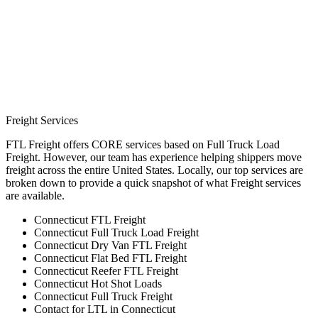
Freight Services
FTL Freight offers CORE services based on Full Truck Load
Freight. However, our team has experience helping shippers move
freight across the entire United States. Locally, our top services are
broken down to provide a quick snapshot of what Freight services
are available.
Connecticut FTL Freight
Connecticut Full Truck Load Freight
Connecticut Dry Van FTL Freight
Connecticut Flat Bed FTL Freight
Connecticut Reefer FTL Freight
Connecticut Hot Shot Loads
Connecticut Full Truck Freight
Contact for LTL in Connecticut