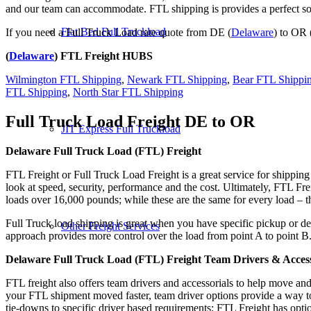
and our team can accommodate. FTL shipping is provides a perfect solu
Flat Bed Full Truckload
If you need a Full Truck Load rate quote from DE (
Delaware
) to OR 
(
Delaware
) FTL Freight HUBS
Wilmington FTL Shipping
,
Newark FTL Shipping
,
Bear FTL Shippi
FTL Shipping
,
North Star FTL Shipping
Full Truck Load Freight
DE to OR
JIT Express Full Truckload
Delaware Full Truck Load (FTL) Freight
FTL Freight or Full Truck Load Freight is a great service for shipping
look at speed, security, performance and the cost. Ultimately, FTL Fre
loads over 16,000 pounds; while these are the same for every load – the
Full Truck load shipping is great when you have specific pickup or del
Other Freight Services
approach provides more control over the load from point A to point B
Delaware Full Truck Load (FTL) Freight Team Drivers & Access
FTL freight also offers team drivers and accessorials to help move an
your FTL shipment moved faster, team driver options provide a way to d
tie-downs to specific driver based requirements; FTL Freight has optio