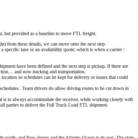
ist, but provided as a baseline to move FTL freight.
ght) from these details, we can move onto the next step.
 specific lane or an availability quote; which is when a carrier /
shipment have been defined and the next step is pickup. If there are
action… and now tracking and transportation.
location so schedules can be kept for delivery or issues that could
n schedules. Team drivers do allow driving routes to be cut down in
oal is to always accommodate the receiver, while working closely with
 all parties to deliver the Full Truck Load FTL shipment.
ts north; and New Jersey and the Atlantic Ocean to its east. The state