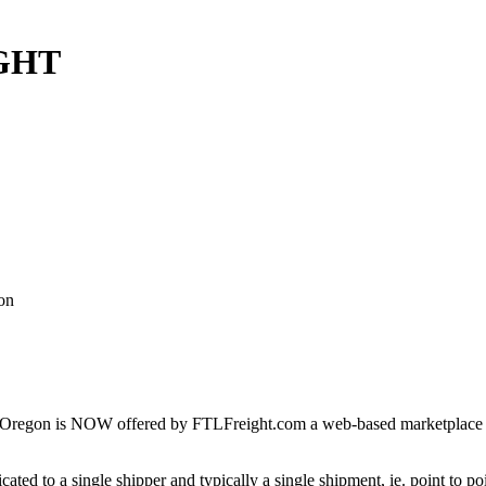
IGHT
on
Oregon is NOW offered by FTLFreight.com a web-based marketplace des
cated to a single shipper and typically a single shipment, ie. point to p