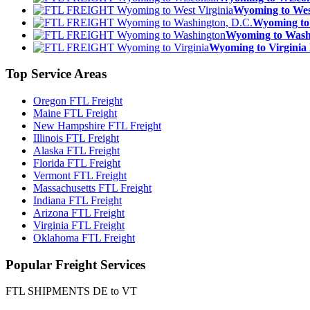
Wyoming to We
Wyoming to
Wyoming to Was
Wyoming to Virgin
Top
Service Areas
Oregon FTL Freight
Maine FTL Freight
New Hampshire FTL Freight
Illinois FTL Freight
Alaska FTL Freight
Florida FTL Freight
Vermont FTL Freight
Massachusetts FTL Freight
Indiana FTL Freight
Arizona FTL Freight
Virginia FTL Freight
Oklahoma FTL Freight
Popular
Freight Services
FTL SHIPMENTS DE to VT