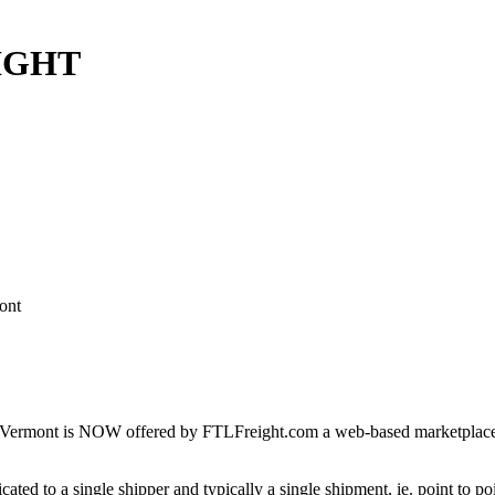
EIGHT
ont
Vermont is NOW offered by FTLFreight.com a web-based marketplace des
cated to a single shipper and typically a single shipment, ie. point to p