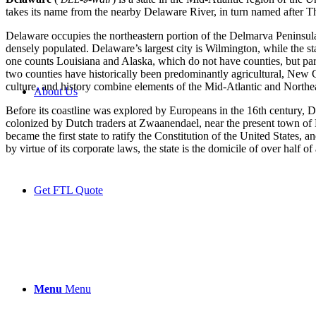
takes its name from the nearby Delaware River, in turn named after T
Delaware occupies the northeastern portion of the Delmarva Peninsula a
densely populated. Delaware’s largest city is Wilmington, while the stat
one counts Louisiana and Alaska, which do not have counties, but pa
two counties have historically been predominantly agricultural, New C
culture, and history combine elements of the Mid-Atlantic and Northea
About Us
Before its coastline was explored by Europeans in the 16th century, D
colonized by Dutch traders at Zwaanendael, near the present town o
became the first state to ratify the Constitution of the United States,
by virtue of its corporate laws, the state is the domicile of over half o
Get FTL Quote
Menu
Menu