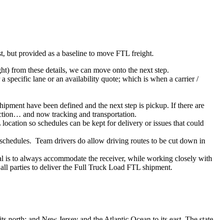
ist, but provided as a baseline to move FTL freight.
ght) from these details, we can move onto the next step.
 specific lane or an availability quote; which is when a carrier /
shipment have been defined and the next step is pickup. If there are
action… and now tracking and transportation.
location so schedules can be kept for delivery or issues that could
n schedules. Team drivers do allow driving routes to be cut down in
oal is to always accommodate the receiver, while working closely with
 all parties to deliver the Full Truck Load FTL shipment.
ts north; and New Jersey and the Atlantic Ocean to its east. The state