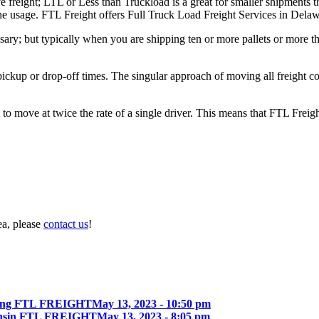
e freight; LTL or Less than Truckload is a great for smaller shipments t
 the usage. FTL Freight offers Full Truck Load Freight Services in Delaw
ary; but typically when you are shipping ten or more pallets or more tha
 pickup or drop-off times. The singular approach of moving all freight c
to move at twice the rate of a single driver. This means that FTL Freig
ea, please
contact us
!
ing FTL FREIGHT
May 13, 2023 - 10:50 pm
onsin FTL FREIGHT
May 13, 2023 - 8:05 pm