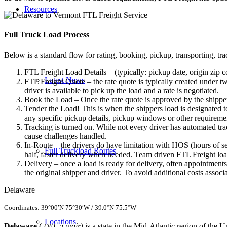
Resources
Full Truck Load
Process
Below is a standard flow for rating, booking, pickup, transporting, trac
FTL Freight Load Details – (typically: pickup date, origin zip c
Latest News
FTL Freight Quote – the rate quote is typically created under tw
driver is available to pick up the load and a rate is negotiated.
Book the Load – Once the rate quote is approved by the shipper
Tender the Load! This is when the shippers load is designated to
any specific pickup details, pickup windows or other requiremen
Tracking is turned on. While not every driver has automated trac
cause challenges handled.
In-Route – the drivers do have limitation with HOS (hours of se
Full Truckload Routes
half, faster delivery when needed. Team driven FTL Freight loa
Delivery – once a load is ready for delivery, often appointment
the original shipper and driver. To avoid additional costs assoc
Delaware
Coordinates:
39°00′N
75°30′W
/
39.0°N 75.5°W
Locations
Delaware
(
-ə-wair
) is a state in the Mid-Atlantic
region of the Un
DEL