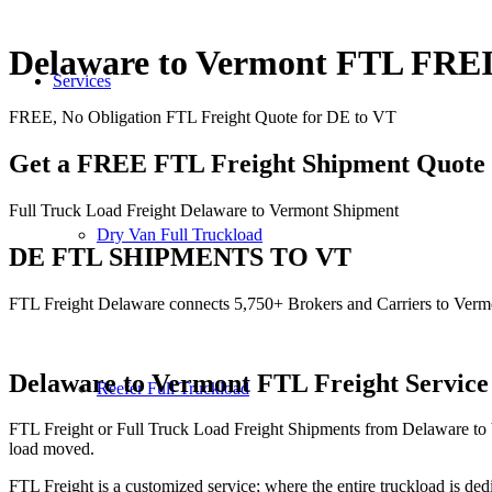
Delaware to Vermont FTL FR
Services
FREE, No Obligation FTL Freight Quote for DE to VT
Get a FREE FTL Freight Shipment Quote
Full Truck Load Freight Delaware to Vermont Shipment
Dry Van Full Truckload
DE FTL SHIPMENTS TO VT
FTL Freight Delaware connects 5,750+ Brokers and Carriers to Verm
Delaware to Vermont
FTL Freight Service
Reefer Full Truckload
FTL Freight or Full Truck Load Freight Shipments from Delaware to 
load moved.
FTL Freight is a customized service; where the entire truckload is dedi