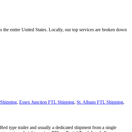
the entire United States. Locally, our top services are broken down
Shipping
,
Essex Junction FTL Shipping
,
St. Albans FTL Shipping
,
 Bed type trailer and usually a dedicated shipment from a single