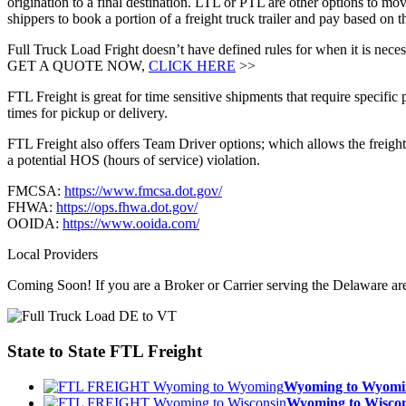
origination to a final destination. LTL or PTL are other options to mov
shippers to book a portion of a freight truck trailer and pay based on
Full Truck Load Fright doesn’t have defined rules for when it is necess
GET A QUOTE NOW,
CLICK HERE
>>
FTL Freight is great for time sensitive shipments that require specific
times for pickup or delivery.
FTL Freight also offers Team Driver options; which allows the freight 
a potential HOS (hours of service) violation.
FMCSA:
https://www.fmcsa.dot.gov/
FHWA:
https://ops.fhwa.dot.gov/
OOIDA:
https://www.ooida.com/
Local Providers
Coming Soon! If you are a Broker or Carrier serving the Delaware ar
State to State
FTL Freight
Wyoming to Wyom
Wyoming to Wisc