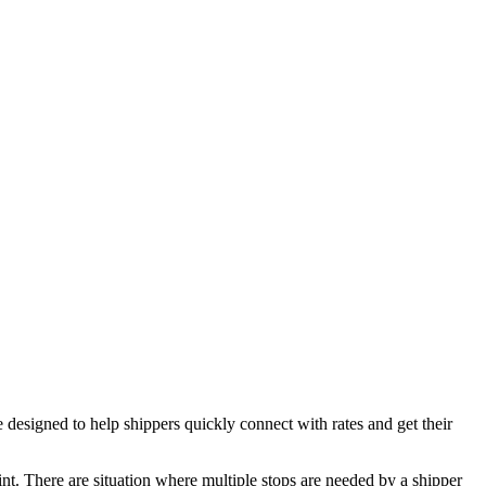
igned to help shippers quickly connect with rates and get their
oint. There are situation where multiple stops are needed by a shipper