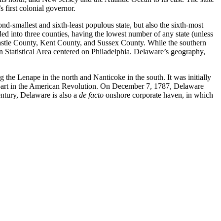
first colonial governor.
d-smallest and sixth-least populous state, but also the sixth-most
vided into three counties, having the lowest number of any state (unless
Castle County, Kent County, and Sussex County. While the southern
n Statistical Area centered on Philadelphia. Delaware’s geography,
the Lenape in the north and Nanticoke in the south. It was initially
 part in the American Revolution. On December 7, 1787, Delaware
century, Delaware is also a
de facto
onshore corporate haven, in which