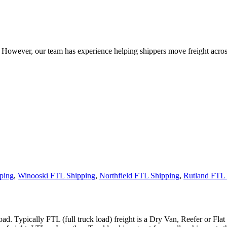
owever, our team has experience helping shippers move freight across 
ping
,
Winooski FTL Shipping
,
Northfield FTL Shipping
,
Rutland FTL 
ad. Typically FTL (full truck load) freight is a Dry Van, Reefer or Flat