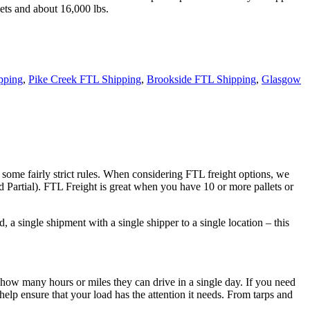
ets and about 16,000 lbs.
pping
,
Pike Creek FTL Shipping
,
Brookside FTL Shipping
,
Glasgow
 some fairly strict rules. When considering FTL freight options, we
d Partial). FTL Freight is great when you have 10 or more pallets or
 a single shipment with a single shipper to a single location – this
 how many hours or miles they can drive in a single day. If you need
elp ensure that your load has the attention it needs. From tarps and