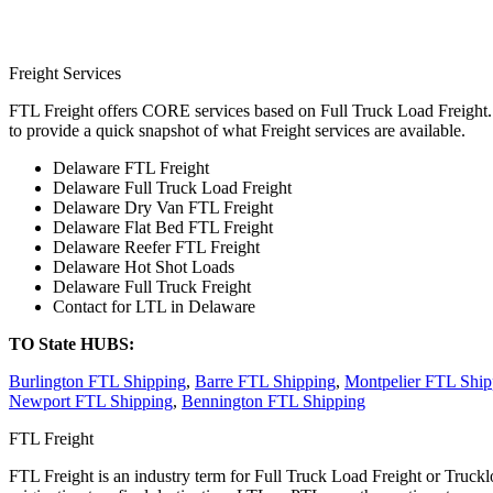
Freight Services
FTL Freight offers CORE services based on Full Truck Load Freight. H
to provide a quick snapshot of what Freight services are available.
Delaware FTL Freight
Delaware Full Truck Load Freight
Delaware Dry Van FTL Freight
Delaware Flat Bed FTL Freight
Delaware Reefer FTL Freight
Delaware Hot Shot Loads
Delaware Full Truck Freight
Contact for LTL in Delaware
TO State HUBS:
Burlington FTL Shipping
,
Barre FTL Shipping
,
Montpelier FTL Ship
Newport FTL Shipping
,
Bennington FTL Shipping
FTL Freight
FTL Freight is an industry term for Full Truck Load Freight or Trucklo