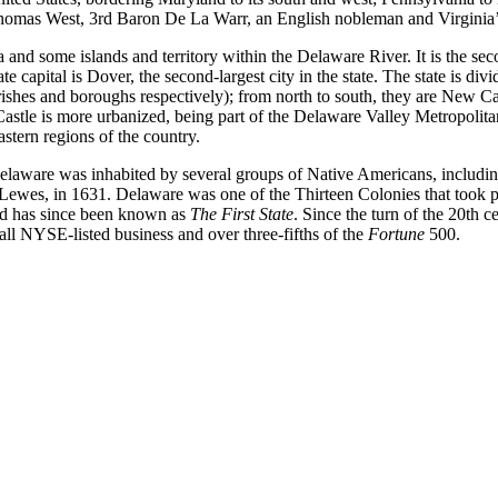
homas West, 3rd Baron De La Warr, an English nobleman and Virginia’s 
nd some islands and territory within the Delaware River. It is the secon
e capital is Dover, the second-largest city in the state. The state is di
rishes and boroughs respectively); from north to south, they are New 
astle is more urbanized, being part of the Delaware Valley Metropolita
stern regions of the country.
elaware was inhabited by several groups of Native Americans, including 
f Lewes, in 1631. Delaware was one of the Thirteen Colonies that took
 and has since been known as
The First State
. Since the turn of the 20th 
f all NYSE-listed business and over three-fifths of the
Fortune
500.