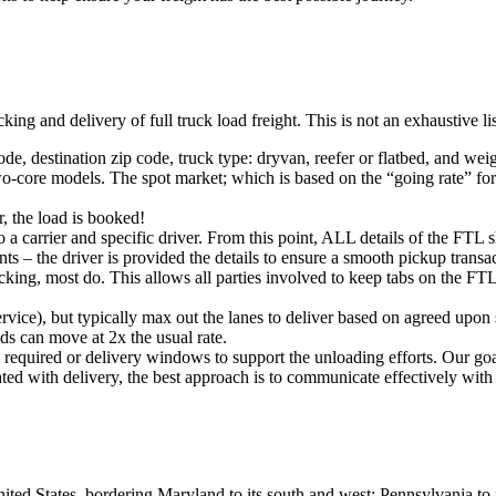
king and delivery of full truck load freight. This is not an exhaustive l
ode, destination zip code, truck type: dryvan, reefer or flatbed, and wei
o-core models. The spot market; which is based on the “going rate” for a
, the load is booked!
 a carrier and specific driver. From this point, ALL details of the FTL 
ts – the driver is provided the details to ensure a smooth pickup trans
king, most do. This allows all parties involved to keep tabs on the FTL 
rvice), but typically max out the lanes to deliver based on agreed upo
ds can move at 2x the usual rate.
s required or delivery windows to support the unloading efforts. Our g
iated with delivery, the best approach is to communicate effectively with
ited States, bordering Maryland to its south and west; Pennsylvania to i