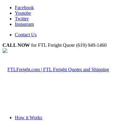
Facebook
Youtube
Twitter
Instagram
Contact Us
CALL NOW
for FTL Freight Quote (619) 949-1460
How it Works