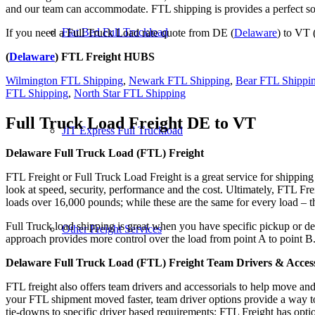
and our team can accommodate. FTL shipping is provides a perfect solu
Flat Bed Full Truckload
If you need a Full Truck Load rate quote from DE (
Delaware
) to VT 
(
Delaware
) FTL Freight HUBS
Wilmington FTL Shipping
,
Newark FTL Shipping
,
Bear FTL Shippi
FTL Shipping
,
North Star FTL Shipping
Full Truck Load Freight
DE to VT
JIT Express Full Truckload
Delaware Full Truck Load (FTL) Freight
FTL Freight or Full Truck Load Freight is a great service for shipping
look at speed, security, performance and the cost. Ultimately, FTL Fre
loads over 16,000 pounds; while these are the same for every load – the
Full Truck load shipping is great when you have specific pickup or del
Other Freight Services
approach provides more control over the load from point A to point B
Delaware Full Truck Load (FTL) Freight Team Drivers & Access
FTL freight also offers team drivers and accessorials to help move an
your FTL shipment moved faster, team driver options provide a way to d
tie-downs to specific driver based requirements; FTL Freight has optio