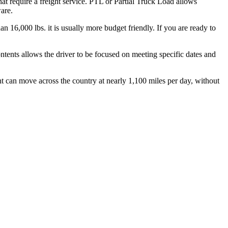
hat require a freight service. PTL or Partial Truck Load allows
are.
n 16,000 lbs. it is usually more budget friendly. If you are ready to
ontents allows the driver to be focused on meeting specific dates and
ht can move across the country at nearly 1,100 miles per day, without