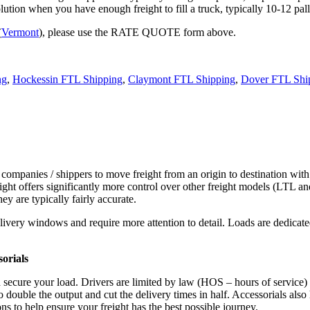
tion when you have enough freight to fill a truck, typically 10-12 pall
(
Vermont
), please use the RATE QUOTE form above.
ng
,
Hockessin FTL Shipping
,
Claymont FTL Shipping
,
Dover FTL Shi
 companies / shippers to move freight from an origin to destination with
ight offers significantly more control over other freight models (LTL an
y are typically fairly accurate.
ivery windows and require more attention to detail. Loads are dedicated,
.
orials
d secure your load. Drivers are limited by law (HOS – hours of service)
ouble the output and cut the delivery times in half. Accessorials also h
ns to help ensure your freight has the best possible journey.