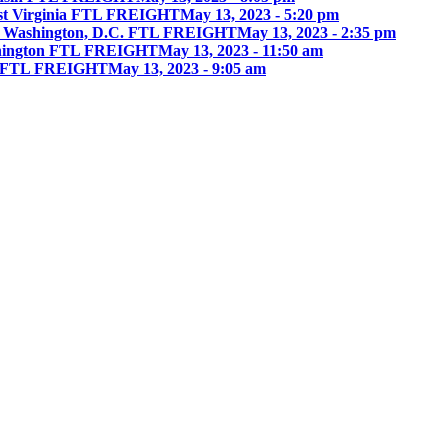
st Virginia FTL FREIGHT
May 13, 2023 - 5:20 pm
 Washington, D.C. FTL FREIGHT
May 13, 2023 - 2:35 pm
hington FTL FREIGHT
May 13, 2023 - 11:50 am
ia FTL FREIGHT
May 13, 2023 - 9:05 am