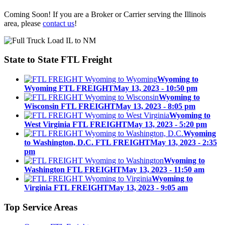
Coming Soon! If you are a Broker or Carrier serving the Illinois
area, please
contact us
!
State to State
FTL Freight
Wyoming to
Wyoming FTL FREIGHT
May 13, 2023 - 10:50 pm
Wyoming to
Wisconsin FTL FREIGHT
May 13, 2023 - 8:05 pm
Wyoming to
West Virginia FTL FREIGHT
May 13, 2023 - 5:20 pm
Wyoming
to Washington, D.C. FTL FREIGHT
May 13, 2023 - 2:35
pm
Wyoming to
Washington FTL FREIGHT
May 13, 2023 - 11:50 am
Wyoming to
Virginia FTL FREIGHT
May 13, 2023 - 9:05 am
Top
Service Areas