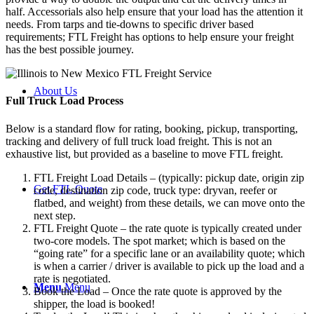
half. Accessorials also help ensure that your load has the attention it
needs. From tarps and tie-downs to specific driver based
requirements; FTL Freight has options to help ensure your freight
has the best possible journey.
About Us
Full Truck Load
Process
Below is a standard flow for rating, booking, pickup, transporting,
tracking and delivery of full truck load freight. This is not an
exhaustive list, but provided as a baseline to move FTL freight.
FTL Freight Load Details – (typically: pickup date, origin zip
Get FTL Quote
code, destination zip code, truck type: dryvan, reefer or
flatbed, and weight) from these details, we can move onto the
next step.
FTL Freight Quote – the rate quote is typically created under
two-core models. The spot market; which is based on the
“going rate” for a specific lane or an availability quote; which
is when a carrier / driver is available to pick up the load and a
rate is negotiated.
Menu
Menu
Book the Load – Once the rate quote is approved by the
shipper, the load is booked!