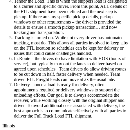
Tender the Load! This is when the shippers load is designated
to a carrier and specific driver. From this point, ALL details of
the FTL shipment have been defined and the next step is
pickup. If there are any specific pickup details, pickup
windows or other requirements – the driver is provided the
details to ensure a smooth pickup transaction… and now
tracking and transportation.
Tracking is turned on. While not every driver has automated
tracking, most do. This allows all parties involved to keep tabs
on the FTL location so schedules can be kept for delivery or
issues that could cause challenges handled.
In-Route – the drivers do have limitation with HOS (hours of
service), but typically max out the lanes to deliver based on
agreed upon schedules. Team drivers do allow driving routes
to be cut down in half, faster delivery when needed. Team
driven FTL Freight loads can move at 2x the usual rate.
Delivery – once a load is ready for delivery, often
appointments required or delivery windows to support the
unloading efforts. Our goal is to always accommodate the
receiver, while working closely with the original shipper and
driver. To avoid additional costs associated with delivery, the
best approach is to communicate effectively with all parties to
deliver the Full Truck Load FTL shipment.
Illinois