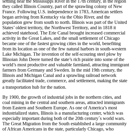
settling near the Mississippi River in the 17th century, in the region
they called Illinois Country, part of the sprawling colony of New
France. Following U.S. independence in 1783, American settlers
began arriving from Kentucky via the Ohio River, and the
population grew from south to north. Illinois was part of the United
States’ oldest territory, the Northwest Territory, and in 1818 it
achieved statehood. The Erie Canal brought increased commercial
activity in the Great Lakes, and the small settlement of Chicago
became one of the fastest growing cities in the world, benefiting
from its location as one of the few natural harbors in south-western
Lake Michigan. The invention of the self-scouring steel plow by
Illinoian John Deere turned the state’s rich prairie into some of the
world’s most productive and valuable farmland, attracting immigrant
farmers from Germany and Sweden. In the mid 19th century, the
Illinois and Michigan Canal and a sprawling railroad network
greatly facilitated trade, commerce, and settlement, making the state
a transportation hub for the nation.
By 1900, the growth of industrial jobs in the northern cities, and
coal mining in the central and southern areas, attracted immigrants
from Eastern and Southern Europe. As one of America’s most
industrialized states, Illinois is a manufacturing center, which was
especially important during both of the 20th century´s world wars.
The Great Migration from the South established a large community
of African Americans in the state, particularly Chicago, who