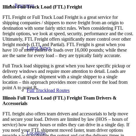
Resources
Illinois Full Truck Load (FTL) Freight
FTL Freight or Full Truck Load Freight is a great service for
shipping companies / shippers to move freight from an origin to
destination with some fairly strict rules. When considering FTL
freight options, we look at speed, security, performance and the cost.
Ultimately, FTL Freight offers significantly more control over other
freight models (LTL and Partial). FTL Freight is great when you
Latest News
have 10 or more pallets or loads over 16,000 pounds; while these
are the same for every load – they are typically fairly accurate.
Full Truck load shipping is great when you have specific pickup or
delivery windows and require more attention to detail. Loads are
dedicated, a single shipment with a single shipper to a single
location – this approach provides more control over the load from
point A to point B.
Full Truckload Routes
Illinois Full Truck Load (FTL) Freight Team Drivers &
Accessorials
FTL freight also offers team drivers and accessorials to help move
and secure your load. Drivers are limited by law (HOS – hours of
service) how many hours or miles they can drive in a single day. If
you need your FTL shipment moved faster, team driver options
Locations
provide a way to double the output and cut the delivery times in