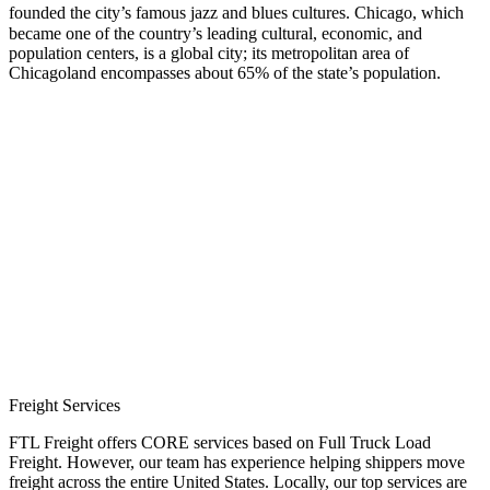
founded the city’s famous jazz and blues cultures.
Chicago, which
became one of the country’s leading cultural, economic, and
population centers, is a global city; its metropolitan area of
Chicagoland encompasses about 65% of the state’s population.
Freight Services
FTL Freight offers CORE services based on Full Truck Load
Freight. However, our team has experience helping shippers move
freight across the entire United States. Locally, our top services are