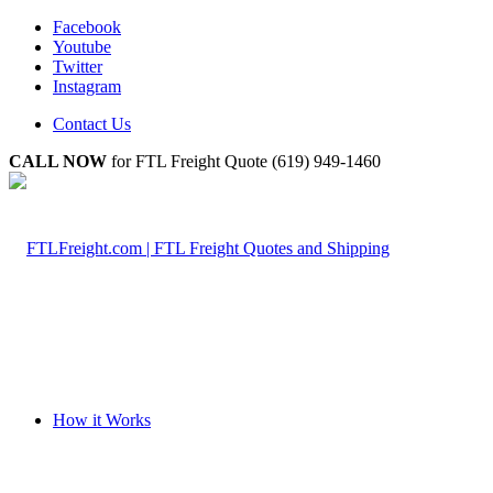
Facebook
Youtube
Twitter
Instagram
Contact Us
CALL NOW
for FTL Freight Quote (619) 949-1460
How it Works