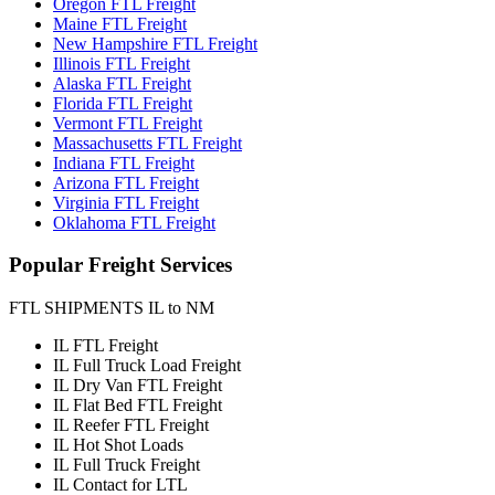
Oregon FTL Freight
Maine FTL Freight
New Hampshire FTL Freight
Illinois FTL Freight
Alaska FTL Freight
Florida FTL Freight
Vermont FTL Freight
Massachusetts FTL Freight
Indiana FTL Freight
Arizona FTL Freight
Virginia FTL Freight
Oklahoma FTL Freight
Popular
Freight Services
FTL SHIPMENTS IL to NM
IL FTL Freight
IL Full Truck Load Freight
IL Dry Van FTL Freight
IL Flat Bed FTL Freight
IL Reefer FTL Freight
IL Hot Shot Loads
IL Full Truck Freight
IL Contact for LTL