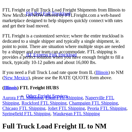
FTL Freight or Full Truck Load Freight Shipments from Illinois to
Flat Bed Full Truckload
New Mexico is NOW offered by FTLFreight.com a web-based
marketplace designed to help shippers quickly connect with rates
and get their load moved.
FTL Freight is a customized service; where the entire truckload is
dedicated to a single shipper and typically a single shipment, ie.
point to point. There are situation where multiple stops are needed
by a shipper and our team can accommodate. FTL shipping is
JIT Express Full Truckload
provides a perfect solution when you have enough freight to fill a
truck, typically 10-12 pallets and about 16,000 lbs.
If you need a Full Truck Load rate quote from IL (
Illinois
) to NM
(
New Mexico
), please use the RATE QUOTE form above.
(
Illinois
) FTL Freight HUBS
Other Freight Services
Aurora FTL Shipping
,
Elgin FTL Shipping
,
Naperville FTL
Shipping
,
Rockford FTL Shipping
,
Champaign FTL Shipping
,
Chicago FTL Shipping
,
Joliet FTL Shipping
,
Peoria FTL Shipping
,
Springfield FTL Shipping
,
Waukegan FTL Shipping
Full Truck Load Freight
IL to NM