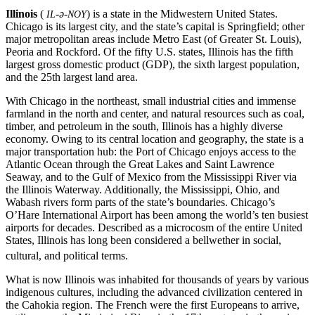
Illinois
(
-ə-
) is a state in the Midwestern United States.
IL
NOY
Chicago is its largest city, and the state’s capital is Springfield; other
major metropolitan areas include Metro East (of Greater St. Louis),
Peoria and Rockford. Of the fifty U.S. states, Illinois has the fifth
largest gross domestic product (GDP), the sixth largest population,
and the 25th largest land area.
With Chicago in the northeast, small industrial cities and immense
farmland in the north and center, and natural resources such as coal,
timber, and petroleum in the south, Illinois has a highly diverse
economy. Owing to its central location and geography, the state is a
major transportation hub: the Port of Chicago enjoys access to the
Atlantic Ocean through the Great Lakes and Saint Lawrence
Seaway, and to the Gulf of Mexico from the Mississippi River via
the Illinois Waterway. Additionally, the Mississippi, Ohio, and
Wabash rivers form parts of the state’s boundaries. Chicago’s
O’Hare International Airport has been among the world’s ten busiest
airports for decades. Described as a microcosm of the entire United
States, Illinois has long been considered a bellwether in social,
cultural, and political terms.
What is now Illinois was inhabited for thousands of years by various
indigenous cultures, including the advanced civilization centered in
the Cahokia region. The French were the first Europeans to arrive,