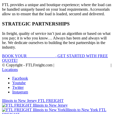
FTL provides a unique and boutique experience; where the load can
be handled uniquely based on your load requirements. Accessorials
allow us to ensure that the load is loaded, secured and delivered.
STRATEGIC PARTNERSHIPS
In freight, quality of service isn’t just an algorithm or based on what
you pay; it is who you know… Always has been and always will
be. We dedicate ourselves to building the best partnerships in the
industry.
BOOK YOUR
FTL FREIGHT
, GET STARTED WITH FREE
QUOTE!
© Copyright - FTLFreight.com |
FTL Freight Quotes and Shipping
|
Locations
Facebook
Youtube
Twitter
Instagram
Illinois to New Jersey FTL FREIGHT
Illinois to New York FTL