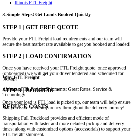
Illinois FTL Freight
3-Simple Steps!
Get Loads Booked
Quickly
STEP 1 | GET FREE QUOTE
Provide your FTL Freight load requirements and our team will
secure the best market rate available to get you booked and loaded!
STEP 2 | LOAD CONFIRMATION
Once you have received your FTL Freight quote, once approved
(onboarded) we will get your driver tendered and scheduled for
Why
FTL Freight
pickup!
Alabama FTL Freight Shipments; Great Rates, Service &
STEP 3 | BOOKED
Technology
Once your load is FTL load is picked up, our team will help ensure
REDUCE COSTS
that you have full transparency throughout the delivery journey!
Shipping Full Truckload provides and efficient mode of
transportation with faster and more detailed pickup and delivery
times; along with customized options (accessorials) to support your
FTL freight shipment.