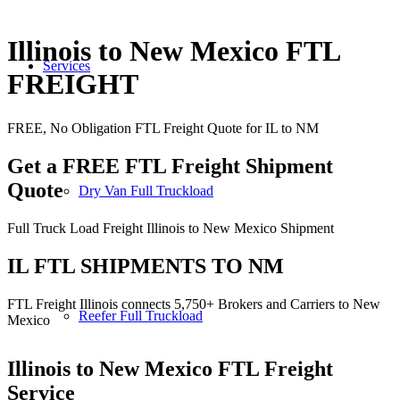
Illinois to New Mexico FTL
Services
FREIGHT
FREE, No Obligation FTL Freight Quote for IL to NM
Get a FREE FTL Freight Shipment
Quote
Dry Van Full Truckload
Full Truck Load Freight Illinois to New Mexico Shipment
IL FTL SHIPMENTS TO NM
FTL Freight Illinois connects 5,750+ Brokers and Carriers to New
Reefer Full Truckload
Mexico
Illinois to New Mexico
FTL Freight
Service