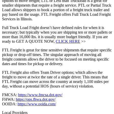
options to move freight; LTL or Less than Truckload is a great for
smaller shipments that require a freight service. PTL or Partial Truck
Load allows shippers to book a portion of a freight truck trailer and
pay based on the usage. FTL Freight offers Full Truck Load Freight
Services in Illinois.
Full Truck Load Fright doesn’t have defined rules for when it is
necessary; but typically when you are shipping ten or more pallets or
more than 16,000 lbs. it is usually more budget friendly. If you are
ready to GET A QUOTE NOW,
CLICK HERE
>>
FTL Freight is great for time sensitive shipments that require specific
pickup or drop-off times. The singular approach of moving all
freight contents allows the driver to be focused on meeting specific
dates and times for pickup or delivery.
FTL Freight also offers Team Driver options; which allows the
freight to move at twice the rate of a single driver. This means that
FTL Freight can move across the country at nearly 1,100 miles per
day, without a potential HOS (hours of service) violation.
FMCSA:
https://www.fmcsa.dot.gov/
FHWA:
https://ops.fhwa.dot.gov/
OOIDA:
https://www.ooida.com/
Local Providers