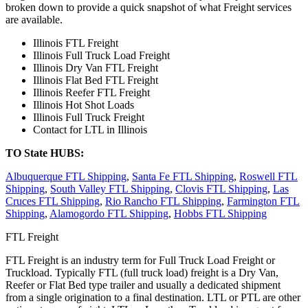
broken down to provide a quick snapshot of what Freight services
are available.
Illinois FTL Freight
Illinois Full Truck Load Freight
Illinois Dry Van FTL Freight
Illinois Flat Bed FTL Freight
Illinois Reefer FTL Freight
Illinois Hot Shot Loads
Illinois Full Truck Freight
Contact for LTL in Illinois
TO State HUBS:
Albuquerque FTL Shipping
,
Santa Fe FTL Shipping
,
Roswell FTL
Shipping
,
South Valley FTL Shipping
,
Clovis FTL Shipping
,
Las
Cruces FTL Shipping
,
Rio Rancho FTL Shipping
,
Farmington FTL
Shipping
,
Alamogordo FTL Shipping
,
Hobbs FTL Shipping
FTL Freight
FTL Freight is an industry term for Full Truck Load Freight or
Truckload. Typically FTL (full truck load) freight is a Dry Van,
Reefer or Flat Bed type trailer and usually a dedicated shipment
from a single origination to a final destination. LTL or PTL are other