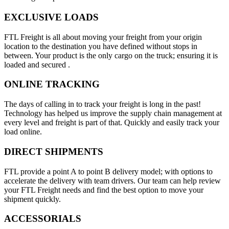
EXCLUSIVE LOADS
FTL Freight is all about moving your freight from your origin
location to the destination you have defined without stops in
between. Your product is the only cargo on the truck; ensuring it is
loaded and secured .
ONLINE TRACKING
The days of calling in to track your freight is long in the past!
Technology has helped us improve the supply chain management at
every level and freight is part of that. Quickly and easily track your
load online.
DIRECT SHIPMENTS
FTL provide a point A to point B delivery model; with options to
accelerate the delivery with team drivers. Our team can help review
your FTL Freight needs and find the best option to move your
shipment quickly.
ACCESSORIALS