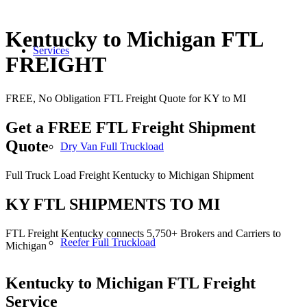
Kentucky to Michigan FTL
Services
FREIGHT
FREE, No Obligation FTL Freight Quote for KY to MI
Get a FREE FTL Freight Shipment
Quote
Dry Van Full Truckload
Full Truck Load Freight Kentucky to Michigan Shipment
KY FTL SHIPMENTS TO MI
FTL Freight Kentucky connects 5,750+ Brokers and Carriers to
Reefer Full Truckload
Michigan
Kentucky to Michigan
FTL Freight
Service