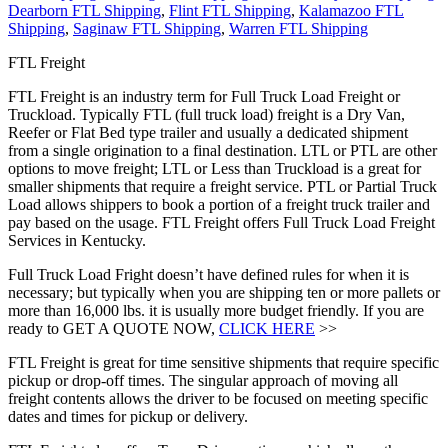
Dearborn FTL Shipping
,
Flint FTL Shipping
,
Kalamazoo FTL
Shipping
,
Saginaw FTL Shipping
,
Warren FTL Shipping
FTL Freight
FTL Freight is an industry term for Full Truck Load Freight or
Truckload. Typically FTL (full truck load) freight is a Dry Van,
Reefer or Flat Bed type trailer and usually a dedicated shipment
from a single origination to a final destination. LTL or PTL are other
options to move freight; LTL or Less than Truckload is a great for
smaller shipments that require a freight service. PTL or Partial Truck
Load allows shippers to book a portion of a freight truck trailer and
pay based on the usage. FTL Freight offers Full Truck Load Freight
Services in Kentucky.
Full Truck Load Fright doesn’t have defined rules for when it is
necessary; but typically when you are shipping ten or more pallets or
more than 16,000 lbs. it is usually more budget friendly. If you are
ready to GET A QUOTE NOW,
CLICK HERE
>>
FTL Freight is great for time sensitive shipments that require specific
pickup or drop-off times. The singular approach of moving all
freight contents allows the driver to be focused on meeting specific
dates and times for pickup or delivery.