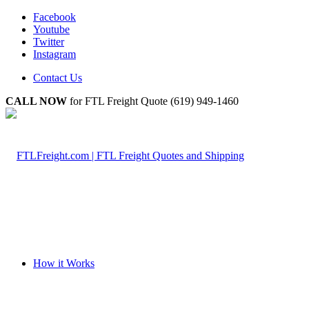
Facebook
Youtube
Twitter
Instagram
Contact Us
CALL NOW
for FTL Freight Quote (619) 949-1460
How it Works