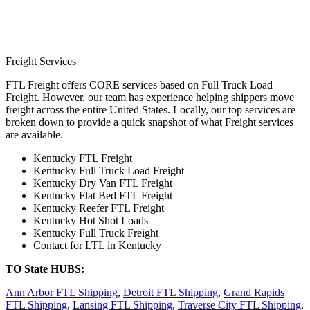
Freight Services
FTL Freight offers CORE services based on Full Truck Load
Freight. However, our team has experience helping shippers move
freight across the entire United States. Locally, our top services are
broken down to provide a quick snapshot of what Freight services
are available.
Kentucky FTL Freight
Kentucky Full Truck Load Freight
Kentucky Dry Van FTL Freight
Kentucky Flat Bed FTL Freight
Kentucky Reefer FTL Freight
Kentucky Hot Shot Loads
Kentucky Full Truck Freight
Contact for LTL in Kentucky
TO State HUBS:
Ann Arbor FTL Shipping
,
Detroit FTL Shipping
,
Grand Rapids
FTL Shipping
,
Lansing FTL Shipping
,
Traverse City FTL Shipping
,