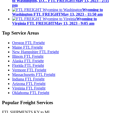
to Washington, D.C. FTL FREIGHT
May 13, 2023 - 2:35
pm
Wyoming to
Washington FTL FREIGHT
May 13, 2023 - 11:50 am
Wyoming to
Virginia FTL FREIGHT
May 13, 2023 - 9:05 am
Top
Service Areas
Oregon FTL Freight
Maine FTL Freight
New Hampshire FTL Freight
Illinois FTL Freight
Alaska FTL Freight
Florida FTL Freight
Vermont FTL Freight
Massachusetts FTL Freight
Indiana FTL Freight
Arizona FTL Freight
Virginia FTL Freight
Oklahoma FTL Freight
Popular
Freight Services
FTL SHIPMENTS KY to MI