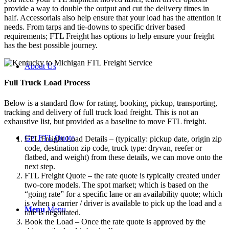
provide a way to double the output and cut the delivery times in
half. Accessorials also help ensure that your load has the attention it
needs. From tarps and tie-downs to specific driver based
requirements; FTL Freight has options to help ensure your freight
has the best possible journey.
About Us
Full Truck Load
Process
Below is a standard flow for rating, booking, pickup, transporting,
tracking and delivery of full truck load freight. This is not an
exhaustive list, but provided as a baseline to move FTL freight.
Get FTL Quote
FTL Freight Load Details – (typically: pickup date, origin zip
code, destination zip code, truck type: dryvan, reefer or
flatbed, and weight) from these details, we can move onto the
next step.
FTL Freight Quote – the rate quote is typically created under
two-core models. The spot market; which is based on the
“going rate” for a specific lane or an availability quote; which
is when a carrier / driver is available to pick up the load and a
Menu
Menu
rate is negotiated.
Book the Load – Once the rate quote is approved by the