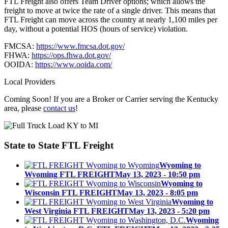
FTL Freight also offers Team Driver options; which allows the
freight to move at twice the rate of a single driver. This means that
FTL Freight can move across the country at nearly 1,100 miles per
day, without a potential HOS (hours of service) violation.
FMCSA:
https://www.fmcsa.dot.gov/
FHWA:
https://ops.fhwa.dot.gov/
OOIDA:
https://www.ooida.com/
Local Providers
Coming Soon! If you are a Broker or Carrier serving the Kentucky
area, please
contact us
!
State to State
FTL Freight
Wyoming to
Wyoming FTL FREIGHT
May 13, 2023 - 10:50 pm
Wyoming to
Wisconsin FTL FREIGHT
May 13, 2023 - 8:05 pm
Wyoming to
West Virginia FTL FREIGHT
May 13, 2023 - 5:20 pm
Wyoming