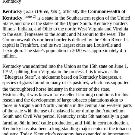
Kentucky
Kentucky
(
kən-
-ee
,
ken-
), officially the
Commonwealth of
TUK
[note 2]
Kentucky
,
is a state in the Southeastern region of the United
States and one of the states of the Upper South. Kentucky borders
Illinois, Indiana, and Ohio to the north; West Virginia and Virginia
to the east; Tennessee to the south; and Missouri to the west. The
Commonwealth’s northern border is defined by the Ohio River. Its
capital is Frankfort, and its two largest cities are Louisville and
Lexington. The state’s population in 2020 was approximately 4.5
million.
Kentucky was admitted into the Union as the 15th state on June 1,
1792, splitting from Virginia in the process. It is known as the
“Bluegrass State”, a nickname based on Kentucky bluegrass, a
species of grass found in many of its pastures, which has supported
the thoroughbred horse industry in the center of the state.
Historically, it was known for excellent farming conditions for this
reason and the development of large tobacco plantations akin to
those in Virginia and North Carolina in the central and western parts
of the state with the use of enslaved labor during the Antebellum
South and Civil War period. Kentucky ranks 5th nationally in goat
farming, 8th in beef cattle production, and 14th in corn production.
Kentucky has also been a long-standing major center of the tobacco
industry. Today, Kentucky’s economy has expanded to importance