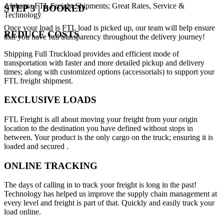
Alabama FTL Freight Shipments; Great Rates, Service &
STEP 3 | BOOKED
Technology
Once your load is FTL load is picked up, our team will help ensure
REDUCE COSTS
that you have full transparency throughout the delivery journey!
Shipping Full Truckload provides and efficient mode of
transportation with faster and more detailed pickup and delivery
times; along with customized options (accessorials) to support your
FTL freight shipment.
EXCLUSIVE LOADS
FTL Freight is all about moving your freight from your origin
location to the destination you have defined without stops in
between. Your product is the only cargo on the truck; ensuring it is
loaded and secured .
ONLINE TRACKING
The days of calling in to track your freight is long in the past!
Technology has helped us improve the supply chain management at
every level and freight is part of that. Quickly and easily track your
load online.