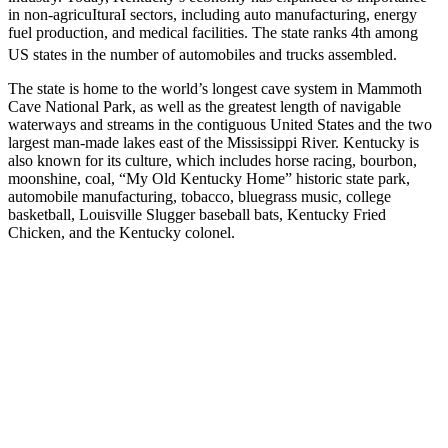
in non-agricuIturaI sectors, including auto manufacturing, energy
fuel production, and medical facilities. The state ranks 4th among
US states in the number of automobiles and trucks assembled.
The state is home to the world’s longest cave system in Mammoth
Cave National Park, as well as the greatest length of navigable
waterways and streams in the contiguous United States and the two
largest man-made lakes east of the Mississippi River. Kentucky is
also known for its culture, which includes horse racing, bourbon,
moonshine, coal, “My Old Kentucky Home” historic state park,
automobile manufacturing, tobacco, bluegrass music, college
basketball, Louisville Slugger baseball bats, Kentucky Fried
Chicken, and the Kentucky colonel.