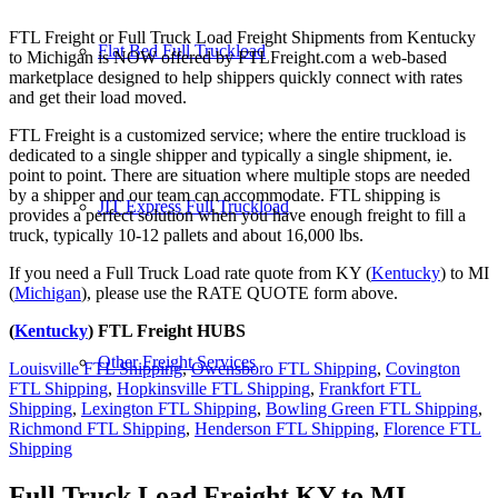
FTL Freight or Full Truck Load Freight Shipments from Kentucky
Flat Bed Full Truckload
to Michigan is NOW offered by FTLFreight.com a web-based
marketplace designed to help shippers quickly connect with rates
and get their load moved.
FTL Freight is a customized service; where the entire truckload is
dedicated to a single shipper and typically a single shipment, ie.
point to point. There are situation where multiple stops are needed
by a shipper and our team can accommodate. FTL shipping is
JIT Express Full Truckload
provides a perfect solution when you have enough freight to fill a
truck, typically 10-12 pallets and about 16,000 lbs.
If you need a Full Truck Load rate quote from KY (
Kentucky
) to MI
(
Michigan
), please use the RATE QUOTE form above.
(
Kentucky
) FTL Freight HUBS
Other Freight Services
Louisville FTL Shipping
,
Owensboro FTL Shipping
,
Covington
FTL Shipping
,
Hopkinsville FTL Shipping
,
Frankfort FTL
Shipping
,
Lexington FTL Shipping
,
Bowling Green FTL Shipping
,
Richmond FTL Shipping
,
Henderson FTL Shipping
,
Florence FTL
Shipping
Full Truck Load Freight
KY to MI