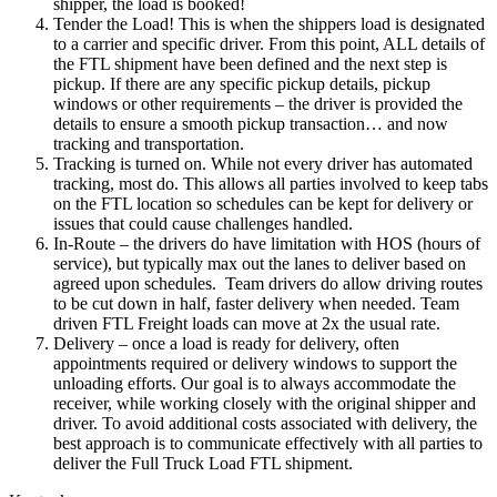
shipper, the load is booked!
Tender the Load! This is when the shippers load is designated
to a carrier and specific driver. From this point, ALL details of
the FTL shipment have been defined and the next step is
pickup. If there are any specific pickup details, pickup
windows or other requirements – the driver is provided the
details to ensure a smooth pickup transaction… and now
tracking and transportation.
Tracking is turned on. While not every driver has automated
tracking, most do. This allows all parties involved to keep tabs
on the FTL location so schedules can be kept for delivery or
issues that could cause challenges handled.
In-Route – the drivers do have limitation with HOS (hours of
service), but typically max out the lanes to deliver based on
agreed upon schedules. Team drivers do allow driving routes
to be cut down in half, faster delivery when needed. Team
driven FTL Freight loads can move at 2x the usual rate.
Delivery – once a load is ready for delivery, often
appointments required or delivery windows to support the
unloading efforts. Our goal is to always accommodate the
receiver, while working closely with the original shipper and
driver. To avoid additional costs associated with delivery, the
best approach is to communicate effectively with all parties to
deliver the Full Truck Load FTL shipment.