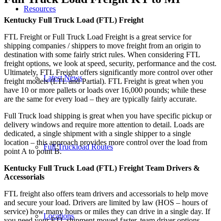
Resources
Kentucky Full Truck Load (FTL) Freight
FTL Freight or Full Truck Load Freight is a great service for
shipping companies / shippers to move freight from an origin to
destination with some fairly strict rules. When considering FTL
freight options, we look at speed, security, performance and the cost.
Ultimately, FTL Freight offers significantly more control over other
Latest News
freight models (LTL and Partial). FTL Freight is great when you
have 10 or more pallets or loads over 16,000 pounds; while these
are the same for every load – they are typically fairly accurate.
Full Truck load shipping is great when you have specific pickup or
delivery windows and require more attention to detail. Loads are
dedicated, a single shipment with a single shipper to a single
location – this approach provides more control over the load from
Full Truckload Routes
point A to point B.
Kentucky Full Truck Load (FTL) Freight Team Drivers &
Accessorials
FTL freight also offers team drivers and accessorials to help move
and secure your load. Drivers are limited by law (HOS – hours of
service) how many hours or miles they can drive in a single day. If
Locations
you need your FTL shipment moved faster, team driver options