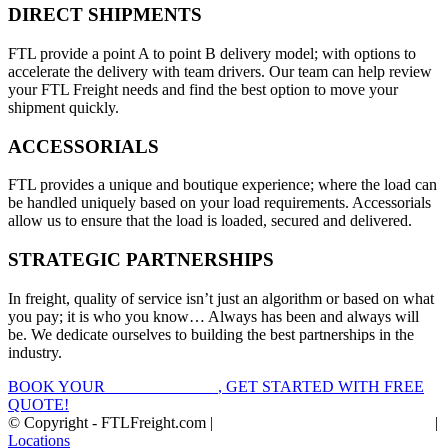
DIRECT SHIPMENTS
FTL provide a point A to point B delivery model; with options to
accelerate the delivery with team drivers. Our team can help review
your FTL Freight needs and find the best option to move your
shipment quickly.
ACCESSORIALS
FTL provides a unique and boutique experience; where the load can
be handled uniquely based on your load requirements. Accessorials
allow us to ensure that the load is loaded, secured and delivered.
STRATEGIC PARTNERSHIPS
In freight, quality of service isn’t just an algorithm or based on what
you pay; it is who you know… Always has been and always will
be. We dedicate ourselves to building the best partnerships in the
industry.
BOOK YOUR
FTL FREIGHT
, GET STARTED WITH FREE
QUOTE!
© Copyright - FTLFreight.com |
FTL Freight Quotes and Shipping
|
Locations