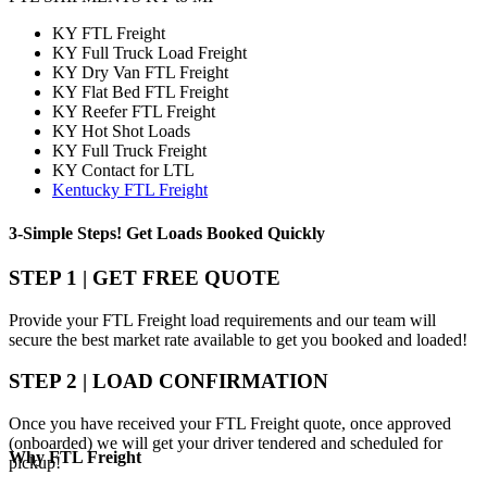
KY FTL Freight
KY Full Truck Load Freight
KY Dry Van FTL Freight
KY Flat Bed FTL Freight
KY Reefer FTL Freight
KY Hot Shot Loads
KY Full Truck Freight
KY Contact for LTL
Kentucky FTL Freight
3-Simple Steps!
Get Loads Booked
Quickly
STEP 1 | GET FREE QUOTE
Provide your FTL Freight load requirements and our team will
secure the best market rate available to get you booked and loaded!
STEP 2 | LOAD CONFIRMATION
Once you have received your FTL Freight quote, once approved
(onboarded) we will get your driver tendered and scheduled for
Why
FTL Freight
pickup!