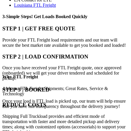
Louisiana FTL Freight
3-Simple Steps!
Get Loads Booked
Quickly
STEP 1 | GET FREE QUOTE
Provide your FTL Freight load requirements and our team will
secure the best market rate available to get you booked and loaded!
STEP 2 | LOAD CONFIRMATION
Once you have received your FTL Freight quote, once approved
(onboarded) we will get your driver tendered and scheduled for
Why
FTL Freight
pickup!
Alabama FTL Freight Shipments; Great Rates, Service &
STEP 3 | BOOKED
Technology
Once your load is FTL load is picked up, our team will help ensure
REDUCE COSTS
that you have full transparency throughout the delivery journey!
Shipping Full Truckload provides and efficient mode of
transportation with faster and more detailed pickup and delivery
times; along with customized options (accessorials) to support your