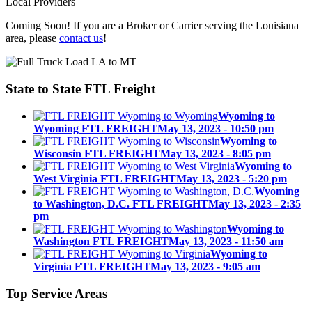
Local Providers
Coming Soon! If you are a Broker or Carrier serving the Louisiana
area, please
contact us
!
State to State
FTL Freight
Wyoming to
Wyoming FTL FREIGHT
May 13, 2023 - 10:50 pm
Wyoming to
Wisconsin FTL FREIGHT
May 13, 2023 - 8:05 pm
Wyoming to
West Virginia FTL FREIGHT
May 13, 2023 - 5:20 pm
Wyoming
to Washington, D.C. FTL FREIGHT
May 13, 2023 - 2:35
pm
Wyoming to
Washington FTL FREIGHT
May 13, 2023 - 11:50 am
Wyoming to
Virginia FTL FREIGHT
May 13, 2023 - 9:05 am
Top
Service Areas