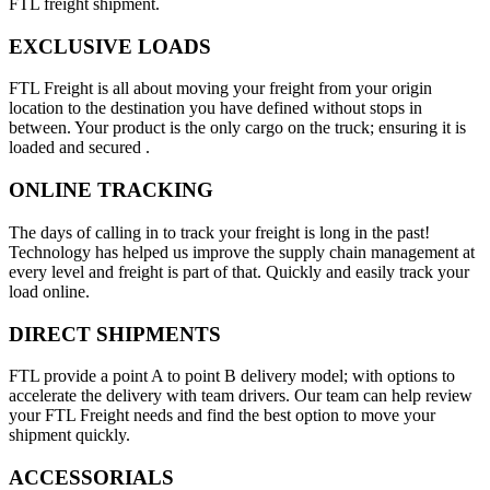
FTL freight shipment.
EXCLUSIVE LOADS
FTL Freight is all about moving your freight from your origin
location to the destination you have defined without stops in
between. Your product is the only cargo on the truck; ensuring it is
loaded and secured .
ONLINE TRACKING
The days of calling in to track your freight is long in the past!
Technology has helped us improve the supply chain management at
every level and freight is part of that. Quickly and easily track your
load online.
DIRECT SHIPMENTS
FTL provide a point A to point B delivery model; with options to
accelerate the delivery with team drivers. Our team can help review
your FTL Freight needs and find the best option to move your
shipment quickly.
ACCESSORIALS