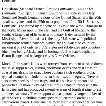
Louisiana
Louisiana
(Standard French:
État de Louisiane
or
La
(
listen
)
Louisiane
[/lwi.zjan/]; Spanish:
Luisiana
) is a state in the Deep
South and South Central regions of the United States. It is the 20th-
smallest by area and the 25th most populous of the 50 U.S. states.
Louisiana is bordered by the state of Texas to the west, Arkansas to
the north, Mississippi to the east, and the Gulf of Mexico to the
south. A large part of its eastern boundary is demarcated by the
Mississippi River. Louisiana is the only U.S. state with political
subdivisions termed parishes, which are equivalent to counties,
making it one of only two U.S. states not subdivided into counties
(the other being Alaska and its boroughs). The state’s capital is
Baton Rouge, and its largest city is New Orleans.
Much of the state’s lands were formed from sediment washed down
the Mississippi River, leaving enormous deltas and vast areas of
coastal marsh and swamp. These contain a rich southern biota;
typical examples include birds such as ibises and egrets. There are
also many species of tree frogs, and fish such as sturgeon and
paddlefish. In more elevated areas, fire is a natural process in the
landscape and has produced extensive areas of longleaf pine forest
and wet savannas. These support an exceptionally large number of
plant species, including many species of terrestrial orchids and
carnivorous plants. Louisiana has more Native American tribes than