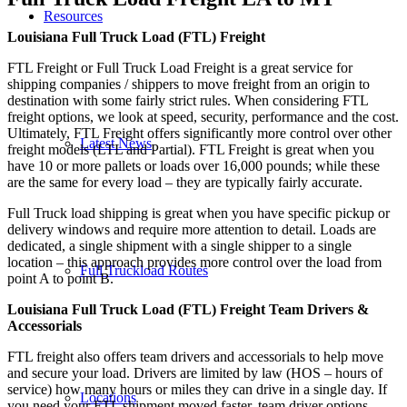
Resources
Louisiana Full Truck Load (FTL) Freight
FTL Freight or Full Truck Load Freight is a great service for
shipping companies / shippers to move freight from an origin to
destination with some fairly strict rules. When considering FTL
freight options, we look at speed, security, performance and the cost.
Ultimately, FTL Freight offers significantly more control over other
Latest News
freight models (LTL and Partial). FTL Freight is great when you
have 10 or more pallets or loads over 16,000 pounds; while these
are the same for every load – they are typically fairly accurate.
Full Truck load shipping is great when you have specific pickup or
delivery windows and require more attention to detail. Loads are
dedicated, a single shipment with a single shipper to a single
location – this approach provides more control over the load from
Full Truckload Routes
point A to point B.
Louisiana Full Truck Load (FTL) Freight Team Drivers &
Accessorials
FTL freight also offers team drivers and accessorials to help move
and secure your load. Drivers are limited by law (HOS – hours of
service) how many hours or miles they can drive in a single day. If
Locations
you need your FTL shipment moved faster, team driver options