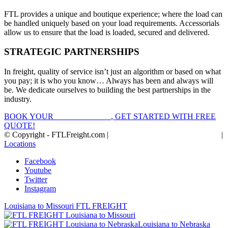
FTL provides a unique and boutique experience; where the load can
be handled uniquely based on your load requirements. Accessorials
allow us to ensure that the load is loaded, secured and delivered.
STRATEGIC PARTNERSHIPS
In freight, quality of service isn’t just an algorithm or based on what
you pay; it is who you know… Always has been and always will
be. We dedicate ourselves to building the best partnerships in the
industry.
BOOK YOUR
FTL FREIGHT
, GET STARTED WITH FREE
QUOTE!
© Copyright - FTLFreight.com |
FTL Freight Quotes and Shipping
|
Locations
Facebook
Youtube
Twitter
Instagram
Louisiana to Missouri FTL FREIGHT
Louisiana to Nebraska