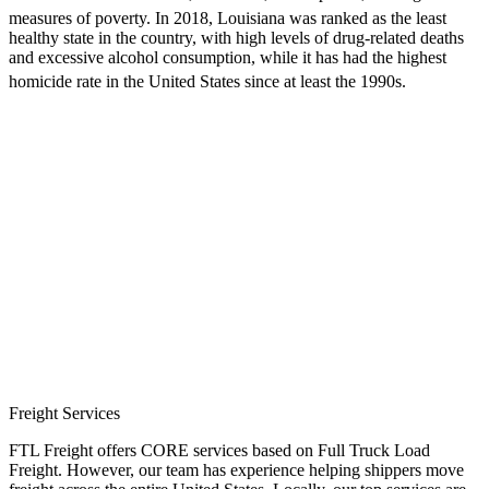
measures of poverty.
In 2018, Louisiana was ranked as the least
healthy state in the country, with high levels of drug-related deaths
and excessive alcohol consumption, while it has had the highest
homicide rate in the United States since at least the 1990s.
Freight Services
FTL Freight offers CORE services based on Full Truck Load
Freight. However, our team has experience helping shippers move