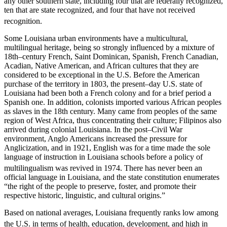
any other southern state, including four that are federally recognized,
ten that are state recognized, and four that have not received
recognition.
Some Louisiana urban environments have a multicultural,
multilingual heritage, being so strongly influenced by a mixture of
18th–century French, Saint Dominican, Spanish, French Canadian,
Acadian, Native American, and African cultures that they are
considered to be exceptional in the U.S. Before the American
purchase of the territory in 1803, the present–day U.S. state of
Louisiana had been both a French colony and for a brief period a
Spanish one. In addition, colonists imported various African peoples
as slaves in the 18th century. Many came from peoples of the same
region of West Africa, thus concentrating their culture; Filipinos also
arrived during colonial Louisiana. In the post–Civil War
environment, Anglo Americans increased the pressure for
Anglicization, and in 1921, English was for a time made the sole
language of instruction in Louisiana schools before a policy of
multilingualism was revived in 1974.
There has never been an
official language in Louisiana, and the state constitution enumerates
“the right of the people to preserve, foster, and promote their
respective historic, linguistic, and cultural origins.”
Based on national averages, Louisiana frequently ranks low among
the U.S. in terms of health, education,
development, and high in