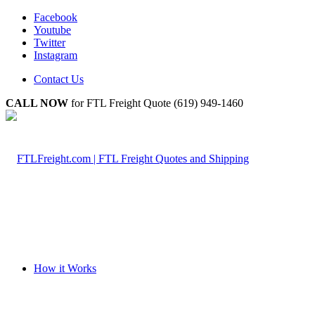
Facebook
Youtube
Twitter
Instagram
Contact Us
CALL NOW
for FTL Freight Quote (619) 949-1460
How it Works