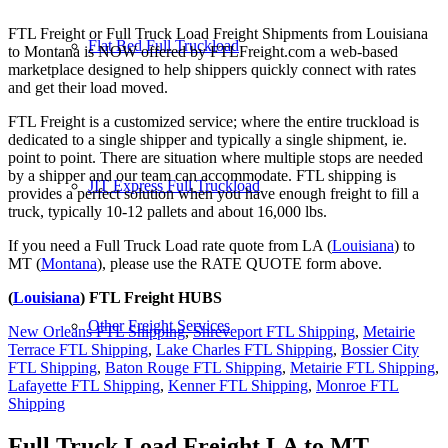
FTL Freight or Full Truck Load Freight Shipments from Louisiana
Flat Bed Full Truckload
to Montana is NOW offered by FTLFreight.com a web-based
marketplace designed to help shippers quickly connect with rates
and get their load moved.
FTL Freight is a customized service; where the entire truckload is
dedicated to a single shipper and typically a single shipment, ie.
point to point. There are situation where multiple stops are needed
by a shipper and our team can accommodate. FTL shipping is
JIT Express Full Truckload
provides a perfect solution when you have enough freight to fill a
truck, typically 10-12 pallets and about 16,000 lbs.
If you need a Full Truck Load rate quote from LA (
Louisiana
) to
MT (
Montana
), please use the RATE QUOTE form above.
(
Louisiana
) FTL Freight HUBS
Other Freight Services
New Orleans FTL Shipping
,
Shreveport FTL Shipping
,
Metairie
Terrace FTL Shipping
,
Lake Charles FTL Shipping
,
Bossier City
FTL Shipping
,
Baton Rouge FTL Shipping
,
Metairie FTL Shipping
,
Lafayette FTL Shipping
,
Kenner FTL Shipping
,
Monroe FTL
Shipping
Full Truck Load Freight
LA to MT