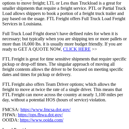
options to move freight; LTL or Less than Truckload is a great for
smaller shipments that require a freight service. PTL or Partial Truck
Load allows shippers to book a portion of a freight truck trailer and
pay based on the usage. FTL Freight offers Full Truck Load Freight
Services in Louisiana.
Full Truck Load Fright doesn’t have defined rules for when it is
necessary; but typically when you are shipping ten or more pallets or
more than 16,000 lbs. it is usually more budget friendly. If you are
ready to GET A QUOTE NOW,
CLICK HERE
>>
FTL Freight is great for time sensitive shipments that require specific
pickup or drop-off times. The singular approach of moving all
freight contents allows the driver to be focused on meeting specific
dates and times for pickup or delivery.
FTL Freight also offers Team Driver options; which allows the
freight to move at twice the rate of a single driver. This means that
FTL Freight can move across the country at nearly 1,100 miles per
day, without a potential HOS (hours of service) violation.
FMCSA:
https://www.fmcsa.dot.gov/
FHWA:
https://ops.fhwa.dot.gov/
OOIDA:
https://www.ooida.com/