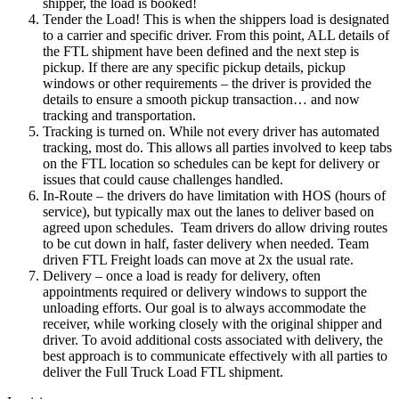
shipper, the load is booked!
Tender the Load! This is when the shippers load is designated
to a carrier and specific driver. From this point, ALL details of
the FTL shipment have been defined and the next step is
pickup. If there are any specific pickup details, pickup
windows or other requirements – the driver is provided the
details to ensure a smooth pickup transaction… and now
tracking and transportation.
Tracking is turned on. While not every driver has automated
tracking, most do. This allows all parties involved to keep tabs
on the FTL location so schedules can be kept for delivery or
issues that could cause challenges handled.
In-Route – the drivers do have limitation with HOS (hours of
service), but typically max out the lanes to deliver based on
agreed upon schedules. Team drivers do allow driving routes
to be cut down in half, faster delivery when needed. Team
driven FTL Freight loads can move at 2x the usual rate.
Delivery – once a load is ready for delivery, often
appointments required or delivery windows to support the
unloading efforts. Our goal is to always accommodate the
receiver, while working closely with the original shipper and
driver. To avoid additional costs associated with delivery, the
best approach is to communicate effectively with all parties to
deliver the Full Truck Load FTL shipment.