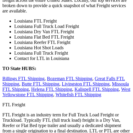
freight across the entire United States. Locally, our top services are
broken down to provide a quick snapshot of what Freight services
are available.
Louisiana FTL Freight
Louisiana Full Truck Load Freight
Louisiana Dry Van FTL Freight
Louisiana Flat Bed FTL Freight
Louisiana Reefer FTL Freight
Louisiana Hot Shot Loads
Louisiana Full Truck Freight
Contact for LTL in Louisiana
TO State HUBS:
Billings FTL Shipping
,
Bozeman FTL Shipping
,
Great Falls FTL
Shipping
,
Butte FTL Shipping
,
Livingston FTL Shipping
,
Missoula
FTL Shipping
,
Helena FTL Shipping
,
Kalispell FTL Shipping
,
West
Yellowstone FTL Shipping
,
Whitefish FTL Shipping
FTL Freight
FTL Freight is an industry term for Full Truck Load Freight or
Truckload. Typically FTL (full truck load) freight is a Dry Van,
Reefer or Flat Bed type trailer and usually a dedicated shipment
from a single origination to a final destination. LTL or PTL are other