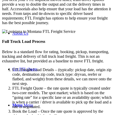
provide a way to double the output and cut the delivery times in
half. Accessorials also help ensure that your load has the attention it
needs. From tarps and tie-downs to specific driver based
requirements; FTL Freight has options to help ensure your freight
has the best possible journey.
About Us
Full Truck Load
Process
Below is a standard flow for rating, booking, pickup, transporting,
tracking and delivery of full truck load freight. This is not an
exhaustive list, but provided as a baseline to move FTL freight.
Get FTL Quote
FTL Freight Load Details – (typically: pickup date, origin zip
code, destination zip code, truck type: dryvan, reefer or
flatbed, and weight) from these details, we can move onto the
next step.
FTL Freight Quote – the rate quote is typically created under
two-core models. The spot market; which is based on the
“going rate” for a specific lane or an availability quote; which
is when a carrier / driver is available to pick up the load and a
Menu
Menu
rate is negotiated.
Book the Load – Once the rate quote is approved by the