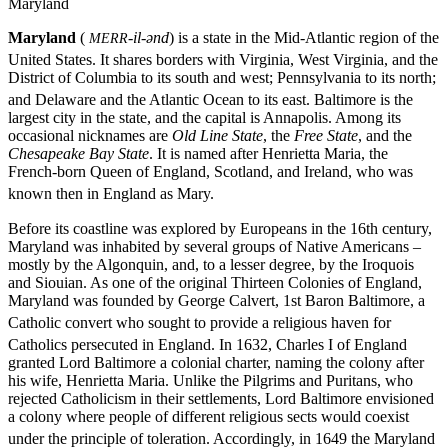
Maryland
Maryland
(
-il-ənd
) is a state in the Mid-Atlantic region of the
MERR
United States.
It shares borders with Virginia, West Virginia, and the
District of Columbia to its south and west; Pennsylvania to its north;
and Delaware and the Atlantic Ocean to its east. Baltimore
is the
largest city in the state, and the capital is Annapolis. Among its
occasional nicknames are
Old Line State
, the
Free State
, and the
Chesapeake Bay State
. It is named after Henrietta Maria, the
French-born Queen of England, Scotland, and Ireland, who was
known then in England as Mary.
Before its coastline was explored by Europeans in the 16th century,
Maryland was inhabited by several groups of Native Americans –
mostly by the Algonquin, and, to a lesser degree, by the Iroquois
and Siouian. As one of the original Thirteen Colonies of England,
Maryland was founded by George Calvert, 1st Baron Baltimore, a
Catholic convert
who sought to provide a religious haven for
Catholics persecuted in England.
In 1632, Charles I of England
granted Lord Baltimore a colonial charter, naming the colony after
his wife, Henrietta Maria. Unlike the Pilgrims and Puritans, who
rejected Catholicism in their settlements, Lord Baltimore envisioned
a colony where people of different religious sects would coexist
under the principle of toleration.
Accordingly, in 1649 the Maryland