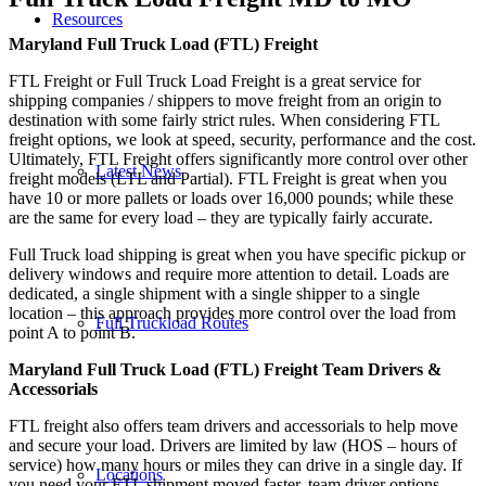
Resources
Maryland Full Truck Load (FTL) Freight
FTL Freight or Full Truck Load Freight is a great service for
shipping companies / shippers to move freight from an origin to
destination with some fairly strict rules. When considering FTL
freight options, we look at speed, security, performance and the cost.
Ultimately, FTL Freight offers significantly more control over other
Latest News
freight models (LTL and Partial). FTL Freight is great when you
have 10 or more pallets or loads over 16,000 pounds; while these
are the same for every load – they are typically fairly accurate.
Full Truck load shipping is great when you have specific pickup or
delivery windows and require more attention to detail. Loads are
dedicated, a single shipment with a single shipper to a single
location – this approach provides more control over the load from
Full Truckload Routes
point A to point B.
Maryland Full Truck Load (FTL) Freight Team Drivers &
Accessorials
FTL freight also offers team drivers and accessorials to help move
and secure your load. Drivers are limited by law (HOS – hours of
service) how many hours or miles they can drive in a single day. If
Locations
you need your FTL shipment moved faster, team driver options