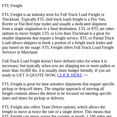
FTL Freight
FTL Freight is an industry term for Full Truck Load Freight or
Truckload. Typically FTL (full truck load) freight is a Dry Van,
Reefer or Flat Bed type trailer and usually a dedicated shipment
from a single origination to a final destination. LTL or PTL are other
options to move freight; LTL or Less than Truckload is a great for
smaller shipments that require a freight service. PTL or Partial Truck
Load allows shippers to book a portion of a freight truck trailer and
pay based on the usage. FTL Freight offers Full Truck Load Freight
Services in Maryland.
Full Truck Load Fright doesn’t have defined rules for when it is
necessary; but typically when you are shipping ten or more pallets or
more than 16,000 lbs. it is usually more budget friendly. If you are
ready to GET A QUOTE NOW,
CLICK HERE
>>
FTL Freight is great for time sensitive shipments that require specific
pickup or drop-off times. The singular approach of moving all
freight contents allows the driver to be focused on meeting specific
dates and times for pickup or delivery.
FTL Freight also offers Team Driver options; which allows the
freight to move at twice the rate of a single driver. This means that
FTL Freight can move across the country at nearly 1,100 miles per