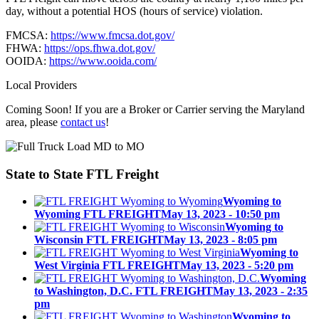
day, without a potential HOS (hours of service) violation.
FMCSA:
https://www.fmcsa.dot.gov/
FHWA:
https://ops.fhwa.dot.gov/
OOIDA:
https://www.ooida.com/
Local Providers
Coming Soon! If you are a Broker or Carrier serving the Maryland
area, please
contact us
!
State to State
FTL Freight
Wyoming to
Wyoming FTL FREIGHT
May 13, 2023 - 10:50 pm
Wyoming to
Wisconsin FTL FREIGHT
May 13, 2023 - 8:05 pm
Wyoming to
West Virginia FTL FREIGHT
May 13, 2023 - 5:20 pm
Wyoming
to Washington, D.C. FTL FREIGHT
May 13, 2023 - 2:35
pm
Wyoming to