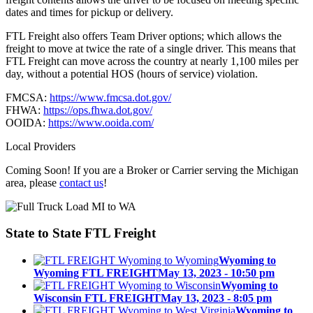
dates and times for pickup or delivery.
FTL Freight also offers Team Driver options; which allows the
freight to move at twice the rate of a single driver. This means that
FTL Freight can move across the country at nearly 1,100 miles per
day, without a potential HOS (hours of service) violation.
FMCSA:
https://www.fmcsa.dot.gov/
FHWA:
https://ops.fhwa.dot.gov/
OOIDA:
https://www.ooida.com/
Local Providers
Coming Soon! If you are a Broker or Carrier serving the Michigan
area, please
contact us
!
State to State
FTL Freight
Wyoming to
Wyoming FTL FREIGHT
May 13, 2023 - 10:50 pm
Wyoming to
Wisconsin FTL FREIGHT
May 13, 2023 - 8:05 pm
Wyoming to