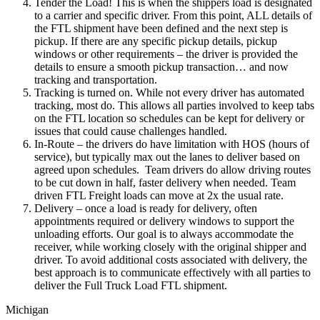
Tender the Load! This is when the shippers load is designated
to a carrier and specific driver. From this point, ALL details of
the FTL shipment have been defined and the next step is
pickup. If there are any specific pickup details, pickup
windows or other requirements – the driver is provided the
details to ensure a smooth pickup transaction… and now
tracking and transportation.
Tracking is turned on. While not every driver has automated
tracking, most do. This allows all parties involved to keep tabs
on the FTL location so schedules can be kept for delivery or
issues that could cause challenges handled.
In-Route – the drivers do have limitation with HOS (hours of
service), but typically max out the lanes to deliver based on
agreed upon schedules. Team drivers do allow driving routes
to be cut down in half, faster delivery when needed. Team
driven FTL Freight loads can move at 2x the usual rate.
Delivery – once a load is ready for delivery, often
appointments required or delivery windows to support the
unloading efforts. Our goal is to always accommodate the
receiver, while working closely with the original shipper and
driver. To avoid additional costs associated with delivery, the
best approach is to communicate effectively with all parties to
deliver the Full Truck Load FTL shipment.
Michigan