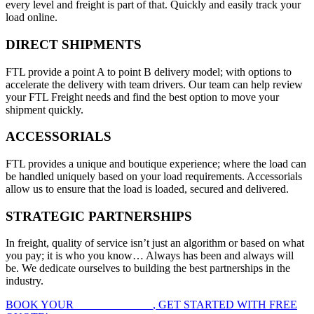
every level and freight is part of that. Quickly and easily track your
load online.
DIRECT SHIPMENTS
FTL provide a point A to point B delivery model; with options to
accelerate the delivery with team drivers. Our team can help review
your FTL Freight needs and find the best option to move your
shipment quickly.
ACCESSORIALS
FTL provides a unique and boutique experience; where the load can
be handled uniquely based on your load requirements. Accessorials
allow us to ensure that the load is loaded, secured and delivered.
STRATEGIC PARTNERSHIPS
In freight, quality of service isn’t just an algorithm or based on what
you pay; it is who you know… Always has been and always will
be. We dedicate ourselves to building the best partnerships in the
industry.
BOOK YOUR
FTL FREIGHT
, GET STARTED WITH FREE