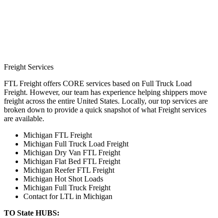
Freight Services
FTL Freight offers CORE services based on Full Truck Load
Freight. However, our team has experience helping shippers move
freight across the entire United States. Locally, our top services are
broken down to provide a quick snapshot of what Freight services
are available.
Michigan FTL Freight
Michigan Full Truck Load Freight
Michigan Dry Van FTL Freight
Michigan Flat Bed FTL Freight
Michigan Reefer FTL Freight
Michigan Hot Shot Loads
Michigan Full Truck Freight
Contact for LTL in Michigan
TO State HUBS: