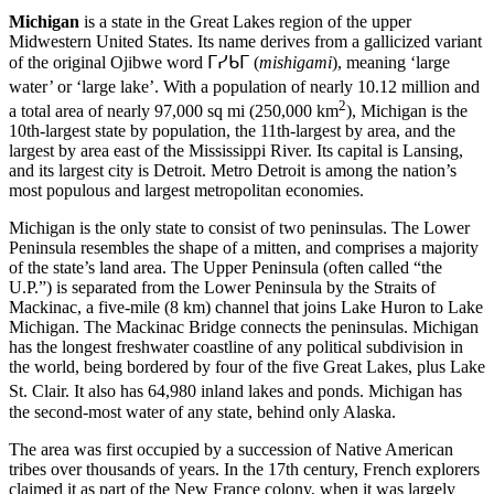
Michigan
is a state in the Great Lakes region of the upper
Midwestern United States. Its name derives from a gallicized variant
of the original Ojibwe word
ᒥᓯᑲᒥ
(
mishigami
), meaning ‘large
water’ or ‘large lake’.
With a population of nearly 10.12 million and
2
a total area of nearly 97,000 sq mi (250,000 km
), Michigan is the
10th-largest state by population, the 11th-largest by area, and the
largest by area east of the Mississippi River. Its capital is Lansing,
and its largest city is Detroit. Metro Detroit is among the nation’s
most populous and largest metropolitan economies.
Michigan is the only state to consist of two peninsulas. The Lower
Peninsula resembles the shape of a mitten, and comprises a majority
of the state’s land area. The Upper Peninsula (often called “the
U.P.”) is separated from the Lower Peninsula by the Straits of
Mackinac, a five-mile (8 km) channel that joins Lake Huron to Lake
Michigan. The Mackinac Bridge connects the peninsulas. Michigan
has the longest freshwater coastline of any political subdivision in
the world, being bordered by four of the five Great Lakes, plus Lake
St. Clair. It also has 64,980 inland lakes and ponds.
Michigan has
the second-most water of any state, behind only Alaska.
The area was first occupied by a succession of Native American
tribes over thousands of years. In the 17th century, French explorers
claimed it as part of the New France colony, when it was largely