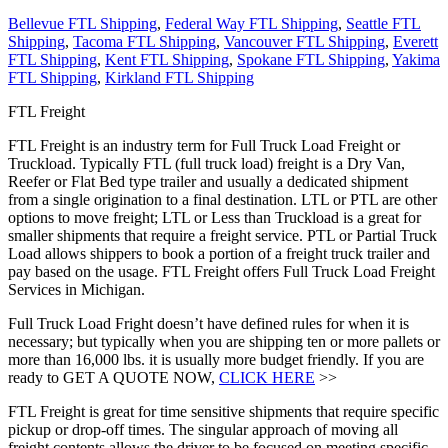
Bellevue FTL Shipping
,
Federal Way FTL Shipping
,
Seattle FTL
Shipping
,
Tacoma FTL Shipping
,
Vancouver FTL Shipping
,
Everett
FTL Shipping
,
Kent FTL Shipping
,
Spokane FTL Shipping
,
Yakima
FTL Shipping
,
Kirkland FTL Shipping
FTL Freight
FTL Freight is an industry term for Full Truck Load Freight or
Truckload. Typically FTL (full truck load) freight is a Dry Van,
Reefer or Flat Bed type trailer and usually a dedicated shipment
from a single origination to a final destination. LTL or PTL are other
options to move freight; LTL or Less than Truckload is a great for
smaller shipments that require a freight service. PTL or Partial Truck
Load allows shippers to book a portion of a freight truck trailer and
pay based on the usage. FTL Freight offers Full Truck Load Freight
Services in Michigan.
Full Truck Load Fright doesn’t have defined rules for when it is
necessary; but typically when you are shipping ten or more pallets or
more than 16,000 lbs. it is usually more budget friendly. If you are
ready to GET A QUOTE NOW,
CLICK HERE
>>
FTL Freight is great for time sensitive shipments that require specific
pickup or drop-off times. The singular approach of moving all
freight contents allows the driver to be focused on meeting specific