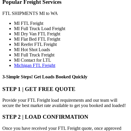
Popular
Freight Services
FTL SHIPMENTS MI to WA
MI FTL Freight
MI Full Truck Load Freight
MI Dry Van FTL Freight
MI Flat Bed FTL Freight
MI Reefer FTL Freight
MI Hot Shot Loads
MI Full Truck Freight
MI Contact for LTL
Michigan FTL Freight
3-Simple Steps!
Get Loads Booked
Quickly
STEP 1 | GET FREE QUOTE
Provide your FTL Freight load requirements and our team will
secure the best market rate available to get you booked and loaded!
STEP 2 | LOAD CONFIRMATION
Once you have received your FTL Freight quote, once approved