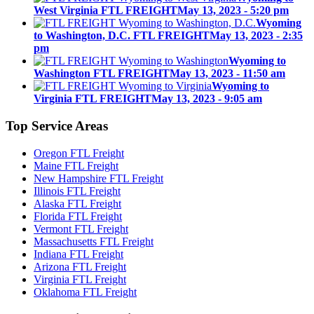
West Virginia FTL FREIGHT
May 13, 2023 - 5:20 pm
Wyoming
to Washington, D.C. FTL FREIGHT
May 13, 2023 - 2:35
pm
Wyoming to
Washington FTL FREIGHT
May 13, 2023 - 11:50 am
Wyoming to
Virginia FTL FREIGHT
May 13, 2023 - 9:05 am
Top
Service Areas
Oregon FTL Freight
Maine FTL Freight
New Hampshire FTL Freight
Illinois FTL Freight
Alaska FTL Freight
Florida FTL Freight
Vermont FTL Freight
Massachusetts FTL Freight
Indiana FTL Freight
Arizona FTL Freight
Virginia FTL Freight
Oklahoma FTL Freight