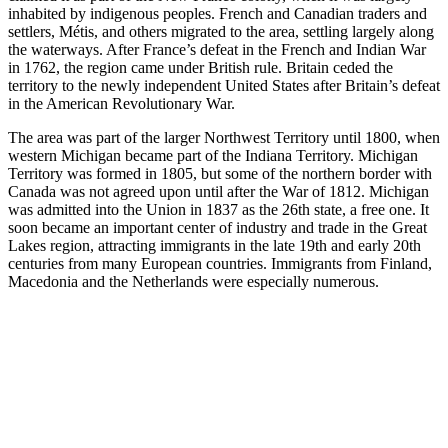
inhabited by indigenous peoples. French and Canadian traders and
settlers, Métis, and others migrated to the area, settling largely along
the waterways. After France’s defeat in the French and Indian War
in 1762, the region came under British rule. Britain ceded the
territory to the newly independent United States after Britain’s defeat
in the American Revolutionary War.
The area was part of the larger Northwest Territory until 1800, when
western Michigan became part of the Indiana Territory. Michigan
Territory was formed in 1805, but some of the northern border with
Canada was not agreed upon until after the War of 1812. Michigan
was admitted into the Union in 1837 as the 26th state, a free one. It
soon became an important center of industry and trade in the Great
Lakes region, attracting immigrants in the late 19th and early 20th
centuries from many European countries. Immigrants from Finland,
Macedonia and the Netherlands were especially numerous.