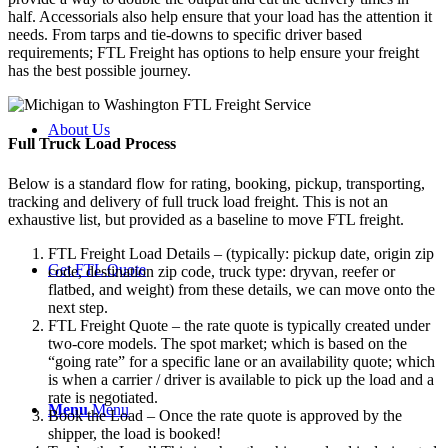
half. Accessorials also help ensure that your load has the attention it
needs. From tarps and tie-downs to specific driver based
requirements; FTL Freight has options to help ensure your freight
has the best possible journey.
About Us
Full Truck Load
Process
Below is a standard flow for rating, booking, pickup, transporting,
tracking and delivery of full truck load freight. This is not an
exhaustive list, but provided as a baseline to move FTL freight.
FTL Freight Load Details – (typically: pickup date, origin zip
Get FTL Quote
code, destination zip code, truck type: dryvan, reefer or
flatbed, and weight) from these details, we can move onto the
next step.
FTL Freight Quote – the rate quote is typically created under
two-core models. The spot market; which is based on the
“going rate” for a specific lane or an availability quote; which
is when a carrier / driver is available to pick up the load and a
rate is negotiated.
Menu
Menu
Book the Load – Once the rate quote is approved by the
shipper, the load is booked!