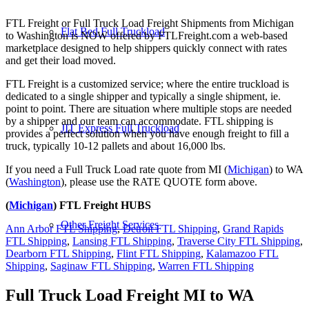
FTL Freight or Full Truck Load Freight Shipments from Michigan
Flat Bed Full Truckload
to Washington is NOW offered by FTLFreight.com a web-based
marketplace designed to help shippers quickly connect with rates
and get their load moved.
FTL Freight is a customized service; where the entire truckload is
dedicated to a single shipper and typically a single shipment, ie.
point to point. There are situation where multiple stops are needed
by a shipper and our team can accommodate. FTL shipping is
JIT Express Full Truckload
provides a perfect solution when you have enough freight to fill a
truck, typically 10-12 pallets and about 16,000 lbs.
If you need a Full Truck Load rate quote from MI (
Michigan
) to WA
(
Washington
), please use the RATE QUOTE form above.
(
Michigan
) FTL Freight HUBS
Other Freight Services
Ann Arbor FTL Shipping
,
Detroit FTL Shipping
,
Grand Rapids
FTL Shipping
,
Lansing FTL Shipping
,
Traverse City FTL Shipping
,
Dearborn FTL Shipping
,
Flint FTL Shipping
,
Kalamazoo FTL
Shipping
,
Saginaw FTL Shipping
,
Warren FTL Shipping
Full Truck Load Freight
MI to WA