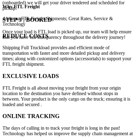
(onboarded) we will get your driver tendered and scheduled for
Why
FTL Freight
pickup!
Alabama FTL Freight Shipments; Great Rates, Service &
STEP 3 | BOOKED
Technology
Once your load is FTL load is picked up, our team will help ensure
REDUCE COSTS
that you have full transparency throughout the delivery journey!
Shipping Full Truckload provides and efficient mode of
transportation with faster and more detailed pickup and delivery
times; along with customized options (accessorials) to support your
FTL freight shipment.
EXCLUSIVE LOADS
FTL Freight is all about moving your freight from your origin
location to the destination you have defined without stops in
between. Your product is the only cargo on the truck; ensuring it is
loaded and secured .
ONLINE TRACKING
The days of calling in to track your freight is long in the past!
Technology has helped us improve the supply chain management at