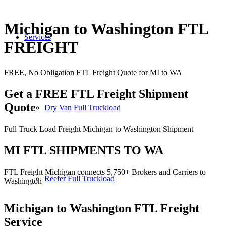
Michigan to Washington FTL
Services
FREIGHT
FREE, No Obligation FTL Freight Quote for MI to WA
Get a FREE FTL Freight Shipment
Quote
Dry Van Full Truckload
Full Truck Load Freight Michigan to Washington Shipment
MI FTL SHIPMENTS TO WA
FTL Freight Michigan connects 5,750+ Brokers and Carriers to
Reefer Full Truckload
Washington
Michigan to Washington
FTL Freight
Service