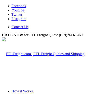
Facebook
Youtube
Twitter
Instagram
Contact Us
CALL NOW
for FTL Freight Quote (619) 949-1460
How it Works