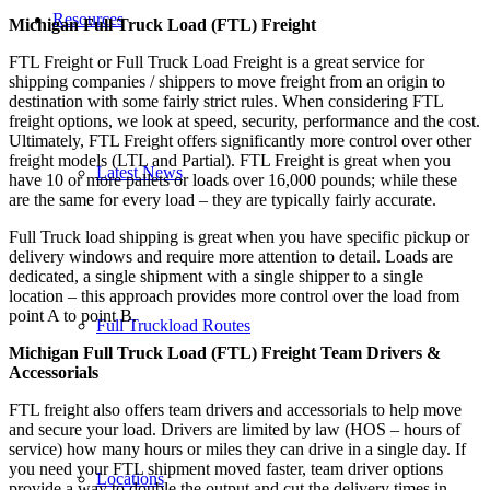
Resources
Michigan Full Truck Load (FTL) Freight
FTL Freight or Full Truck Load Freight is a great service for
shipping companies / shippers to move freight from an origin to
destination with some fairly strict rules. When considering FTL
freight options, we look at speed, security, performance and the cost.
Ultimately, FTL Freight offers significantly more control over other
freight models (LTL and Partial). FTL Freight is great when you
Latest News
have 10 or more pallets or loads over 16,000 pounds; while these
are the same for every load – they are typically fairly accurate.
Full Truck load shipping is great when you have specific pickup or
delivery windows and require more attention to detail. Loads are
dedicated, a single shipment with a single shipper to a single
location – this approach provides more control over the load from
point A to point B.
Full Truckload Routes
Michigan Full Truck Load (FTL) Freight Team Drivers &
Accessorials
FTL freight also offers team drivers and accessorials to help move
and secure your load. Drivers are limited by law (HOS – hours of
service) how many hours or miles they can drive in a single day. If
you need your FTL shipment moved faster, team driver options
Locations
provide a way to double the output and cut the delivery times in