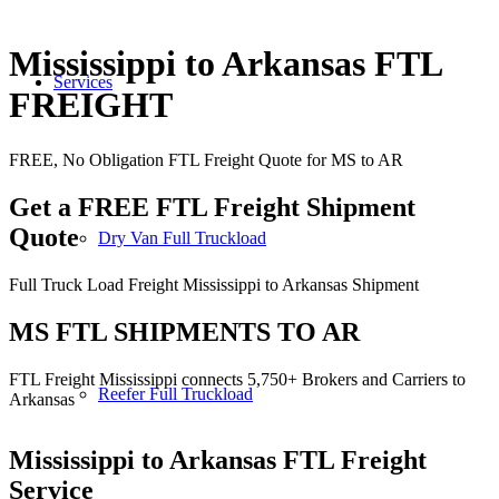
Mississippi to Arkansas FTL
Services
FREIGHT
FREE, No Obligation FTL Freight Quote for MS to AR
Get a FREE FTL Freight Shipment
Quote
Dry Van Full Truckload
Full Truck Load Freight Mississippi to Arkansas Shipment
MS FTL SHIPMENTS TO AR
FTL Freight Mississippi connects 5,750+ Brokers and Carriers to
Reefer Full Truckload
Arkansas
Mississippi to Arkansas
FTL Freight
Service