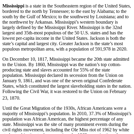
Mississippi
is a state in the Southeastern region of the United States,
bordered to the north by Tennessee; to the east by Alabama; to the
south by the Gulf of Mexico; to the southwest by Louisiana; and to
the northwest by Arkansas. Mississippi’s western boundary is
largely defined by the Mississippi River. Mississippi is the 32nd
largest and 35th-most populous of the 50 U.S. states and has the
lowest per-capita income in the United States. Jackson is both the
state’s capital and largest city. Greater Jackson is the state’s most
populous metropolitan area, with a population of 591,978 in 2020.
On December 10, 1817, Mississippi became the 20th state admitted
to the Union. By 1860, Mississippi was the nation’s top cotton-
producing state and slaves accounted for 55% of the state
population. Mississippi declared its secession from the Union on
January 9, 1861, and was one of the seven original Confederate
States, which constituted the largest slaveholding states in the nation.
Following the Civil War, it was restored to the Union on February
23, 1870.
Until the Great Migration of the 1930s, African Americans were a
majority of Mississippi’s population. In 2010, 37.3% of Mississippi’s
population was African American, the highest percentage of any
state. Mississippi was the site of many prominent events during the
civil rights movement, including the Ole Miss riot of 1962 by white