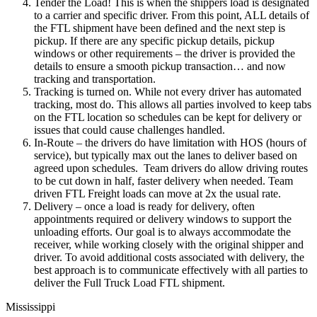
Tender the Load! This is when the shippers load is designated
to a carrier and specific driver. From this point, ALL details of
the FTL shipment have been defined and the next step is
pickup. If there are any specific pickup details, pickup
windows or other requirements – the driver is provided the
details to ensure a smooth pickup transaction… and now
tracking and transportation.
Tracking is turned on. While not every driver has automated
tracking, most do. This allows all parties involved to keep tabs
on the FTL location so schedules can be kept for delivery or
issues that could cause challenges handled.
In-Route – the drivers do have limitation with HOS (hours of
service), but typically max out the lanes to deliver based on
agreed upon schedules. Team drivers do allow driving routes
to be cut down in half, faster delivery when needed. Team
driven FTL Freight loads can move at 2x the usual rate.
Delivery – once a load is ready for delivery, often
appointments required or delivery windows to support the
unloading efforts. Our goal is to always accommodate the
receiver, while working closely with the original shipper and
driver. To avoid additional costs associated with delivery, the
best approach is to communicate effectively with all parties to
deliver the Full Truck Load FTL shipment.
Mississippi