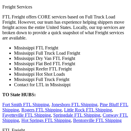
Freight Services
FTL Freight offers CORE services based on Full Truck Load
Freight. However, our team has experience helping shippers move
freight across the entire United States. Locally, our top services are
broken down to provide a quick snapshot of what Freight services
are available.
Mississippi FTL Freight
Mississippi Full Truck Load Freight
Mississippi Dry Van FTL Freight
Mississippi Flat Bed FTL Freight
Mississippi Reefer FTL Freight
Mississippi Hot Shot Loads
Mississippi Full Truck Freight
Contact for LTL in Mississippi
TO State HUBS:
Fort Smith FTL Shipping
,
Jonesboro FTL Shipping
,
Pine Bluff FTL
Shipping
,
Rogers FTL Shipping
,
Little Rock FTL Shipping
,
Fayetteville FTL Shipping
,
Springdale FTL Shipping
,
Conway FTL
Shipping
,
Hot Springs FTL Shipping
,
Bentonville FTL Shipping
FTL Freight