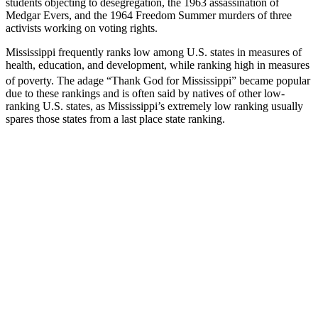
students objecting to desegregation, the 1963 assassination of
Medgar Evers, and the 1964 Freedom Summer murders of three
activists working on voting rights.
Mississippi frequently ranks low among U.S. states in measures of
health, education, and development, while ranking high in measures
of poverty.
The adage “Thank God for Mississippi” became popular
due to these rankings and is often said by natives of other low-
ranking U.S. states, as Mississippi’s extremely low ranking usually
spares those states from a last place state ranking.