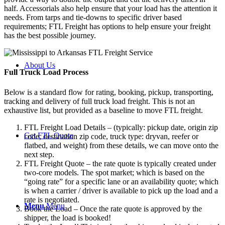
half. Accessorials also help ensure that your load has the attention it
needs. From tarps and tie-downs to specific driver based
requirements; FTL Freight has options to help ensure your freight
has the best possible journey.
About Us
Full Truck Load
Process
Below is a standard flow for rating, booking, pickup, transporting,
tracking and delivery of full truck load freight. This is not an
exhaustive list, but provided as a baseline to move FTL freight.
FTL Freight Load Details – (typically: pickup date, origin zip
Get FTL Quote
code, destination zip code, truck type: dryvan, reefer or
flatbed, and weight) from these details, we can move onto the
next step.
FTL Freight Quote – the rate quote is typically created under
two-core models. The spot market; which is based on the
“going rate” for a specific lane or an availability quote; which
is when a carrier / driver is available to pick up the load and a
rate is negotiated.
Menu
Menu
Book the Load – Once the rate quote is approved by the
shipper, the load is booked!