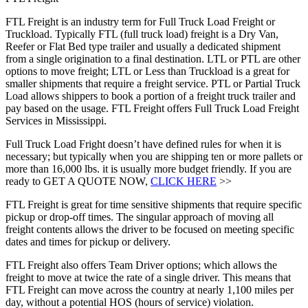
FTL Freight is an industry term for Full Truck Load Freight or
Truckload. Typically FTL (full truck load) freight is a Dry Van,
Reefer or Flat Bed type trailer and usually a dedicated shipment
from a single origination to a final destination. LTL or PTL are other
options to move freight; LTL or Less than Truckload is a great for
smaller shipments that require a freight service. PTL or Partial Truck
Load allows shippers to book a portion of a freight truck trailer and
pay based on the usage. FTL Freight offers Full Truck Load Freight
Services in Mississippi.
Full Truck Load Fright doesn’t have defined rules for when it is
necessary; but typically when you are shipping ten or more pallets or
more than 16,000 lbs. it is usually more budget friendly. If you are
ready to GET A QUOTE NOW,
CLICK HERE
>>
FTL Freight is great for time sensitive shipments that require specific
pickup or drop-off times. The singular approach of moving all
freight contents allows the driver to be focused on meeting specific
dates and times for pickup or delivery.
FTL Freight also offers Team Driver options; which allows the
freight to move at twice the rate of a single driver. This means that
FTL Freight can move across the country at nearly 1,100 miles per
day, without a potential HOS (hours of service) violation.