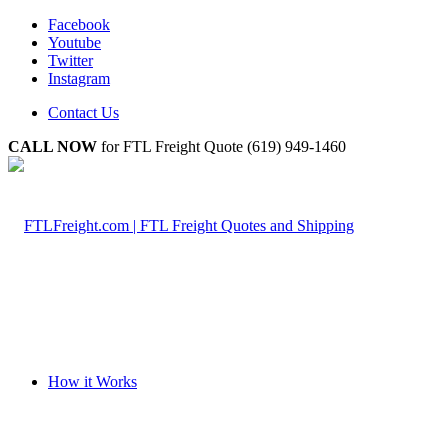
Facebook
Youtube
Twitter
Instagram
Contact Us
CALL NOW
for FTL Freight Quote (619) 949-1460
How it Works