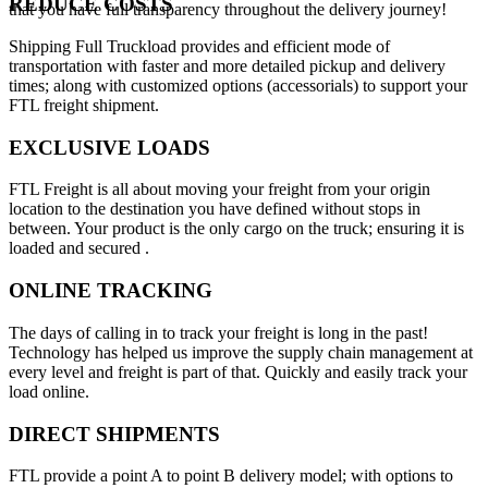
REDUCE COSTS
that you have full transparency throughout the delivery journey!
Shipping Full Truckload provides and efficient mode of
transportation with faster and more detailed pickup and delivery
times; along with customized options (accessorials) to support your
FTL freight shipment.
EXCLUSIVE LOADS
FTL Freight is all about moving your freight from your origin
location to the destination you have defined without stops in
between. Your product is the only cargo on the truck; ensuring it is
loaded and secured .
ONLINE TRACKING
The days of calling in to track your freight is long in the past!
Technology has helped us improve the supply chain management at
every level and freight is part of that. Quickly and easily track your
load online.
DIRECT SHIPMENTS
FTL provide a point A to point B delivery model; with options to