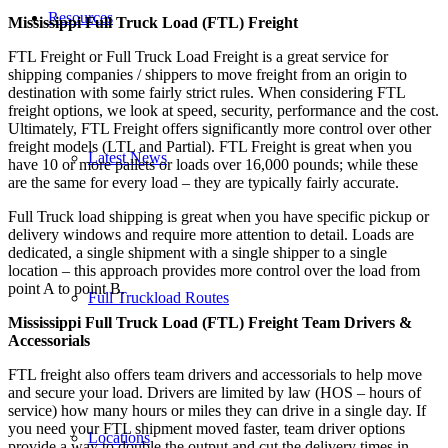
Resources
Mississippi Full Truck Load (FTL) Freight
FTL Freight or Full Truck Load Freight is a great service for
shipping companies / shippers to move freight from an origin to
destination with some fairly strict rules. When considering FTL
freight options, we look at speed, security, performance and the cost.
Ultimately, FTL Freight offers significantly more control over other
freight models (LTL and Partial). FTL Freight is great when you
Latest News
have 10 or more pallets or loads over 16,000 pounds; while these
are the same for every load – they are typically fairly accurate.
Full Truck load shipping is great when you have specific pickup or
delivery windows and require more attention to detail. Loads are
dedicated, a single shipment with a single shipper to a single
location – this approach provides more control over the load from
point A to point B.
Full Truckload Routes
Mississippi Full Truck Load (FTL) Freight Team Drivers &
Accessorials
FTL freight also offers team drivers and accessorials to help move
and secure your load. Drivers are limited by law (HOS – hours of
service) how many hours or miles they can drive in a single day. If
you need your FTL shipment moved faster, team driver options
Locations
provide a way to double the output and cut the delivery times in