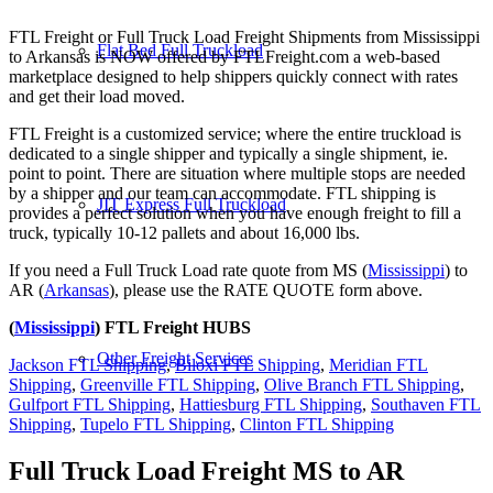
FTL Freight or Full Truck Load Freight Shipments from Mississippi
Flat Bed Full Truckload
to Arkansas is NOW offered by FTLFreight.com a web-based
marketplace designed to help shippers quickly connect with rates
and get their load moved.
FTL Freight is a customized service; where the entire truckload is
dedicated to a single shipper and typically a single shipment, ie.
point to point. There are situation where multiple stops are needed
by a shipper and our team can accommodate. FTL shipping is
JIT Express Full Truckload
provides a perfect solution when you have enough freight to fill a
truck, typically 10-12 pallets and about 16,000 lbs.
If you need a Full Truck Load rate quote from MS (
Mississippi
) to
AR (
Arkansas
), please use the RATE QUOTE form above.
(
Mississippi
) FTL Freight HUBS
Other Freight Services
Jackson FTL Shipping
,
Biloxi FTL Shipping
,
Meridian FTL
Shipping
,
Greenville FTL Shipping
,
Olive Branch FTL Shipping
,
Gulfport FTL Shipping
,
Hattiesburg FTL Shipping
,
Southaven FTL
Shipping
,
Tupelo FTL Shipping
,
Clinton FTL Shipping
Full Truck Load Freight
MS to AR