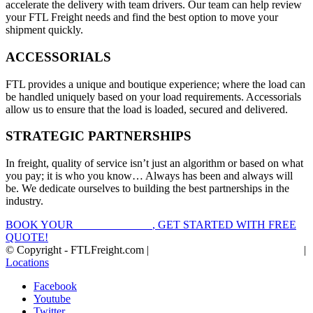
accelerate the delivery with team drivers. Our team can help review
your FTL Freight needs and find the best option to move your
shipment quickly.
ACCESSORIALS
FTL provides a unique and boutique experience; where the load can
be handled uniquely based on your load requirements. Accessorials
allow us to ensure that the load is loaded, secured and delivered.
STRATEGIC PARTNERSHIPS
In freight, quality of service isn’t just an algorithm or based on what
you pay; it is who you know… Always has been and always will
be. We dedicate ourselves to building the best partnerships in the
industry.
BOOK YOUR
FTL FREIGHT
, GET STARTED WITH FREE
QUOTE!
© Copyright - FTLFreight.com |
FTL Freight Quotes and Shipping
|
Locations
Facebook
Youtube
Twitter