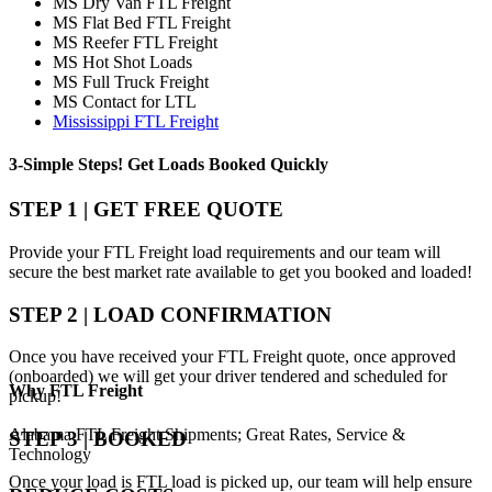
MS Dry Van FTL Freight
MS Flat Bed FTL Freight
MS Reefer FTL Freight
MS Hot Shot Loads
MS Full Truck Freight
MS Contact for LTL
Mississippi FTL Freight
3-Simple Steps!
Get Loads Booked
Quickly
STEP 1 | GET FREE QUOTE
Provide your FTL Freight load requirements and our team will
secure the best market rate available to get you booked and loaded!
STEP 2 | LOAD CONFIRMATION
Once you have received your FTL Freight quote, once approved
(onboarded) we will get your driver tendered and scheduled for
Why
FTL Freight
pickup!
Alabama FTL Freight Shipments; Great Rates, Service &
STEP 3 | BOOKED
Technology
Once your load is FTL load is picked up, our team will help ensure