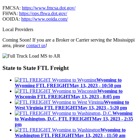
FMCSA:
https://www.fmcsa.dot.gov/
FHWA:
https://ops.fhwa.dot.gov/
OOIDA:
https://www.ooida.com/
Local Providers
Coming Soon! If you are a Broker or Carrier serving the Mississippi
area, please
contact us
!
State to State
FTL Freight
Wyoming to
Wyoming FTL FREIGHT
May 13, 2023 - 10:50 pm
Wyoming to
Wisconsin FTL FREIGHT
May 13, 2023 - 8:05 pm
Wyoming to
West Virginia FTL FREIGHT
May 13, 2023 - 5:20 pm
Wyoming
to Washington, D.C. FTL FREIGHT
May 13, 2023 - 2:35
pm
Wyoming to
Washington FTL FREIGHT
May 13, 2023 - 11:50 am