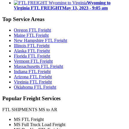
Wyoming to
Virginia FTL FREIGHT
May 13, 2023 - 9:05 am
Top
Service Areas
Oregon FTL Freight
Maine FTL Freight
New Hampshire FTL Freight
Illinois FTL Freight
Alaska FTL Freight
Florida FTL Freight
Vermont FTL Freight
Massachusetts FTL Freight
Indiana FTL Freight
Arizona FTL Freight
Virginia FTL Freight
Oklahoma FTL Freight
Popular
Freight Services
FTL SHIPMENTS MS to AR
MS FTL Freight
MS Full Truck Load Freight