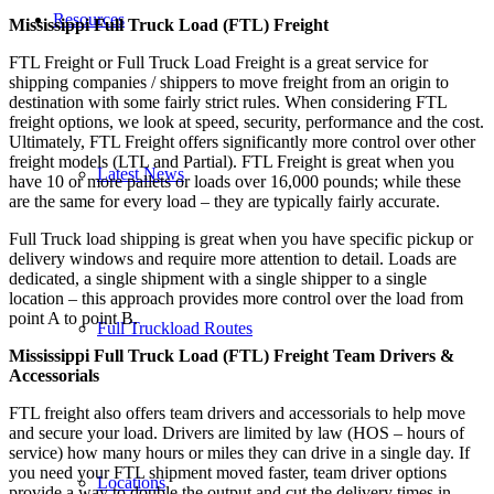
Resources
Mississippi Full Truck Load (FTL) Freight
FTL Freight or Full Truck Load Freight is a great service for
shipping companies / shippers to move freight from an origin to
destination with some fairly strict rules. When considering FTL
freight options, we look at speed, security, performance and the cost.
Ultimately, FTL Freight offers significantly more control over other
freight models (LTL and Partial). FTL Freight is great when you
Latest News
have 10 or more pallets or loads over 16,000 pounds; while these
are the same for every load – they are typically fairly accurate.
Full Truck load shipping is great when you have specific pickup or
delivery windows and require more attention to detail. Loads are
dedicated, a single shipment with a single shipper to a single
location – this approach provides more control over the load from
point A to point B.
Full Truckload Routes
Mississippi Full Truck Load (FTL) Freight Team Drivers &
Accessorials
FTL freight also offers team drivers and accessorials to help move
and secure your load. Drivers are limited by law (HOS – hours of
service) how many hours or miles they can drive in a single day. If
you need your FTL shipment moved faster, team driver options
Locations
provide a way to double the output and cut the delivery times in