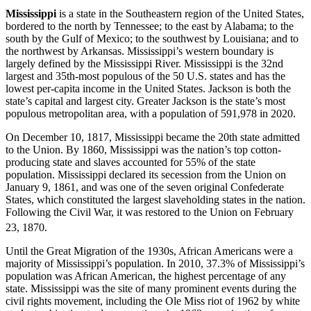
Mississippi
is a state in the Southeastern region of the United States,
bordered to the north by Tennessee; to the east by Alabama; to the
south by the Gulf of Mexico; to the southwest by Louisiana; and to
the northwest by Arkansas. Mississippi’s western boundary is
largely defined by the Mississippi River. Mississippi is the 32nd
largest and 35th-most populous of the 50 U.S. states and has the
lowest per-capita income in the United States. Jackson is both the
state’s capital and largest city. Greater Jackson is the state’s most
populous metropolitan area, with a population of 591,978 in 2020.
On December 10, 1817, Mississippi became the 20th state admitted
to the Union. By 1860, Mississippi was the nation’s top cotton-
producing state and slaves accounted for 55% of the state
population. Mississippi declared its secession from the Union on
January 9, 1861, and was one of the seven original Confederate
States, which constituted the largest slaveholding states in the nation.
Following the Civil War, it was restored to the Union on February
23, 1870.
Until the Great Migration of the 1930s, African Americans were a
majority of Mississippi’s population. In 2010, 37.3% of Mississippi’s
population was African American, the highest percentage of any
state. Mississippi was the site of many prominent events during the
civil rights movement, including the Ole Miss riot of 1962 by white