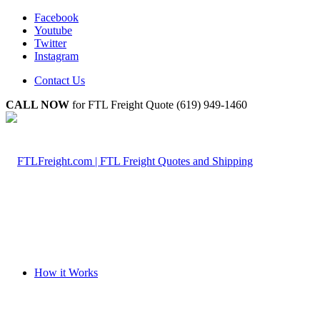
Facebook
Youtube
Twitter
Instagram
Contact Us
CALL NOW
for FTL Freight Quote (619) 949-1460
How it Works