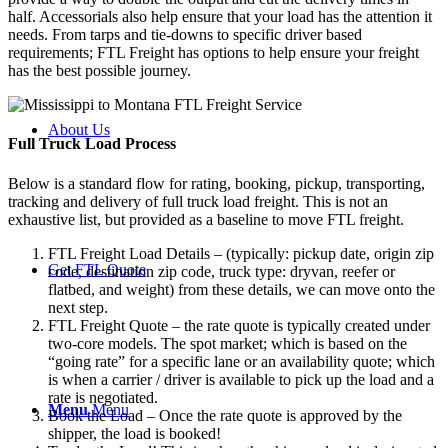
half. Accessorials also help ensure that your load has the attention it
needs. From tarps and tie-downs to specific driver based
requirements; FTL Freight has options to help ensure your freight
has the best possible journey.
About Us
Full Truck Load
Process
Below is a standard flow for rating, booking, pickup, transporting,
tracking and delivery of full truck load freight. This is not an
exhaustive list, but provided as a baseline to move FTL freight.
FTL Freight Load Details – (typically: pickup date, origin zip
Get FTL Quote
code, destination zip code, truck type: dryvan, reefer or
flatbed, and weight) from these details, we can move onto the
next step.
FTL Freight Quote – the rate quote is typically created under
two-core models. The spot market; which is based on the
“going rate” for a specific lane or an availability quote; which
is when a carrier / driver is available to pick up the load and a
rate is negotiated.
Menu
Menu
Book the Load – Once the rate quote is approved by the
shipper, the load is booked!