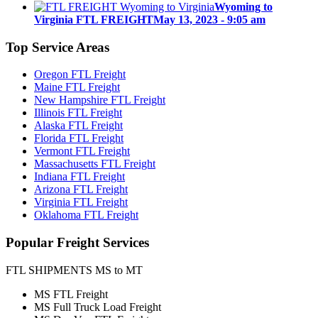
Wyoming to
Virginia FTL FREIGHT
May 13, 2023 - 9:05 am
Top
Service Areas
Oregon FTL Freight
Maine FTL Freight
New Hampshire FTL Freight
Illinois FTL Freight
Alaska FTL Freight
Florida FTL Freight
Vermont FTL Freight
Massachusetts FTL Freight
Indiana FTL Freight
Arizona FTL Freight
Virginia FTL Freight
Oklahoma FTL Freight
Popular
Freight Services
FTL SHIPMENTS MS to MT
MS FTL Freight
MS Full Truck Load Freight