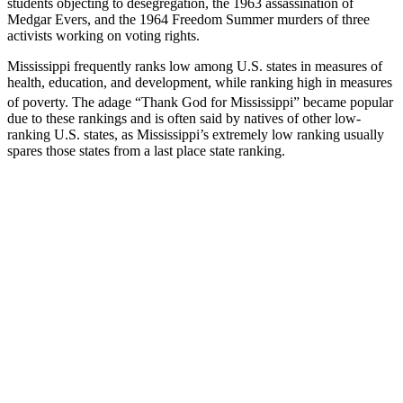
students objecting to desegregation, the 1963 assassination of
Medgar Evers, and the 1964 Freedom Summer murders of three
activists working on voting rights.
Mississippi frequently ranks low among U.S. states in measures of
health, education, and development, while ranking high in measures
of poverty.
The adage “Thank God for Mississippi” became popular
due to these rankings and is often said by natives of other low-
ranking U.S. states, as Mississippi’s extremely low ranking usually
spares those states from a last place state ranking.