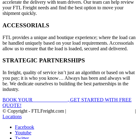
accelerate the delivery with team drivers. Our team can help review
your FTL Freight needs and find the best option to move your
shipment quickly.
ACCESSORIALS
FTL provides a unique and boutique experience; where the load can
be handled uniquely based on your load requirements. Accessorials
allow us to ensure that the load is loaded, secured and delivered.
STRATEGIC PARTNERSHIPS
In freight, quality of service isn’t just an algorithm or based on what
you pay; it is who you know… Always has been and always will
be. We dedicate ourselves to building the best partnerships in the
industry.
BOOK YOUR
FTL FREIGHT
, GET STARTED WITH FREE
QUOTE!
© Copyright - FTLFreight.com |
FTL Freight Quotes and Shipping
|
Locations
Facebook
Youtube
Twitter