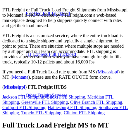
FTL Freight or Full Truck Load Freight Shipments from Mississippi
Flat Bed Full Truckload
to Montana is NOW offered by FTLFreight.com a web-based
marketplace designed to help shippers quickly connect with rates
and get their load moved.
FTL Freight is a customized service; where the entire truckload is
dedicated to a single shipper and typically a single shipment, ie.
point to point. There are situation where multiple stops are needed
by a shipper and our team can accommodate. FTL shipping is
JIT Express Full Truckload
provides a perfect solution when you have enough freight to fill a
truck, typically 10-12 pallets and about 16,000 lbs.
If you need a Full Truck Load rate quote from MS (
Mississippi
) to
MT (
Montana
), please use the RATE QUOTE form above.
(
Mississippi
) FTL Freight HUBS
Other Freight Services
Jackson FTL Shipping
,
Biloxi FTL Shipping
,
Meridian FTL
Shipping
,
Greenville FTL Shipping
,
Olive Branch FTL Shipping
,
Gulfport FTL Shipping
,
Hattiesburg FTL Shipping
,
Southaven FTL
Shipping
,
Tupelo FTL Shipping
,
Clinton FTL Shipping
Full Truck Load Freight
MS to MT