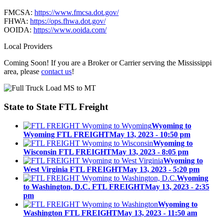
FMCSA:
https://www.fmcsa.dot.gov/
FHWA:
https://ops.fhwa.dot.gov/
OOIDA:
https://www.ooida.com/
Local Providers
Coming Soon! If you are a Broker or Carrier serving the Mississippi
area, please
contact us
!
State to State
FTL Freight
Wyoming to
Wyoming FTL FREIGHT
May 13, 2023 - 10:50 pm
Wyoming to
Wisconsin FTL FREIGHT
May 13, 2023 - 8:05 pm
Wyoming to
West Virginia FTL FREIGHT
May 13, 2023 - 5:20 pm
Wyoming
to Washington, D.C. FTL FREIGHT
May 13, 2023 - 2:35
pm
Wyoming to
Washington FTL FREIGHT
May 13, 2023 - 11:50 am