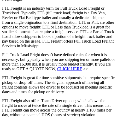
FTL Freight is an industry term for Full Truck Load Freight or
Truckload. Typically FTL (full truck load) freight is a Dry Van,
Reefer or Flat Bed type trailer and usually a dedicated shipment
from a single origination to a final destination. LTL or PTL are other
options to move freight; LTL or Less than Truckload is a great for
smaller shipments that require a freight service. PTL or Partial Truck
Load allows shippers to book a portion of a freight truck trailer and
pay based on the usage. FTL Freight offers Full Truck Load Freight
Services in Mississippi.
Full Truck Load Fright doesn’t have defined rules for when it is
necessary; but typically when you are shipping ten or more pallets or
more than 16,000 lbs. it is usually more budget friendly. If you are
ready to GET A QUOTE NOW,
CLICK HERE
>>
FTL Freight is great for time sensitive shipments that require specific
pickup or drop-off times. The singular approach of moving all
freight contents allows the driver to be focused on meeting specific
dates and times for pickup or delivery.
FTL Freight also offers Team Driver options; which allows the
freight to move at twice the rate of a single driver. This means that
FTL Freight can move across the country at nearly 1,100 miles per
day, without a potential HOS (hours of service) violation.