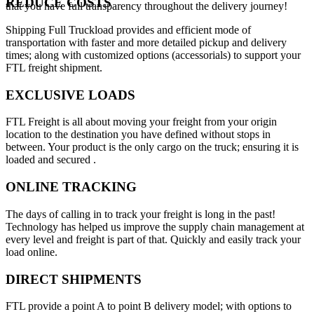
REDUCE COSTS
that you have full transparency throughout the delivery journey!
Shipping Full Truckload provides and efficient mode of
transportation with faster and more detailed pickup and delivery
times; along with customized options (accessorials) to support your
FTL freight shipment.
EXCLUSIVE LOADS
FTL Freight is all about moving your freight from your origin
location to the destination you have defined without stops in
between. Your product is the only cargo on the truck; ensuring it is
loaded and secured .
ONLINE TRACKING
The days of calling in to track your freight is long in the past!
Technology has helped us improve the supply chain management at
every level and freight is part of that. Quickly and easily track your
load online.
DIRECT SHIPMENTS
FTL provide a point A to point B delivery model; with options to