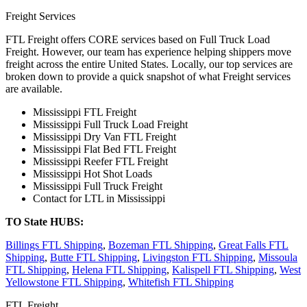
Freight Services
FTL Freight offers CORE services based on Full Truck Load
Freight. However, our team has experience helping shippers move
freight across the entire United States. Locally, our top services are
broken down to provide a quick snapshot of what Freight services
are available.
Mississippi FTL Freight
Mississippi Full Truck Load Freight
Mississippi Dry Van FTL Freight
Mississippi Flat Bed FTL Freight
Mississippi Reefer FTL Freight
Mississippi Hot Shot Loads
Mississippi Full Truck Freight
Contact for LTL in Mississippi
TO State HUBS:
Billings FTL Shipping
,
Bozeman FTL Shipping
,
Great Falls FTL
Shipping
,
Butte FTL Shipping
,
Livingston FTL Shipping
,
Missoula
FTL Shipping
,
Helena FTL Shipping
,
Kalispell FTL Shipping
,
West
Yellowstone FTL Shipping
,
Whitefish FTL Shipping
FTL Freight