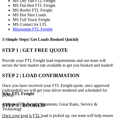
MS Dry Van FTL Freight
MS Flat Bed FTL Freight
MS Reefer FTL Freight
MS Hot Shot Loads
MS Full Truck Freight
MS Contact for LTL
Mississippi FTL Freight
3-Simple Steps!
Get Loads Booked
Quickly
STEP 1 | GET FREE QUOTE
Provide your FTL Freight load requirements and our team will
secure the best market rate available to get you booked and loaded!
STEP 2 | LOAD CONFIRMATION
Once you have received your FTL Freight quote, once approved
(onboarded) we will get your driver tendered and scheduled for
Why
FTL Freight
pickup!
Alabama FTL Freight Shipments; Great Rates, Service &
STEP 3 | BOOKED
Technology
Once your load is FTL load is picked up, our team will help ensure