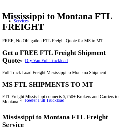
Mississippi to Montana FTL
Services
FREIGHT
FREE, No Obligation FTL Freight Quote for MS to MT
Get a FREE FTL Freight Shipment
Quote
Dry Van Full Truckload
Full Truck Load Freight Mississippi to Montana Shipment
MS FTL SHIPMENTS TO MT
FTL Freight Mississippi connects 5,750+ Brokers and Carriers to
Reefer Full Truckload
Montana
Mississippi to Montana
FTL Freight
Service