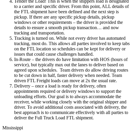
Tender the Load! This is when the shippers load is designated
to a carrier and specific driver. From this point, ALL details of
the FTL shipment have been defined and the next step is
pickup. If there are any specific pickup details, pickup
windows or other requirements – the driver is provided the
details to ensure a smooth pickup transaction… and now
tracking and transportation.
Tracking is turned on. While not every driver has automated
tracking, most do. This allows all parties involved to keep tabs
on the FTL location so schedules can be kept for delivery or
issues that could cause challenges handled.
In-Route – the drivers do have limitation with HOS (hours of
service), but typically max out the lanes to deliver based on
agreed upon schedules. Team drivers do allow driving routes
to be cut down in half, faster delivery when needed. Team
driven FTL Freight loads can move at 2x the usual rate.
Delivery – once a load is ready for delivery, often
appointments required or delivery windows to support the
unloading efforts. Our goal is to always accommodate the
receiver, while working closely with the original shipper and
driver. To avoid additional costs associated with delivery, the
best approach is to communicate effectively with all parties to
deliver the Full Truck Load FTL shipment.
Mississippi