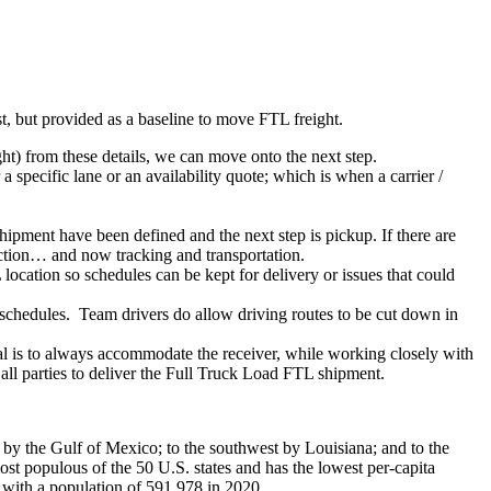
ist, but provided as a baseline to move FTL freight.
ght) from these details, we can move onto the next step.
 specific lane or an availability quote; which is when a carrier /
shipment have been defined and the next step is pickup. If there are
action… and now tracking and transportation.
location so schedules can be kept for delivery or issues that could
n schedules. Team drivers do allow driving routes to be cut down in
oal is to always accommodate the receiver, while working closely with
 all parties to deliver the Full Truck Load FTL shipment.
h by the Gulf of Mexico; to the southwest by Louisiana; and to the
ost populous of the 50 U.S. states and has the lowest per-capita
a, with a population of 591,978 in 2020.