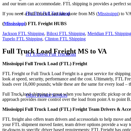
and our team can accommodate. FTL shipping is provides a perfect solu
Flat Bed Full Truckload
If you need a Full Truck Load rate quote from MS (
Mississippi
) to VA
(
Mississippi
) FTL Freight HUBS
Jackson FTL Shipping
,
Biloxi FTL Shipping
,
Meridian FTL Shippin
Tupelo FTL Shipping
,
Clinton FTL Shipping
Full Truck Load Freight
MS to VA
JIT Express Full Truckload
Mississippi Full Truck Load (FTL) Freight
FTL Freight or Full Truck Load Freight is a great service for shipping
look at speed, security, performance and the cost. Ultimately, FTL Fre
loads over 16,000 pounds; while these are the same for every load – the
Full Truck load shipping is great when you have specific pickup or del
Other Freight Services
approach provides more control over the load from point A to point B
Mississippi Full Truck Load (FTL) Freight Team Drivers & Acces
FTL freight also offers team drivers and accessorials to help move an
your FTL shipment moved faster, team driver options provide a way to d
tie-downs to specific driver based requirements; FTL Freight has optio