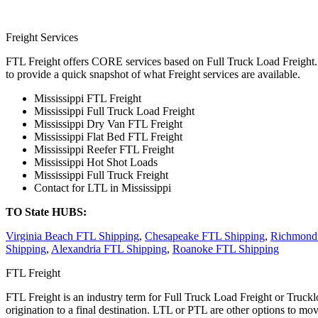
Freight Services
FTL Freight offers CORE services based on Full Truck Load Freight. H
to provide a quick snapshot of what Freight services are available.
Mississippi FTL Freight
Mississippi Full Truck Load Freight
Mississippi Dry Van FTL Freight
Mississippi Flat Bed FTL Freight
Mississippi Reefer FTL Freight
Mississippi Hot Shot Loads
Mississippi Full Truck Freight
Contact for LTL in Mississippi
TO State HUBS:
Virginia Beach FTL Shipping
,
Chesapeake FTL Shipping
,
Richmond
Shipping
,
Alexandria FTL Shipping
,
Roanoke FTL Shipping
FTL Freight
FTL Freight is an industry term for Full Truck Load Freight or Trucklo
origination to a final destination. LTL or PTL are other options to mov