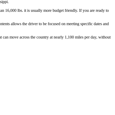
sippi.
n 16,000 lbs. it is usually more budget friendly. If you are ready to
ontents allows the driver to be focused on meeting specific dates and
ht can move across the country at nearly 1,100 miles per day, without