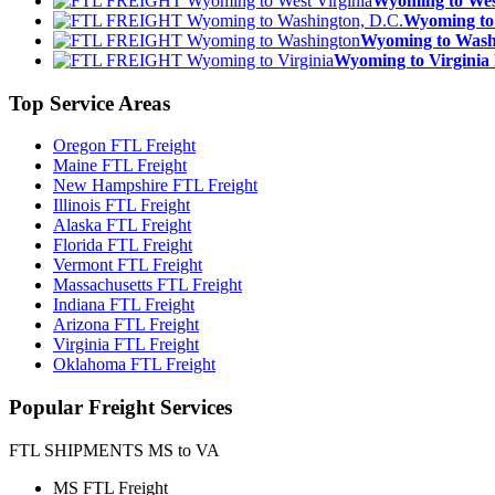
Wyoming to We
Wyoming to
Wyoming to Was
Wyoming to Virgin
Top
Service Areas
Oregon FTL Freight
Maine FTL Freight
New Hampshire FTL Freight
Illinois FTL Freight
Alaska FTL Freight
Florida FTL Freight
Vermont FTL Freight
Massachusetts FTL Freight
Indiana FTL Freight
Arizona FTL Freight
Virginia FTL Freight
Oklahoma FTL Freight
Popular
Freight Services
FTL SHIPMENTS MS to VA
MS FTL Freight