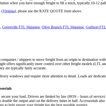
tion when you have enough freight to fill a truck, typically 10-12 pall
 (
Virginia
), please use the RATE QUOTE form above.
g
,
Greenville FTL Shipping
,
Olive Branch FTL Shipping
,
Gulfport FTL
 companies / shippers to move freight from an origin to destination with
ight offers significantly more control over other freight models (LTL an
y are typically fairly accurate.
ivery windows and require more attention to detail. Loads are dedicated,
.
sorials
d secure your load. Drivers are limited by law (HOS – hours of service)
ouble the output and cut the delivery times in half. Accessorials also h
ns to help ensure your freight has the best possible journey.