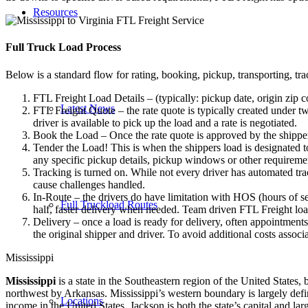
Resources
Full Truck Load
Process
Below is a standard flow for rating, booking, pickup, transporting, trac
FTL Freight Load Details – (typically: pickup date, origin zip c
Latest News
FTL Freight Quote – the rate quote is typically created under tw
driver is available to pick up the load and a rate is negotiated.
Book the Load – Once the rate quote is approved by the shipper
Tender the Load! This is when the shippers load is designated to
any specific pickup details, pickup windows or other requiremen
Tracking is turned on. While not every driver has automated trac
cause challenges handled.
In-Route – the drivers do have limitation with HOS (hours of se
Full Truckload Routes
half, faster delivery when needed. Team driven FTL Freight loa
Delivery – once a load is ready for delivery, often appointment
the original shipper and driver. To avoid additional costs assoc
Mississippi
Mississippi
is a state in the Southeastern region of the United States,
northwest by Arkansas. Mississippi’s western boundary is largely defin
Locations
income in the United States. Jackson is both the state’s capital and la