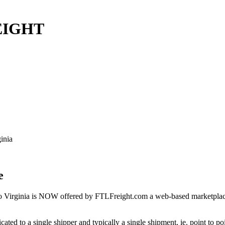
REIGHT
inia
e
o Virginia is NOW offered by FTLFreight.com a web-based marketplace d
cated to a single shipper and typically a single shipment, ie. point to p