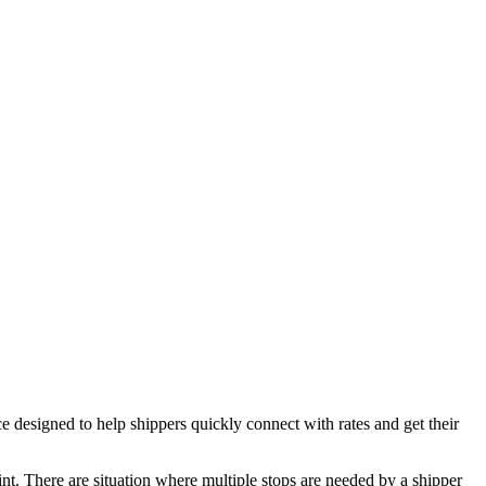
esigned to help shippers quickly connect with rates and get their
oint. There are situation where multiple stops are needed by a shipper