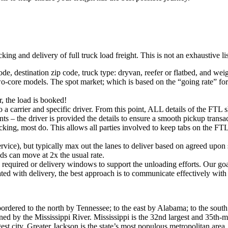
king and delivery of full truck load freight. This is not an exhaustive l
ode, destination zip code, truck type: dryvan, reefer or flatbed, and wei
o-core models. The spot market; which is based on the “going rate” for a
, the load is booked!
 a carrier and specific driver. From this point, ALL details of the FTL 
ts – the driver is provided the details to ensure a smooth pickup trans
king, most do. This allows all parties involved to keep tabs on the FTL 
rvice), but typically max out the lanes to deliver based on agreed upo
ds can move at 2x the usual rate.
s required or delivery windows to support the unloading efforts. Our g
iated with delivery, the best approach is to communicate effectively with
 bordered to the north by Tennessee; to the east by Alabama; to the sout
ed by the Mississippi River. Mississippi is the 32nd largest and 35th-m
rgest city. Greater Jackson is the state’s most populous metropolitan are