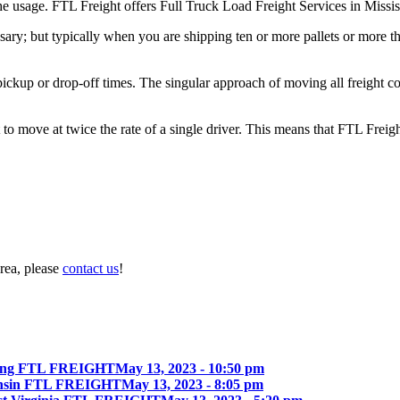
the usage. FTL Freight offers Full Truck Load Freight Services in Missis
ary; but typically when you are shipping ten or more pallets or more tha
 pickup or drop-off times. The singular approach of moving all freight c
to move at twice the rate of a single driver. This means that FTL Freig
rea, please
contact us
!
ing FTL FREIGHT
May 13, 2023 - 10:50 pm
onsin FTL FREIGHT
May 13, 2023 - 8:05 pm