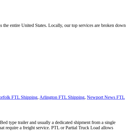
the entire United States. Locally, our top services are broken down
rfolk FTL Shipping
,
Arlington FTL Shipping
,
Newport News FTL
 Bed type trailer and usually a dedicated shipment from a single
hat require a freight service. PTL or Partial Truck Load allows