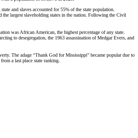
state and slaves accounted for 55% of the state population.
the largest slaveholding states in the nation. Following the Civil
ation was African American, the highest percentage of any state.
jecting to desegregation, the 1963 assassination of Medgar Evers, and
verty.
The adage “Thank God for Mississippi” became popular due to
from a last place state ranking.