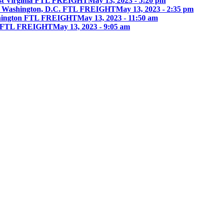
st Virginia FTL FREIGHT
May 13, 2023 - 5:20 pm
 Washington, D.C. FTL FREIGHT
May 13, 2023 - 2:35 pm
hington FTL FREIGHT
May 13, 2023 - 11:50 am
ia FTL FREIGHT
May 13, 2023 - 9:05 am