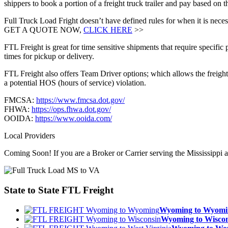
shippers to book a portion of a freight truck trailer and pay based on 
Full Truck Load Fright doesn’t have defined rules for when it is necess
GET A QUOTE NOW,
CLICK HERE
>>
FTL Freight is great for time sensitive shipments that require specific
times for pickup or delivery.
FTL Freight also offers Team Driver options; which allows the freight 
a potential HOS (hours of service) violation.
FMCSA:
https://www.fmcsa.dot.gov/
FHWA:
https://ops.fhwa.dot.gov/
OOIDA:
https://www.ooida.com/
Local Providers
Coming Soon! If you are a Broker or Carrier serving the Mississippi a
State to State
FTL Freight
Wyoming to Wyom
Wyoming to Wisc