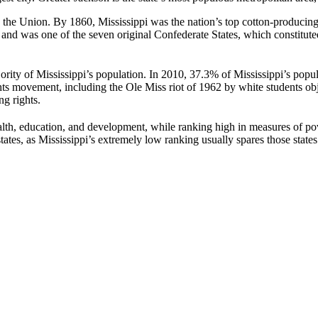
the Union. By 1860, Mississippi was the nation’s top cotton-producing 
and was one of the seven original Confederate States, which constituted 
rity of Mississippi’s population. In 2010, 37.3% of Mississippi’s popul
ghts movement, including the Ole Miss riot of 1962 by white students ob
g rights.
alth, education, and development, while ranking high in measures of po
tates, as Mississippi’s extremely low ranking usually spares those states 