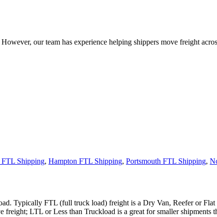
owever, our team has experience helping shippers move freight across 
 FTL Shipping
,
Hampton FTL Shipping
,
Portsmouth FTL Shipping
,
No
ad. Typically FTL (full truck load) freight is a Dry Van, Reefer or Flat
e freight; LTL or Less than Truckload is a great for smaller shipments t