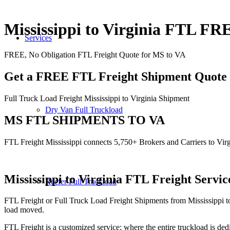
Mississippi to Virginia FTL F
Services
FREE, No Obligation FTL Freight Quote for MS to VA
Get a FREE FTL Freight Shipment Quote
Full Truck Load Freight Mississippi to Virginia Shipment
Dry Van Full Truckload
MS FTL SHIPMENTS TO VA
FTL Freight Mississippi connects 5,750+ Brokers and Carriers to Virg
Mississippi to Virginia
FTL Freight Servic
Reefer Full Truckload
FTL Freight or Full Truck Load Freight Shipments from Mississippi t
load moved.
FTL Freight is a customized service; where the entire truckload is dedi