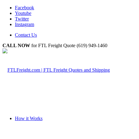
Facebook
Youtube
Twitter
Instagram
Contact Us
CALL NOW
for FTL Freight Quote (619) 949-1460
How it Works