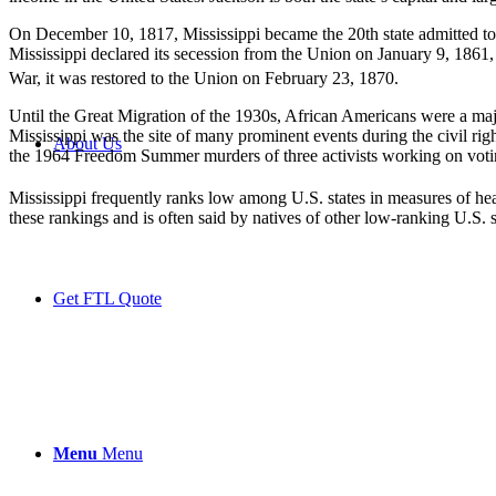
On December 10, 1817, Mississippi became the 20th state admitted to 
Mississippi declared its secession from the Union on January 9, 1861, 
War, it was restored to the Union on February 23, 1870.
Until the Great Migration of the 1930s, African Americans were a majo
Mississippi was the site of many prominent events during the civil ri
About Us
the 1964 Freedom Summer murders of three activists working on votin
Mississippi frequently ranks low among U.S. states in measures of he
these rankings and is often said by natives of other low-ranking U.S. s
Get FTL Quote
Menu
Menu