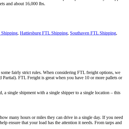
ets and about 16,000 lbs.
 Shipping
,
Hattiesburg FTL Shipping
,
Southaven FTL Shipping
,
 some fairly strict rules. When considering FTL freight options, we
d Partial). FTL Freight is great when you have 10 or more pallets or
 a single shipment with a single shipper to a single location – this
 how many hours or miles they can drive in a single day. If you need
elp ensure that your load has the attention it needs. From tarps and