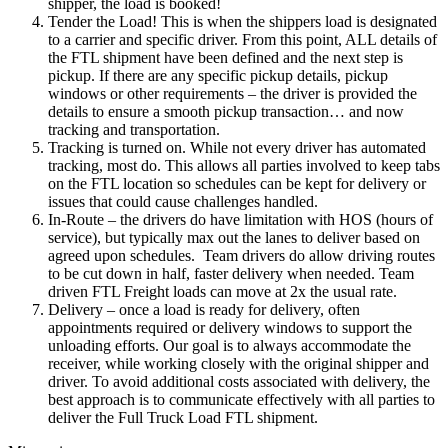
shipper, the load is booked!
Tender the Load! This is when the shippers load is designated
to a carrier and specific driver. From this point, ALL details of
the FTL shipment have been defined and the next step is
pickup. If there are any specific pickup details, pickup
windows or other requirements – the driver is provided the
details to ensure a smooth pickup transaction… and now
tracking and transportation.
Tracking is turned on. While not every driver has automated
tracking, most do. This allows all parties involved to keep tabs
on the FTL location so schedules can be kept for delivery or
issues that could cause challenges handled.
In-Route – the drivers do have limitation with HOS (hours of
service), but typically max out the lanes to deliver based on
agreed upon schedules. Team drivers do allow driving routes
to be cut down in half, faster delivery when needed. Team
driven FTL Freight loads can move at 2x the usual rate.
Delivery – once a load is ready for delivery, often
appointments required or delivery windows to support the
unloading efforts. Our goal is to always accommodate the
receiver, while working closely with the original shipper and
driver. To avoid additional costs associated with delivery, the
best approach is to communicate effectively with all parties to
deliver the Full Truck Load FTL shipment.