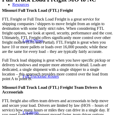
Resources
Missouri Full Truck Load (FTL) Freight
FTL Freight or Full Truck Load Freight is a great service for
shipping companies / shippers to move freight from an origin to
destination with some fairly strict rules. When considering FTL
freight options, we look at speed, security, performance and the cost.
Ultimately, FTL Freight offers significantly more control over other
Latest News
freight models (LTL and Partial). FTL Freight is great when you
have 10 or more pallets or loads over 16,000 pounds; while these
are the same for every load – they are typically fairly accurate.
Full Truck load shipping is great when you have specific pickup or
delivery windows and require more attention to detail. Loads are
dedicated, a single shipment with a single shipper to a single
location – this approach provides more control over the load from
Full Truckload Routes
point A to point B.
Missouri Full Truck Load (FTL) Freight Team Drivers &
Accessorials
FTL freight also offers team drivers and accessorials to help move
and secure your load. Drivers are limited by law (HOS – hours of
service) how many hours or miles they can drive in a single day. If
Locations
you need your FTL shipment moved faster, team driver options