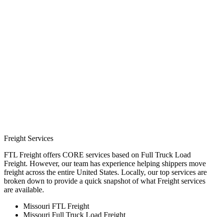
Freight Services
FTL Freight offers CORE services based on Full Truck Load
Freight. However, our team has experience helping shippers move
freight across the entire United States. Locally, our top services are
broken down to provide a quick snapshot of what Freight services
are available.
Missouri FTL Freight
Missouri Full Truck Load Freight