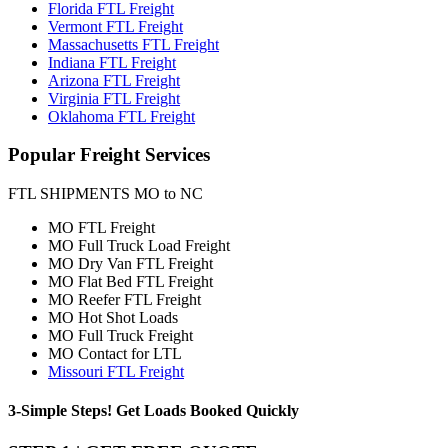
Florida FTL Freight
Vermont FTL Freight
Massachusetts FTL Freight
Indiana FTL Freight
Arizona FTL Freight
Virginia FTL Freight
Oklahoma FTL Freight
Popular
Freight Services
FTL SHIPMENTS MO to NC
MO FTL Freight
MO Full Truck Load Freight
MO Dry Van FTL Freight
MO Flat Bed FTL Freight
MO Reefer FTL Freight
MO Hot Shot Loads
MO Full Truck Freight
MO Contact for LTL
Missouri FTL Freight
3-Simple Steps!
Get Loads Booked
Quickly