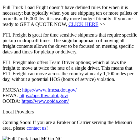
Full Truck Load Fright doesn’t have defined rules for when it is
necessary; but typically when you are shipping ten or more pallets or
more than 16,000 lbs. it is usually more budget friendly. If you are
ready to GET A QUOTE NOW,
CLICK HERE
>>
FTL Freight is great for time sensitive shipments that require specific
pickup or drop-off times. The singular approach of moving all
freight contents allows the driver to be focused on meeting specific
dates and times for pickup or delivery.
FTL Freight also offers Team Driver options; which allows the
freight to move at twice the rate of a single driver. This means that
FTL Freight can move across the country at nearly 1,100 miles per
day, without a potential HOS (hours of service) violation.
FMCSA:
https://www.fmcsa.dot.gov/
FHWA:
https://ops.fhwa.dot.gov/
OOIDA:
https://www.ooida.com/
Local Providers
Coming Soon! If you are a Broker or Carrier serving the Missouri
area, please
contact us
!