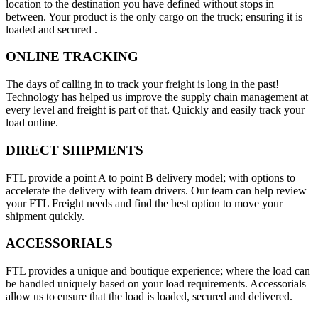
location to the destination you have defined without stops in
between. Your product is the only cargo on the truck; ensuring it is
loaded and secured .
ONLINE TRACKING
The days of calling in to track your freight is long in the past!
Technology has helped us improve the supply chain management at
every level and freight is part of that. Quickly and easily track your
load online.
DIRECT SHIPMENTS
FTL provide a point A to point B delivery model; with options to
accelerate the delivery with team drivers. Our team can help review
your FTL Freight needs and find the best option to move your
shipment quickly.
ACCESSORIALS
FTL provides a unique and boutique experience; where the load can
be handled uniquely based on your load requirements. Accessorials
allow us to ensure that the load is loaded, secured and delivered.