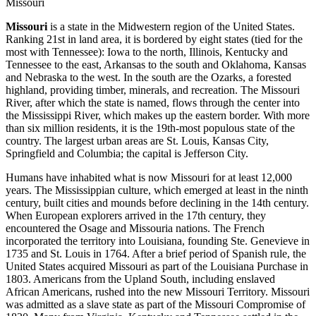
Missouri
Missouri
is a state in the Midwestern region of the United States.
Ranking 21st in land area, it is bordered by eight states (tied for the
most with Tennessee): Iowa to the north, Illinois, Kentucky and
Tennessee to the east, Arkansas to the south and Oklahoma, Kansas
and Nebraska to the west. In the south are the Ozarks, a forested
highland, providing timber, minerals, and recreation. The Missouri
River, after which the state is named, flows through the center into
the Mississippi River, which makes up the eastern border. With more
than six million residents, it is the 19th-most populous state of the
country. The largest urban areas are St. Louis, Kansas City,
Springfield and Columbia; the capital is Jefferson City.
Humans have inhabited what is now Missouri for at least 12,000
years. The Mississippian culture, which emerged at least in the ninth
century, built cities and mounds before declining in the 14th century.
When European explorers arrived in the 17th century, they
encountered the Osage and Missouria nations. The French
incorporated the territory into Louisiana, founding Ste. Genevieve in
1735 and St. Louis in 1764. After a brief period of Spanish rule, the
United States acquired Missouri as part of the Louisiana Purchase in
1803. Americans from the Upland South, including enslaved
African Americans, rushed into the new Missouri Territory. Missouri
was admitted as a slave state as part of the Missouri Compromise of