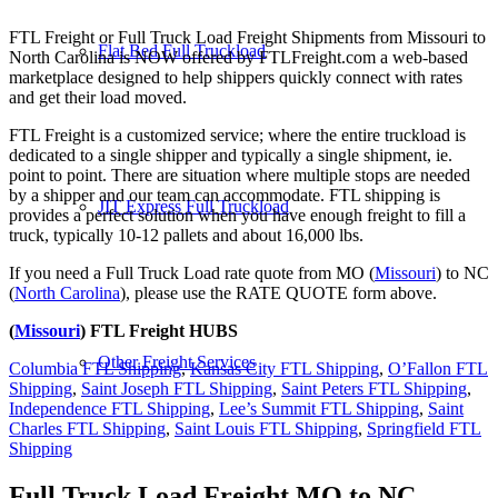
FTL Freight or Full Truck Load Freight Shipments from Missouri to
Flat Bed Full Truckload
North Carolina is NOW offered by FTLFreight.com a web-based
marketplace designed to help shippers quickly connect with rates
and get their load moved.
FTL Freight is a customized service; where the entire truckload is
dedicated to a single shipper and typically a single shipment, ie.
point to point. There are situation where multiple stops are needed
by a shipper and our team can accommodate. FTL shipping is
JIT Express Full Truckload
provides a perfect solution when you have enough freight to fill a
truck, typically 10-12 pallets and about 16,000 lbs.
If you need a Full Truck Load rate quote from MO (
Missouri
) to NC
(
North Carolina
), please use the RATE QUOTE form above.
(
Missouri
) FTL Freight HUBS
Other Freight Services
Columbia FTL Shipping
,
Kansas City FTL Shipping
,
O’Fallon FTL
Shipping
,
Saint Joseph FTL Shipping
,
Saint Peters FTL Shipping
,
Independence FTL Shipping
,
Lee’s Summit FTL Shipping
,
Saint
Charles FTL Shipping
,
Saint Louis FTL Shipping
,
Springfield FTL
Shipping
Full Truck Load Freight
MO to NC