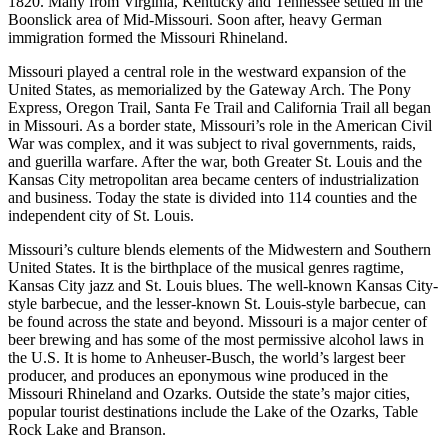
1820. Many from Virginia, Kentucky and Tennessee settled in the
Boonslick area of Mid-Missouri. Soon after, heavy German
immigration formed the Missouri Rhineland.
Missouri played a central role in the westward expansion of the
United States, as memorialized by the Gateway Arch. The Pony
Express, Oregon Trail, Santa Fe Trail and California Trail all began
in Missouri. As a border state, Missouri’s role in the American Civil
War was complex, and it was subject to rival governments, raids,
and guerilla warfare. After the war, both Greater St. Louis and the
Kansas City metropolitan area became centers of industrialization
and business. Today the state is divided into 114 counties and the
independent city of St. Louis.
Missouri’s culture blends elements of the Midwestern and Southern
United States. It is the birthplace of the musical genres ragtime,
Kansas City jazz and St. Louis blues. The well-known Kansas City-
style barbecue, and the lesser-known St. Louis-style barbecue, can
be found across the state and beyond. Missouri is a major center of
beer brewing and has some of the most permissive alcohol laws in
the U.S. It is home to Anheuser-Busch, the world’s largest beer
producer, and produces an eponymous wine produced in the
Missouri Rhineland and Ozarks. Outside the state’s major cities,
popular tourist destinations include the Lake of the Ozarks, Table
Rock Lake and Branson.