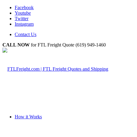
Facebook
Youtube
Twitter
Instagram
Contact Us
CALL NOW
for FTL Freight Quote (619) 949-1460
How it Works