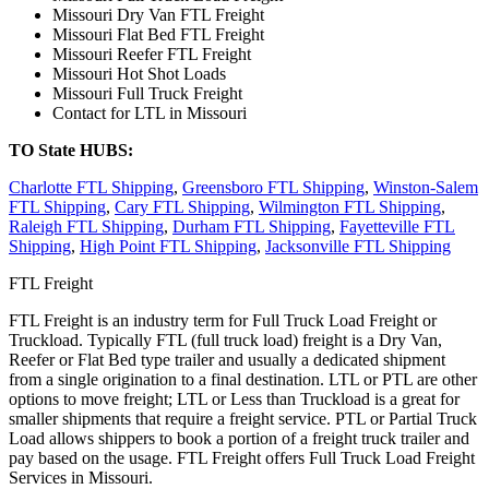
Missouri Dry Van FTL Freight
Missouri Flat Bed FTL Freight
Missouri Reefer FTL Freight
Missouri Hot Shot Loads
Missouri Full Truck Freight
Contact for LTL in Missouri
TO State HUBS:
Charlotte FTL Shipping
,
Greensboro FTL Shipping
,
Winston-Salem
FTL Shipping
,
Cary FTL Shipping
,
Wilmington FTL Shipping
,
Raleigh FTL Shipping
,
Durham FTL Shipping
,
Fayetteville FTL
Shipping
,
High Point FTL Shipping
,
Jacksonville FTL Shipping
FTL Freight
FTL Freight is an industry term for Full Truck Load Freight or
Truckload. Typically FTL (full truck load) freight is a Dry Van,
Reefer or Flat Bed type trailer and usually a dedicated shipment
from a single origination to a final destination. LTL or PTL are other
options to move freight; LTL or Less than Truckload is a great for
smaller shipments that require a freight service. PTL or Partial Truck
Load allows shippers to book a portion of a freight truck trailer and
pay based on the usage. FTL Freight offers Full Truck Load Freight
Services in Missouri.