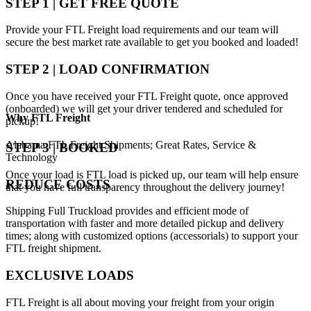
STEP 1 | GET FREE QUOTE
Provide your FTL Freight load requirements and our team will
secure the best market rate available to get you booked and loaded!
STEP 2 | LOAD CONFIRMATION
Once you have received your FTL Freight quote, once approved
(onboarded) we will get your driver tendered and scheduled for
Why
FTL Freight
pickup!
Alabama FTL Freight Shipments; Great Rates, Service &
STEP 3 | BOOKED
Technology
Once your load is FTL load is picked up, our team will help ensure
REDUCE COSTS
that you have full transparency throughout the delivery journey!
Shipping Full Truckload provides and efficient mode of
transportation with faster and more detailed pickup and delivery
times; along with customized options (accessorials) to support your
FTL freight shipment.
EXCLUSIVE LOADS
FTL Freight is all about moving your freight from your origin