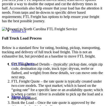
provide a way to double the output and cut the delivery times in
half. Accessorials also help ensure that your load has the attention it
needs. From tarps and tie-downs to specific driver based
requirements; FTL Freight has options to help ensure your freight
has the best possible journey.
About Us
Full Truck Load
Process
Below is a standard flow for rating, booking, pickup, transporting,
tracking and delivery of full truck load freight. This is not an
exhaustive list, but provided as a baseline to move FTL freight.
Get FTL Quote
FTL Freight Load Details – (typically: pickup date, origin zip
code, destination zip code, truck type: dryvan, reefer or
flatbed, and weight) from these details, we can move onto the
next step.
FTL Freight Quote – the rate quote is typically created under
two-core models. The spot market; which is based on the
“going rate” for a specific lane or an availability quote; which
is when a carrier / driver is available to pick up the load and a
Menu
Menu
rate is negotiated.
Book the Load – Once the rate quote is approved by the