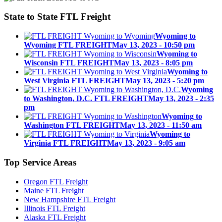
State to State
FTL Freight
Wyoming to
Wyoming FTL FREIGHT
May 13, 2023 - 10:50 pm
Wyoming to
Wisconsin FTL FREIGHT
May 13, 2023 - 8:05 pm
Wyoming to
West Virginia FTL FREIGHT
May 13, 2023 - 5:20 pm
Wyoming
to Washington, D.C. FTL FREIGHT
May 13, 2023 - 2:35
pm
Wyoming to
Washington FTL FREIGHT
May 13, 2023 - 11:50 am
Wyoming to
Virginia FTL FREIGHT
May 13, 2023 - 9:05 am
Top
Service Areas
Oregon FTL Freight
Maine FTL Freight
New Hampshire FTL Freight
Illinois FTL Freight
Alaska FTL Freight