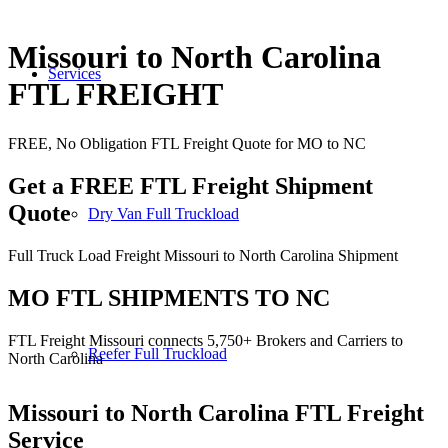
Missouri to North Carolina
Services
FTL FREIGHT
FREE, No Obligation FTL Freight Quote for MO to NC
Get a FREE FTL Freight Shipment
Quote
Dry Van Full Truckload
Full Truck Load Freight Missouri to North Carolina Shipment
MO FTL SHIPMENTS TO NC
FTL Freight Missouri connects 5,750+ Brokers and Carriers to
Reefer Full Truckload
North Carolina
Missouri to North Carolina
FTL Freight
Service