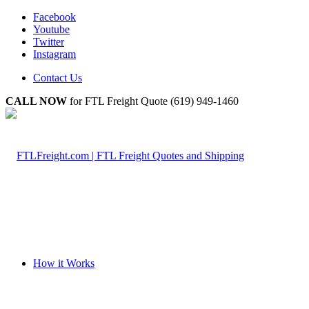
Facebook
Youtube
Twitter
Instagram
Contact Us
CALL NOW
for FTL Freight Quote (619) 949-1460
How it Works