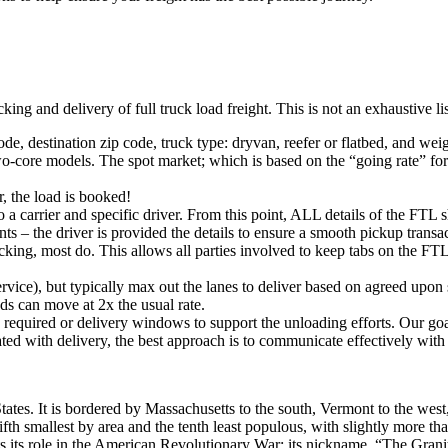
king and delivery of full truck load freight. This is not an exhaustive l
ode, destination zip code, truck type: dryvan, reefer or flatbed, and wei
o-core models. The spot market; which is based on the “going rate” for a
, the load is booked!
 a carrier and specific driver. From this point, ALL details of the FTL 
ts – the driver is provided the details to ensure a smooth pickup trans
king, most do. This allows all parties involved to keep tabs on the FTL 
rvice), but typically max out the lanes to deliver based on agreed upo
ds can move at 2x the usual rate.
s required or delivery windows to support the unloading efforts. Our g
iated with delivery, the best approach is to communicate effectively with
tates. It is bordered by Massachusetts to the south, Vermont to the wes
th smallest by area and the tenth least populous, with slightly more tha
s its role in the American Revolutionary War; its nickname, “The Granite S