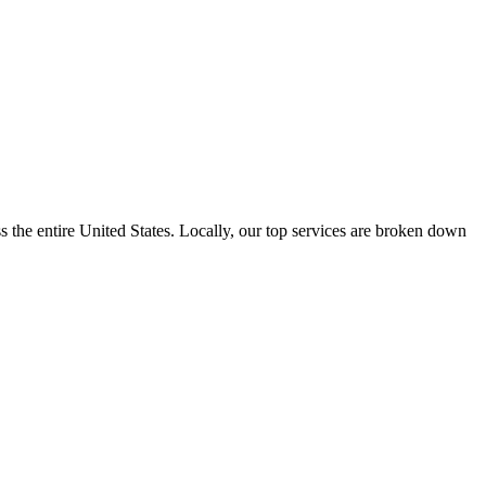
the entire United States. Locally, our top services are broken down