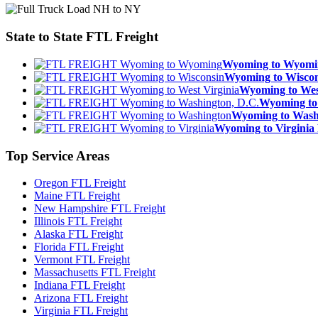
State to State
FTL Freight
Wyoming to Wyom
Wyoming to Wisc
Wyoming to We
Wyoming to
Wyoming to Was
Wyoming to Virgin
Top
Service Areas
Oregon FTL Freight
Maine FTL Freight
New Hampshire FTL Freight
Illinois FTL Freight
Alaska FTL Freight
Florida FTL Freight
Vermont FTL Freight
Massachusetts FTL Freight
Indiana FTL Freight
Arizona FTL Freight
Virginia FTL Freight