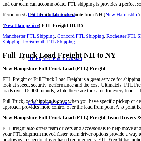
and our team can accommodate. FTL shipping is provides a perfect solu
Flat Bed Full Truckload
If you need a Full Truck Load rate quote from NH (
New Hampshire
)
(
New Hampshire
) FTL Freight HUBS
Manchester FTL Shipping
,
Concord FTL Shipping
,
Rochester FTL S
Shipping
,
Portsmouth FTL Shipping
Full Truck Load Freight
NH to NY
JIT Express Full Truckload
New Hampshire Full Truck Load (FTL) Freight
FTL Freight or Full Truck Load Freight is a great service for shipping
look at speed, security, performance and the cost. Ultimately, FTL Fre
loads over 16,000 pounds; while these are the same for every load – the
Full Truck load shipping is great when you have specific pickup or del
Other Freight Services
approach provides more control over the load from point A to point B
New Hampshire Full Truck Load (FTL) Freight Team Drivers & 
FTL freight also offers team drivers and accessorials to help move an
your FTL shipment moved faster, team driver options provide a way to d
tie-downs to specific driver based requirements; FTL Freight has optio