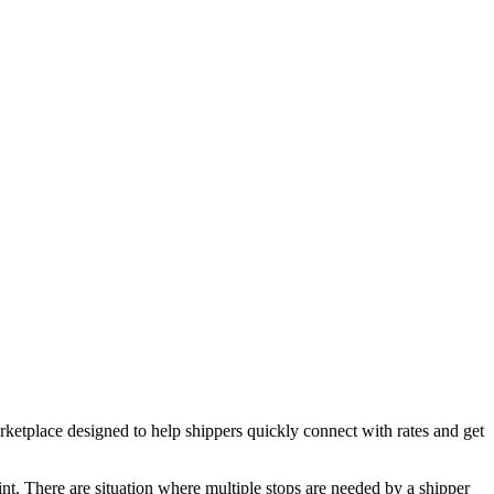
place designed to help shippers quickly connect with rates and get
oint. There are situation where multiple stops are needed by a shipper