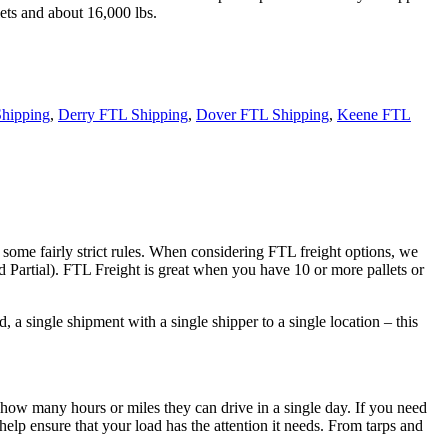
ets and about 16,000 lbs.
hipping
,
Derry FTL Shipping
,
Dover FTL Shipping
,
Keene FTL
 some fairly strict rules. When considering FTL freight options, we
d Partial). FTL Freight is great when you have 10 or more pallets or
 a single shipment with a single shipper to a single location – this
 how many hours or miles they can drive in a single day. If you need
elp ensure that your load has the attention it needs. From tarps and