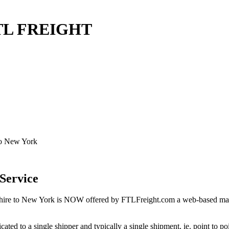
FTL FREIGHT
to New York
Service
re to New York is NOW offered by FTLFreight.com a web-based market
cated to a single shipper and typically a single shipment, ie. point to p