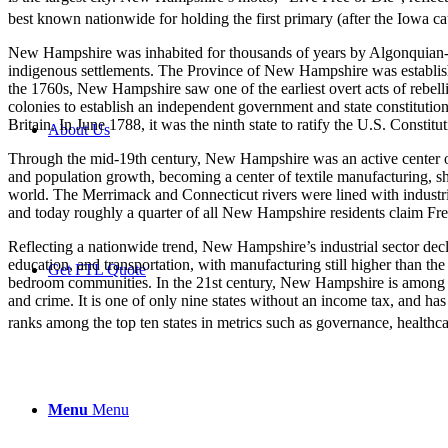
best known nationwide for holding the first primary (after the Iowa cau
New Hampshire was inhabited for thousands of years by Algonquian-spe
indigenous settlements. The Province of New Hampshire was establis
the 1760s, New Hampshire saw one of the earliest overt acts of rebelli
colonies to establish an independent government and state constitution
Britain. In June 1788, it was the ninth state to ratify the U.S. Constitu
About Us
Through the mid-19th century, New Hampshire was an active center of a
and population growth, becoming a center of textile manufacturing, 
world. The Merrimack and Connecticut rivers were lined with industr
and today roughly a quarter of all New Hampshire residents claim Fr
Reflecting a nationwide trend, New Hampshire’s industrial sector decli
education, and transportation, with manufacturing still higher than th
Get FTL Quote
bedroom communities. In the 21st century, New Hampshire is among th
and crime. It is one of only nine states without an income tax, and has
ranks among the top ten states in metrics such as governance, healthcar
Menu
Menu