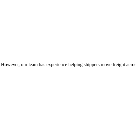
owever, our team has experience helping shippers move freight across 