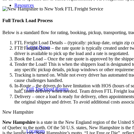
Resources
Full Truck Load
Process
Below is a standard flow for rating, booking, pickup, transporting, trac
FTL Freight Load Details – (typically: pickup date, origin zip c
Latest News
FTL Freight Quote – the rate quote is typically created under tw
driver is available to pick up the load and a rate is negotiated.
Book the Load – Once the rate quote is approved by the shipper
Tender the Load! This is when the shippers load is designated to
any specific pickup details, pickup windows or other requiremen
Tracking is turned on. While not every driver has automated trac
cause challenges handled.
In-Route – the drivers do have limitation with HOS (hours of se
Full Truckload Routes
half, faster delivery when needed. Team driven FTL Freight loa
Delivery – once a load is ready for delivery, often appointment
the original shipper and driver. To avoid additional costs assoc
New Hampshire
New Hampshire
is a state in the New England region of the United S
of Quebec to the north. Of the 50 U.S. states, New Hampshire is the fif
Locations
is the largest city. New Hampshire’s motto, “Live Free or Die”, reflect