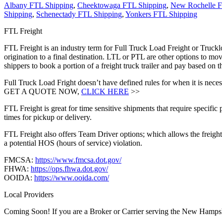
Albany FTL Shipping
,
Cheektowaga FTL Shipping
,
New Rochelle F
Shipping
,
Schenectady FTL Shipping
,
Yonkers FTL Shipping
FTL Freight
FTL Freight is an industry term for Full Truck Load Freight or Trucklo
origination to a final destination. LTL or PTL are other options to mov
shippers to book a portion of a freight truck trailer and pay based o
Full Truck Load Fright doesn’t have defined rules for when it is necess
GET A QUOTE NOW,
CLICK HERE
>>
FTL Freight is great for time sensitive shipments that require specific
times for pickup or delivery.
FTL Freight also offers Team Driver options; which allows the freight 
a potential HOS (hours of service) violation.
FMCSA:
https://www.fmcsa.dot.gov/
FHWA:
https://ops.fhwa.dot.gov/
OOIDA:
https://www.ooida.com/
Local Providers
Coming Soon! If you are a Broker or Carrier serving the New Hampsh