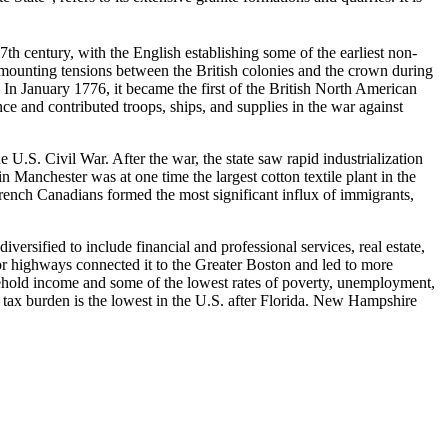
 century, with the English establishing some of the earliest non-
ounting tensions between the British colonies and the crown during
 In January 1776, it became the first of the British North American
ce and contributed troops, ships, and supplies in the war against
.S. Civil War. After the war, the state saw rapid industrialization
nchester was at one time the largest cotton textile plant in the
ench Canadians formed the most significant influx of immigrants,
rsified to include financial and professional services, real estate,
jor highways connected it to the Greater Boston and led to more
ehold income and some of the lowest rates of poverty, unemployment,
all tax burden is the lowest in the U.S. after Florida. New Hampshire