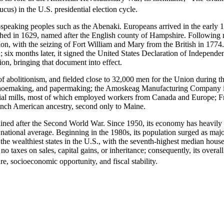
cus) in the U.S. presidential election cycle.
aking peoples such as the Abenaki. Europeans arrived in the early 17th
hed in 1629, named after the English county of Hampshire. Following m
on, with the seizing of Fort William and Mary from the British in 1774.
; six months later, it signed the United States Declaration of Independen
tion, bringing that document into effect.
bolitionism, and fielded close to 32,000 men for the Union during the U
shoemaking, and papermaking; the Amoskeag Manufacturing Company in Ma
ial mills, most of which employed workers from Canada and Europe; Fr
ench American ancestry, second only to Maine.
ned after the Second World War. Since 1950, its economy has heavily dive
e national average. Beginning in the 1980s, its population surged as ma
e wealthiest states in the U.S., with the seventh-highest median hous
 no taxes on sales, capital gains, or inheritance; consequently, its over
e, socioeconomic opportunity, and fiscal stability.