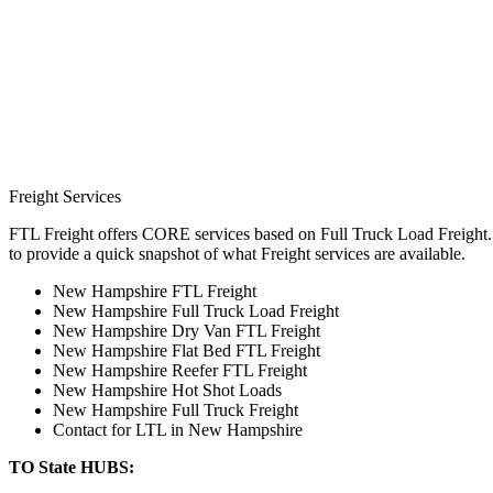
Freight Services
FTL Freight offers CORE services based on Full Truck Load Freight. H
to provide a quick snapshot of what Freight services are available.
New Hampshire FTL Freight
New Hampshire Full Truck Load Freight
New Hampshire Dry Van FTL Freight
New Hampshire Flat Bed FTL Freight
New Hampshire Reefer FTL Freight
New Hampshire Hot Shot Loads
New Hampshire Full Truck Freight
Contact for LTL in New Hampshire
TO State HUBS: