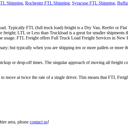
TL Shipping
,
Rochester FTL Shipping
,
Syracuse FTL Shipping
,
Buffa
ad. Typically FTL (full truck load) freight is a Dry Van, Reefer or Flat
e freight; LTL or Less than Truckload is a great for smaller shipments t
n the usage. FTL Freight offers Full Truck Load Freight Services in New
ary; but typically when you are shipping ten or more pallets or more tha
 pickup or drop-off times. The singular approach of moving all freight c
to move at twice the rate of a single driver. This means that FTL Freig
ire area, please
contact us
!