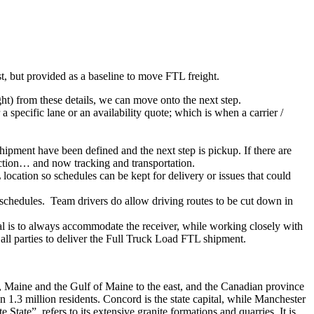
ist, but provided as a baseline to move FTL freight.
ght) from these details, we can move onto the next step.
 specific lane or an availability quote; which is when a carrier /
shipment have been defined and the next step is pickup. If there are
action… and now tracking and transportation.
location so schedules can be kept for delivery or issues that could
n schedules. Team drivers do allow driving routes to be cut down in
oal is to always accommodate the receiver, while working closely with
 all parties to deliver the Full Truck Load FTL shipment.
t, Maine and the Gulf of Maine to the east, and the Canadian province
n 1.3 million residents. Concord is the state capital, while Manchester
tate”, refers to its extensive granite formations and quarries. It is