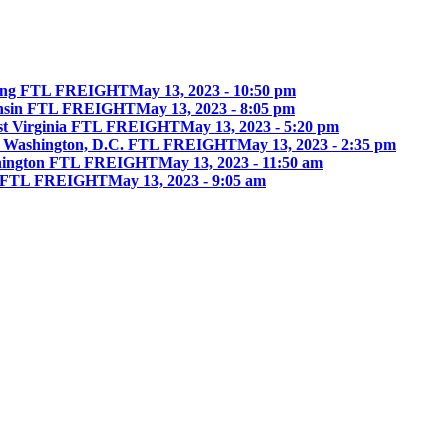
ing FTL FREIGHT
May 13, 2023 - 10:50 pm
onsin FTL FREIGHT
May 13, 2023 - 8:05 pm
st Virginia FTL FREIGHT
May 13, 2023 - 5:20 pm
 Washington, D.C. FTL FREIGHT
May 13, 2023 - 2:35 pm
hington FTL FREIGHT
May 13, 2023 - 11:50 am
ia FTL FREIGHT
May 13, 2023 - 9:05 am