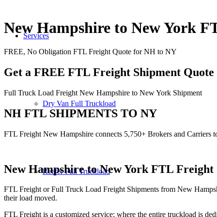
New Hampshire to New York 
Services
FREE, No Obligation FTL Freight Quote for NH to NY
Get a FREE FTL Freight Shipment Quote
Full Truck Load Freight New Hampshire to New York Shipment
Dry Van Full Truckload
NH FTL SHIPMENTS TO NY
FTL Freight New Hampshire connects 5,750+ Brokers and Carriers 
New Hampshire to New York
FTL Freight 
Reefer Full Truckload
FTL Freight or Full Truck Load Freight Shipments from New Hampshi
their load moved.
FTL Freight is a customized service; where the entire truckload is dedi