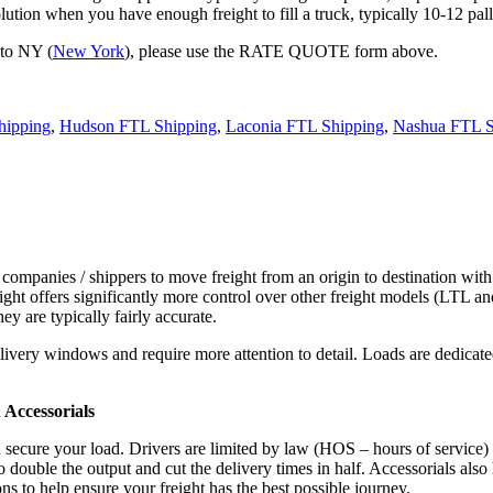
tion when you have enough freight to fill a truck, typically 10-12 pall
 to NY (
New York
), please use the RATE QUOTE form above.
hipping
,
Hudson FTL Shipping
,
Laconia FTL Shipping
,
Nashua FTL S
 companies / shippers to move freight from an origin to destination with
ight offers significantly more control over other freight models (LTL an
y are typically fairly accurate.
ivery windows and require more attention to detail. Loads are dedicated,
.
Accessorials
d secure your load. Drivers are limited by law (HOS – hours of service)
ouble the output and cut the delivery times in half. Accessorials also h
ns to help ensure your freight has the best possible journey.