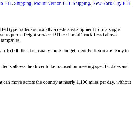
lo FTL Shipping
,
Mount Vernon FTL Shipping
,
New York City FTL
 Bed type trailer and usually a dedicated shipment from a single
hat require a freight service. PTL or Partial Truck Load allows
 Hampshire.
n 16,000 lbs. it is usually more budget friendly. If you are ready to
ontents allows the driver to be focused on meeting specific dates and
ht can move across the country at nearly 1,100 miles per day, without