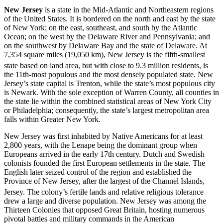
New Jersey
is a state in the Mid-Atlantic and Northeastern regions
of the United States. It is bordered on the north and east by the state
of New York; on the east, southeast, and south by the Atlantic
Ocean; on the west by the Delaware River and Pennsylvania; and
on the southwest by Delaware Bay and the state of Delaware. At
7,354 square miles (19,050 km), New Jersey is the fifth-smallest
state based on land area, but with close to 9.3 million residents,
is
the 11th-most populous and the most densely populated state. New
Jersey’s state capital is Trenton, while the state’s most populous city
is Newark. With the sole exception of Warren County, all counties in
the state lie within the combined statistical areas of New York City
or Philadelphia; consequently, the state’s largest metropolitan area
falls within Greater New York.
New Jersey was first inhabited by Native Americans for at least
2,800 years, with the Lenape being the dominant group when
Europeans arrived in the early 17th century. Dutch and Swedish
colonists founded the first European settlements in the state. The
English later seized control of the region and established the
Province of New Jersey, after the largest of the Channel Islands,
Jersey.
The colony’s fertile lands and relative religious tolerance
drew a large and diverse population. New Jersey was among the
Thirteen Colonies that opposed Great Britain, hosting numerous
pivotal battles and military commands in the American