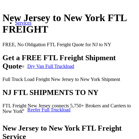
New Jersey to New York FTL
Services
FREIGHT
FREE, No Obligation FTL Freight Quote for NJ to NY
Get a FREE FTL Freight Shipment
Quote
Dry Van Full Truckload
Full Truck Load Freight New Jersey to New York Shipment
NJ FTL SHIPMENTS TO NY
FTL Freight New Jersey connects 5,750+ Brokers and Carriers to
Reefer Full Truckload
New York
New Jersey to New York
FTL Freight
Service