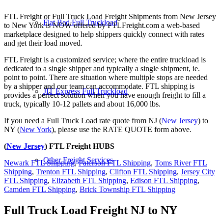
FTL Freight or Full Truck Load Freight Shipments from New Jersey
Flat Bed Full Truckload
to New York is NOW offered by FTLFreight.com a web-based
marketplace designed to help shippers quickly connect with rates
and get their load moved.
FTL Freight is a customized service; where the entire truckload is
dedicated to a single shipper and typically a single shipment, ie.
point to point. There are situation where multiple stops are needed
by a shipper and our team can accommodate. FTL shipping is
JIT Express Full Truckload
provides a perfect solution when you have enough freight to fill a
truck, typically 10-12 pallets and about 16,000 lbs.
If you need a Full Truck Load rate quote from NJ (
New Jersey
) to
NY (
New York
), please use the RATE QUOTE form above.
(
New Jersey
) FTL Freight HUBS
Other Freight Services
Newark FTL Shipping
,
Paterson FTL Shipping
,
Toms River FTL
Shipping
,
Trenton FTL Shipping
,
Clifton FTL Shipping
,
Jersey City
FTL Shipping
,
Elizabeth FTL Shipping
,
Edison FTL Shipping
,
Camden FTL Shipping
,
Brick Township FTL Shipping
Full Truck Load Freight
NJ to NY