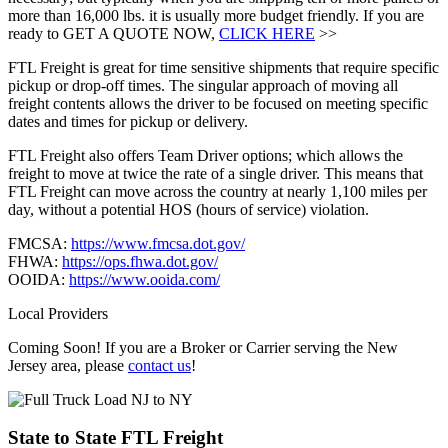
more than 16,000 lbs. it is usually more budget friendly. If you are
ready to GET A QUOTE NOW,
CLICK HERE
>>
FTL Freight is great for time sensitive shipments that require specific
pickup or drop-off times. The singular approach of moving all
freight contents allows the driver to be focused on meeting specific
dates and times for pickup or delivery.
FTL Freight also offers Team Driver options; which allows the
freight to move at twice the rate of a single driver. This means that
FTL Freight can move across the country at nearly 1,100 miles per
day, without a potential HOS (hours of service) violation.
FMCSA:
https://www.fmcsa.dot.gov/
FHWA:
https://ops.fhwa.dot.gov/
OOIDA:
https://www.ooida.com/
Local Providers
Coming Soon! If you are a Broker or Carrier serving the New
Jersey area, please
contact us
!
State to State
FTL Freight