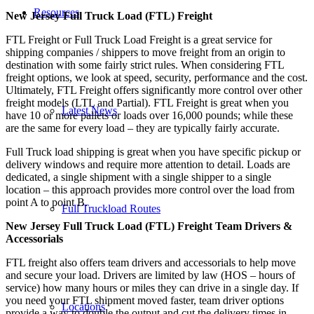
Resources
New Jersey Full Truck Load (FTL) Freight
FTL Freight or Full Truck Load Freight is a great service for
shipping companies / shippers to move freight from an origin to
destination with some fairly strict rules. When considering FTL
freight options, we look at speed, security, performance and the cost.
Ultimately, FTL Freight offers significantly more control over other
freight models (LTL and Partial). FTL Freight is great when you
Latest News
have 10 or more pallets or loads over 16,000 pounds; while these
are the same for every load – they are typically fairly accurate.
Full Truck load shipping is great when you have specific pickup or
delivery windows and require more attention to detail. Loads are
dedicated, a single shipment with a single shipper to a single
location – this approach provides more control over the load from
point A to point B.
Full Truckload Routes
New Jersey Full Truck Load (FTL) Freight Team Drivers &
Accessorials
FTL freight also offers team drivers and accessorials to help move
and secure your load. Drivers are limited by law (HOS – hours of
service) how many hours or miles they can drive in a single day. If
you need your FTL shipment moved faster, team driver options
Locations
provide a way to double the output and cut the delivery times in