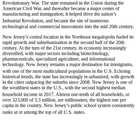
Revolutionary War. The state remained in the Union during the
American Civil War, and thereafter became a major center of
manufacturing and immigration; it helped drive the nation’s
Industrial Revolution,
and became the site of numerous
technological and commercial innovations into the mid 20th century.
New Jersey’s central location in the Northeast megalopolis fueled its
rapid growth and suburbanization in the second half of the 20th
century. At the turn of the 21st century, its economy increasingly
diversified, with major sectors including biotechnology,
pharmaceuticals, specialized agriculture, and informational
technology. New Jersey remains a major destination for immigrants,
with one of the most multicultural populations in the U.S.
Echoing
historical trends, the state has increasingly re-urbanized, with growth
in the cities outpacing the suburbs since 2008. New Jersey is one of
the wealthiest states in the U.S., with the second highest median
household income in 2017.
Almost one-tenth of all households, or
over 323,000 of 3.3 million, are millionaires, the highest rate per
capita in the country. New Jersey’s public school system consistently
ranks at or among the top of all U.S. states.