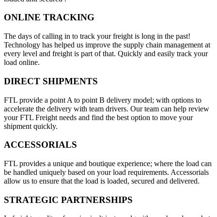
ONLINE TRACKING
The days of calling in to track your freight is long in the past!
Technology has helped us improve the supply chain management at
every level and freight is part of that. Quickly and easily track your
load online.
DIRECT SHIPMENTS
FTL provide a point A to point B delivery model; with options to
accelerate the delivery with team drivers. Our team can help review
your FTL Freight needs and find the best option to move your
shipment quickly.
ACCESSORIALS
FTL provides a unique and boutique experience; where the load can
be handled uniquely based on your load requirements. Accessorials
allow us to ensure that the load is loaded, secured and delivered.
STRATEGIC PARTNERSHIPS