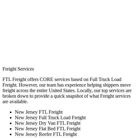
Freight Services
FTL Freight offers CORE services based on Full Truck Load
Freight. However, our team has experience helping shippers move
freight across the entire United States. Locally, our top services are
broken down to provide a quick snapshot of what Freight services
are available.
New Jersey FTL Freight
New Jersey Full Truck Load Freight
New Jersey Dry Van FTL Freight
New Jersey Flat Bed FTL Freight
New Jersey Reefer FTL Freight