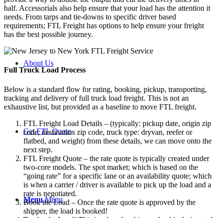
half. Accessorials also help ensure that your load has the attention it
needs. From tarps and tie-downs to specific driver based
requirements; FTL Freight has options to help ensure your freight
has the best possible journey.
About Us
Full Truck Load
Process
Below is a standard flow for rating, booking, pickup, transporting,
tracking and delivery of full truck load freight. This is not an
exhaustive list, but provided as a baseline to move FTL freight.
FTL Freight Load Details – (typically: pickup date, origin zip
Get FTL Quote
code, destination zip code, truck type: dryvan, reefer or
flatbed, and weight) from these details, we can move onto the
next step.
FTL Freight Quote – the rate quote is typically created under
two-core models. The spot market; which is based on the
“going rate” for a specific lane or an availability quote; which
is when a carrier / driver is available to pick up the load and a
rate is negotiated.
Menu
Menu
Book the Load – Once the rate quote is approved by the
shipper, the load is booked!