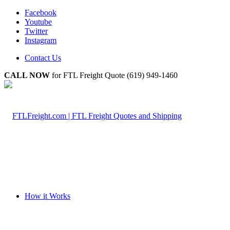
Facebook
Youtube
Twitter
Instagram
Contact Us
CALL NOW
for FTL Freight Quote (619) 949-1460
How it Works