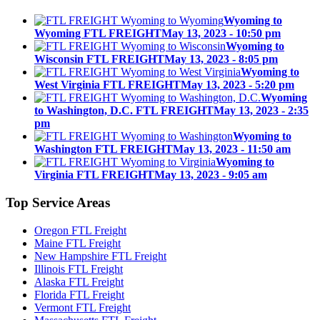
Wyoming to
Wyoming FTL FREIGHT
May 13, 2023 - 10:50 pm
Wyoming to
Wisconsin FTL FREIGHT
May 13, 2023 - 8:05 pm
Wyoming to
West Virginia FTL FREIGHT
May 13, 2023 - 5:20 pm
Wyoming
to Washington, D.C. FTL FREIGHT
May 13, 2023 - 2:35
pm
Wyoming to
Washington FTL FREIGHT
May 13, 2023 - 11:50 am
Wyoming to
Virginia FTL FREIGHT
May 13, 2023 - 9:05 am
Top
Service Areas
Oregon FTL Freight
Maine FTL Freight
New Hampshire FTL Freight
Illinois FTL Freight
Alaska FTL Freight
Florida FTL Freight
Vermont FTL Freight