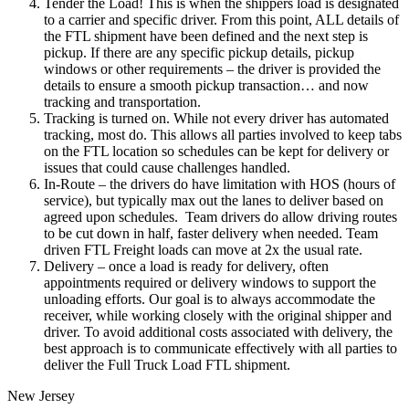
Tender the Load! This is when the shippers load is designated
to a carrier and specific driver. From this point, ALL details of
the FTL shipment have been defined and the next step is
pickup. If there are any specific pickup details, pickup
windows or other requirements – the driver is provided the
details to ensure a smooth pickup transaction… and now
tracking and transportation.
Tracking is turned on. While not every driver has automated
tracking, most do. This allows all parties involved to keep tabs
on the FTL location so schedules can be kept for delivery or
issues that could cause challenges handled.
In-Route – the drivers do have limitation with HOS (hours of
service), but typically max out the lanes to deliver based on
agreed upon schedules. Team drivers do allow driving routes
to be cut down in half, faster delivery when needed. Team
driven FTL Freight loads can move at 2x the usual rate.
Delivery – once a load is ready for delivery, often
appointments required or delivery windows to support the
unloading efforts. Our goal is to always accommodate the
receiver, while working closely with the original shipper and
driver. To avoid additional costs associated with delivery, the
best approach is to communicate effectively with all parties to
deliver the Full Truck Load FTL shipment.
New Jersey