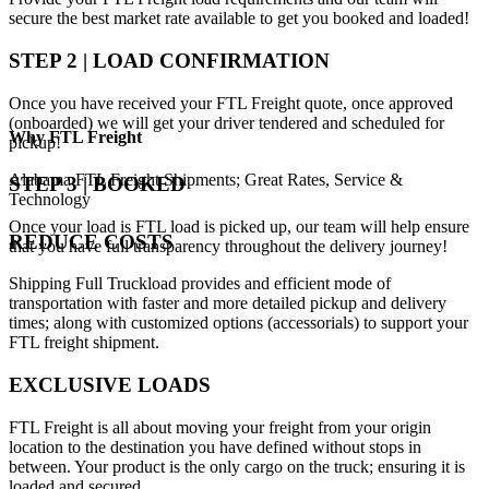
secure the best market rate available to get you booked and loaded!
STEP 2 | LOAD CONFIRMATION
Once you have received your FTL Freight quote, once approved
(onboarded) we will get your driver tendered and scheduled for
Why
FTL Freight
pickup!
Alabama FTL Freight Shipments; Great Rates, Service &
STEP 3 | BOOKED
Technology
Once your load is FTL load is picked up, our team will help ensure
REDUCE COSTS
that you have full transparency throughout the delivery journey!
Shipping Full Truckload provides and efficient mode of
transportation with faster and more detailed pickup and delivery
times; along with customized options (accessorials) to support your
FTL freight shipment.
EXCLUSIVE LOADS
FTL Freight is all about moving your freight from your origin
location to the destination you have defined without stops in
between. Your product is the only cargo on the truck; ensuring it is
loaded and secured .