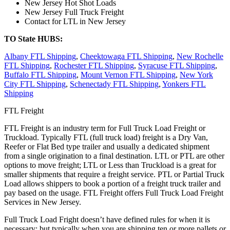
New Jersey Hot Shot Loads
New Jersey Full Truck Freight
Contact for LTL in New Jersey
TO State HUBS:
Albany FTL Shipping
,
Cheektowaga FTL Shipping
,
New Rochelle
FTL Shipping
,
Rochester FTL Shipping
,
Syracuse FTL Shipping
,
Buffalo FTL Shipping
,
Mount Vernon FTL Shipping
,
New York
City FTL Shipping
,
Schenectady FTL Shipping
,
Yonkers FTL
Shipping
FTL Freight
FTL Freight is an industry term for Full Truck Load Freight or
Truckload. Typically FTL (full truck load) freight is a Dry Van,
Reefer or Flat Bed type trailer and usually a dedicated shipment
from a single origination to a final destination. LTL or PTL are other
options to move freight; LTL or Less than Truckload is a great for
smaller shipments that require a freight service. PTL or Partial Truck
Load allows shippers to book a portion of a freight truck trailer and
pay based on the usage. FTL Freight offers Full Truck Load Freight
Services in New Jersey.
Full Truck Load Fright doesn’t have defined rules for when it is
necessary; but typically when you are shipping ten or more pallets or