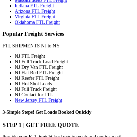
Massachusetts FTL Freight
Indiana FTL Freight
Arizona FTL Freight
Virginia FTL Freight
Oklahoma FTL Freight
Popular
Freight Services
FTL SHIPMENTS NJ to NY
NJ FTL Freight
NJ Full Truck Load Freight
NJ Dry Van FTL Freight
NJ Flat Bed FTL Freight
NJ Reefer FTL Freight
NJ Hot Shot Loads
NJ Full Truck Freight
NJ Contact for LTL
New Jersey FTL Freight
3-Simple Steps!
Get Loads Booked
Quickly
STEP 1 | GET FREE QUOTE
Provide your FTL Freight load requirements and our team will