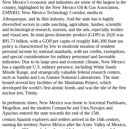
New Mexico’s economy and industries are some of the largest in the
country, highlighted by the New Mexico Oil & Gas Association,
EMNRD, New Mexico Technology Corridor, media in
Albuquerque, and its film industry.
And the state has is highly
diversified sectors in cattle ranching, agriculture, lumber, scientific
and technological research, tourism, and the arts, especially textiles
and visual arts. Its total gross domestic product (GDP) in 2020 was
$95.73 billion, with a GDP per capita of roughly $46,300.
State tax
policy is characterized by low to moderate taxation of resident
personal income by national standards, with tax credits, exemptions,
and special considerations for military personnel and favorable
industries. Due to its large area and economic climate, New Mexico
has a significant U.S. military presence, including White Sands
Missile Range, and strategically valuable federal research centers,
such as Sandia and Los Alamos National Laboratories. The state
hosted several key facilities of the Manhattan Project, which
developed the world’s first atomic bomb, and was the site of the first
nuclear test, Trinity.
In prehistoric times, New Mexico was home to Ancestral Puebloans,
Mogollon, and the modern Comanche and Utes.Navajos and
Apaches entered the state towards the end of the 15th
century.
Spanish explorers and settlers arrived in the 16th century,
naming the territory
Nuevo México
after the Aztec Valley of Mexico,