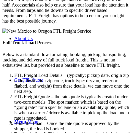
half. Accessorials also help ensure that your load has the attention it
needs. From tarps and tie-downs to specific driver based
requirements; FTL Freight has options to help ensure your freight
has the best possible journey.
About Us
Full Truck Load
Process
Below is a standard flow for rating, booking, pickup, transporting,
tracking and delivery of full truck load freight. This is not an
exhaustive list, but provided as a baseline to move FTL freight.
FTL Freight Load Details – (typically: pickup date, origin zip
Get FTL Quote
code, destination zip code, truck type: dryvan, reefer or
flatbed, and weight) from these details, we can move onto the
next step.
FTL Freight Quote – the rate quote is typically created under
two-core models. The spot market; which is based on the
“going rate” for a specific lane or an availability quote; which
is when a carrier / driver is available to pick up the load and a
rate is negotiated.
Menu
Menu
Book the Load – Once the rate quote is approved by the
shipper, the load is booked!