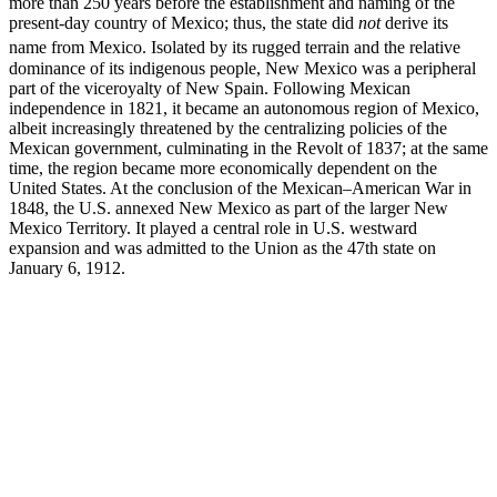
more than 250 years before the establishment and naming of the
present-day country of Mexico; thus, the state did
not
derive its
name from Mexico.
Isolated by its rugged terrain and the relative
dominance of its indigenous people, New Mexico was a peripheral
part of the viceroyalty of New Spain. Following Mexican
independence in 1821, it became an autonomous region of Mexico,
albeit increasingly threatened by the centralizing policies of the
Mexican government, culminating in the Revolt of 1837; at the same
time, the region became more economically dependent on the
United States. At the conclusion of the Mexican–American War in
1848, the U.S. annexed New Mexico as part of the larger New
Mexico Territory. It played a central role in U.S. westward
expansion and was admitted to the Union as the 47th state on
January 6, 1912.