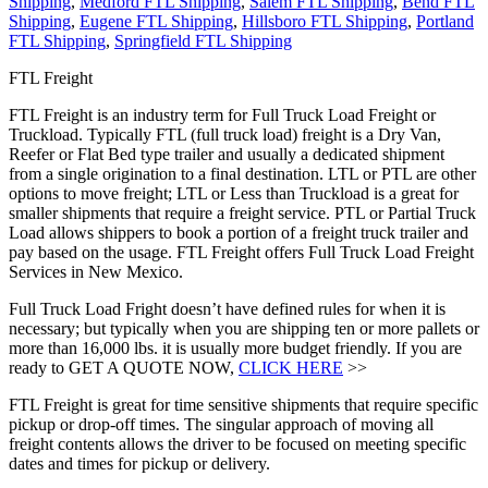
Shipping
,
Medford FTL Shipping
,
Salem FTL Shipping
,
Bend FTL
Shipping
,
Eugene FTL Shipping
,
Hillsboro FTL Shipping
,
Portland
FTL Shipping
,
Springfield FTL Shipping
FTL Freight
FTL Freight is an industry term for Full Truck Load Freight or
Truckload. Typically FTL (full truck load) freight is a Dry Van,
Reefer or Flat Bed type trailer and usually a dedicated shipment
from a single origination to a final destination. LTL or PTL are other
options to move freight; LTL or Less than Truckload is a great for
smaller shipments that require a freight service. PTL or Partial Truck
Load allows shippers to book a portion of a freight truck trailer and
pay based on the usage. FTL Freight offers Full Truck Load Freight
Services in New Mexico.
Full Truck Load Fright doesn’t have defined rules for when it is
necessary; but typically when you are shipping ten or more pallets or
more than 16,000 lbs. it is usually more budget friendly. If you are
ready to GET A QUOTE NOW,
CLICK HERE
>>
FTL Freight is great for time sensitive shipments that require specific
pickup or drop-off times. The singular approach of moving all
freight contents allows the driver to be focused on meeting specific
dates and times for pickup or delivery.