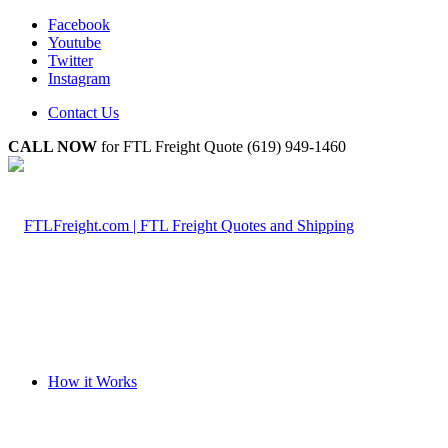
Facebook
Youtube
Twitter
Instagram
Contact Us
CALL NOW
for FTL Freight Quote (619) 949-1460
How it Works