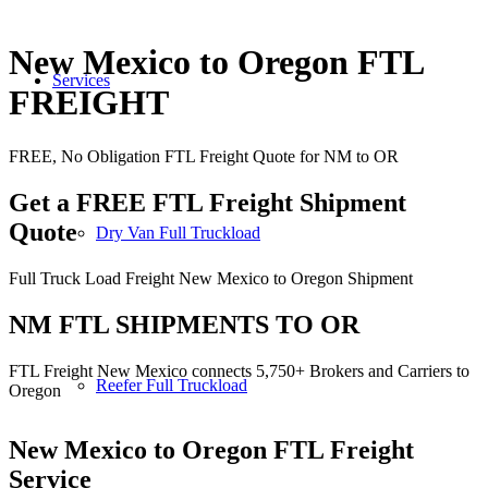
New Mexico to Oregon FTL
Services
FREIGHT
FREE, No Obligation FTL Freight Quote for NM to OR
Get a FREE FTL Freight Shipment
Quote
Dry Van Full Truckload
Full Truck Load Freight New Mexico to Oregon Shipment
NM FTL SHIPMENTS TO OR
FTL Freight New Mexico connects 5,750+ Brokers and Carriers to
Reefer Full Truckload
Oregon
New Mexico to Oregon
FTL Freight
Service