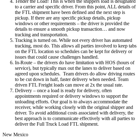
Tender the Load! This is when the shippers load is designated
to a carrier and specific driver. From this point, ALL details of
the FTL shipment have been defined and the next step is
pickup. If there are any specific pickup details, pickup
windows or other requirements – the driver is provided the
details to ensure a smooth pickup transaction… and now
tracking and transportation.
Tracking is turned on. While not every driver has automated
tracking, most do. This allows all parties involved to keep tabs
on the FTL location so schedules can be kept for delivery or
issues that could cause challenges handled.
In-Route – the drivers do have limitation with HOS (hours of
service), but typically max out the lanes to deliver based on
agreed upon schedules. Team drivers do allow driving routes
to be cut down in half, faster delivery when needed. Team
driven FTL Freight loads can move at 2x the usual rate.
Delivery – once a load is ready for delivery, often
appointments required or delivery windows to support the
unloading efforts. Our goal is to always accommodate the
receiver, while working closely with the original shipper and
driver. To avoid additional costs associated with delivery, the
best approach is to communicate effectively with all parties to
deliver the Full Truck Load FTL shipment.
New Mexico