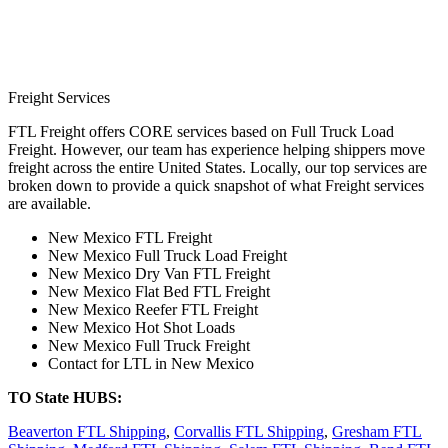
Freight Services
FTL Freight offers CORE services based on Full Truck Load
Freight. However, our team has experience helping shippers move
freight across the entire United States. Locally, our top services are
broken down to provide a quick snapshot of what Freight services
are available.
New Mexico FTL Freight
New Mexico Full Truck Load Freight
New Mexico Dry Van FTL Freight
New Mexico Flat Bed FTL Freight
New Mexico Reefer FTL Freight
New Mexico Hot Shot Loads
New Mexico Full Truck Freight
Contact for LTL in New Mexico
TO State HUBS:
Beaverton FTL Shipping
,
Corvallis FTL Shipping
,
Gresham FTL