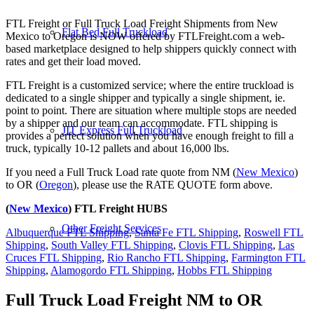
FTL Freight or Full Truck Load Freight Shipments from New
Flat Bed Full Truckload
Mexico to Oregon is NOW offered by FTLFreight.com a web-
based marketplace designed to help shippers quickly connect with
rates and get their load moved.
FTL Freight is a customized service; where the entire truckload is
dedicated to a single shipper and typically a single shipment, ie.
point to point. There are situation where multiple stops are needed
by a shipper and our team can accommodate. FTL shipping is
JIT Express Full Truckload
provides a perfect solution when you have enough freight to fill a
truck, typically 10-12 pallets and about 16,000 lbs.
If you need a Full Truck Load rate quote from NM (
New Mexico
)
to OR (
Oregon
), please use the RATE QUOTE form above.
(
New Mexico
) FTL Freight HUBS
Other Freight Services
Albuquerque FTL Shipping
,
Santa Fe FTL Shipping
,
Roswell FTL
Shipping
,
South Valley FTL Shipping
,
Clovis FTL Shipping
,
Las
Cruces FTL Shipping
,
Rio Rancho FTL Shipping
,
Farmington FTL
Shipping
,
Alamogordo FTL Shipping
,
Hobbs FTL Shipping
Full Truck Load Freight
NM to OR