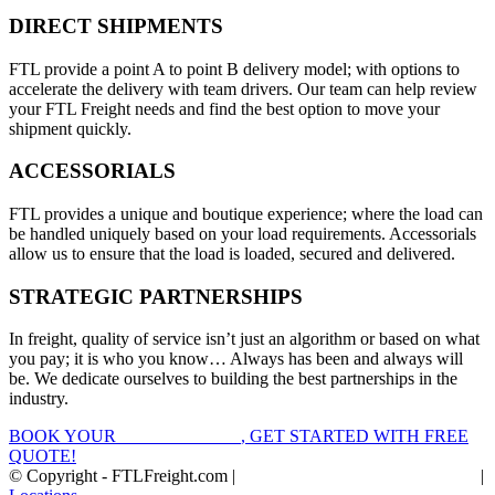
DIRECT SHIPMENTS
FTL provide a point A to point B delivery model; with options to
accelerate the delivery with team drivers. Our team can help review
your FTL Freight needs and find the best option to move your
shipment quickly.
ACCESSORIALS
FTL provides a unique and boutique experience; where the load can
be handled uniquely based on your load requirements. Accessorials
allow us to ensure that the load is loaded, secured and delivered.
STRATEGIC PARTNERSHIPS
In freight, quality of service isn’t just an algorithm or based on what
you pay; it is who you know… Always has been and always will
be. We dedicate ourselves to building the best partnerships in the
industry.
BOOK YOUR
FTL FREIGHT
, GET STARTED WITH FREE
QUOTE!
© Copyright - FTLFreight.com |
FTL Freight Quotes and Shipping
|