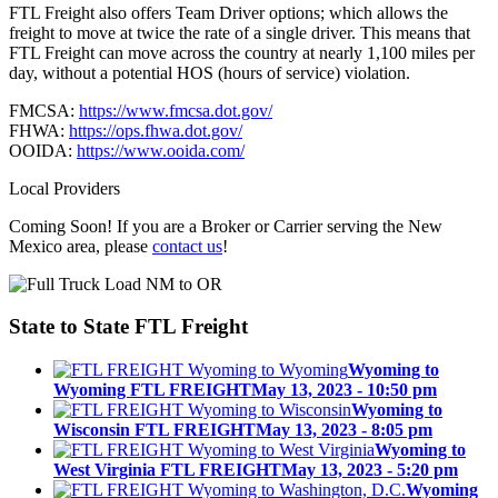
FTL Freight also offers Team Driver options; which allows the
freight to move at twice the rate of a single driver. This means that
FTL Freight can move across the country at nearly 1,100 miles per
day, without a potential HOS (hours of service) violation.
FMCSA:
https://www.fmcsa.dot.gov/
FHWA:
https://ops.fhwa.dot.gov/
OOIDA:
https://www.ooida.com/
Local Providers
Coming Soon! If you are a Broker or Carrier serving the New
Mexico area, please
contact us
!
State to State
FTL Freight
Wyoming to
Wyoming FTL FREIGHT
May 13, 2023 - 10:50 pm
Wyoming to
Wisconsin FTL FREIGHT
May 13, 2023 - 8:05 pm
Wyoming to
West Virginia FTL FREIGHT
May 13, 2023 - 5:20 pm
Wyoming