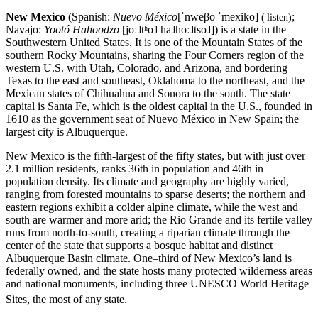
New Mexico
(Spanish:
Nuevo México
[ˈnweβo ˈmexiko]
;
(
listen
)
Navajo:
Yootó Hahoodzo
[joː˩tʰo˥ ha˩hoː˩tso˩]
) is a state in the
Southwestern United States. It is one of the Mountain States of the
southern Rocky Mountains, sharing the Four Corners region of the
western U.S. with Utah, Colorado, and Arizona, and bordering
Texas to the east and southeast, Oklahoma to the northeast, and the
Mexican states of Chihuahua and Sonora to the south. The state
capital is Santa Fe, which is the oldest capital in the U.S., founded in
1610 as the government seat of Nuevo México in New Spain; the
largest city is Albuquerque.
New Mexico is the fifth-largest of the fifty states, but with just over
2.1 million residents, ranks 36th in population and 46th in
population density. Its climate and geography are highly varied,
ranging from forested mountains to sparse deserts; the northern and
eastern regions exhibit a colder alpine climate, while the west and
south are warmer and more arid; the Rio Grande and its fertile valley
runs from north-to-south, creating a riparian climate through the
center of the state that supports a bosque habitat and distinct
Albuquerque Basin climate. One–third of New Mexico’s land is
federally owned, and the state hosts many protected wilderness areas
and national monuments, including three UNESCO World Heritage
Sites, the most of any state.