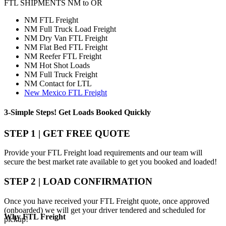
FTL SHIPMENTS NM to OR
NM FTL Freight
NM Full Truck Load Freight
NM Dry Van FTL Freight
NM Flat Bed FTL Freight
NM Reefer FTL Freight
NM Hot Shot Loads
NM Full Truck Freight
NM Contact for LTL
New Mexico FTL Freight
3-Simple Steps!
Get Loads Booked
Quickly
STEP 1 | GET FREE QUOTE
Provide your FTL Freight load requirements and our team will
secure the best market rate available to get you booked and loaded!
STEP 2 | LOAD CONFIRMATION
Once you have received your FTL Freight quote, once approved
(onboarded) we will get your driver tendered and scheduled for
Why
FTL Freight
pickup!