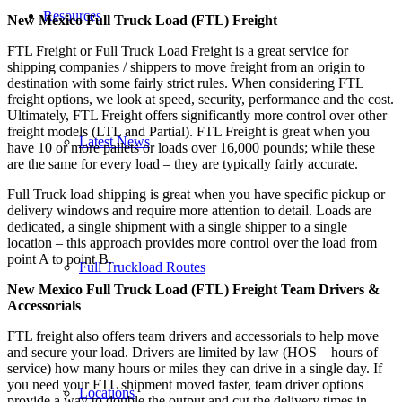
Resources
New Mexico Full Truck Load (FTL) Freight
FTL Freight or Full Truck Load Freight is a great service for
shipping companies / shippers to move freight from an origin to
destination with some fairly strict rules. When considering FTL
freight options, we look at speed, security, performance and the cost.
Ultimately, FTL Freight offers significantly more control over other
freight models (LTL and Partial). FTL Freight is great when you
Latest News
have 10 or more pallets or loads over 16,000 pounds; while these
are the same for every load – they are typically fairly accurate.
Full Truck load shipping is great when you have specific pickup or
delivery windows and require more attention to detail. Loads are
dedicated, a single shipment with a single shipper to a single
location – this approach provides more control over the load from
point A to point B.
Full Truckload Routes
New Mexico Full Truck Load (FTL) Freight Team Drivers &
Accessorials
FTL freight also offers team drivers and accessorials to help move
and secure your load. Drivers are limited by law (HOS – hours of
service) how many hours or miles they can drive in a single day. If
you need your FTL shipment moved faster, team driver options
Locations
provide a way to double the output and cut the delivery times in