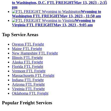
to Washington, D.C. FTL FREIGHT
May 13, 2023 - 2:35
pm
Wyoming to
Washington FTL FREIGHT
May 13, 2023 - 11:50 am
Wyoming to
Virginia FTL FREIGHT
May 13, 2023 - 9:05 am
Top
Service Areas
Oregon FTL Freight
Maine FTL Freight
New Hampshire FTL Freight
Illinois FTL Freight
Alaska FTL Freight
Florida FTL Freight
Vermont FTL Freight
Massachusetts FTL Freight
Indiana FTL Freight
Arizona FTL Freight
Virginia FTL Freight
Oklahoma FTL Freight
Popular
Freight Services