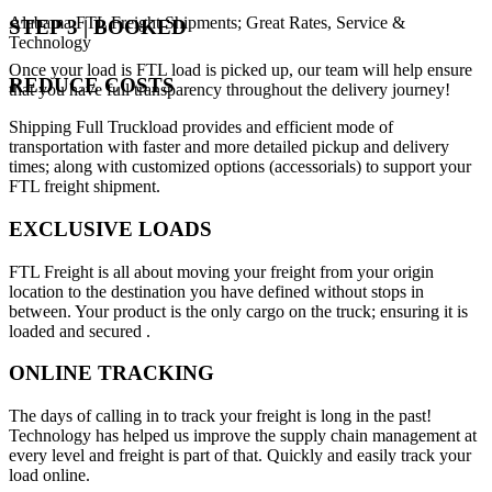
Alabama FTL Freight Shipments; Great Rates, Service &
STEP 3 | BOOKED
Technology
Once your load is FTL load is picked up, our team will help ensure
REDUCE COSTS
that you have full transparency throughout the delivery journey!
Shipping Full Truckload provides and efficient mode of
transportation with faster and more detailed pickup and delivery
times; along with customized options (accessorials) to support your
FTL freight shipment.
EXCLUSIVE LOADS
FTL Freight is all about moving your freight from your origin
location to the destination you have defined without stops in
between. Your product is the only cargo on the truck; ensuring it is
loaded and secured .
ONLINE TRACKING
The days of calling in to track your freight is long in the past!
Technology has helped us improve the supply chain management at
every level and freight is part of that. Quickly and easily track your
load online.