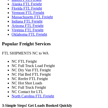
Alaska FTL Freight
Florida FTL Freight
Vermont FTL Freight
Massachusetts FTL Freight
Indiana FTL Freight
Arizona FTL Freight
Virginia FTL Freight
Oklahoma FTL Freight
Popular
Freight Services
FTL SHIPMENTS NC to WA
NC FTL Freight
NC Full Truck Load Freight
NC Dry Van FTL Freight
NC Flat Bed FTL Freight
NC Reefer FTL Freight
NC Hot Shot Loads
NC Full Truck Freight
NC Contact for LTL
North Carolina FTL Freight
3-Simple Steps!
Get Loads Booked
Quickly