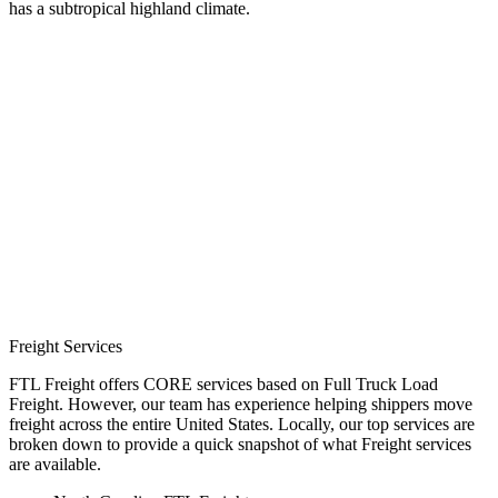
has a subtropical highland climate.
Freight Services
FTL Freight offers CORE services based on Full Truck Load
Freight. However, our team has experience helping shippers move
freight across the entire United States. Locally, our top services are
broken down to provide a quick snapshot of what Freight services
are available.