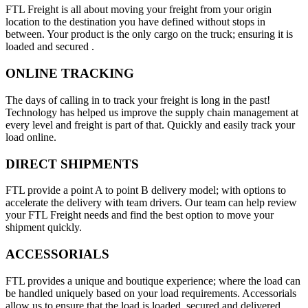
FTL Freight is all about moving your freight from your origin
location to the destination you have defined without stops in
between. Your product is the only cargo on the truck; ensuring it is
loaded and secured .
ONLINE TRACKING
The days of calling in to track your freight is long in the past!
Technology has helped us improve the supply chain management at
every level and freight is part of that. Quickly and easily track your
load online.
DIRECT SHIPMENTS
FTL provide a point A to point B delivery model; with options to
accelerate the delivery with team drivers. Our team can help review
your FTL Freight needs and find the best option to move your
shipment quickly.
ACCESSORIALS
FTL provides a unique and boutique experience; where the load can
be handled uniquely based on your load requirements. Accessorials
allow us to ensure that the load is loaded, secured and delivered.