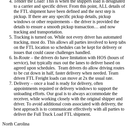
Tender the Load! This is when the shippers load is designated
to a carrier and specific driver. From this point, ALL details of
the FTL shipment have been defined and the next step is
pickup. If there are any specific pickup details, pickup
windows or other requirements – the driver is provided the
details to ensure a smooth pickup transaction… and now
tracking and transportation.
Tracking is turned on. While not every driver has automated
tracking, most do. This allows all parties involved to keep tabs
on the FTL location so schedules can be kept for delivery or
issues that could cause challenges handled.
In-Route – the drivers do have limitation with HOS (hours of
service), but typically max out the lanes to deliver based on
agreed upon schedules. Team drivers do allow driving routes
to be cut down in half, faster delivery when needed. Team
driven FTL Freight loads can move at 2x the usual rate.
Delivery – once a load is ready for delivery, often
appointments required or delivery windows to support the
unloading efforts. Our goal is to always accommodate the
receiver, while working closely with the original shipper and
driver. To avoid additional costs associated with delivery, the
best approach is to communicate effectively with all parties to
deliver the Full Truck Load FTL shipment.
North Carolina