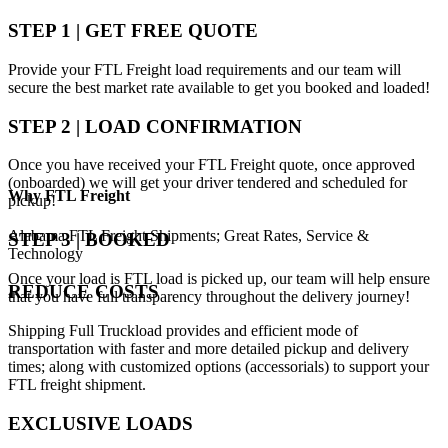
STEP 1 | GET FREE QUOTE
Provide your FTL Freight load requirements and our team will
secure the best market rate available to get you booked and loaded!
STEP 2 | LOAD CONFIRMATION
Once you have received your FTL Freight quote, once approved
(onboarded) we will get your driver tendered and scheduled for
Why
FTL Freight
pickup!
Alabama FTL Freight Shipments; Great Rates, Service &
STEP 3 | BOOKED
Technology
Once your load is FTL load is picked up, our team will help ensure
REDUCE COSTS
that you have full transparency throughout the delivery journey!
Shipping Full Truckload provides and efficient mode of
transportation with faster and more detailed pickup and delivery
times; along with customized options (accessorials) to support your
FTL freight shipment.
EXCLUSIVE LOADS