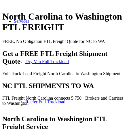
North Carolina to Washington
Services
FTL FREIGHT
FREE, No Obligation FTL Freight Quote for NC to WA
Get a FREE FTL Freight Shipment
Quote
Dry Van Full Truckload
Full Truck Load Freight North Carolina to Washington Shipment
NC FTL SHIPMENTS TO WA
FTL Freight North Carolina connects 5,750+ Brokers and Carriers
Reefer Full Truckload
to Washington
North Carolina to Washington
FTL
Freight Service