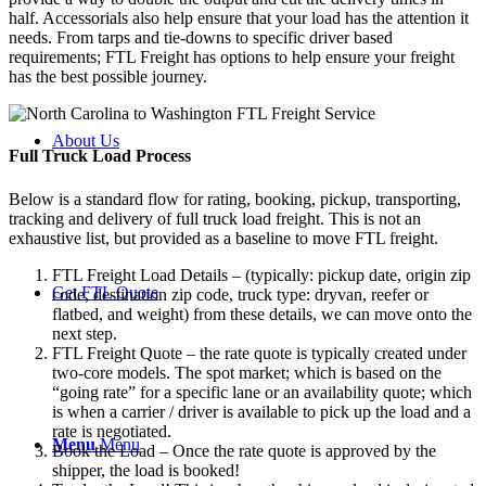
half. Accessorials also help ensure that your load has the attention it
needs. From tarps and tie-downs to specific driver based
requirements; FTL Freight has options to help ensure your freight
has the best possible journey.
About Us
Full Truck Load
Process
Below is a standard flow for rating, booking, pickup, transporting,
tracking and delivery of full truck load freight. This is not an
exhaustive list, but provided as a baseline to move FTL freight.
FTL Freight Load Details – (typically: pickup date, origin zip
Get FTL Quote
code, destination zip code, truck type: dryvan, reefer or
flatbed, and weight) from these details, we can move onto the
next step.
FTL Freight Quote – the rate quote is typically created under
two-core models. The spot market; which is based on the
“going rate” for a specific lane or an availability quote; which
is when a carrier / driver is available to pick up the load and a
rate is negotiated.
Menu
Menu
Book the Load – Once the rate quote is approved by the
shipper, the load is booked!