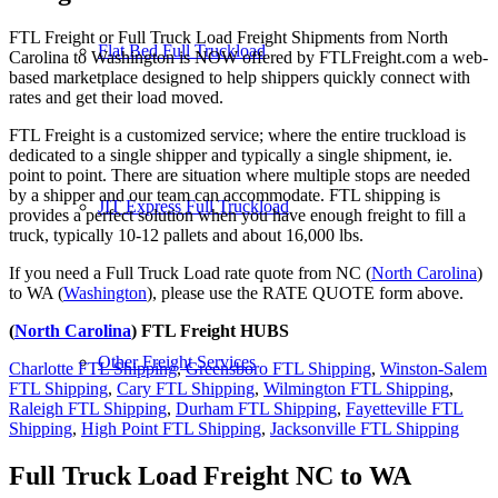
FTL Freight or Full Truck Load Freight Shipments from North
Flat Bed Full Truckload
Carolina to Washington is NOW offered by FTLFreight.com a web-
based marketplace designed to help shippers quickly connect with
rates and get their load moved.
FTL Freight is a customized service; where the entire truckload is
dedicated to a single shipper and typically a single shipment, ie.
point to point. There are situation where multiple stops are needed
by a shipper and our team can accommodate. FTL shipping is
JIT Express Full Truckload
provides a perfect solution when you have enough freight to fill a
truck, typically 10-12 pallets and about 16,000 lbs.
If you need a Full Truck Load rate quote from NC (
North Carolina
)
to WA (
Washington
), please use the RATE QUOTE form above.
(
North Carolina
) FTL Freight HUBS
Other Freight Services
Charlotte FTL Shipping
,
Greensboro FTL Shipping
,
Winston-Salem
FTL Shipping
,
Cary FTL Shipping
,
Wilmington FTL Shipping
,
Raleigh FTL Shipping
,
Durham FTL Shipping
,
Fayetteville FTL
Shipping
,
High Point FTL Shipping
,
Jacksonville FTL Shipping
Full Truck Load Freight
NC to WA