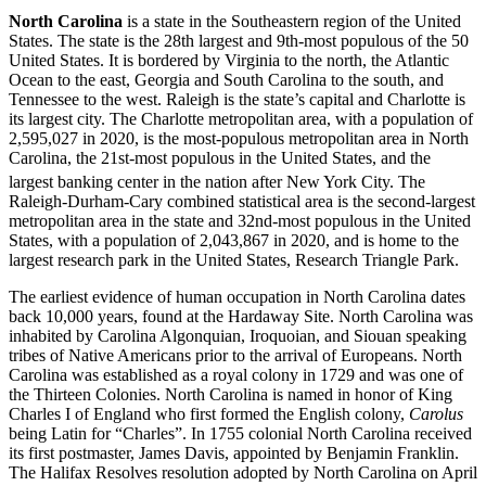
North Carolina
is a state in the Southeastern region of the United
States. The state is the 28th largest and 9th-most populous of the 50
United States. It is bordered by Virginia to the north, the Atlantic
Ocean to the east, Georgia and South Carolina to the south, and
Tennessee to the west. Raleigh is the state’s capital and Charlotte is
its largest city. The Charlotte metropolitan area, with a population of
2,595,027 in 2020, is the most-populous metropolitan area in North
Carolina, the 21st-most populous in the United States, and the
largest banking center in the nation after New York City.
The
Raleigh-Durham-Cary combined statistical area is the second-largest
metropolitan area in the state and 32nd-most populous in the United
States, with a population of 2,043,867 in 2020, and is home to the
largest research park in the United States, Research Triangle Park.
The earliest evidence of human occupation in North Carolina dates
back 10,000 years, found at the Hardaway Site. North Carolina was
inhabited by Carolina Algonquian, Iroquoian, and Siouan speaking
tribes of Native Americans prior to the arrival of Europeans. North
Carolina was established as a royal colony in 1729 and was one of
the Thirteen Colonies. North Carolina is named in honor of King
Charles I of England who first formed the English colony,
Carolus
being Latin for “Charles”. In 1755 colonial North Carolina received
its first postmaster, James Davis, appointed by Benjamin Franklin.
The Halifax Resolves resolution adopted by North Carolina on April