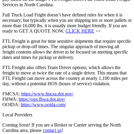
Services in North Carolina.
Full Truck Load Fright doesn’t have defined rules for when it is
necessary; but typically when you are shipping ten or more pallets or
more than 16,000 lbs. it is usually more budget friendly. If you are
ready to GET A QUOTE NOW,
CLICK HERE
>>
FTL Freight is great for time sensitive shipments that require specific
pickup or drop-off times. The singular approach of moving all
freight contents allows the driver to be focused on meeting specific
dates and times for pickup or delivery.
FTL Freight also offers Team Driver options; which allows the
freight to move at twice the rate of a single driver. This means that
FTL Freight can move across the country at nearly 1,100 miles per
day, without a potential HOS (hours of service) violation.
FMCSA:
https://www.fmcsa.dot.gov/
FHWA:
https://ops.fhwa.dot.gov/
OOIDA:
https://www.ooida.com/
Local Providers
Coming Soon! If you are a Broker or Carrier serving the North
Carolina area, please
contact us
!