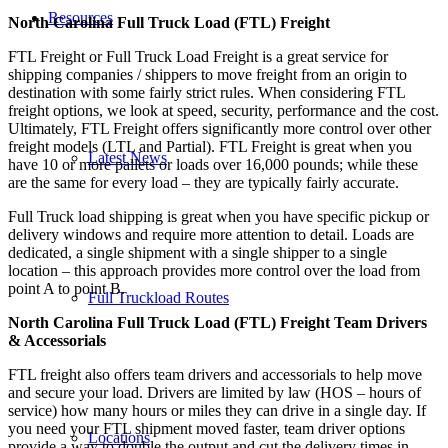
Resources
North Carolina Full Truck Load (FTL) Freight
FTL Freight or Full Truck Load Freight is a great service for
shipping companies / shippers to move freight from an origin to
destination with some fairly strict rules. When considering FTL
freight options, we look at speed, security, performance and the cost.
Ultimately, FTL Freight offers significantly more control over other
freight models (LTL and Partial). FTL Freight is great when you
Latest News
have 10 or more pallets or loads over 16,000 pounds; while these
are the same for every load – they are typically fairly accurate.
Full Truck load shipping is great when you have specific pickup or
delivery windows and require more attention to detail. Loads are
dedicated, a single shipment with a single shipper to a single
location – this approach provides more control over the load from
point A to point B.
Full Truckload Routes
North Carolina Full Truck Load (FTL) Freight Team Drivers
& Accessorials
FTL freight also offers team drivers and accessorials to help move
and secure your load. Drivers are limited by law (HOS – hours of
service) how many hours or miles they can drive in a single day. If
you need your FTL shipment moved faster, team driver options
Locations
provide a way to double the output and cut the delivery times in