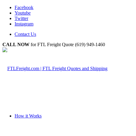
Facebook
Youtube
Twitter
Instagram
Contact Us
CALL NOW
for FTL Freight Quote (619) 949-1460
How it Works