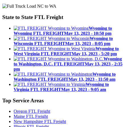
State to State
FTL Freight
Wyoming to
Wyoming FTL FREIGHT
May 13, 2023 - 10:50 pm
Wyoming to
Wisconsin FTL FREIGHT
May 13, 2023 - 8:05 pm
Wyoming to
West Virginia FTL FREIGHT
May 13, 2023 - 5:20 pm
Wyoming
to Washington, D.C. FTL FREIGHT
May 13, 2023 - 2:35
pm
Wyoming to
Washington FTL FREIGHT
May 13, 2023 - 11:50 am
Wyoming to
Virginia FTL FREIGHT
May 13, 2023 - 9:05 am
Top
Service Areas
Oregon FTL Freight
Maine FTL Freight
New Hampshire FTL Freight
Illinois FTL Freight