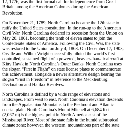
12, 1776, was the first formal call for independence from Great
Britain among the American Colonies during the American
Revolution.
On November 21, 1789, North Carolina became the 12th state to
ratify the United States constitution. In the run-up to the American
Civil War, North Carolina declared its secession from the Union on
May 20, 1861, becoming the tenth of eleven states to join the
Confederate States of America. Following the Civil War, the state
was restored to the Union on July 4, 1868. On December 17, 1903,
Orville and Wilbur Wright successfully piloted the world’s first
controlled, sustained flight of a powered, heavier-than-air aircraft at
Kitty Hawk in North Carolina’s Outer Banks. North Carolina uses
the slogan “First in Flight” on state license plates to commemorate
this achievement, alongside a newer alternative design bearing the
slogan “First in Freedom” in reference to the Mecklenburg
Declaration and Halifax Resolves.
North Carolina is defined by a wide range of elevations and
landscapes. From west to east, North Carolina’s elevation descends
from the Appalachian Mountains to the Piedmont and Atlantic
coastal plain. North Carolina’s Mount Mitchell at 6,684 feet
(2,037
m) is the highest point in North America east of the
Mississippi River. Most of the state falls in the humid subtropical
climate zone; however, the western, mountainous part of the state