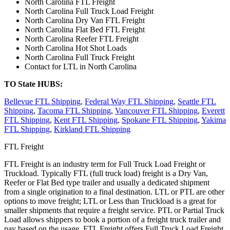
North Carolina FTL Freight
North Carolina Full Truck Load Freight
North Carolina Dry Van FTL Freight
North Carolina Flat Bed FTL Freight
North Carolina Reefer FTL Freight
North Carolina Hot Shot Loads
North Carolina Full Truck Freight
Contact for LTL in North Carolina
TO State HUBS:
Bellevue FTL Shipping
,
Federal Way FTL Shipping
,
Seattle FTL
Shipping
,
Tacoma FTL Shipping
,
Vancouver FTL Shipping
,
Everett
FTL Shipping
,
Kent FTL Shipping
,
Spokane FTL Shipping
,
Yakima
FTL Shipping
,
Kirkland FTL Shipping
FTL Freight
FTL Freight is an industry term for Full Truck Load Freight or
Truckload. Typically FTL (full truck load) freight is a Dry Van,
Reefer or Flat Bed type trailer and usually a dedicated shipment
from a single origination to a final destination. LTL or PTL are other
options to move freight; LTL or Less than Truckload is a great for
smaller shipments that require a freight service. PTL or Partial Truck
Load allows shippers to book a portion of a freight truck trailer and
pay based on the usage. FTL Freight offers Full Truck Load Freight