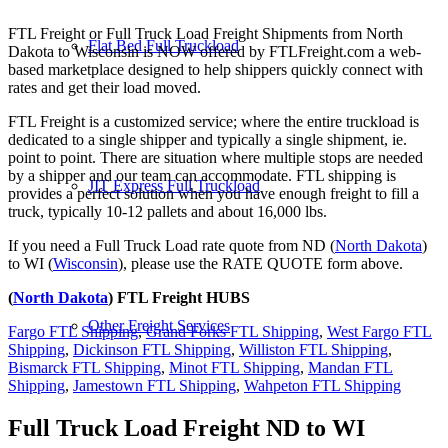
FTL Freight or Full Truck Load Freight Shipments from North
Flat Bed Full Truckload
Dakota to Wisconsin is NOW offered by FTLFreight.com a web-
based marketplace designed to help shippers quickly connect with
rates and get their load moved.
FTL Freight is a customized service; where the entire truckload is
dedicated to a single shipper and typically a single shipment, ie.
point to point. There are situation where multiple stops are needed
by a shipper and our team can accommodate. FTL shipping is
JIT Express Full Truckload
provides a perfect solution when you have enough freight to fill a
truck, typically 10-12 pallets and about 16,000 lbs.
If you need a Full Truck Load rate quote from ND (
North Dakota
)
to WI (
Wisconsin
), please use the RATE QUOTE form above.
(
North Dakota
) FTL Freight HUBS
Other Freight Services
Fargo FTL Shipping
,
Grand Forks FTL Shipping
,
West Fargo FTL
Shipping
,
Dickinson FTL Shipping
,
Williston FTL Shipping
,
Bismarck FTL Shipping
,
Minot FTL Shipping
,
Mandan FTL
Shipping
,
Jamestown FTL Shipping
,
Wahpeton FTL Shipping
Full Truck Load Freight
ND to WI