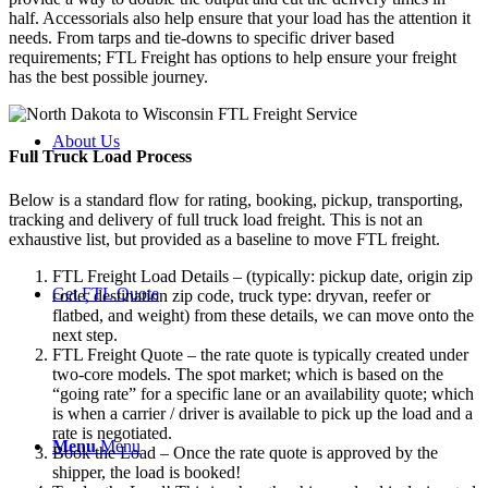
half. Accessorials also help ensure that your load has the attention it
needs. From tarps and tie-downs to specific driver based
requirements; FTL Freight has options to help ensure your freight
has the best possible journey.
About Us
Full Truck Load
Process
Below is a standard flow for rating, booking, pickup, transporting,
tracking and delivery of full truck load freight. This is not an
exhaustive list, but provided as a baseline to move FTL freight.
FTL Freight Load Details – (typically: pickup date, origin zip
Get FTL Quote
code, destination zip code, truck type: dryvan, reefer or
flatbed, and weight) from these details, we can move onto the
next step.
FTL Freight Quote – the rate quote is typically created under
two-core models. The spot market; which is based on the
“going rate” for a specific lane or an availability quote; which
is when a carrier / driver is available to pick up the load and a
rate is negotiated.
Menu
Menu
Book the Load – Once the rate quote is approved by the
shipper, the load is booked!