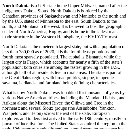
North Dakota
is a U.S. state in the Upper Midwest, named after the
indigenous Dakota Sioux. North Dakota is bordered by the
Canadian provinces of Saskatchewan and Manitoba to the north and
by the U.S. states of Minnesota to the east, South Dakota to the
south, and Montana to the west. It is believed to host the geographic
center of North America, Rugby, and is home to the tallest man-
made structure in the Western Hemisphere, the KVLY-TV mast.
North Dakota is the nineteenth largest state, but with a population of
less than 780,000 as of 2020, it is the fourth least populous and
fourth most sparsely populated. The capital is Bismarck while the
largest city is Fargo, which accounts for nearly a fifth of the state’s
population; both cities are among the fastest-growing in the U.S.,
although half of all residents live in rural areas. The state is part of
the Great Plains region, with broad prairies, steppe, temperate
savanna, badlands, and farmland being defining characteristics.
What is now North Dakota was inhabited for thousands of years by
various Native American tribes, including the Mandan, Hidatsa, and
Arikara along the Missouri River; the Ojibwa and Cree in the
northeast; and several Sioux groups (the Assiniboine, Yankton,
Wahpeton, and Teton) across the rest of the state. European
explorers and traders first arrived in the early 18th century, mostly in
pursuit of lucrative furs. The United States acquired the region in the
early 19th century, gradually settling it amid growing resistance by