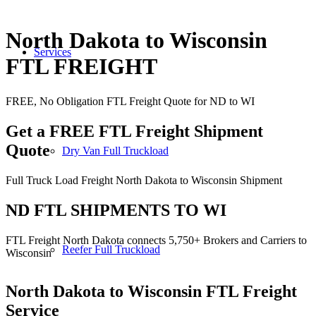
North Dakota to Wisconsin
Services
FTL FREIGHT
FREE, No Obligation FTL Freight Quote for ND to WI
Get a FREE FTL Freight Shipment
Quote
Dry Van Full Truckload
Full Truck Load Freight North Dakota to Wisconsin Shipment
ND FTL SHIPMENTS TO WI
FTL Freight North Dakota connects 5,750+ Brokers and Carriers to
Reefer Full Truckload
Wisconsin
North Dakota to Wisconsin
FTL Freight
Service