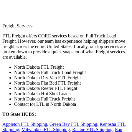
Freight Services
FTL Freight offers CORE services based on Full Truck Load
Freight. However, our team has experience helping shippers move
freight across the entire United States. Locally, our top services are
broken down to provide a quick snapshot of what Freight services
are available.
North Dakota FTL Freight
North Dakota Full Truck Load Freight
North Dakota Dry Van FTL Freight
North Dakota Flat Bed FTL Freight
North Dakota Reefer FTL Freight
North Dakota Hot Shot Loads
North Dakota Full Truck Freight
Contact for LTL in North Dakota
TO State HUBS:
Appleton FTL Shipping
,
Green Bay FTL Shipping
,
Kenosha FTL
Shipping
,
Milwaukee FTL Shipping
,
Racine FTL Shipping
,
Eau