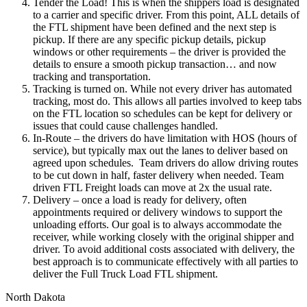
Tender the Load! This is when the shippers load is designated
to a carrier and specific driver. From this point, ALL details of
the FTL shipment have been defined and the next step is
pickup. If there are any specific pickup details, pickup
windows or other requirements – the driver is provided the
details to ensure a smooth pickup transaction… and now
tracking and transportation.
Tracking is turned on. While not every driver has automated
tracking, most do. This allows all parties involved to keep tabs
on the FTL location so schedules can be kept for delivery or
issues that could cause challenges handled.
In-Route – the drivers do have limitation with HOS (hours of
service), but typically max out the lanes to deliver based on
agreed upon schedules. Team drivers do allow driving routes
to be cut down in half, faster delivery when needed. Team
driven FTL Freight loads can move at 2x the usual rate.
Delivery – once a load is ready for delivery, often
appointments required or delivery windows to support the
unloading efforts. Our goal is to always accommodate the
receiver, while working closely with the original shipper and
driver. To avoid additional costs associated with delivery, the
best approach is to communicate effectively with all parties to
deliver the Full Truck Load FTL shipment.
North Dakota