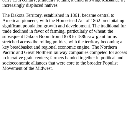
increasingly displaced natives.
The Dakota Territory, established in 1861, became central to
American pioneers, with the Homestead Act of 1862 precipitating
significant population growth and development. The traditional fur
trade declined in favor of farming, particularly of wheat; the
subsequent Dakota Boom from 1878 to 1886 saw giant farms
stretched across the rolling prairies, with the territory becoming a
key breadbasket and regional economic engine. The Northern
Pacific and Great Northern railway companies competed for access
to lucrative grain centers; farmers banded together in political and
socioeconomic alliances that were core to the broader Populist
Movement of the Midwest.