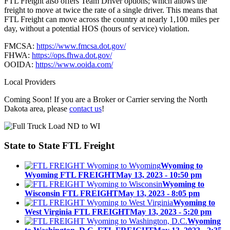
FTL Freight also offers Team Driver options; which allows the
freight to move at twice the rate of a single driver. This means that
FTL Freight can move across the country at nearly 1,100 miles per
day, without a potential HOS (hours of service) violation.
FMCSA:
https://www.fmcsa.dot.gov/
FHWA:
https://ops.fhwa.dot.gov/
OOIDA:
https://www.ooida.com/
Local Providers
Coming Soon! If you are a Broker or Carrier serving the North
Dakota area, please
contact us
!
State to State
FTL Freight
Wyoming to
Wyoming FTL FREIGHT
May 13, 2023 - 10:50 pm
Wyoming to
Wisconsin FTL FREIGHT
May 13, 2023 - 8:05 pm
Wyoming to
West Virginia FTL FREIGHT
May 13, 2023 - 5:20 pm
Wyoming