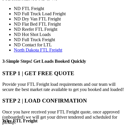
ND FTL Freight
ND Full Truck Load Freight
ND Dry Van FTL Freight
ND Flat Bed FTL Freight
ND Reefer FTL Freight
ND Hot Shot Loads
ND Full Truck Freight
ND Contact for LTL
North Dakota FTL Freight
3-Simple Steps!
Get Loads Booked
Quickly
STEP 1 | GET FREE QUOTE
Provide your FTL Freight load requirements and our team will
secure the best market rate available to get you booked and loaded!
STEP 2 | LOAD CONFIRMATION
Once you have received your FTL Freight quote, once approved
(onboarded) we will get your driver tendered and scheduled for
Why
FTL Freight
pickup!