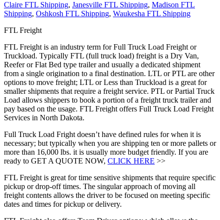
Claire FTL Shipping
,
Janesville FTL Shipping
,
Madison FTL
Shipping
,
Oshkosh FTL Shipping
,
Waukesha FTL Shipping
FTL Freight
FTL Freight is an industry term for Full Truck Load Freight or
Truckload. Typically FTL (full truck load) freight is a Dry Van,
Reefer or Flat Bed type trailer and usually a dedicated shipment
from a single origination to a final destination. LTL or PTL are other
options to move freight; LTL or Less than Truckload is a great for
smaller shipments that require a freight service. PTL or Partial Truck
Load allows shippers to book a portion of a freight truck trailer and
pay based on the usage. FTL Freight offers Full Truck Load Freight
Services in North Dakota.
Full Truck Load Fright doesn’t have defined rules for when it is
necessary; but typically when you are shipping ten or more pallets or
more than 16,000 lbs. it is usually more budget friendly. If you are
ready to GET A QUOTE NOW,
CLICK HERE
>>
FTL Freight is great for time sensitive shipments that require specific
pickup or drop-off times. The singular approach of moving all
freight contents allows the driver to be focused on meeting specific
dates and times for pickup or delivery.