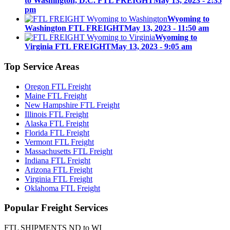
to Washington, D.C. FTL FREIGHT
May 13, 2023 - 2:35
pm
Wyoming to
Washington FTL FREIGHT
May 13, 2023 - 11:50 am
Wyoming to
Virginia FTL FREIGHT
May 13, 2023 - 9:05 am
Top
Service Areas
Oregon FTL Freight
Maine FTL Freight
New Hampshire FTL Freight
Illinois FTL Freight
Alaska FTL Freight
Florida FTL Freight
Vermont FTL Freight
Massachusetts FTL Freight
Indiana FTL Freight
Arizona FTL Freight
Virginia FTL Freight
Oklahoma FTL Freight
Popular
Freight Services
FTL SHIPMENTS ND to WI