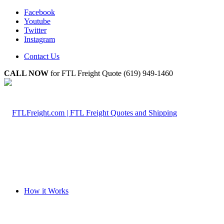
Facebook
Youtube
Twitter
Instagram
Contact Us
CALL NOW
for FTL Freight Quote (619) 949-1460
How it Works