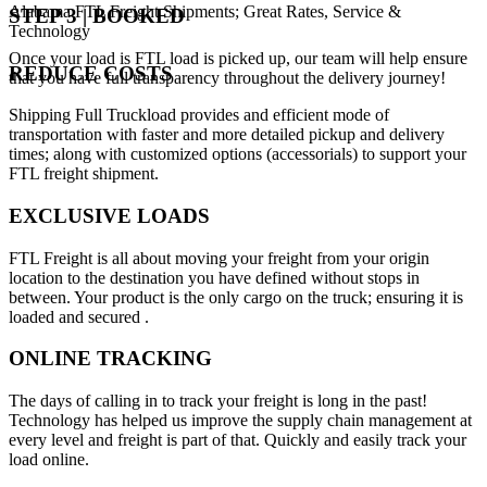
Alabama FTL Freight Shipments; Great Rates, Service &
STEP 3 | BOOKED
Technology
Once your load is FTL load is picked up, our team will help ensure
REDUCE COSTS
that you have full transparency throughout the delivery journey!
Shipping Full Truckload provides and efficient mode of
transportation with faster and more detailed pickup and delivery
times; along with customized options (accessorials) to support your
FTL freight shipment.
EXCLUSIVE LOADS
FTL Freight is all about moving your freight from your origin
location to the destination you have defined without stops in
between. Your product is the only cargo on the truck; ensuring it is
loaded and secured .
ONLINE TRACKING
The days of calling in to track your freight is long in the past!
Technology has helped us improve the supply chain management at
every level and freight is part of that. Quickly and easily track your
load online.