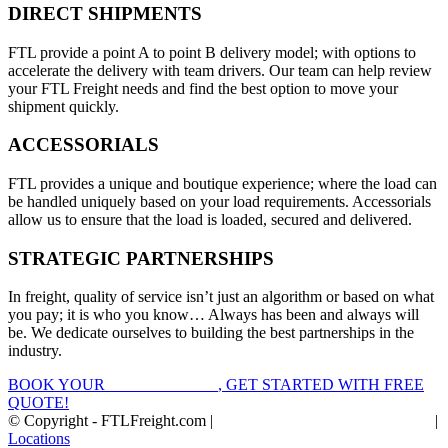
DIRECT SHIPMENTS
FTL provide a point A to point B delivery model; with options to
accelerate the delivery with team drivers. Our team can help review
your FTL Freight needs and find the best option to move your
shipment quickly.
ACCESSORIALS
FTL provides a unique and boutique experience; where the load can
be handled uniquely based on your load requirements. Accessorials
allow us to ensure that the load is loaded, secured and delivered.
STRATEGIC PARTNERSHIPS
In freight, quality of service isn’t just an algorithm or based on what
you pay; it is who you know… Always has been and always will
be. We dedicate ourselves to building the best partnerships in the
industry.
BOOK YOUR
FTL FREIGHT
, GET STARTED WITH FREE
QUOTE!
© Copyright - FTLFreight.com |
FTL Freight Quotes and Shipping
|
Locations