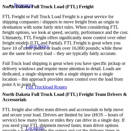
Resources
North Dakota Full Truck Load (FTL) Freight
FTL Freight or Full Truck Load Freight is a great service for
shipping companies / shippers to move freight from an origin to
destination with some fairly strict rules. When considering FTL
freight options, we look at speed, security, performance and the cost.
Ultimately, FTL Freight offers significantly more control over other
freight models (LTL and Partial). FTL Freight is great when you
Latest News
have 10 or more pallets or loads over 16,000 pounds; while these
are the same for every load – they are typically fairly accurate.
Full Truck load shipping is great when you have specific pickup or
delivery windows and require more attention to detail. Loads are
dedicated, a single shipment with a single shipper to a single
location – this approach provides more control over the load from
point A to point B.
Full Truckload Routes
North Dakota Full Truck Load (FTL) Freight Team Drivers &
Accessorials
FTL freight also offers team drivers and accessorials to help move
and secure your load. Drivers are limited by law (HOS – hours of
service) how many hours or miles they can drive in a single day. If
you need your FTL shipment moved faster, team driver options
Locations
provide a way to double the output and cut the delivery times in