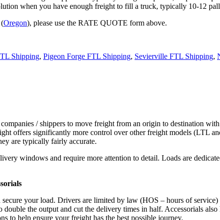
tion when you have enough freight to fill a truck, typically 10-12 pall
 (
Oregon
), please use the RATE QUOTE form above.
FTL Shipping
,
Pigeon Forge FTL Shipping
,
Sevierville FTL Shipping
,
 companies / shippers to move freight from an origin to destination with
ight offers significantly more control over other freight models (LTL an
y are typically fairly accurate.
ivery windows and require more attention to detail. Loads are dedicated,
.
sorials
d secure your load. Drivers are limited by law (HOS – hours of service)
ouble the output and cut the delivery times in half. Accessorials also h
ns to help ensure your freight has the best possible journey.