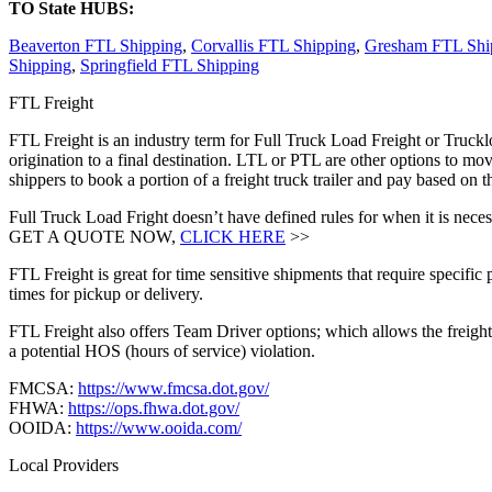
TO State HUBS:
Beaverton FTL Shipping
,
Corvallis FTL Shipping
,
Gresham FTL Shi
Shipping
,
Springfield FTL Shipping
FTL Freight
FTL Freight is an industry term for Full Truck Load Freight or Trucklo
origination to a final destination. LTL or PTL are other options to mov
shippers to book a portion of a freight truck trailer and pay based on
Full Truck Load Fright doesn’t have defined rules for when it is necess
GET A QUOTE NOW,
CLICK HERE
>>
FTL Freight is great for time sensitive shipments that require specific
times for pickup or delivery.
FTL Freight also offers Team Driver options; which allows the freight 
a potential HOS (hours of service) violation.
FMCSA:
https://www.fmcsa.dot.gov/
FHWA:
https://ops.fhwa.dot.gov/
OOIDA:
https://www.ooida.com/
Local Providers