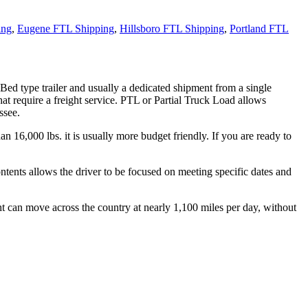
ing
,
Eugene FTL Shipping
,
Hillsboro FTL Shipping
,
Portland FTL
 Bed type trailer and usually a dedicated shipment from a single
hat require a freight service. PTL or Partial Truck Load allows
ssee.
n 16,000 lbs. it is usually more budget friendly. If you are ready to
ontents allows the driver to be focused on meeting specific dates and
ht can move across the country at nearly 1,100 miles per day, without