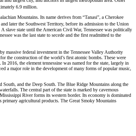
l and largest city, and anchors its largest metropolitan area. Other
imately 6.9 million.
Appalachian Mountains. Its name derives from “Tanasi”, a Cherokee
 and later the Southwest Territory, before its admission to the Union
e. A slave state until the American Civil War, Tennessee was politically
ssee was the last state to secede and the first readmitted to the
 by massive federal investment in the Tennessee Valley Authority
or the construction of the world’s first atomic bombs. These were
 In 2016, the element tennessine was named for the state, largely in
layed a major role in the development of many forms of popular music,
pland South, and the Deep South. The Blue Ridge Mountains along the
terfalls. The central part of the state is marked by cavernous
he Mississippi River forms its western border. Its economy is dominated
e its primary agricultural products. The Great Smoky Mountains