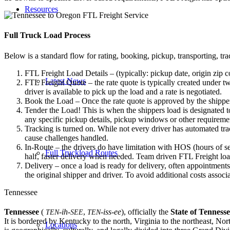
Resources
Full Truck Load
Process
Below is a standard flow for rating, booking, pickup, transporting, trac
FTL Freight Load Details – (typically: pickup date, origin zip c
Latest News
FTL Freight Quote – the rate quote is typically created under tw
driver is available to pick up the load and a rate is negotiated.
Book the Load – Once the rate quote is approved by the shipper
Tender the Load! This is when the shippers load is designated to
any specific pickup details, pickup windows or other requiremen
Tracking is turned on. While not every driver has automated trac
cause challenges handled.
In-Route – the drivers do have limitation with HOS (hours of se
Full Truckload Routes
half, faster delivery when needed. Team driven FTL Freight loa
Delivery – once a load is ready for delivery, often appointment
the original shipper and driver. To avoid additional costs assoc
Tennessee
Tennessee
(
-ih-
,
-iss-ee
),
officially the
State of Tenness
TEN
SEE
TEN
It is bordered by Kentucky to the north, Virginia to the northeast, No
Locations