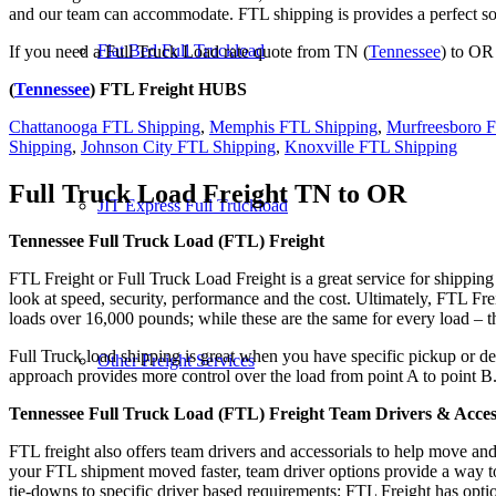
and our team can accommodate. FTL shipping is provides a perfect solu
Flat Bed Full Truckload
If you need a Full Truck Load rate quote from TN (
Tennessee
) to OR
(
Tennessee
) FTL Freight HUBS
Chattanooga FTL Shipping
,
Memphis FTL Shipping
,
Murfreesboro 
Shipping
,
Johnson City FTL Shipping
,
Knoxville FTL Shipping
Full Truck Load Freight
TN to OR
JIT Express Full Truckload
Tennessee Full Truck Load (FTL) Freight
FTL Freight or Full Truck Load Freight is a great service for shipping
look at speed, security, performance and the cost. Ultimately, FTL Fre
loads over 16,000 pounds; while these are the same for every load – the
Full Truck load shipping is great when you have specific pickup or del
Other Freight Services
approach provides more control over the load from point A to point B
Tennessee Full Truck Load (FTL) Freight Team Drivers & Acces
FTL freight also offers team drivers and accessorials to help move an
your FTL shipment moved faster, team driver options provide a way to d
tie-downs to specific driver based requirements; FTL Freight has optio