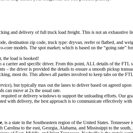
king and delivery of full truck load freight. This is not an exhaustive l
ode, destination zip code, truck type: dryvan, reefer or flatbed, and wei
o-core models. The spot market; which is based on the “going rate” for a
, the load is booked!
 a carrier and specific driver. From this point, ALL details of the FTL 
ts – the driver is provided the details to ensure a smooth pickup trans
king, most do. This allows all parties involved to keep tabs on the FTL 
rvice), but typically max out the lanes to deliver based on agreed upo
ds can move at 2x the usual rate.
s required or delivery windows to support the unloading efforts. Our g
iated with delivery, the best approach is to communicate effectively with
ee
, is a state in the Southeastern region of the United States. Tennessee 
rth Carolina to the east, Georgia, Alabama, and Mississippi to the south