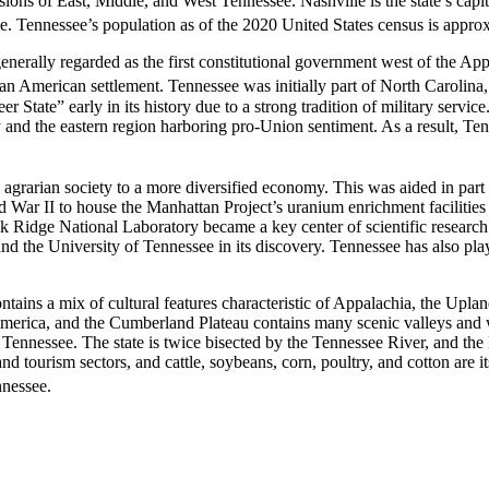
sions of East, Middle, and West Tennessee. Nashville is the state’s capita
. Tennessee’s population as of the 2020 United States census is approx
generally regarded as the first constitutional government west of the 
pean American settlement.
Tennessee was initially part of North Carolina,
 State” early in its history due to a strong tradition of military servic
and the eastern region harboring pro-Union sentiment. As a result, Tenne
agrarian society to a more diversified economy. This was aided in part
War II to house the Manhattan Project’s uranium enrichment facilities f
k Ridge National Laboratory became a key center of scientific research.
and the University of Tennessee in its discovery. Tennessee has also p
ontains a mix of cultural features characteristic of Appalachia, the U
America, and the Cumberland Plateau contains many scenic valleys and wa
est Tennessee. The state is twice bisected by the Tennessee River, and t
 and tourism sectors, and cattle, soybeans, corn, poultry, and cotton ar
nnessee.