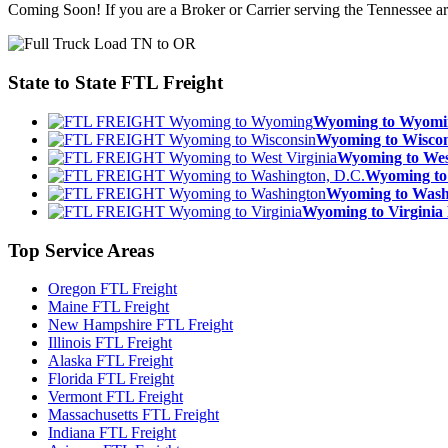
Coming Soon! If you are a Broker or Carrier serving the Tennessee a
State to State
FTL Freight
Wyoming to Wyom
Wyoming to Wisc
Wyoming to We
Wyoming to
Wyoming to Was
Wyoming to Virgin
Top
Service Areas
Oregon FTL Freight
Maine FTL Freight
New Hampshire FTL Freight
Illinois FTL Freight
Alaska FTL Freight
Florida FTL Freight
Vermont FTL Freight
Massachusetts FTL Freight
Indiana FTL Freight