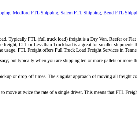
pping
,
Medford FTL Shipping
,
Salem FTL Shipping
,
Bend FTL Shipp
ad. Typically FTL (full truck load) freight is a Dry Van, Reefer or Flat
e freight; LTL or Less than Truckload is a great for smaller shipments t
 the usage. FTL Freight offers Full Truck Load Freight Services in Tenne
ary; but typically when you are shipping ten or more pallets or more tha
 pickup or drop-off times. The singular approach of moving all freight c
to move at twice the rate of a single driver. This means that FTL Freig