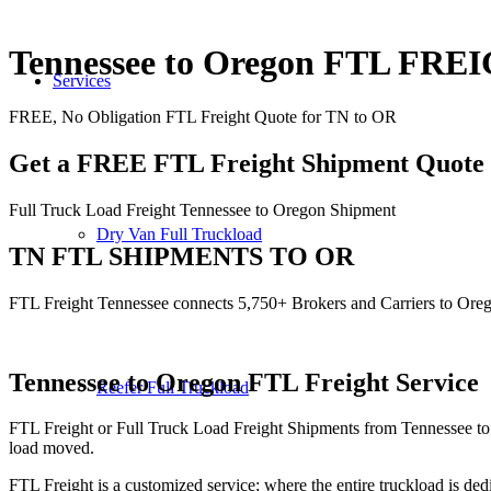
Tennessee to Oregon FTL FRE
Services
FREE, No Obligation FTL Freight Quote for TN to OR
Get a FREE FTL Freight Shipment Quote
Full Truck Load Freight Tennessee to Oregon Shipment
Dry Van Full Truckload
TN FTL SHIPMENTS TO OR
FTL Freight Tennessee connects 5,750+ Brokers and Carriers to Ore
Tennessee to Oregon
FTL Freight Service
Reefer Full Truckload
FTL Freight or Full Truck Load Freight Shipments from Tennessee to
load moved.
FTL Freight is a customized service; where the entire truckload is dedi