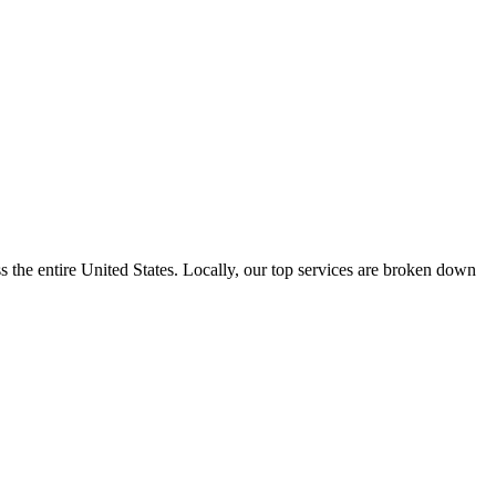
the entire United States. Locally, our top services are broken down