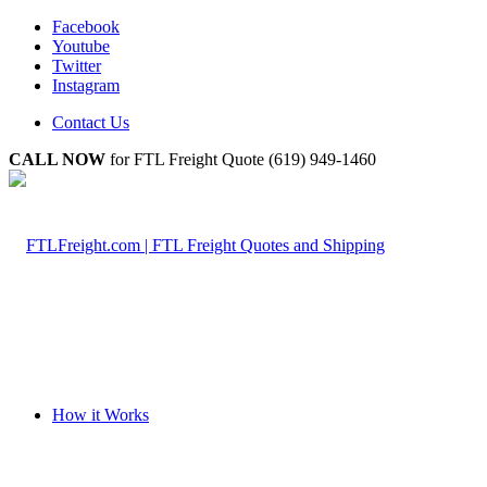
Facebook
Youtube
Twitter
Instagram
Contact Us
CALL NOW
for FTL Freight Quote (619) 949-1460
How it Works