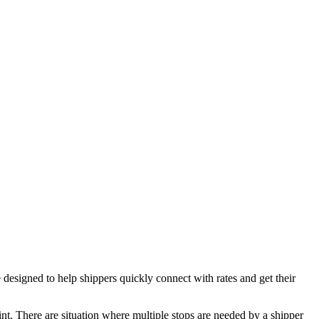
igned to help shippers quickly connect with rates and get their
oint. There are situation where multiple stops are needed by a shipper