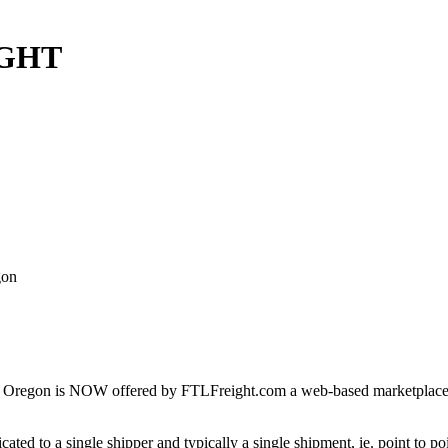
IGHT
gon
 Oregon is NOW offered by FTLFreight.com a web-based marketplace des
cated to a single shipper and typically a single shipment, ie. point to p