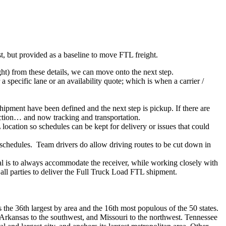
ist, but provided as a baseline to move FTL freight.
ght) from these details, we can move onto the next step.
 specific lane or an availability quote; which is when a carrier /
shipment have been defined and the next step is pickup. If there are
action… and now tracking and transportation.
location so schedules can be kept for delivery or issues that could
n schedules. Team drivers do allow driving routes to be cut down in
oal is to always accommodate the receiver, while working closely with
 all parties to deliver the Full Truck Load FTL shipment.
is the 36th largest by area and the 16th most populous of the 50 states.
, Arkansas to the southwest, and Missouri to the northwest. Tennessee