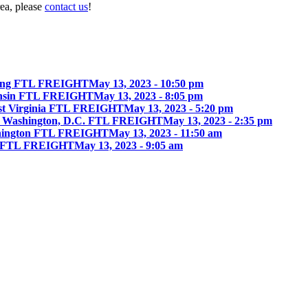
rea, please
contact us
!
ing FTL FREIGHT
May 13, 2023 - 10:50 pm
onsin FTL FREIGHT
May 13, 2023 - 8:05 pm
st Virginia FTL FREIGHT
May 13, 2023 - 5:20 pm
 Washington, D.C. FTL FREIGHT
May 13, 2023 - 2:35 pm
hington FTL FREIGHT
May 13, 2023 - 11:50 am
ia FTL FREIGHT
May 13, 2023 - 9:05 am