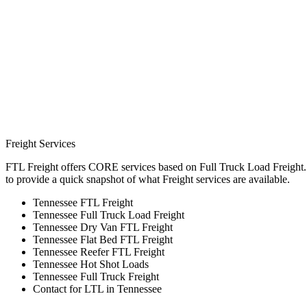
Freight Services
FTL Freight offers CORE services based on Full Truck Load Freight. H
to provide a quick snapshot of what Freight services are available.
Tennessee FTL Freight
Tennessee Full Truck Load Freight
Tennessee Dry Van FTL Freight
Tennessee Flat Bed FTL Freight
Tennessee Reefer FTL Freight
Tennessee Hot Shot Loads
Tennessee Full Truck Freight
Contact for LTL in Tennessee