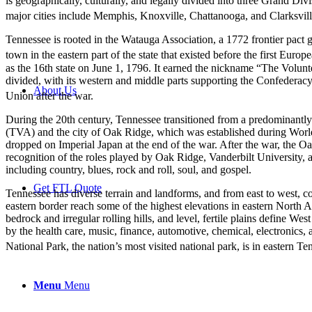
is geographically, culturally, and legally divided into three Grand Divi
major cities include Memphis, Knoxville, Chattanooga, and Clarksville
Tennessee is rooted in the Watauga Association, a 1772 frontier pact 
town in the eastern part of the state that existed before the first Euro
as the 16th state on June 1, 1796. It earned the nickname “The Volunteer
divided, with its western and middle parts supporting the Confederacy 
About Us
Union after the war.
During the 20th century, Tennessee transitioned from a predominantly 
(TVA) and the city of Oak Ridge, which was established during World 
dropped on Imperial Japan at the end of the war. After the war, the Oa
recognition of the roles played by Oak Ridge, Vanderbilt University, 
including country, blues, rock and roll, soul, and gospel.
Get FTL Quote
Tennessee has diverse terrain and landforms, and from east to west, c
eastern border reach some of the highest elevations in eastern North 
bedrock and irregular rolling hills, and level, fertile plains define W
by the health care, music, finance, automotive, chemical, electronics,
National Park, the nation’s most visited national park, is in eastern Te
Menu
Menu