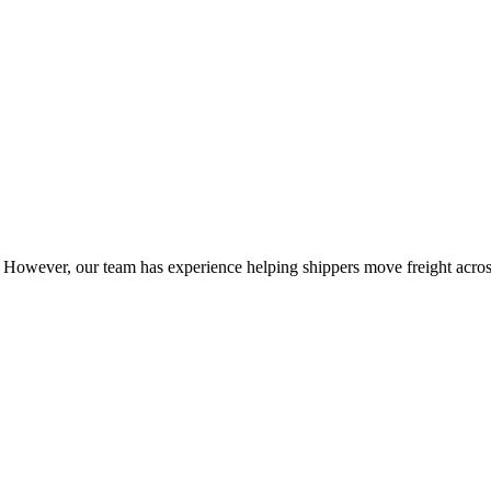
owever, our team has experience helping shippers move freight across 