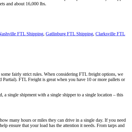
ets and about 16,000 lbs.
Nashville FTL Shipping
,
Gatlinburg FTL Shipping
,
Clarksville FTL
 some fairly strict rules. When considering FTL freight options, we
d Partial). FTL Freight is great when you have 10 or more pallets or
 a single shipment with a single shipper to a single location – this
 how many hours or miles they can drive in a single day. If you need
elp ensure that your load has the attention it needs. From tarps and