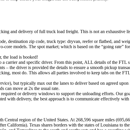
king and delivery of full truck load freight. This is not an exhaustive l
ode, destination zip code, truck type: dryvan, reefer or flatbed, and wei
o-core models. The spot market; which is based on the “going rate” for a
, the load is booked!
 a carrier and specific driver. From this point, ALL details of the FTL 
ts – the driver is provided the details to ensure a smooth pickup trans
king, most do. This allows all parties involved to keep tabs on the FTL 
rvice), but typically max out the lanes to deliver based on agreed upo
ds can move at 2x the usual rate.
s required or delivery windows to support the unloading efforts. Our g
iated with delivery, the best approach is to communicate effectively with
South Central region of the United States. At 268,596 square miles (695,
after California). Texas shares borders with the states of Louisiana to 