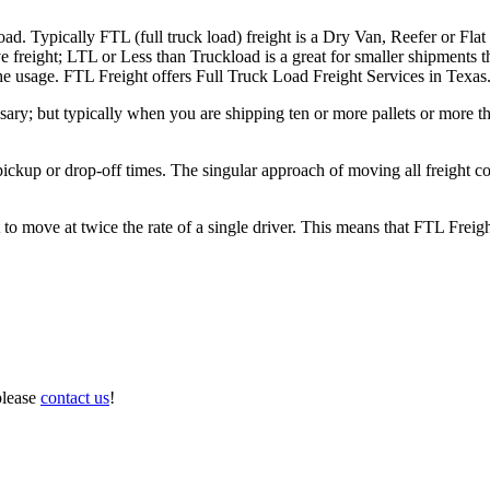
ad. Typically FTL (full truck load) freight is a Dry Van, Reefer or Flat
e freight; LTL or Less than Truckload is a great for smaller shipments t
 the usage. FTL Freight offers Full Truck Load Freight Services in Texas
ary; but typically when you are shipping ten or more pallets or more tha
 pickup or drop-off times. The singular approach of moving all freight c
to move at twice the rate of a single driver. This means that FTL Freig
please
contact us
!