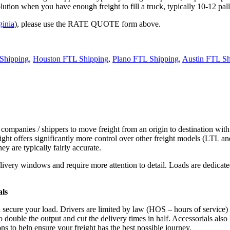
tion when you have enough freight to fill a truck, typically 10-12 pall
ginia
), please use the RATE QUOTE form above.
Shipping
,
Houston FTL Shipping
,
Plano FTL Shipping
,
Austin FTL Sh
 companies / shippers to move freight from an origin to destination with
ight offers significantly more control over other freight models (LTL an
y are typically fairly accurate.
ivery windows and require more attention to detail. Loads are dedicated,
.
als
d secure your load. Drivers are limited by law (HOS – hours of service)
ouble the output and cut the delivery times in half. Accessorials also h
ns to help ensure your freight has the best possible journey.