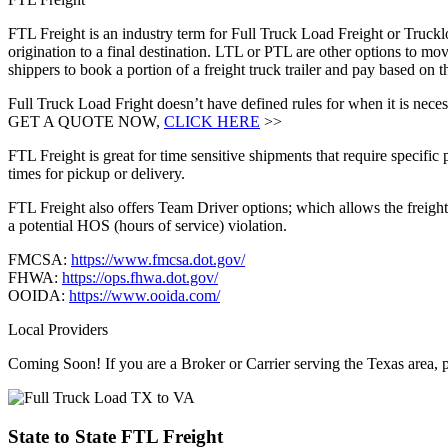
FTL Freight is an industry term for Full Truck Load Freight or Trucklo
origination to a final destination. LTL or PTL are other options to mov
shippers to book a portion of a freight truck trailer and pay based on
Full Truck Load Fright doesn’t have defined rules for when it is necess
GET A QUOTE NOW,
CLICK HERE
>>
FTL Freight is great for time sensitive shipments that require specific
times for pickup or delivery.
FTL Freight also offers Team Driver options; which allows the freight 
a potential HOS (hours of service) violation.
FMCSA:
https://www.fmcsa.dot.gov/
FHWA:
https://ops.fhwa.dot.gov/
OOIDA:
https://www.ooida.com/
Local Providers
Coming Soon! If you are a Broker or Carrier serving the Texas area, 
State to State
FTL Freight