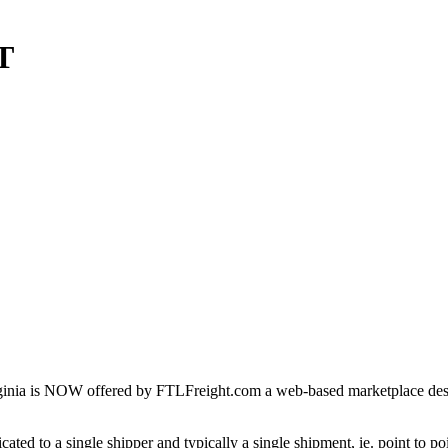
T
inia is NOW offered by FTLFreight.com a web-based marketplace design
cated to a single shipper and typically a single shipment, ie. point to p