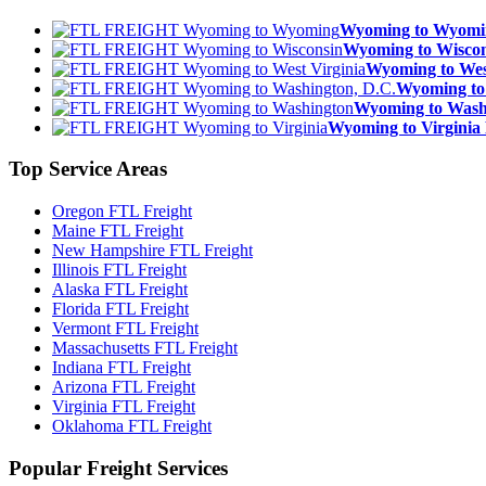
Wyoming to Wyom
Wyoming to Wisc
Wyoming to We
Wyoming to
Wyoming to Was
Wyoming to Virgin
Top
Service Areas
Oregon FTL Freight
Maine FTL Freight
New Hampshire FTL Freight
Illinois FTL Freight
Alaska FTL Freight
Florida FTL Freight
Vermont FTL Freight
Massachusetts FTL Freight
Indiana FTL Freight
Arizona FTL Freight
Virginia FTL Freight
Oklahoma FTL Freight
Popular
Freight Services