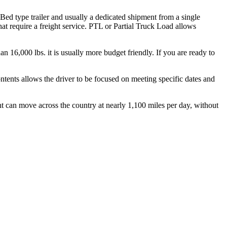
 Bed type trailer and usually a dedicated shipment from a single
hat require a freight service. PTL or Partial Truck Load allows
.
n 16,000 lbs. it is usually more budget friendly. If you are ready to
ontents allows the driver to be focused on meeting specific dates and
ht can move across the country at nearly 1,100 miles per day, without