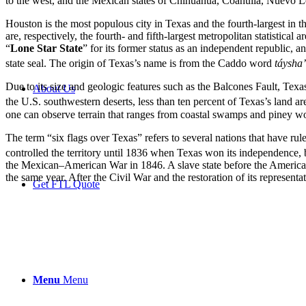
to the west, and the Mexican states of Chihuahua, Coahuila, Nuevo Le
Houston is the most populous city in Texas and the fourth-largest in 
are, respectively, the fourth- and fifth-largest metropolitan statistica
“
Lone Star State
” for its former status as an independent republic, 
state seal. The origin of Texas’s name is from the Caddo word
táyshaʼ
Due to its size and geologic features such as the Balcones Fault, Te
About Us
the U.S. southwestern deserts, less than ten percent of Texas’s land are
one can observe terrain that ranges from coastal swamps and piney woo
The term “six flags over Texas” refers to several nations that have rul
controlled the territory until 1836 when Texas won its independence, 
the Mexican–American War in 1846. A slave state before the American 
the same year. After the Civil War and the restoration of its represen
Get FTL Quote
Menu
Menu