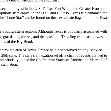
h the Gulf of Mexico to the southeast.
nd seventh-largest in the U.S. Dallas–Fort Worth and Greater Houston
 populous state capital in the U.S., and El Paso. Texas is nicknamed the
 The “Lone Star” can be found on the Texas state flag and on the Texas
he Southwestern regions. Although Texas is popularly associated with
, grasslands, forests, and the coastline. Traveling from east to west,
tains of the Big Bend.
control the area of Texas. France held a short-lived colony. Mexico
28th state.
The state’s annexation set off a chain of events that led to
nd officially joined the Confederate States of America on March
2 of
 stagnation.