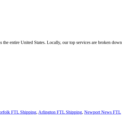
the entire United States. Locally, our top services are broken down
rfolk FTL Shipping
,
Arlington FTL Shipping
,
Newport News FTL