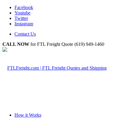
Facebook
Youtube
Twitter
Instagram
Contact Us
CALL NOW
for FTL Freight Quote (619) 949-1460
How it Works