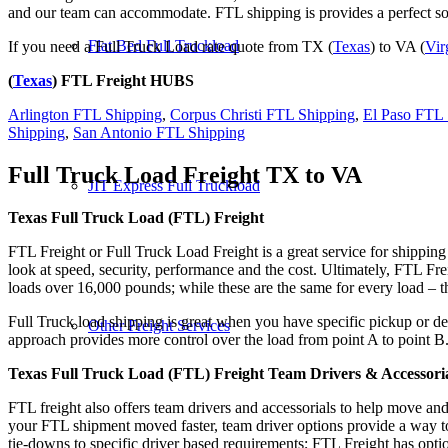
and our team can accommodate. FTL shipping is provides a perfect solu
Flat Bed Full Truckload
If you need a Full Truck Load rate quote from TX (
Texas
) to VA (
Vir
(
Texas
) FTL Freight HUBS
Arlington FTL Shipping
,
Corpus Christi FTL Shipping
,
El Paso FTL 
Shipping
,
San Antonio FTL Shipping
Full Truck Load Freight
TX to VA
JIT Express Full Truckload
Texas Full Truck Load (FTL) Freight
FTL Freight or Full Truck Load Freight is a great service for shipping
look at speed, security, performance and the cost. Ultimately, FTL Fre
loads over 16,000 pounds; while these are the same for every load – the
Full Truck load shipping is great when you have specific pickup or del
Other Freight Services
approach provides more control over the load from point A to point B
Texas Full Truck Load (FTL) Freight Team Drivers & Accessori
FTL freight also offers team drivers and accessorials to help move an
your FTL shipment moved faster, team driver options provide a way to d
tie-downs to specific driver based requirements; FTL Freight has optio