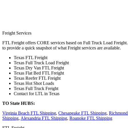
Freight Services
FTL Freight offers CORE services based on Full Truck Load Freight. H
to provide a quick snapshot of what Freight services are available.
Texas FTL Freight
Texas Full Truck Load Freight
Texas Dry Van FTL Freight
Texas Flat Bed FTL Freight
Texas Reefer FTL Freight
Texas Hot Shot Loads
Texas Full Truck Freight
Contact for LTL in Texas
TO State HUBS:
Virginia Beach FTL Shipping
,
Chesapeake FTL Shipping
,
Richmond
Shipping
,
Alexandria FTL Shipping
,
Roanoke FTL Shipping
FTL Freight