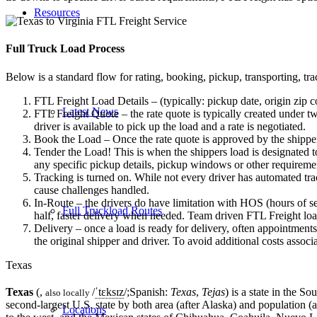
Resources
Full Truck Load
Process
Below is a standard flow for rating, booking, pickup, transporting, trac
FTL Freight Load Details – (typically: pickup date, origin zip c
Latest News
FTL Freight Quote – the rate quote is typically created under tw
driver is available to pick up the load and a rate is negotiated.
Book the Load – Once the rate quote is approved by the shipper
Tender the Load! This is when the shippers load is designated to
any specific pickup details, pickup windows or other requiremen
Tracking is turned on. While not every driver has automated trac
cause challenges handled.
In-Route – the drivers do have limitation with HOS (hours of se
Full Truckload Routes
half, faster delivery when needed. Team driven FTL Freight loa
Delivery – once a load is ready for delivery, often appointment
the original shipper and driver. To avoid additional costs assoc
Texas
Texas
(,
/
ˈ
t
ɛ
k
s
ɪ
z
/
;Spanish:
Texas
,
Tejas
) is a state in the 
also locally
second-largest U.S. state by both area (after Alaska) and population (
Locations