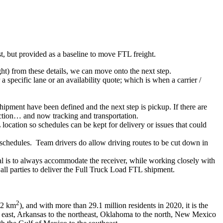
ist, but provided as a baseline to move FTL freight.
ght) from these details, we can move onto the next step.
 specific lane or an availability quote; which is when a carrier /
shipment have been defined and the next step is pickup. If there are
action… and now tracking and transportation.
location so schedules can be kept for delivery or issues that could
n schedules. Team drivers do allow driving routes to be cut down in
oal is to always accommodate the receiver, while working closely with
 all parties to deliver the Full Truck Load FTL shipment.
2
662 km
), and with more than 29.1 million residents in 2020, it is the
the east, Arkansas to the northeast, Oklahoma to the north, New Mexico