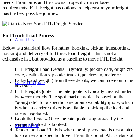
needs. From tarps and tie-downs to specific driver based
requirements; FTL Freight has options to help ensure your freight
has the best possible journey.
Full Truck Load
Process
About Us
Below is a standard flow for rating, booking, pickup, transporting,
tracking and delivery of full truck load freight. This is not an
exhaustive list, but provided as a baseline to move FTL freight.
FTL Freight Load Details – (typically: pickup date, origin zip
code, destination zip code, truck type: dryvan, reefer or
flatbed, and weight) from these details, we can move onto the
Get FTL Quote
next step.
FTL Freight Quote – the rate quote is typically created under
two-core models. The spot market; which is based on the
“going rate” for a specific lane or an availability quote; which
is when a carrier / driver is available to pick up the load and a
rate is negotiated.
Book the Load – Once the rate quote is approved by the
shipper, the load is booked!
Menu
Menu
Tender the Load! This is when the shippers load is designated
to a carrier and specific driver. From this point, ALL details of