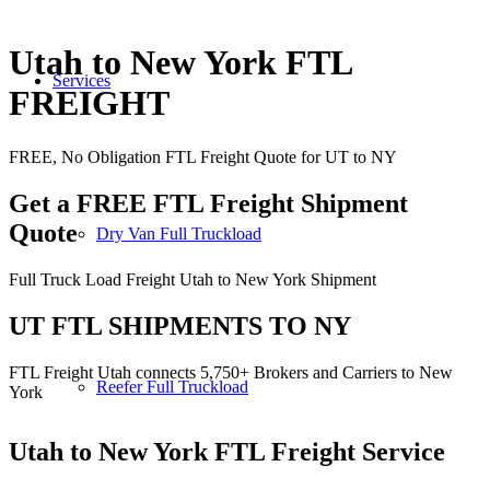
Utah to New York FTL
Services
FREIGHT
FREE, No Obligation FTL Freight Quote for UT to NY
Get a FREE FTL Freight Shipment
Quote
Dry Van Full Truckload
Full Truck Load Freight Utah to New York Shipment
UT FTL SHIPMENTS TO NY
FTL Freight Utah connects 5,750+ Brokers and Carriers to New
Reefer Full Truckload
York
Utah to New York
FTL Freight Service