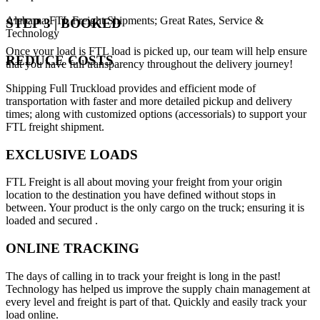
Alabama FTL Freight Shipments; Great Rates, Service &
STEP 3 | BOOKED
Technology
Once your load is FTL load is picked up, our team will help ensure
REDUCE COSTS
that you have full transparency throughout the delivery journey!
Shipping Full Truckload provides and efficient mode of
transportation with faster and more detailed pickup and delivery
times; along with customized options (accessorials) to support your
FTL freight shipment.
EXCLUSIVE LOADS
FTL Freight is all about moving your freight from your origin
location to the destination you have defined without stops in
between. Your product is the only cargo on the truck; ensuring it is
loaded and secured .
ONLINE TRACKING
The days of calling in to track your freight is long in the past!
Technology has helped us improve the supply chain management at
every level and freight is part of that. Quickly and easily track your
load online.