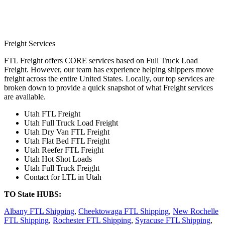
Freight Services
FTL Freight offers CORE services based on Full Truck Load
Freight. However, our team has experience helping shippers move
freight across the entire United States. Locally, our top services are
broken down to provide a quick snapshot of what Freight services
are available.
Utah FTL Freight
Utah Full Truck Load Freight
Utah Dry Van FTL Freight
Utah Flat Bed FTL Freight
Utah Reefer FTL Freight
Utah Hot Shot Loads
Utah Full Truck Freight
Contact for LTL in Utah
TO State HUBS:
Albany FTL Shipping
,
Cheektowaga FTL Shipping
,
New Rochelle
FTL Shipping
,
Rochester FTL Shipping
,
Syracuse FTL Shipping
,