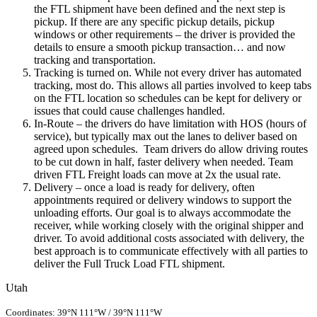
the FTL shipment have been defined and the next step is
pickup. If there are any specific pickup details, pickup
windows or other requirements – the driver is provided the
details to ensure a smooth pickup transaction… and now
tracking and transportation.
Tracking is turned on. While not every driver has automated
tracking, most do. This allows all parties involved to keep tabs
on the FTL location so schedules can be kept for delivery or
issues that could cause challenges handled.
In-Route – the drivers do have limitation with HOS (hours of
service), but typically max out the lanes to deliver based on
agreed upon schedules. Team drivers do allow driving routes
to be cut down in half, faster delivery when needed. Team
driven FTL Freight loads can move at 2x the usual rate.
Delivery – once a load is ready for delivery, often
appointments required or delivery windows to support the
unloading efforts. Our goal is to always accommodate the
receiver, while working closely with the original shipper and
driver. To avoid additional costs associated with delivery, the
best approach is to communicate effectively with all parties to
deliver the Full Truck Load FTL shipment.
Utah
Coordinates:
39°N
111°W
/
39°N 111°W