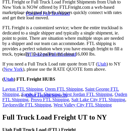
FTL Freight or Full Truck Load Freight Shipments from Utah to
New York is NOW offered by FTLFreight.com a web-based
marketplace designed to help shippers quickly connect with rates
Flat Bed Full Truckload
and get their load moved.
FTL Freight is a customized service; where the entire truckload is
dedicated to a single shipper and typically a single shipment, ie.
point to point. There are situation where multiple stops are needed
by a shipper and our team can accommodate. FTL shipping is
provides a perfect solution when you have enough freight to fill a
truck, typically 10-12 pallets and about 16,000 lbs.
JIT Express Full Truckload
If you need a Full Truck Load rate quote from UT (
Utah
) to NY
(
New York
), please use the RATE QUOTE form above.
(
Utah
) FTL Freight HUBS
Layton FTL Shipping
,
Orem FTL Shipping
,
Saint George FTL
Shipping
,
Sandy FTL Shipping
,
West Jordan FTL Shipping
,
Ogden
Other Freight Services
FTL Shipping
,
Provo FTL Shipping
,
Salt Lake City FTL Shipping
,
Taylorsville FTL Shipping
,
West Valley City FTL Shipping
Full Truck Load Freight
UT to NY
Utah Full Truck Load (FTL) Freight