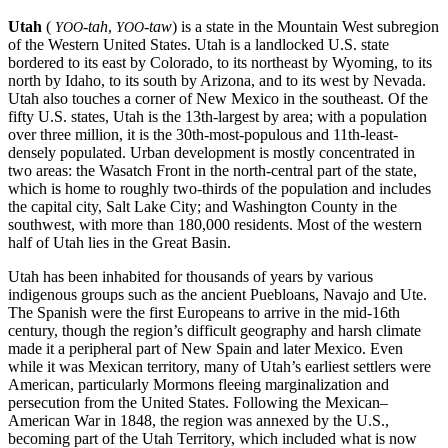
Utah
(
-tah
,
-taw
) is a state in the Mountain West subregion
YOO
YOO
of the Western United States. Utah is a landlocked U.S. state
bordered to its east by Colorado, to its northeast by Wyoming, to its
north by Idaho, to its south by Arizona, and to its west by Nevada.
Utah also touches a corner of New Mexico in the southeast. Of the
fifty U.S. states, Utah is the 13th-largest by area; with a population
over three million, it is the 30th-most-populous and 11th-least-
densely populated. Urban development is mostly concentrated in
two areas: the Wasatch Front in the north-central part of the state,
which is home to roughly two-thirds of the population and includes
the capital city, Salt Lake City; and Washington County in the
southwest, with more than 180,000 residents. Most of the western
half of Utah lies in the Great Basin.
Utah has been inhabited for thousands of years by various
indigenous groups such as the ancient Puebloans, Navajo and Ute.
The Spanish were the first Europeans to arrive in the mid-16th
century, though the region’s difficult geography and harsh climate
made it a peripheral part of New Spain and later Mexico. Even
while it was Mexican territory, many of Utah’s earliest settlers were
American, particularly Mormons fleeing marginalization and
persecution from the United States. Following the Mexican–
American War in 1848, the region was annexed by the U.S.,
becoming part of the Utah Territory, which included what is now