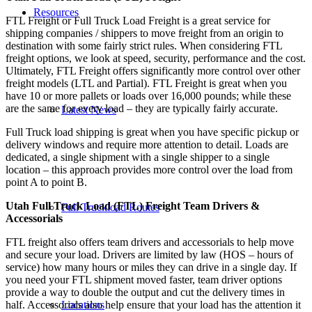
Resources
FTL Freight or Full Truck Load Freight is a great service for
shipping companies / shippers to move freight from an origin to
destination with some fairly strict rules. When considering FTL
freight options, we look at speed, security, performance and the cost.
Ultimately, FTL Freight offers significantly more control over other
freight models (LTL and Partial). FTL Freight is great when you
have 10 or more pallets or loads over 16,000 pounds; while these
are the same for every load – they are typically fairly accurate.
Latest News
Full Truck load shipping is great when you have specific pickup or
delivery windows and require more attention to detail. Loads are
dedicated, a single shipment with a single shipper to a single
location – this approach provides more control over the load from
point A to point B.
Utah Full Truck Load (FTL) Freight Team Drivers &
Full Truckload Routes
Accessorials
FTL freight also offers team drivers and accessorials to help move
and secure your load. Drivers are limited by law (HOS – hours of
service) how many hours or miles they can drive in a single day. If
you need your FTL shipment moved faster, team driver options
provide a way to double the output and cut the delivery times in
Locations
half. Accessorials also help ensure that your load has the attention it