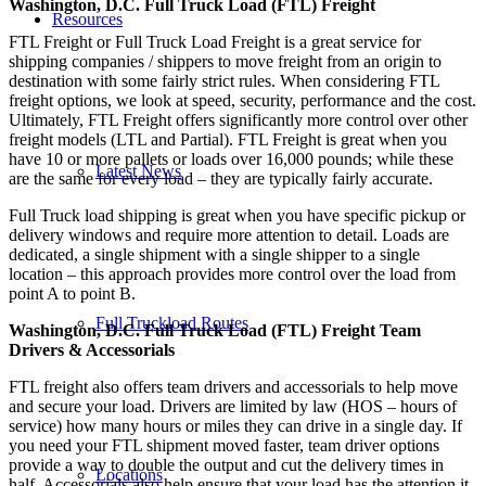
Washington, D.C. Full Truck Load (FTL) Freight
Resources
FTL Freight or Full Truck Load Freight is a great service for
shipping companies / shippers to move freight from an origin to
destination with some fairly strict rules. When considering FTL
freight options, we look at speed, security, performance and the cost.
Ultimately, FTL Freight offers significantly more control over other
freight models (LTL and Partial). FTL Freight is great when you
have 10 or more pallets or loads over 16,000 pounds; while these
Latest News
are the same for every load – they are typically fairly accurate.
Full Truck load shipping is great when you have specific pickup or
delivery windows and require more attention to detail. Loads are
dedicated, a single shipment with a single shipper to a single
location – this approach provides more control over the load from
point A to point B.
Full Truckload Routes
Washington, D.C. Full Truck Load (FTL) Freight Team
Drivers & Accessorials
FTL freight also offers team drivers and accessorials to help move
and secure your load. Drivers are limited by law (HOS – hours of
service) how many hours or miles they can drive in a single day. If
you need your FTL shipment moved faster, team driver options
provide a way to double the output and cut the delivery times in
Locations
half. Accessorials also help ensure that your load has the attention it