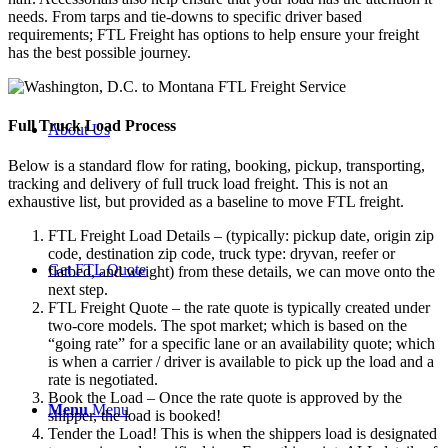
needs. From tarps and tie-downs to specific driver based
requirements; FTL Freight has options to help ensure your freight
has the best possible journey.
Full Truck Load
Process
About Us
Below is a standard flow for rating, booking, pickup, transporting,
tracking and delivery of full truck load freight. This is not an
exhaustive list, but provided as a baseline to move FTL freight.
FTL Freight Load Details – (typically: pickup date, origin zip
code, destination zip code, truck type: dryvan, reefer or
Get FTL Quote
flatbed, and weight) from these details, we can move onto the
next step.
FTL Freight Quote – the rate quote is typically created under
two-core models. The spot market; which is based on the
“going rate” for a specific lane or an availability quote; which
is when a carrier / driver is available to pick up the load and a
rate is negotiated.
Book the Load – Once the rate quote is approved by the
Menu
Menu
shipper, the load is booked!
Tender the Load! This is when the shippers load is designated