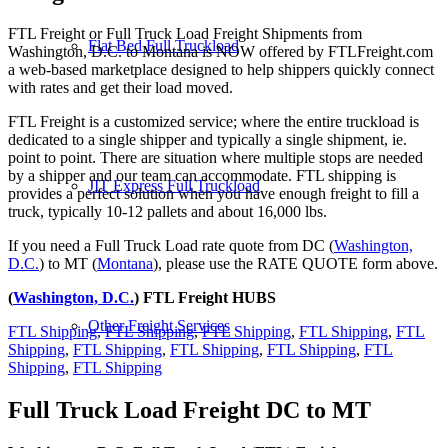
FTL Freight or Full Truck Load Freight Shipments from
Flat Bed Full Truckload
Washington, D.C. to Montana is NOW offered by FTLFreight.com
a web-based marketplace designed to help shippers quickly connect
with rates and get their load moved.
FTL Freight is a customized service; where the entire truckload is
dedicated to a single shipper and typically a single shipment, ie.
point to point. There are situation where multiple stops are needed
by a shipper and our team can accommodate. FTL shipping is
JIT Express Full Truckload
provides a perfect solution when you have enough freight to fill a
truck, typically 10-12 pallets and about 16,000 lbs.
If you need a Full Truck Load rate quote from DC (
Washington,
D.C.
) to MT (
Montana
), please use the RATE QUOTE form above.
(
Washington, D.C.
) FTL Freight HUBS
Other Freight Services
FTL Shipping
,
FTL Shipping
,
FTL Shipping
,
FTL Shipping
,
FTL
Shipping
,
FTL Shipping
,
FTL Shipping
,
FTL Shipping
,
FTL
Shipping
,
FTL Shipping
Full Truck Load Freight
DC to MT