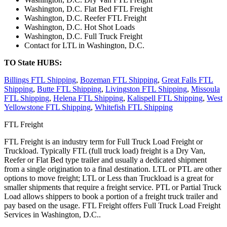
Washington, D.C. Flat Bed FTL Freight
Washington, D.C. Reefer FTL Freight
Washington, D.C. Hot Shot Loads
Washington, D.C. Full Truck Freight
Contact for LTL in Washington, D.C.
TO State HUBS:
Billings FTL Shipping
,
Bozeman FTL Shipping
,
Great Falls FTL
Shipping
,
Butte FTL Shipping
,
Livingston FTL Shipping
,
Missoula
FTL Shipping
,
Helena FTL Shipping
,
Kalispell FTL Shipping
,
West
Yellowstone FTL Shipping
,
Whitefish FTL Shipping
FTL Freight
FTL Freight is an industry term for Full Truck Load Freight or
Truckload. Typically FTL (full truck load) freight is a Dry Van,
Reefer or Flat Bed type trailer and usually a dedicated shipment
from a single origination to a final destination. LTL or PTL are other
options to move freight; LTL or Less than Truckload is a great for
smaller shipments that require a freight service. PTL or Partial Truck
Load allows shippers to book a portion of a freight truck trailer and
pay based on the usage. FTL Freight offers Full Truck Load Freight
Services in Washington, D.C..