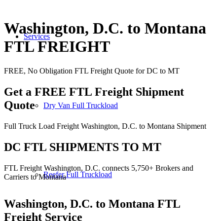
Washington, D.C. to Montana
Services
FTL FREIGHT
FREE, No Obligation FTL Freight Quote for DC to MT
Get a FREE FTL Freight Shipment
Quote
Dry Van Full Truckload
Full Truck Load Freight Washington, D.C. to Montana Shipment
DC FTL SHIPMENTS TO MT
FTL Freight Washington, D.C. connects 5,750+ Brokers and
Reefer Full Truckload
Carriers to Montana
Washington, D.C. to Montana
FTL
Freight Service