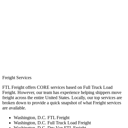
Freight Services
FTL Freight offers CORE services based on Full Truck Load
Freight. However, our team has experience helping shippers move
freight across the entire United States. Locally, our top services are
broken down to provide a quick snapshot of what Freight services
are available.
Washington, D.C. FTL Freight
Washington, D.C. Full Truck Load Freight
Washington, D.C. Dry Van FTL Freight