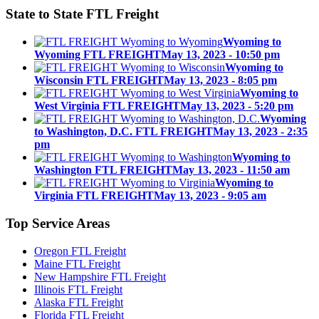
State to State
FTL Freight
Wyoming to
Wyoming FTL FREIGHT
May 13, 2023 - 10:50 pm
Wyoming to
Wisconsin FTL FREIGHT
May 13, 2023 - 8:05 pm
Wyoming to
West Virginia FTL FREIGHT
May 13, 2023 - 5:20 pm
Wyoming
to Washington, D.C. FTL FREIGHT
May 13, 2023 - 2:35
pm
Wyoming to
Washington FTL FREIGHT
May 13, 2023 - 11:50 am
Wyoming to
Virginia FTL FREIGHT
May 13, 2023 - 9:05 am
Top
Service Areas
Oregon FTL Freight
Maine FTL Freight
New Hampshire FTL Freight
Illinois FTL Freight
Alaska FTL Freight
Florida FTL Freight