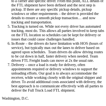
to a carrier and specific driver. From this point, ALL details of
the FTL shipment have been defined and the next step is
pickup. If there are any specific pickup details, pickup
windows or other requirements – the driver is provided the
details to ensure a smooth pickup transaction… and now
tracking and transportation.
Tracking is turned on. While not every driver has automated
tracking, most do. This allows all parties involved to keep tabs
on the FTL location so schedules can be kept for delivery or
issues that could cause challenges handled.
In-Route – the drivers do have limitation with HOS (hours of
service), but typically max out the lanes to deliver based on
agreed upon schedules. Team drivers do allow driving routes
to be cut down in half, faster delivery when needed. Team
driven FTL Freight loads can move at 2x the usual rate.
Delivery – once a load is ready for delivery, often
appointments required or delivery windows to support the
unloading efforts. Our goal is to always accommodate the
receiver, while working closely with the original shipper and
driver. To avoid additional costs associated with delivery, the
best approach is to communicate effectively with all parties to
deliver the Full Truck Load FTL shipment.
Washington, D.C.