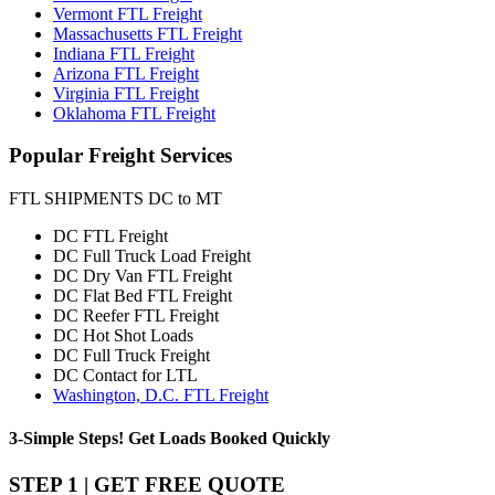
Vermont FTL Freight
Massachusetts FTL Freight
Indiana FTL Freight
Arizona FTL Freight
Virginia FTL Freight
Oklahoma FTL Freight
Popular
Freight Services
FTL SHIPMENTS DC to MT
DC FTL Freight
DC Full Truck Load Freight
DC Dry Van FTL Freight
DC Flat Bed FTL Freight
DC Reefer FTL Freight
DC Hot Shot Loads
DC Full Truck Freight
DC Contact for LTL
Washington, D.C. FTL Freight
3-Simple Steps!
Get Loads Booked
Quickly
STEP 1 | GET FREE QUOTE