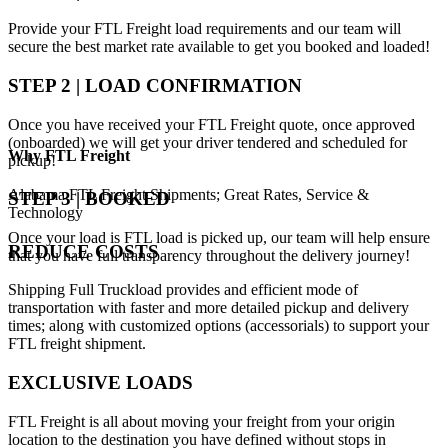
Provide your FTL Freight load requirements and our team will
secure the best market rate available to get you booked and loaded!
STEP 2 | LOAD CONFIRMATION
Once you have received your FTL Freight quote, once approved
(onboarded) we will get your driver tendered and scheduled for
Why
FTL Freight
pickup!
Alabama FTL Freight Shipments; Great Rates, Service &
STEP 3 | BOOKED
Technology
Once your load is FTL load is picked up, our team will help ensure
REDUCE COSTS
that you have full transparency throughout the delivery journey!
Shipping Full Truckload provides and efficient mode of
transportation with faster and more detailed pickup and delivery
times; along with customized options (accessorials) to support your
FTL freight shipment.
EXCLUSIVE LOADS
FTL Freight is all about moving your freight from your origin
location to the destination you have defined without stops in