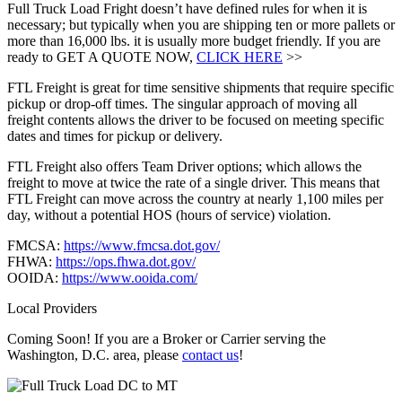
Full Truck Load Fright doesn’t have defined rules for when it is
necessary; but typically when you are shipping ten or more pallets or
more than 16,000 lbs. it is usually more budget friendly. If you are
ready to GET A QUOTE NOW,
CLICK HERE
>>
FTL Freight is great for time sensitive shipments that require specific
pickup or drop-off times. The singular approach of moving all
freight contents allows the driver to be focused on meeting specific
dates and times for pickup or delivery.
FTL Freight also offers Team Driver options; which allows the
freight to move at twice the rate of a single driver. This means that
FTL Freight can move across the country at nearly 1,100 miles per
day, without a potential HOS (hours of service) violation.
FMCSA:
https://www.fmcsa.dot.gov/
FHWA:
https://ops.fhwa.dot.gov/
OOIDA:
https://www.ooida.com/
Local Providers
Coming Soon! If you are a Broker or Carrier serving the
Washington, D.C. area, please
contact us
!