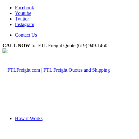
Facebook
Youtube
Twitter
Instagram
Contact Us
CALL NOW
for FTL Freight Quote (619) 949-1460
How it Works