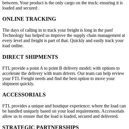
between. Your product is the only cargo on the truck; ensuring it is
loaded and secured .
ONLINE TRACKING
The days of calling in to track your freight is long in the past!
Technology has helped us improve the supply chain management at
every level and freight is part of that. Quickly and easily track your
load online.
DIRECT SHIPMENTS
FTL provide a point A to point B delivery model; with options to
accelerate the delivery with team drivers. Our team can help review
your FTL Freight needs and find the best option to move your
shipment quickly.
ACCESSORIALS
FTL provides a unique and boutique experience; where the load can
be handled uniquely based on your load requirements. Accessorials
allow us to ensure that the load is loaded, secured and delivered.
STRATEGIC PARTNERSHIPS