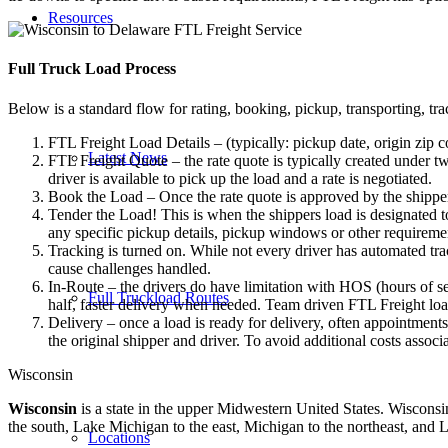
Resources
Full Truck Load
Process
Below is a standard flow for rating, booking, pickup, transporting, trac
FTL Freight Load Details – (typically: pickup date, origin zip c
Latest News
FTL Freight Quote – the rate quote is typically created under tw
driver is available to pick up the load and a rate is negotiated.
Book the Load – Once the rate quote is approved by the shipper
Tender the Load! This is when the shippers load is designated to
any specific pickup details, pickup windows or other requiremen
Tracking is turned on. While not every driver has automated trac
cause challenges handled.
In-Route – the drivers do have limitation with HOS (hours of se
Full Truckload Routes
half, faster delivery when needed. Team driven FTL Freight loa
Delivery – once a load is ready for delivery, often appointment
the original shipper and driver. To avoid additional costs assoc
Wisconsin
Wisconsin
is a state in the upper Midwestern United States. Wisconsin 
the south, Lake Michigan to the east, Michigan to the northeast, and L
Locations