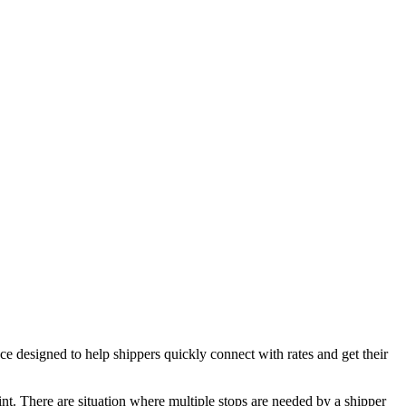
esigned to help shippers quickly connect with rates and get their
oint. There are situation where multiple stops are needed by a shipper