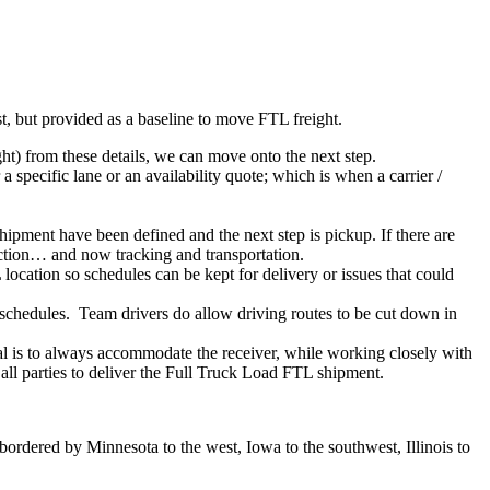
ist, but provided as a baseline to move FTL freight.
ght) from these details, we can move onto the next step.
 specific lane or an availability quote; which is when a carrier /
shipment have been defined and the next step is pickup. If there are
action… and now tracking and transportation.
location so schedules can be kept for delivery or issues that could
n schedules. Team drivers do allow driving routes to be cut down in
oal is to always accommodate the receiver, while working closely with
 all parties to deliver the Full Truck Load FTL shipment.
 bordered by Minnesota to the west, Iowa to the southwest, Illinois to