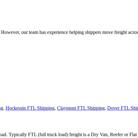
owever, our team has experience helping shippers move freight across 
ng
,
Hockessin FTL Shipping
,
Claymont FTL Shipping
,
Dover FTL Shi
ad. Typically FTL (full truck load) freight is a Dry Van, Reefer or Flat