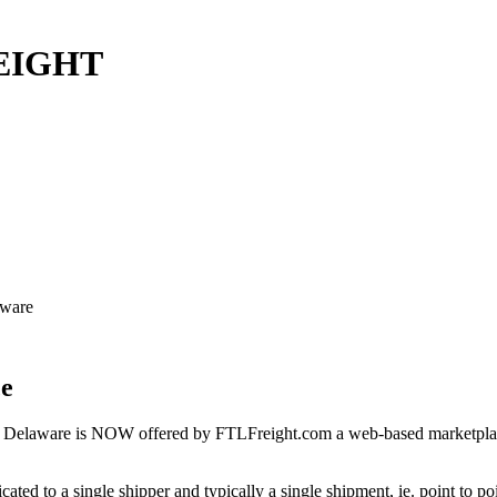
REIGHT
aware
ce
 Delaware is NOW offered by FTLFreight.com a web-based marketplace d
cated to a single shipper and typically a single shipment, ie. point to p