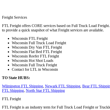
Freight Services
FTL Freight offers CORE services based on Full Truck Load Freight. H
to provide a quick snapshot of what Freight services are available.
Wisconsin FTL Freight
Wisconsin Full Truck Load Freight
Wisconsin Dry Van FTL Freight
Wisconsin Flat Bed FTL Freight
Wisconsin Reefer FTL Freight
Wisconsin Hot Shot Loads
Wisconsin Full Truck Freight
Contact for LTL in Wisconsin
TO State HUBS:
Wilmington FTL Shipping
,
Newark FTL Shipping
,
Bear FTL Shippi
FTL Shipping
,
North Star FTL Shipping
FTL Freight
FTL Freight is an industry term for Full Truck Load Freight or Trucklo