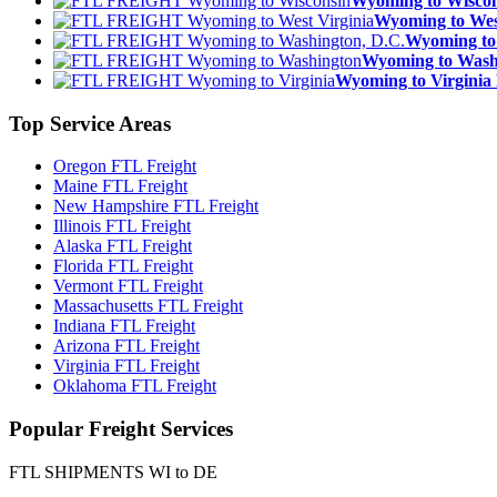
Wyoming to Wisc
Wyoming to We
Wyoming to
Wyoming to Was
Wyoming to Virgin
Top
Service Areas
Oregon FTL Freight
Maine FTL Freight
New Hampshire FTL Freight
Illinois FTL Freight
Alaska FTL Freight
Florida FTL Freight
Vermont FTL Freight
Massachusetts FTL Freight
Indiana FTL Freight
Arizona FTL Freight
Virginia FTL Freight
Oklahoma FTL Freight
Popular
Freight Services
FTL SHIPMENTS WI to DE