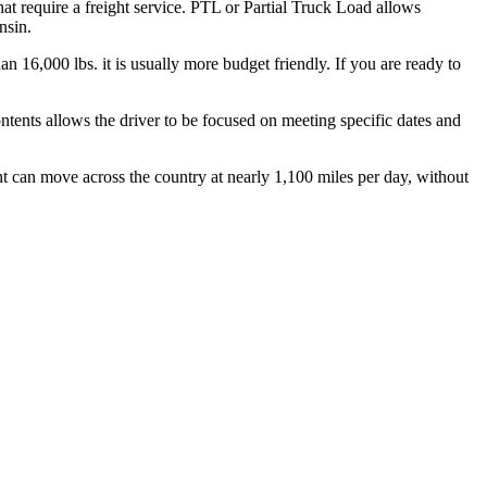
hat require a freight service. PTL or Partial Truck Load allows
nsin.
n 16,000 lbs. it is usually more budget friendly. If you are ready to
ontents allows the driver to be focused on meeting specific dates and
ht can move across the country at nearly 1,100 miles per day, without