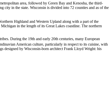
t metropolitan area, followed by Green Bay and Kenosha, the third-
g city in the state. Wisconsin is divided into 72 counties and as of the
e Northern Highland and Western Upland along with a part of the
d Michigan in the length of its Great Lakes coastline. The northern
tribes. During the 19th and early 20th centuries, many European
ndinavian American culture,
particularly in respect to its cuisine, with
gs designed by Wisconsin-born architect Frank Lloyd Wright: his