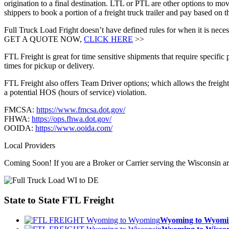
origination to a final destination. LTL or PTL are other options to mov
shippers to book a portion of a freight truck trailer and pay based on
Full Truck Load Fright doesn’t have defined rules for when it is necess
GET A QUOTE NOW,
CLICK HERE
>>
FTL Freight is great for time sensitive shipments that require specific
times for pickup or delivery.
FTL Freight also offers Team Driver options; which allows the freight 
a potential HOS (hours of service) violation.
FMCSA:
https://www.fmcsa.dot.gov/
FHWA:
https://ops.fhwa.dot.gov/
OOIDA:
https://www.ooida.com/
Local Providers
Coming Soon! If you are a Broker or Carrier serving the Wisconsin a
State to State
FTL Freight
Wyoming to Wyom