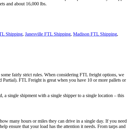
ets and about 16,000 lbs.
TL Shipping
,
Janesville FTL Shipping
,
Madison FTL Shipping
,
 some fairly strict rules. When considering FTL freight options, we
d Partial). FTL Freight is great when you have 10 or more pallets or
 a single shipment with a single shipper to a single location – this
 how many hours or miles they can drive in a single day. If you need
elp ensure that your load has the attention it needs. From tarps and