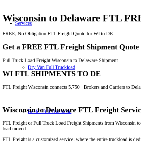
Wisconsin to Delaware FTL F
Services
FREE, No Obligation FTL Freight Quote for WI to DE
Get a FREE FTL Freight Shipment Quote
Full Truck Load Freight Wisconsin to Delaware Shipment
Dry Van Full Truckload
WI FTL SHIPMENTS TO DE
FTL Freight Wisconsin connects 5,750+ Brokers and Carriers to Del
Wisconsin to Delaware
FTL Freight Servi
Reefer Full Truckload
FTL Freight or Full Truck Load Freight Shipments from Wisconsin to
load moved.
FTL Freight is a customized service; where the entire truckload is dedi