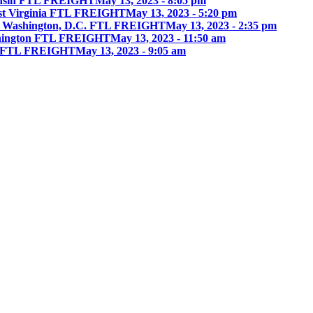
onsin FTL FREIGHT
May 13, 2023 - 8:05 pm
st Virginia FTL FREIGHT
May 13, 2023 - 5:20 pm
 Washington, D.C. FTL FREIGHT
May 13, 2023 - 2:35 pm
hington FTL FREIGHT
May 13, 2023 - 11:50 am
ia FTL FREIGHT
May 13, 2023 - 9:05 am