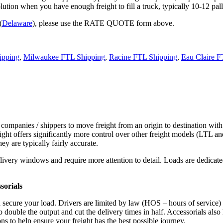
tion when you have enough freight to fill a truck, typically 10-12 pall
(
Delaware
), please use the RATE QUOTE form above.
ipping
,
Milwaukee FTL Shipping
,
Racine FTL Shipping
,
Eau Claire F
 companies / shippers to move freight from an origin to destination with
ight offers significantly more control over other freight models (LTL an
y are typically fairly accurate.
ivery windows and require more attention to detail. Loads are dedicated,
.
sorials
d secure your load. Drivers are limited by law (HOS – hours of service)
ouble the output and cut the delivery times in half. Accessorials also h
ns to help ensure your freight has the best possible journey.