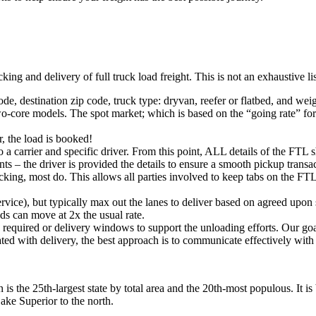
king and delivery of full truck load freight. This is not an exhaustive l
ode, destination zip code, truck type: dryvan, reefer or flatbed, and wei
o-core models. The spot market; which is based on the “going rate” for a
, the load is booked!
 a carrier and specific driver. From this point, ALL details of the FTL 
ts – the driver is provided the details to ensure a smooth pickup trans
king, most do. This allows all parties involved to keep tabs on the FTL 
rvice), but typically max out the lanes to deliver based on agreed upo
ds can move at 2x the usual rate.
s required or delivery windows to support the unloading efforts. Our g
iated with delivery, the best approach is to communicate effectively with
is the 25th-largest state by total area and the 20th-most populous. It is
ake Superior to the north.