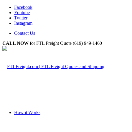
Facebook
Youtube
Twitter
Instagram
Contact Us
CALL NOW
for FTL Freight Quote (619) 949-1460
How it Works