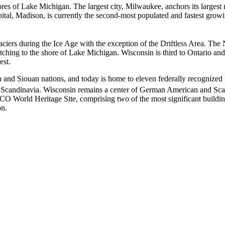
hores of Lake Michigan. The largest city, Milwaukee, anchors its larges
ital, Madison, is currently the second-most populated and fastest growin
aciers during the Ice Age with the exception of the Driftless Area. Th
retching to the shore of Lake Michigan. Wisconsin is third to Ontario an
est.
 and Siouan nations, and today is home to eleven federally recognized 
 Scandinavia.
Wisconsin remains a center of German American and Sca
O World Heritage Site, comprising two of the most significant buildin
on.