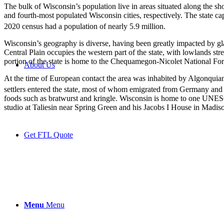
The bulk of Wisconsin’s population live in areas situated along the s
and fourth-most populated Wisconsin cities, respectively. The state cap
2020 census had a population of nearly 5.9 million.
Wisconsin’s geography is diverse, having been greatly impacted by gl
Central Plain occupies the western part of the state, with lowlands st
portion of the state is home to the Chequamegon-Nicolet National For
About Us
At the time of European contact the area was inhabited by Algonquian
settlers entered the state, most of whom emigrated from Germany and
foods such as bratwurst and kringle. Wisconsin is home to one UNESC
studio at Taliesin near Spring Green and his Jacobs I House in Madis
Get FTL Quote
Menu
Menu