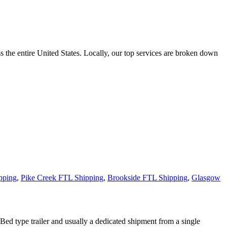
the entire United States. Locally, our top services are broken down
pping
,
Pike Creek FTL Shipping
,
Brookside FTL Shipping
,
Glasgow
 Bed type trailer and usually a dedicated shipment from a single