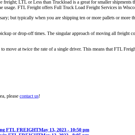
e freight; LTL or Less than Truckload is a great for smaller shipments t
 the usage. FTL Freight offers Full Truck Load Freight Services in Wisco
ary; but typically when you are shipping ten or more pallets or more tha
 pickup or drop-off times. The singular approach of moving all freight c
to move at twice the rate of a single driver. This means that FTL Freig
rea, please
contact us
!
ing FTL FREIGHT
May 13, 2023 - 10:50 pm