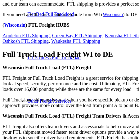
and our team can accommodate. FTL shipping is provides a perfect solu
Flat Bed Full Truckload
If you need a Full Truck Load rate quote from WI (
Wisconsin
) to DE 
(
Wisconsin
) FTL Freight HUBS
Appleton FTL Shipping
,
Green Bay FTL Shipping
,
Kenosha FTL Sh
Oshkosh FTL Shipping
,
Waukesha FTL Shipping
Full Truck Load Freight
WI to DE
JIT Express Full Truckload
Wisconsin Full Truck Load (FTL) Freight
FTL Freight or Full Truck Load Freight is a great service for shipping
look at speed, security, performance and the cost. Ultimately, FTL Fre
loads over 16,000 pounds; while these are the same for every load – the
Full Truck load shipping is great when you have specific pickup or del
Other Freight Services
approach provides more control over the load from point A to point B
Wisconsin Full Truck Load (FTL) Freight Team Drivers & Acces
FTL freight also offers team drivers and accessorials to help move an
your FTL shipment moved faster, team driver options provide a way to d
tie-downs to specific driver based requirements; FTL Freight has optio