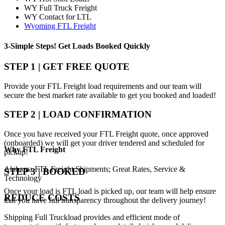
WY Full Truck Freight
WY Contact for LTL
Wyoming FTL Freight
3-Simple Steps!
Get Loads Booked
Quickly
STEP 1 | GET FREE QUOTE
Provide your FTL Freight load requirements and our team will
secure the best market rate available to get you booked and loaded!
STEP 2 | LOAD CONFIRMATION
Once you have received your FTL Freight quote, once approved
(onboarded) we will get your driver tendered and scheduled for
Why
FTL Freight
pickup!
Alabama FTL Freight Shipments; Great Rates, Service &
STEP 3 | BOOKED
Technology
Once your load is FTL load is picked up, our team will help ensure
REDUCE COSTS
that you have full transparency throughout the delivery journey!
Shipping Full Truckload provides and efficient mode of