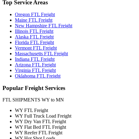
Top
Service Areas
Oregon FTL Freight
Maine FTL Freight
New Hampshire FTL Freight
Illinois FTL Freight
Alaska FTL Freight
Florida FTL Freight
Vermont FTL Freight
Massachusetts FTL Freight
Indiana FTL Freight
Arizona FTL Freight
Virginia FTL Freight
Oklahoma FTL Freight
Popular
Freight Services
FTL SHIPMENTS WY to MN
WY FTL Freight
WY Full Truck Load Freight
WY Dry Van FTL Freight
WY Flat Bed FTL Freight
WY Reefer FTL Freight
WY Hot Shot Loads