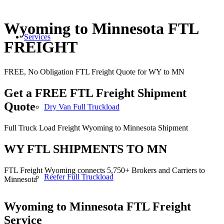
Wyoming to Minnesota FTL
Services
FREIGHT
FREE, No Obligation FTL Freight Quote for WY to MN
Get a FREE FTL Freight Shipment
Quote
Dry Van Full Truckload
Full Truck Load Freight Wyoming to Minnesota Shipment
WY FTL SHIPMENTS TO MN
FTL Freight Wyoming connects 5,750+ Brokers and Carriers to
Reefer Full Truckload
Minnesota
Wyoming to Minnesota
FTL Freight
Service