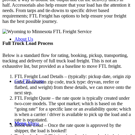
half. Accessorials also help ensure that your load has the attention it
needs. From tarps and tie-downs to specific driver based
requirements; FTL Freight has options to help ensure your freight
has the best possible journey.
About Us
Full Truck Load
Process
Below is a standard flow for rating, booking, pickup, transporting,
tracking and delivery of full truck load freight. This is not an
exhaustive list, but provided as a baseline to move FTL freight.
FTL Freight Load Details – (typically: pickup date, origin zip
Get FTL Quote
code, destination zip code, truck type: dryvan, reefer or
flatbed, and weight) from these details, we can move onto the
next step.
FTL Freight Quote – the rate quote is typically created under
two-core models. The spot market; which is based on the
“going rate” for a specific lane or an availability quote; which
is when a carrier / driver is available to pick up the load and a
rate is negotiated.
Menu
Menu
Book the Load – Once the rate quote is approved by the
shipper, the load is booked!