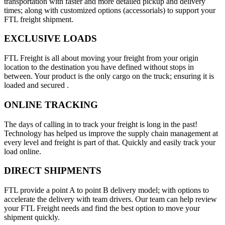
transportation with faster and more detailed pickup and delivery
times; along with customized options (accessorials) to support your
FTL freight shipment.
EXCLUSIVE LOADS
FTL Freight is all about moving your freight from your origin
location to the destination you have defined without stops in
between. Your product is the only cargo on the truck; ensuring it is
loaded and secured .
ONLINE TRACKING
The days of calling in to track your freight is long in the past!
Technology has helped us improve the supply chain management at
every level and freight is part of that. Quickly and easily track your
load online.
DIRECT SHIPMENTS
FTL provide a point A to point B delivery model; with options to
accelerate the delivery with team drivers. Our team can help review
your FTL Freight needs and find the best option to move your
shipment quickly.