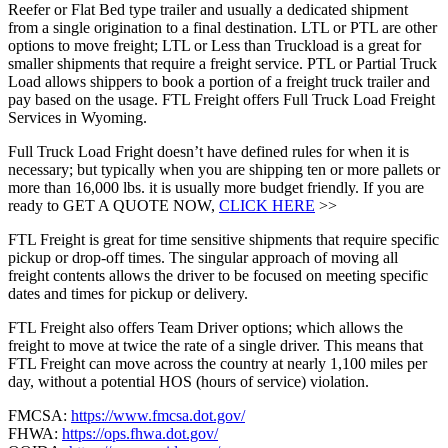
Reefer or Flat Bed type trailer and usually a dedicated shipment
from a single origination to a final destination. LTL or PTL are other
options to move freight; LTL or Less than Truckload is a great for
smaller shipments that require a freight service. PTL or Partial Truck
Load allows shippers to book a portion of a freight truck trailer and
pay based on the usage. FTL Freight offers Full Truck Load Freight
Services in Wyoming.
Full Truck Load Fright doesn’t have defined rules for when it is
necessary; but typically when you are shipping ten or more pallets or
more than 16,000 lbs. it is usually more budget friendly. If you are
ready to GET A QUOTE NOW,
CLICK HERE
>>
FTL Freight is great for time sensitive shipments that require specific
pickup or drop-off times. The singular approach of moving all
freight contents allows the driver to be focused on meeting specific
dates and times for pickup or delivery.
FTL Freight also offers Team Driver options; which allows the
freight to move at twice the rate of a single driver. This means that
FTL Freight can move across the country at nearly 1,100 miles per
day, without a potential HOS (hours of service) violation.
FMCSA:
https://www.fmcsa.dot.gov/
FHWA:
https://ops.fhwa.dot.gov/