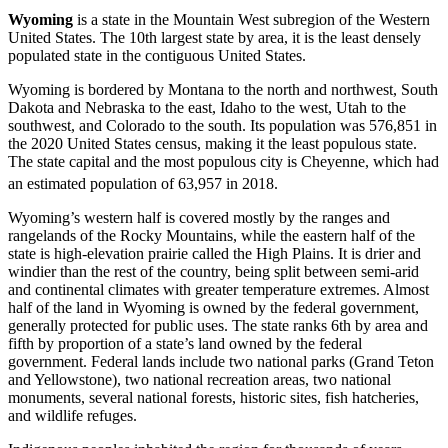
Wyoming
is a state in the Mountain West subregion of the Western
United States. The 10th largest state by area, it is the least densely
populated state in the contiguous United States.
Wyoming is bordered by Montana to the north and northwest, South
Dakota and Nebraska to the east, Idaho to the west, Utah to the
southwest, and Colorado to the south. Its population was 576,851 in
the 2020 United States census, making it the least populous state.
The state capital and the most populous city is Cheyenne, which had
an estimated population of 63,957 in 2018.
Wyoming’s western half is covered mostly by the ranges and
rangelands of the Rocky Mountains, while the eastern half of the
state is high-elevation prairie called the High Plains. It is drier and
windier than the rest of the country, being split between semi-arid
and continental climates with greater temperature extremes. Almost
half of the land in Wyoming is owned by the federal government,
generally protected for public uses. The state ranks 6th by area and
fifth by proportion of a state’s land owned by the federal
government. Federal lands include two national parks (Grand Teton
and Yellowstone), two national recreation areas, two national
monuments, several national forests, historic sites, fish hatcheries,
and wildlife refuges.