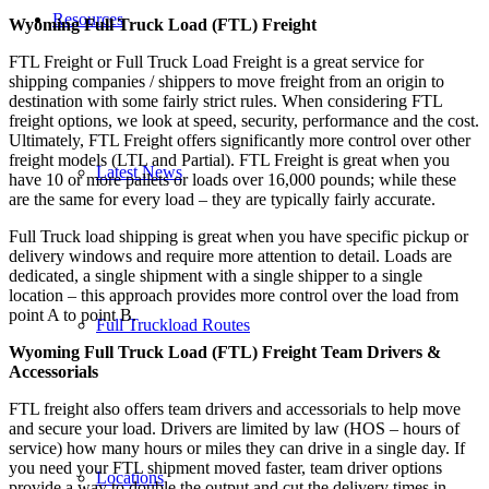
Resources
Wyoming Full Truck Load (FTL) Freight
FTL Freight or Full Truck Load Freight is a great service for
shipping companies / shippers to move freight from an origin to
destination with some fairly strict rules. When considering FTL
freight options, we look at speed, security, performance and the cost.
Ultimately, FTL Freight offers significantly more control over other
freight models (LTL and Partial). FTL Freight is great when you
Latest News
have 10 or more pallets or loads over 16,000 pounds; while these
are the same for every load – they are typically fairly accurate.
Full Truck load shipping is great when you have specific pickup or
delivery windows and require more attention to detail. Loads are
dedicated, a single shipment with a single shipper to a single
location – this approach provides more control over the load from
point A to point B.
Full Truckload Routes
Wyoming Full Truck Load (FTL) Freight Team Drivers &
Accessorials
FTL freight also offers team drivers and accessorials to help move
and secure your load. Drivers are limited by law (HOS – hours of
service) how many hours or miles they can drive in a single day. If
you need your FTL shipment moved faster, team driver options
Locations
provide a way to double the output and cut the delivery times in