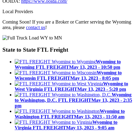
OOIDA:
https://www.ooida.com/
Local Providers
Coming Soon! If you are a Broker or Carrier serving the Wyoming
area, please
contact us
!
State to State
FTL Freight
Wyoming to
Wyoming FTL FREIGHT
May 13, 2023 - 10:50 pm
Wyoming to
Wisconsin FTL FREIGHT
May 13, 2023 - 8:05 pm
Wyoming to
West Virginia FTL FREIGHT
May 13, 2023 - 5:20 pm
Wyoming
to Washington, D.C. FTL FREIGHT
May 13, 2023 - 2:35
pm
Wyoming to
Washington FTL FREIGHT
May 13, 2023 - 11:50 am
Wyoming to
Virginia FTL FREIGHT
May 13, 2023 - 9:05 am