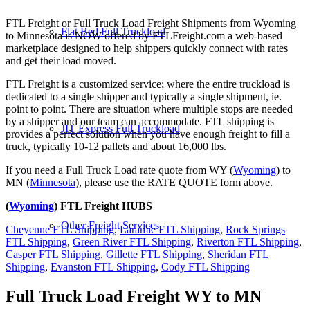
FTL Freight or Full Truck Load Freight Shipments from Wyoming
Flat Bed Full Truckload
to Minnesota is NOW offered by FTLFreight.com a web-based
marketplace designed to help shippers quickly connect with rates
and get their load moved.
FTL Freight is a customized service; where the entire truckload is
dedicated to a single shipper and typically a single shipment, ie.
point to point. There are situation where multiple stops are needed
by a shipper and our team can accommodate. FTL shipping is
JIT Express Full Truckload
provides a perfect solution when you have enough freight to fill a
truck, typically 10-12 pallets and about 16,000 lbs.
If you need a Full Truck Load rate quote from WY (
Wyoming
) to
MN (
Minnesota
), please use the RATE QUOTE form above.
(
Wyoming
) FTL Freight HUBS
Other Freight Services
Cheyenne FTL Shipping
,
Laramie FTL Shipping
,
Rock Springs
FTL Shipping
,
Green River FTL Shipping
,
Riverton FTL Shipping
,
Casper FTL Shipping
,
Gillette FTL Shipping
,
Sheridan FTL
Shipping
,
Evanston FTL Shipping
,
Cody FTL Shipping
Full Truck Load Freight
WY to MN