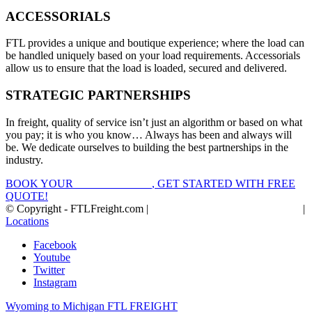
ACCESSORIALS
FTL provides a unique and boutique experience; where the load can
be handled uniquely based on your load requirements. Accessorials
allow us to ensure that the load is loaded, secured and delivered.
STRATEGIC PARTNERSHIPS
In freight, quality of service isn’t just an algorithm or based on what
you pay; it is who you know… Always has been and always will
be. We dedicate ourselves to building the best partnerships in the
industry.
BOOK YOUR
FTL FREIGHT
, GET STARTED WITH FREE
QUOTE!
© Copyright - FTLFreight.com |
FTL Freight Quotes and Shipping
|
Locations
Facebook
Youtube
Twitter
Instagram
Wyoming to Michigan FTL FREIGHT