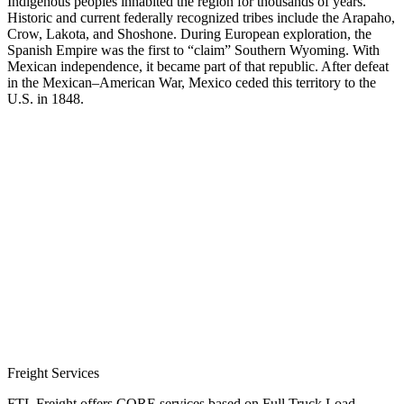
Indigenous peoples inhabited the region for thousands of years.
Historic and current federally recognized tribes include the Arapaho,
Crow, Lakota, and Shoshone. During European exploration, the
Spanish Empire was the first to “claim” Southern Wyoming. With
Mexican independence, it became part of that republic. After defeat
in the Mexican–American War, Mexico ceded this territory to the
U.S. in 1848.
Freight Services
FTL Freight offers CORE services based on Full Truck Load