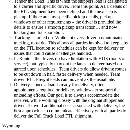
Tender the Load! This is when the shippers load is designated
to a carrier and specific driver. From this point, ALL details of
the FTL shipment have been defined and the next step is
pickup. If there are any specific pickup details, pickup
windows or other requirements – the driver is provided the
details to ensure a smooth pickup transaction… and now
tracking and transportation.
Tracking is turned on. While not every driver has automated
tracking, most do. This allows all parties involved to keep tabs
on the FTL location so schedules can be kept for delivery or
issues that could cause challenges handled.
In-Route – the drivers do have limitation with HOS (hours of
service), but typically max out the lanes to deliver based on
agreed upon schedules. Team drivers do allow driving routes
to be cut down in half, faster delivery when needed. Team
driven FTL Freight loads can move at 2x the usual rate.
Delivery – once a load is ready for delivery, often
appointments required or delivery windows to support the
unloading efforts. Our goal is to always accommodate the
receiver, while working closely with the original shipper and
driver. To avoid additional costs associated with delivery, the
best approach is to communicate effectively with all parties to
deliver the Full Truck Load FTL shipment.
Wyoming