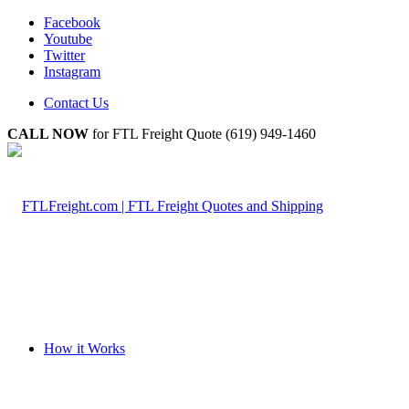
Facebook
Youtube
Twitter
Instagram
Contact Us
CALL NOW
for FTL Freight Quote (619) 949-1460
How it Works