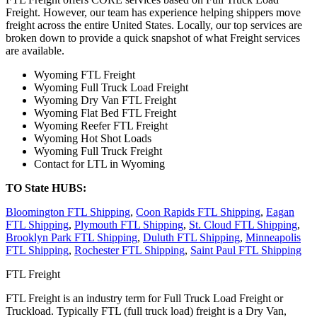
Freight. However, our team has experience helping shippers move
freight across the entire United States. Locally, our top services are
broken down to provide a quick snapshot of what Freight services
are available.
Wyoming FTL Freight
Wyoming Full Truck Load Freight
Wyoming Dry Van FTL Freight
Wyoming Flat Bed FTL Freight
Wyoming Reefer FTL Freight
Wyoming Hot Shot Loads
Wyoming Full Truck Freight
Contact for LTL in Wyoming
TO State HUBS:
Bloomington FTL Shipping
,
Coon Rapids FTL Shipping
,
Eagan
FTL Shipping
,
Plymouth FTL Shipping
,
St. Cloud FTL Shipping
,
Brooklyn Park FTL Shipping
,
Duluth FTL Shipping
,
Minneapolis
FTL Shipping
,
Rochester FTL Shipping
,
Saint Paul FTL Shipping
FTL Freight
FTL Freight is an industry term for Full Truck Load Freight or
Truckload. Typically FTL (full truck load) freight is a Dry Van,