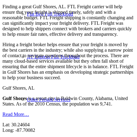
Finding a great Gulf Shores, AL. FTL Freight carrier will help
ensure that your freight is shipped timely, safely and with a
Flat Bed Full Truckload
reasonable budget. FTL Freight shipping is constantly changing and
can significantly impact your freight delivery. FTL Freight was
designed to help shippers connect with brokers and carriers quickly
to help ensure fair rates, effective delivery and transparency.
Hiring a freight broker helps ensure that your freight is moved by
the best carriers in the industry; while also supplying a narrow point
of contact to navigate questions throughout the process. There are
JIT Express Full Truckload
many cloud-based services available but they often fall short of
ensuring that the entire shipment lifecycle is in balance. FTL Freight
in Gulf Shores has an emphasis on developing strategic partnerships
to help your business succeed.
Gulf Shores, AL
Gulf Shores
is a resort city in Baldwin County, Alabama, United
Other Freight Services
States. As of the 2010 Census, the population was 9,741.
Read More…
Lat: 30.24604
Long: -87.70082