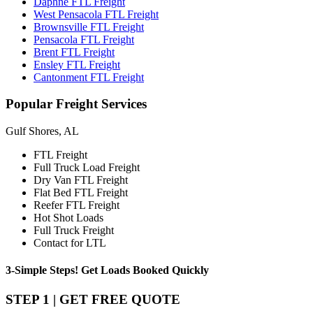
Daphne FTL Freight
West Pensacola FTL Freight
Brownsville FTL Freight
Pensacola FTL Freight
Brent FTL Freight
Ensley FTL Freight
Cantonment FTL Freight
Popular
Freight Services
Gulf Shores, AL
FTL Freight
Full Truck Load Freight
Dry Van FTL Freight
Flat Bed FTL Freight
Reefer FTL Freight
Hot Shot Loads
Full Truck Freight
Contact for LTL
3-Simple Steps!
Get Loads Booked
Quickly
STEP 1 | GET FREE QUOTE