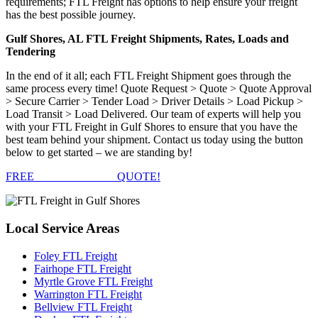
requirements; FTL Freight has options to help ensure your freight
has the best possible journey.
Gulf Shores, AL FTL Freight Shipments, Rates, Loads and
Tendering
In the end of it all; each FTL Freight Shipment goes through the
same process every time! Quote Request > Quote > Quote Approval
> Secure Carrier > Tender Load > Driver Details > Load Pickup >
Load Transit > Load Delivered. Our team of experts will help you
with your FTL Freight in Gulf Shores to ensure that you have the
best team behind your shipment. Contact us today using the button
below to get started – we are standing by!
FREE
FTL FREIGHT
QUOTE!
Local
Service Areas
Foley FTL Freight
Fairhope FTL Freight
Myrtle Grove FTL Freight
Warrington FTL Freight
Bellview FTL Freight