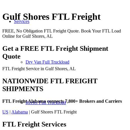
Gulf Shores FTL Freight
Services
FREE, No Obligation FTL Freight Quote. Book Your FTL Load
Online for Gulf Shores, AL
Get a FREE FTL Freight Shipment
Quote
Dry Van Full Truckload
FTL Freight Service in Gulf Shores, AL
NATIONWIDE FTL FREIGHT
SHIPMENTS
FTL Freight Alabama connects 7,800+ Brokers and Carriers
Reefer Full Truckload
US
|
Alabama
| Gulf Shores FTL Freight
FTL Freight
Services