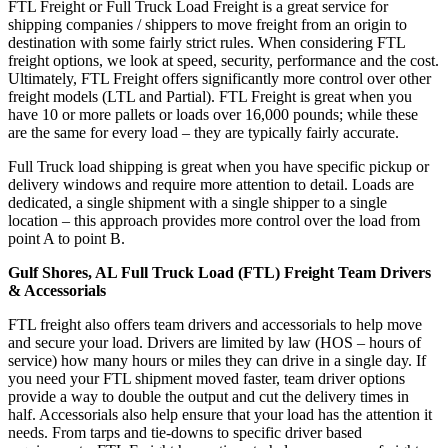
FTL Freight or Full Truck Load Freight is a great service for
shipping companies / shippers to move freight from an origin to
destination with some fairly strict rules. When considering FTL
freight options, we look at speed, security, performance and the cost.
Ultimately, FTL Freight offers significantly more control over other
freight models (LTL and Partial). FTL Freight is great when you
have 10 or more pallets or loads over 16,000 pounds; while these
are the same for every load – they are typically fairly accurate.
Full Truck load shipping is great when you have specific pickup or
delivery windows and require more attention to detail. Loads are
dedicated, a single shipment with a single shipper to a single
location – this approach provides more control over the load from
point A to point B.
Gulf Shores, AL Full Truck Load (FTL) Freight Team Drivers
& Accessorials
FTL freight also offers team drivers and accessorials to help move
and secure your load. Drivers are limited by law (HOS – hours of
service) how many hours or miles they can drive in a single day. If
you need your FTL shipment moved faster, team driver options
provide a way to double the output and cut the delivery times in
half. Accessorials also help ensure that your load has the attention it
needs. From tarps and tie-downs to specific driver based