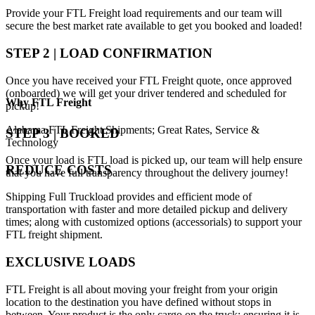
Provide your FTL Freight load requirements and our team will
secure the best market rate available to get you booked and loaded!
STEP 2 | LOAD CONFIRMATION
Once you have received your FTL Freight quote, once approved
(onboarded) we will get your driver tendered and scheduled for
Why
FTL Freight
pickup!
Alabama FTL Freight Shipments; Great Rates, Service &
STEP 3 | BOOKED
Technology
Once your load is FTL load is picked up, our team will help ensure
REDUCE COSTS
that you have full transparency throughout the delivery journey!
Shipping Full Truckload provides and efficient mode of
transportation with faster and more detailed pickup and delivery
times; along with customized options (accessorials) to support your
FTL freight shipment.
EXCLUSIVE LOADS
FTL Freight is all about moving your freight from your origin
location to the destination you have defined without stops in
between. Your product is the only cargo on the truck; ensuring it is