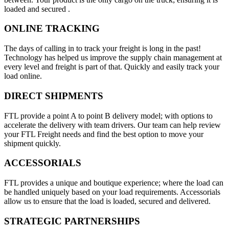
loaded and secured .
ONLINE TRACKING
The days of calling in to track your freight is long in the past!
Technology has helped us improve the supply chain management at
every level and freight is part of that. Quickly and easily track your
load online.
DIRECT SHIPMENTS
FTL provide a point A to point B delivery model; with options to
accelerate the delivery with team drivers. Our team can help review
your FTL Freight needs and find the best option to move your
shipment quickly.
ACCESSORIALS
FTL provides a unique and boutique experience; where the load can
be handled uniquely based on your load requirements. Accessorials
allow us to ensure that the load is loaded, secured and delivered.
STRATEGIC PARTNERSHIPS