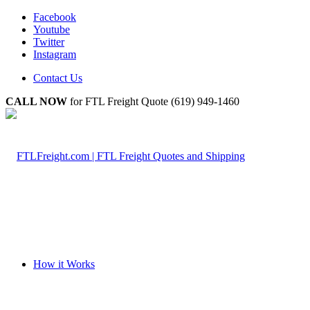
Facebook
Youtube
Twitter
Instagram
Contact Us
CALL NOW
for FTL Freight Quote (619) 949-1460
How it Works