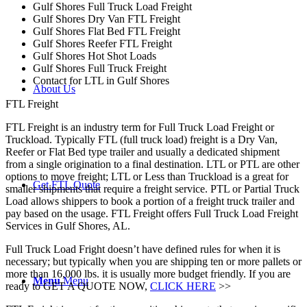
Gulf Shores Full Truck Load Freight
Gulf Shores Dry Van FTL Freight
Gulf Shores Flat Bed FTL Freight
Gulf Shores Reefer FTL Freight
Gulf Shores Hot Shot Loads
Gulf Shores Full Truck Freight
Contact for LTL in Gulf Shores
About Us
FTL Freight
FTL Freight is an industry term for Full Truck Load Freight or
Truckload. Typically FTL (full truck load) freight is a Dry Van,
Reefer or Flat Bed type trailer and usually a dedicated shipment
from a single origination to a final destination. LTL or PTL are other
options to move freight; LTL or Less than Truckload is a great for
Get FTL Quote
smaller shipments that require a freight service. PTL or Partial Truck
Load allows shippers to book a portion of a freight truck trailer and
pay based on the usage. FTL Freight offers Full Truck Load Freight
Services in Gulf Shores, AL.
Full Truck Load Fright doesn’t have defined rules for when it is
necessary; but typically when you are shipping ten or more pallets or
more than 16,000 lbs. it is usually more budget friendly. If you are
Menu
Menu
ready to GET A QUOTE NOW,
CLICK HERE
>>