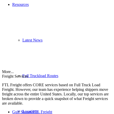
Resources
Latest News
More...
Full Truckload Routes
Freight Services
FTL Freight offers CORE services based on Full Truck Load
Freight. However, our team has experience helping shippers move
freight across the entire United States. Locally, our top services are
broken down to provide a quick snapshot of what Freight services
are available.
Locations
Gulf Shores FTL Freight