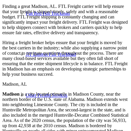
Finding a great Madison, AL. FTL Freight carrier will help ensure
that your freight is shipped timely, safely and with a reasonable
Flat Bed Full Truckload
budget. FTL Freight shipping is constantly changing and can
significantly impact your freight delivery. FTL Freight was designed
to help shippers connect with brokers and carriers quickly to help
ensure fair rates, effective delivery and transparency.
Hiring a freight broker helps ensure that your freight is moved by
the best carriers in the industry; while also supplying a narrow point
of contact to navigate questions throughout the process. There are
JIT Express Full Truckload
many cloud-based services available but they often fall short of
ensuring that the entire shipment lifecycle is in balance. FTL Freight
in Madison has an emphasis on developing strategic partnerships to
help your business succeed.
Madison, AL
Madison
is a city located primarily in Madison County, near the
Other Freight Services
northern border of the U.S. state of Alabama. Madison extends west
into neighboring Limestone County. The city is included in the
Huntsville Metropolitan Area, the second-largest in the state, and is
also included in the merged Huntsville-Decatur Combined Statistical
Area. As of the 2020 census, the population of the city was 56,933,
up from 42,938 at the 2010 census. Madison is bordered by
Huntsville on nearly all sides with minor unincorporated Madison