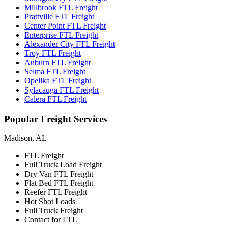
Millbrook FTL Freight
Prattville FTL Freight
Center Point FTL Freight
Enterprise FTL Freight
Alexander City FTL Freight
Troy FTL Freight
Auburn FTL Freight
Selma FTL Freight
Opelika FTL Freight
Sylacauga FTL Freight
Calera FTL Freight
Popular
Freight Services
Madison, AL
FTL Freight
Full Truck Load Freight
Dry Van FTL Freight
Flat Bed FTL Freight
Reefer FTL Freight
Hot Shot Loads
Full Truck Freight
Contact for LTL