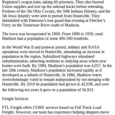
Regiment’s wagon train, taking 66 prisoners. They also burned
Union supplies and tore up the railroad tracks before retreating.
Portions of the 5th Ohio Cavalry, the 59th Indiana Infantry, and the
5th Iowa Infantry were sent in pursuit from Huntsville. They
skirmished with Patterson’s rear guard that evening at Fletcher’s
Ferry on the Tennessee River south of Madison.
The town was incorporated in 1869. From 1880 to 1950, rural
Madison had a population of some 400-500 residents.
In the World War II and postwar period, military and NASA
operations were moved to Huntsville, stimulating an increase in
population in the region. Subsidized highways stimulated
suburbanization, attracting residents to outlying areas where new
homes were built. By 1980, Madison’s population was 4,057. In the
late 20th century, Madison’s population increased rapidly as it
developed as a suburb of Huntsville. In 1986, Madison voters
overwhelmingly voted to remain independent by not merging with
Huntsville. By 2010 its population had grown to 42,938, and over
the following ten years it grew to a population of 56,933.
Freight Services
FTL Freight offers CORE services based on Full Truck Load
Freight. However, our team has experience helping shippers move