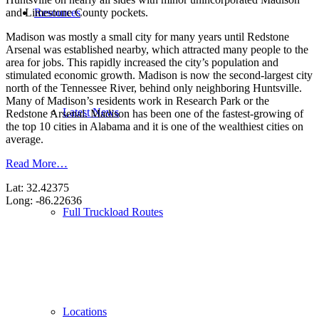
Resources
and Limestone County pockets.
Madison was mostly a small city for many years until Redstone
Arsenal was established nearby, which attracted many people to the
area for jobs. This rapidly increased the city’s population and
stimulated economic growth. Madison is now the second-largest city
north of the Tennessee River, behind only neighboring Huntsville.
Many of Madison’s residents work in Research Park or the
Latest News
Redstone Arsenal. Madison has been one of the fastest-growing of
the top 10 cities in Alabama and it is one of the wealthiest cities on
average.
Read More…
Lat: 32.42375
Long: -86.22636
Full Truckload Routes
Locations