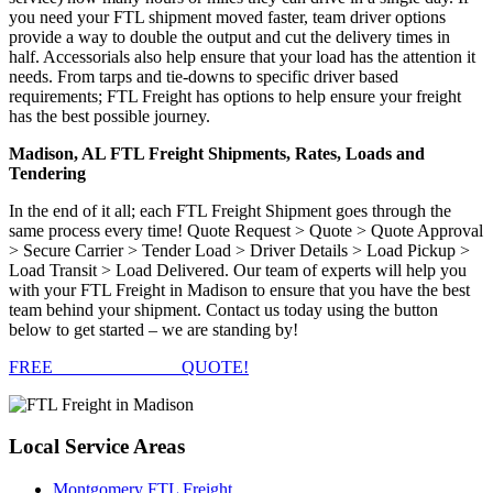
you need your FTL shipment moved faster, team driver options
provide a way to double the output and cut the delivery times in
half. Accessorials also help ensure that your load has the attention it
needs. From tarps and tie-downs to specific driver based
requirements; FTL Freight has options to help ensure your freight
has the best possible journey.
Madison, AL FTL Freight Shipments, Rates, Loads and
Tendering
In the end of it all; each FTL Freight Shipment goes through the
same process every time! Quote Request > Quote > Quote Approval
> Secure Carrier > Tender Load > Driver Details > Load Pickup >
Load Transit > Load Delivered. Our team of experts will help you
with your FTL Freight in Madison to ensure that you have the best
team behind your shipment. Contact us today using the button
below to get started – we are standing by!
FREE
FTL FREIGHT
QUOTE!
Local
Service Areas
Montgomery FTL Freight