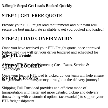
3-Simple Steps!
Get Loads Booked
Quickly
STEP 1 | GET FREE QUOTE
Provide your FTL Freight load requirements and our team will
secure the best market rate available to get you booked and loaded!
STEP 2 | LOAD CONFIRMATION
Once you have received your FTL Freight quote, once approved
(onboarded) we will get your driver tendered and scheduled for
Why
FTL Freight
pickup!
Alabama FTL Freight Shipments; Great Rates, Service &
STEP 3 | BOOKED
Technology
Once your load is FTL load is picked up, our team will help ensure
REDUCE COSTS
that you have full transparency throughout the delivery journey!
Shipping Full Truckload provides and efficient mode of
transportation with faster and more detailed pickup and delivery
times; along with customized options (accessorials) to support your
FTL freight shipment.