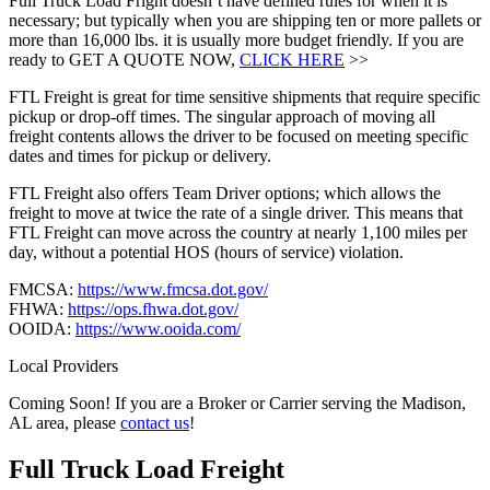
Full Truck Load Fright doesn’t have defined rules for when it is
necessary; but typically when you are shipping ten or more pallets or
more than 16,000 lbs. it is usually more budget friendly. If you are
ready to GET A QUOTE NOW,
CLICK HERE
>>
FTL Freight is great for time sensitive shipments that require specific
pickup or drop-off times. The singular approach of moving all
freight contents allows the driver to be focused on meeting specific
dates and times for pickup or delivery.
FTL Freight also offers Team Driver options; which allows the
freight to move at twice the rate of a single driver. This means that
FTL Freight can move across the country at nearly 1,100 miles per
day, without a potential HOS (hours of service) violation.
FMCSA:
https://www.fmcsa.dot.gov/
FHWA:
https://ops.fhwa.dot.gov/
OOIDA:
https://www.ooida.com/
Local Providers
Coming Soon! If you are a Broker or Carrier serving the Madison,
AL area, please
contact us
!
Full Truck Load
Freight