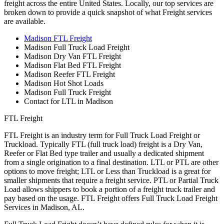
freight across the entire United States. Locally, our top services are
broken down to provide a quick snapshot of what Freight services
are available.
Madison FTL Freight
Madison Full Truck Load Freight
Madison Dry Van FTL Freight
Madison Flat Bed FTL Freight
Madison Reefer FTL Freight
Madison Hot Shot Loads
Madison Full Truck Freight
Contact for LTL in Madison
FTL Freight
FTL Freight is an industry term for Full Truck Load Freight or
Truckload. Typically FTL (full truck load) freight is a Dry Van,
Reefer or Flat Bed type trailer and usually a dedicated shipment
from a single origination to a final destination. LTL or PTL are other
options to move freight; LTL or Less than Truckload is a great for
smaller shipments that require a freight service. PTL or Partial Truck
Load allows shippers to book a portion of a freight truck trailer and
pay based on the usage. FTL Freight offers Full Truck Load Freight
Services in Madison, AL.