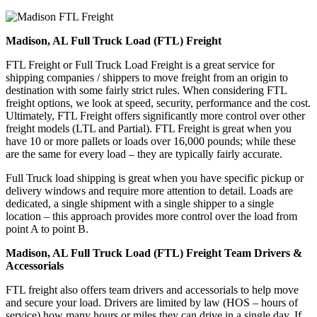
Madison, AL Full Truck Load (FTL) Freight
FTL Freight or Full Truck Load Freight is a great service for
shipping companies / shippers to move freight from an origin to
destination with some fairly strict rules. When considering FTL
freight options, we look at speed, security, performance and the cost.
Ultimately, FTL Freight offers significantly more control over other
freight models (LTL and Partial). FTL Freight is great when you
have 10 or more pallets or loads over 16,000 pounds; while these
are the same for every load – they are typically fairly accurate.
Full Truck load shipping is great when you have specific pickup or
delivery windows and require more attention to detail. Loads are
dedicated, a single shipment with a single shipper to a single
location – this approach provides more control over the load from
point A to point B.
Madison, AL Full Truck Load (FTL) Freight Team Drivers &
Accessorials
FTL freight also offers team drivers and accessorials to help move
and secure your load. Drivers are limited by law (HOS – hours of
service) how many hours or miles they can drive in a single day. If