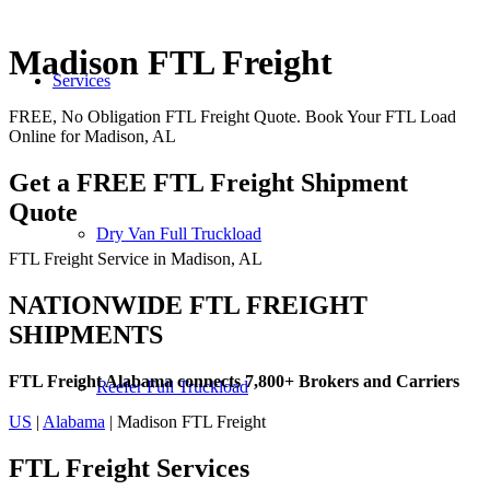
Madison FTL Freight
Services
FREE, No Obligation FTL Freight Quote. Book Your FTL Load
Online for Madison, AL
Get a FREE FTL Freight Shipment
Quote
Dry Van Full Truckload
FTL Freight Service in Madison, AL
NATIONWIDE FTL FREIGHT
SHIPMENTS
FTL Freight Alabama connects 7,800+ Brokers and Carriers
Reefer Full Truckload
US
|
Alabama
| Madison FTL Freight
FTL Freight
Services