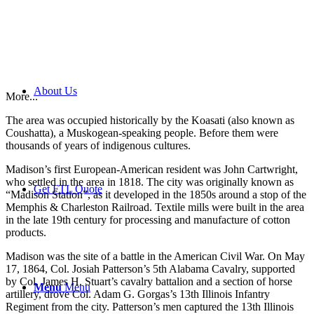
About Us
More...
The area was occupied historically by the Koasati (also known as
Coushatta), a Muskogean-speaking people. Before them were
thousands of years of indigenous cultures.
Madison’s first European-American resident was John Cartwright,
who settled in the area in 1818. The city was originally known as
Get FTL Quote
“Madison Station”, as it developed in the 1850s around a stop of the
Memphis & Charleston Railroad. Textile mills were built in the area
in the late 19th century for processing and manufacture of cotton
products.
Madison was the site of a battle in the American Civil War. On May
17, 1864, Col. Josiah Patterson’s 5th Alabama Cavalry, supported
by Col. James H. Stuart’s cavalry battalion and a section of horse
Menu
Menu
artillery, drove Col. Adam G. Gorgas’s 13th Illinois Infantry
Regiment from the city. Patterson’s men captured the 13th Illinois