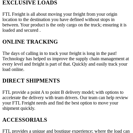
EXCLUSIVE LOADS
FTL Freight is all about moving your freight from your origin
location to the destination you have defined without stops in
between. Your product is the only cargo on the truck; ensuring it is
loaded and secured .
ONLINE TRACKING
The days of calling in to track your freight is long in the past!
Technology has helped us improve the supply chain management at
every level and freight is part of that. Quickly and easily track your
load online.
DIRECT SHIPMENTS
FTL provide a point A to point B delivery model; with options to
accelerate the delivery with team drivers. Our team can help review
your FTL Freight needs and find the best option to move your
shipment quickly.
ACCESSORIALS
FTL provides a unique and boutique experience; where the load can