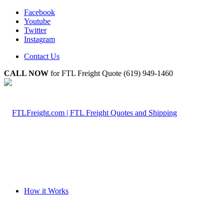
Facebook
Youtube
Twitter
Instagram
Contact Us
CALL NOW
for FTL Freight Quote (619) 949-1460
How it Works