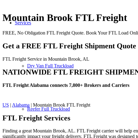
Mountain Brook FTL Freight
Services
FREE, No Obligation FTL Freight Quote. Book Your FTL Load Onli
Get a FREE FTL Freight Shipment Quote
FTL Freight Service in Mountain Brook, AL
Dry Van Full Truckload
NATIONWIDE FTL FREIGHT SHIPME
FTL Freight Alabama connects 7,800+ Brokers and Carriers
US
|
Alabama
| Mountain Brook FTL Freight
Reefer Full Truckload
FTL Freight
Services
Finding a great Mountain Brook, AL. FTL Freight carrier will help ens
significantly impact your freight delivery. FTL Freight was designed to