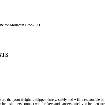
ne for Mountain Brook, AL
NTS
ure that your freight is shipped timely, safely and with a reasonable b
 help shippers connect with brokers and carriers quickly to help ensure f