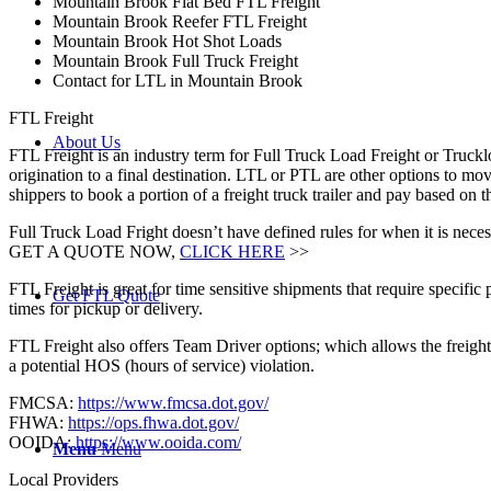
Mountain Brook Flat Bed FTL Freight
Mountain Brook Reefer FTL Freight
Mountain Brook Hot Shot Loads
Mountain Brook Full Truck Freight
Contact for LTL in Mountain Brook
FTL Freight
About Us
FTL Freight is an industry term for Full Truck Load Freight or Trucklo
origination to a final destination. LTL or PTL are other options to mov
shippers to book a portion of a freight truck trailer and pay based o
Full Truck Load Fright doesn’t have defined rules for when it is necess
GET A QUOTE NOW,
CLICK HERE
>>
FTL Freight is great for time sensitive shipments that require specific
Get FTL Quote
times for pickup or delivery.
FTL Freight also offers Team Driver options; which allows the freight 
a potential HOS (hours of service) violation.
FMCSA:
https://www.fmcsa.dot.gov/
FHWA:
https://ops.fhwa.dot.gov/
OOIDA:
https://www.ooida.com/
Menu
Menu
Local Providers