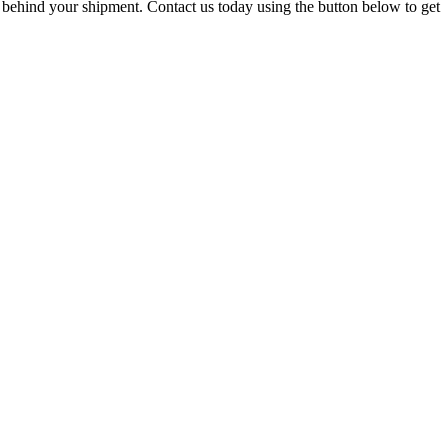
 behind your shipment. Contact us today using the button below to get