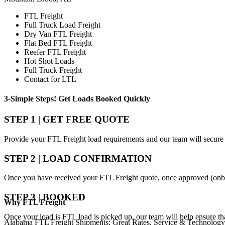
FTL Freight
Full Truck Load Freight
Dry Van FTL Freight
Flat Bed FTL Freight
Reefer FTL Freight
Hot Shot Loads
Full Truck Freight
Contact for LTL
3-Simple Steps!
Get Loads Booked
Quickly
STEP 1 | GET FREE QUOTE
Provide your FTL Freight load requirements and our team will secure 
STEP 2 | LOAD CONFIRMATION
Once you have received your FTL Freight quote, once approved (onbo
STEP 3 | BOOKED
Why
FTL Freight
Once your load is FTL load is picked up, our team will help ensure th
Alabama FTL Freight Shipments; Great Rates, Service & Technology