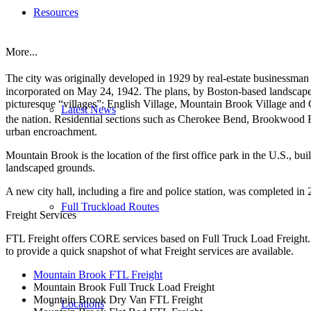
Resources
More...
The city was originally developed in 1929 by real-estate businessma
incorporated on May 24, 1942. The plans, by Boston-based landscape 
picturesque “villages”: English Village, Mountain Brook Village and C
Latest News
the nation.
Residential sections such as Cherokee Bend, Brookwood Fores
urban encroachment.
Mountain Brook is the location of the first office park in the U.S., bu
landscaped grounds.
A new city hall, including a fire and police station, was completed in
Full Truckload Routes
Freight Services
FTL Freight offers CORE services based on Full Truck Load Freight. H
to provide a quick snapshot of what Freight services are available.
Mountain Brook FTL Freight
Mountain Brook Full Truck Load Freight
Mountain Brook Dry Van FTL Freight
Locations