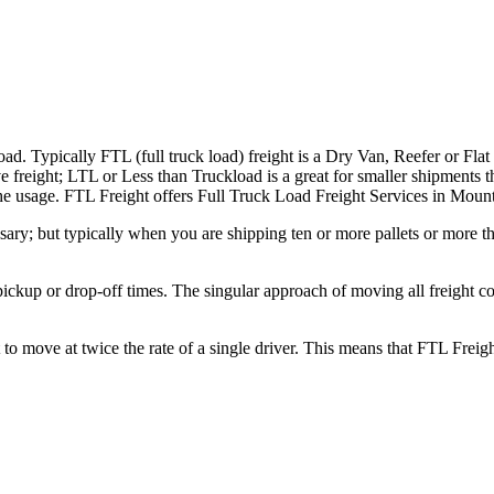
ad. Typically FTL (full truck load) freight is a Dry Van, Reefer or Flat
e freight; LTL or Less than Truckload is a great for smaller shipments t
n the usage. FTL Freight offers Full Truck Load Freight Services in Mou
ary; but typically when you are shipping ten or more pallets or more tha
 pickup or drop-off times. The singular approach of moving all freight c
to move at twice the rate of a single driver. This means that FTL Freig