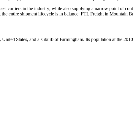
 best carriers in the industry; while also supplying a narrow point of co
hat the entire shipment lifecycle is in balance. FTL Freight in Mountain 
, United States, and a suburb of Birmingham. Its population at the 201