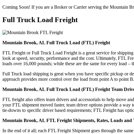
Coming Soon! If you are a Broker or Carrier serving the Mountain B
Full Truck Load
Freight
Mountain Brook, AL Full Truck Load (FTL) Freight
FTL Freight or Full Truck Load Freight is a great service for shipping
look at speed, security, performance and the cost. Ultimately, FTL Fre
loads over 16,000 pounds; while these are the same for every load – the
Full Truck load shipping is great when you have specific pickup or del
approach provides more control over the load from point A to point B
Mountain Brook, AL Full Truck Load (FTL) Freight Team Drive
FTL freight also offers team drivers and accessorials to help move an
your FTL shipment moved faster, team driver options provide a way to d
tie-downs to specific driver based requirements; FTL Freight has optio
Mountain Brook, AL FTL Freight Shipments, Rates, Loads and 
In the end of it all; each FTL Freight Shipment goes through the s