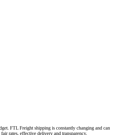
udget. FTL Freight shipping is constantly changing and can
air rates, effective delivery and transparency.