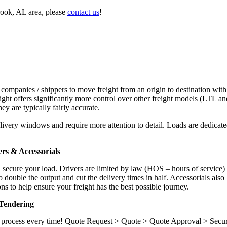
rook, AL area, please
contact us
!
 companies / shippers to move freight from an origin to destination with
ight offers significantly more control over other freight models (LTL an
y are typically fairly accurate.
ivery windows and require more attention to detail. Loads are dedicated,
.
rs & Accessorials
d secure your load. Drivers are limited by law (HOS – hours of service)
ouble the output and cut the delivery times in half. Accessorials also h
ns to help ensure your freight has the best possible journey.
Tendering
ame process every time! Quote Request > Quote > Quote Approval > Sec