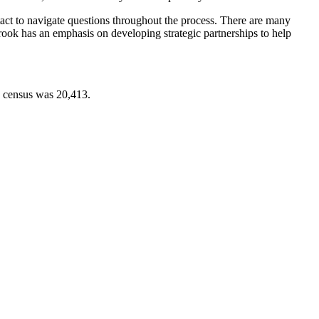
ntact to navigate questions throughout the process. There are many
Brook has an emphasis on developing strategic partnerships to help
0 census was 20,413.