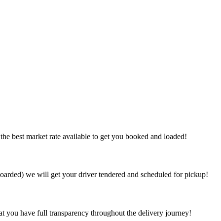
the best market rate available to get you booked and loaded!
arded) we will get your driver tendered and scheduled for pickup!
at you have full transparency throughout the delivery journey!