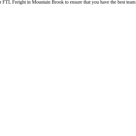
r FTL Freight in Mountain Brook to ensure that you have the best team