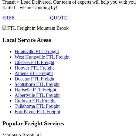
Transit > Load Delivered. Our team of experts will help you with you
started – we are standing by!
FREE
FTL FREIGHT
QUOTE!
Local
Service Areas
Huntsville FTL Freight
West Huntsville FTL Freight
Chelsea FTL Freight
Hoover FTL Freight
Athens FTL Freight
Decatur FTL Freight
Scottsboro FTL Freight
Hartselle FTL Freight
Albertville FTL Freight
Cullman FTL Freight
Tullahoma FTL Freight
Fort Payne FTL Freight
Popular
Freight Services
Mountain Brook, AL