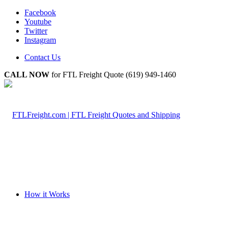
Facebook
Youtube
Twitter
Instagram
Contact Us
CALL NOW
for FTL Freight Quote (619) 949-1460
How it Works