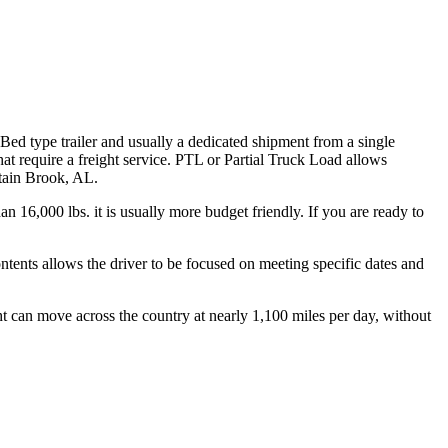
 Bed type trailer and usually a dedicated shipment from a single
hat require a freight service. PTL or Partial Truck Load allows
ntain Brook, AL.
n 16,000 lbs. it is usually more budget friendly. If you are ready to
ontents allows the driver to be focused on meeting specific dates and
ht can move across the country at nearly 1,100 miles per day, without