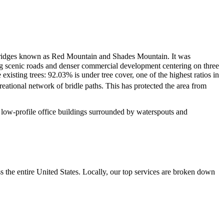
he ridges known as Red Mountain and Shades Mountain.
It was
ng scenic roads and denser commercial development centering on three
isting trees: 92.03% is under tree cover, one of the highest ratios in
eational network of bridle paths. This has protected the area from
nd low-profile office buildings surrounded by waterspouts and
the entire United States. Locally, our top services are broken down