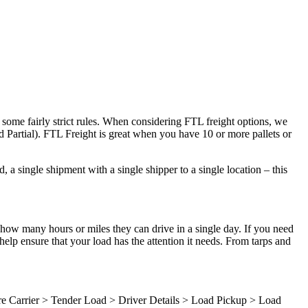
 some fairly strict rules. When considering FTL freight options, we
d Partial). FTL Freight is great when you have 10 or more pallets or
 a single shipment with a single shipper to a single location – this
 how many hours or miles they can drive in a single day. If you need
elp ensure that your load has the attention it needs. From tarps and
ure Carrier > Tender Load > Driver Details > Load Pickup > Load