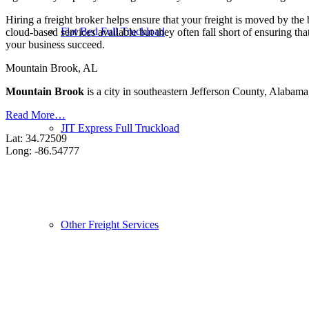
Hiring a freight broker helps ensure that your freight is moved by the
Flat Bed Full Truckload
cloud-based services available but they often fall short of ensuring t
your business succeed.
Mountain Brook, AL
Mountain Brook
is a city in southeastern Jefferson County, Alabama
Read More…
JIT Express Full Truckload
Lat: 34.72509
Long: -86.54777
Other Freight Services