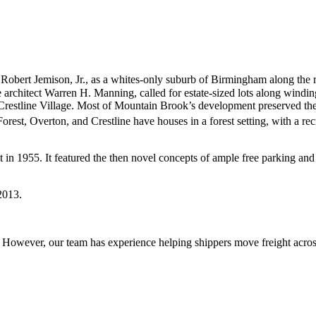
n Robert Jemison, Jr., as a whites-only suburb of Birmingham along t
architect Warren H. Manning, called for estate-sized lots along windi
restline Village. Most of Mountain Brook’s development preserved the ex
t, Overton, and Crestline have houses in a forest setting, with a recr
ilt in 1955. It featured the then novel concepts of ample free parking a
 2013.
owever, our team has experience helping shippers move freight across 