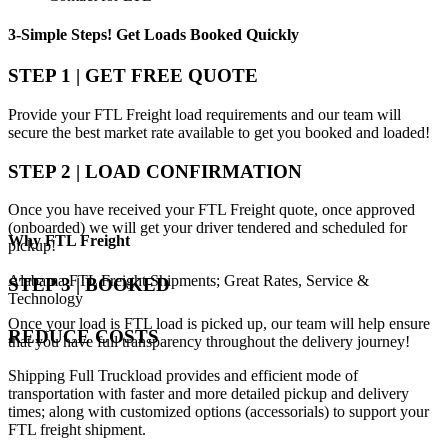
3-Simple Steps!
Get Loads Booked
Quickly
STEP 1 | GET FREE QUOTE
Provide your FTL Freight load requirements and our team will
secure the best market rate available to get you booked and loaded!
STEP 2 | LOAD CONFIRMATION
Once you have received your FTL Freight quote, once approved
(onboarded) we will get your driver tendered and scheduled for
Why
FTL Freight
pickup!
Alabama FTL Freight Shipments; Great Rates, Service &
STEP 3 | BOOKED
Technology
Once your load is FTL load is picked up, our team will help ensure
REDUCE COSTS
that you have full transparency throughout the delivery journey!
Shipping Full Truckload provides and efficient mode of
transportation with faster and more detailed pickup and delivery
times; along with customized options (accessorials) to support your
FTL freight shipment.