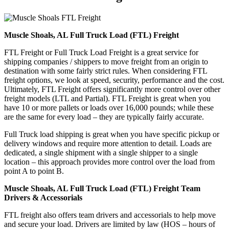
Muscle Shoals, AL Full Truck Load (FTL) Freight
FTL Freight or Full Truck Load Freight is a great service for
shipping companies / shippers to move freight from an origin to
destination with some fairly strict rules. When considering FTL
freight options, we look at speed, security, performance and the cost.
Ultimately, FTL Freight offers significantly more control over other
freight models (LTL and Partial). FTL Freight is great when you
have 10 or more pallets or loads over 16,000 pounds; while these
are the same for every load – they are typically fairly accurate.
Full Truck load shipping is great when you have specific pickup or
delivery windows and require more attention to detail. Loads are
dedicated, a single shipment with a single shipper to a single
location – this approach provides more control over the load from
point A to point B.
Muscle Shoals, AL Full Truck Load (FTL) Freight Team
Drivers & Accessorials
FTL freight also offers team drivers and accessorials to help move
and secure your load. Drivers are limited by law (HOS – hours of