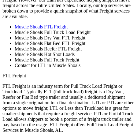
freight across the entire United States. Locally, our top services are
broken down to provide a quick snapshot of what Freight services
are available.
Muscle Shoals FTL Freight
Muscle Shoals Full Truck Load Freight
Muscle Shoals Dry Van FTL Freight
Muscle Shoals Flat Bed FTL Freight
Muscle Shoals Reefer FTL Freight
Muscle Shoals Hot Shot Loads
Muscle Shoals Full Truck Freight
Contact for LTL in Muscle Shoals
FTL Freight
FTL Freight is an industry term for Full Truck Load Freight or
Truckload. Typically FTL (full truck load) freight is a Dry Van,
Reefer or Flat Bed type trailer and usually a dedicated shipment
from a single origination to a final destination. LTL or PTL are other
options to move freight; LTL or Less than Truckload is a great for
smaller shipments that require a freight service. PTL or Partial Truck
Load allows shippers to book a portion of a freight truck trailer and
pay based on the usage. FTL Freight offers Full Truck Load Freight
Services in Muscle Shoals, AL.