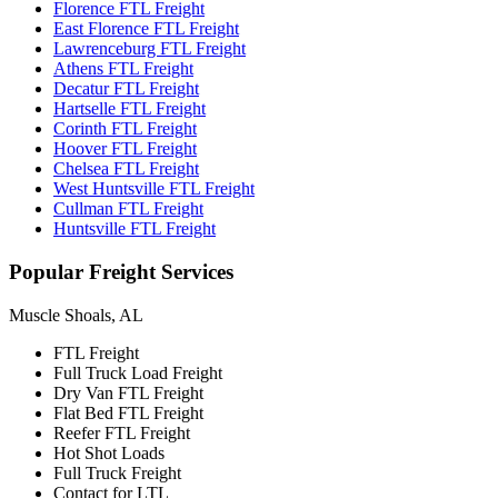
Florence FTL Freight
East Florence FTL Freight
Lawrenceburg FTL Freight
Athens FTL Freight
Decatur FTL Freight
Hartselle FTL Freight
Corinth FTL Freight
Hoover FTL Freight
Chelsea FTL Freight
West Huntsville FTL Freight
Cullman FTL Freight
Huntsville FTL Freight
Popular
Freight Services
Muscle Shoals, AL
FTL Freight
Full Truck Load Freight
Dry Van FTL Freight
Flat Bed FTL Freight
Reefer FTL Freight
Hot Shot Loads
Full Truck Freight
Contact for LTL