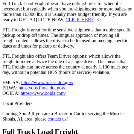
Full Truck Load Fright doesn’t have defined rules for when it is
necessary; but typically when you are shipping ten or more pallets or
more than 16,000 lbs. it is usually more budget friendly. If you are
ready to GET A QUOTE NOW,
CLICK HERE
>>
FTL Freight is great for time sensitive shipments that require specific
pickup or drop-off times. The singular approach of moving all
freight contents allows the driver to be focused on meeting specific
dates and times for pickup or delivery.
FTL Freight also offers Team Driver options; which allows the
freight to move at twice the rate of a single driver. This means that
FTL Freight can move across the country at nearly 1,100 miles per
day, without a potential HOS (hours of service) violation.
FMCSA:
https://www.fmcsa.dot.gov/
FHWA:
https://ops.fhwa.dot.gov/
OOIDA:
https://www.ooida.com/
Local Providers
Coming Soon! If you are a Broker or Carrier serving the Muscle
Shoals, AL area, please
contact us
!
Full Truck Load
Freight