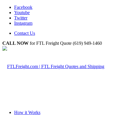
Facebook
Youtube
Twitter
Instagram
Contact Us
CALL NOW
for FTL Freight Quote (619) 949-1460
How it Works