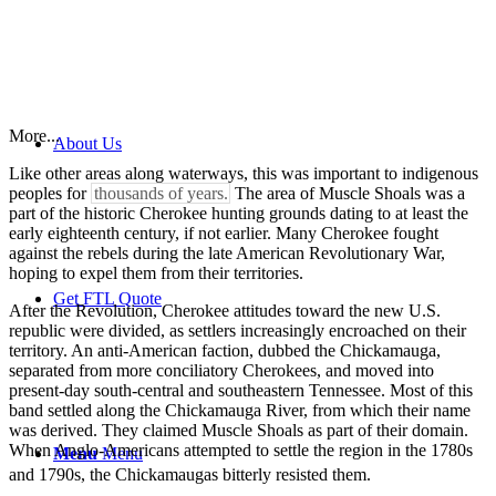
More...
About Us
Like other areas along waterways, this was important to indigenous
peoples for
thousands of years.
The area of Muscle Shoals was a
part of the historic Cherokee hunting grounds dating to at least the
early eighteenth century, if not earlier. Many Cherokee fought
against the rebels during the late American Revolutionary War,
hoping to expel them from their territories.
Get FTL Quote
After the Revolution, Cherokee attitudes toward the new U.S.
republic were divided, as settlers increasingly encroached on their
territory. An anti-American faction, dubbed the Chickamauga,
separated from more conciliatory Cherokees, and moved into
present-day south-central and southeastern Tennessee. Most of this
band settled along the Chickamauga River, from which their name
was derived. They claimed Muscle Shoals as part of their domain.
When Anglo-Americans attempted to settle the region in the 1780s
Menu
Menu
and 1790s, the Chickamaugas bitterly resisted them.