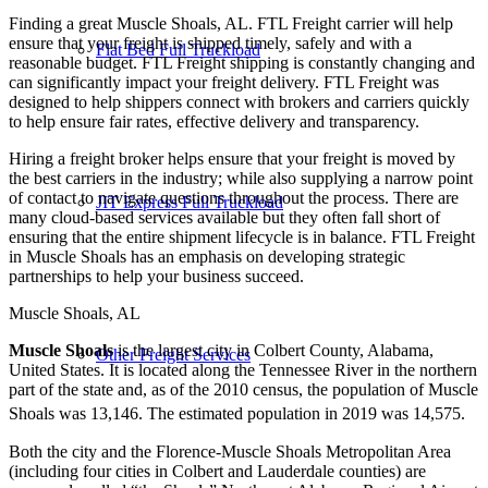
Finding a great Muscle Shoals, AL. FTL Freight carrier will help
ensure that your freight is shipped timely, safely and with a
Flat Bed Full Truckload
reasonable budget. FTL Freight shipping is constantly changing and
can significantly impact your freight delivery. FTL Freight was
designed to help shippers connect with brokers and carriers quickly
to help ensure fair rates, effective delivery and transparency.
Hiring a freight broker helps ensure that your freight is moved by
the best carriers in the industry; while also supplying a narrow point
of contact to navigate questions throughout the process. There are
JIT Express Full Truckload
many cloud-based services available but they often fall short of
ensuring that the entire shipment lifecycle is in balance. FTL Freight
in Muscle Shoals has an emphasis on developing strategic
partnerships to help your business succeed.
Muscle Shoals, AL
Muscle Shoals
is the largest city in Colbert County, Alabama,
Other Freight Services
United States. It is located along the Tennessee River in the northern
part of the state and, as of the 2010 census, the population of Muscle
Shoals was 13,146. The estimated population in 2019 was 14,575.
Both the city and the Florence-Muscle Shoals Metropolitan Area
(including four cities in Colbert and Lauderdale counties) are