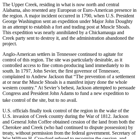
The Upper Creek, residing in what is now north and central
Alabama, also resented any European or Euro-American presence in
the region. A major incident occurred in 1790, when U.S. President
George Washington sent an expedition under Major John Doughty
in an attempt to establish a fort and trading post at Muscle Shoals.
This expedition was nearly annihilated by a Chickamauga and
Creek party sent to destroy it, and the administration abandoned the
project.
Anglo-American settlers in Tennessee continued to agitate for
control of this region. The site was particularly desirable, as it
controlled access to fine cotton-producing land immediately to its
south. In 1797, John Sevier, the first governor of Tennessee,
complained to Andrew Jackson that “The prevention of a settlement
at or near the Muscle Shoals is a manifest injury done the whole
western country.” At Sevier’s behest, Jackson attempted to persuade
Congress and President John Adams to fund a new expedition to
take control of the site, but to no avail.
U.S. officials finally took control of the region in the wake of the
U.S. invasion of Creek country during the War of 1812. Jackson
and General John Coffee obtained cession of the land from both the
Cherokee and Creek (who had continued to dispute possession) by
treaty, without permission from the federal government. Secretary of
War William H. Crawford refused to recognize the cession, and