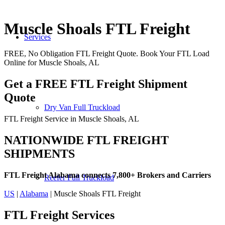
Muscle Shoals FTL Freight
Services
FREE, No Obligation FTL Freight Quote. Book Your FTL Load
Online for Muscle Shoals, AL
Get a FREE FTL Freight Shipment
Quote
Dry Van Full Truckload
FTL Freight Service in Muscle Shoals, AL
NATIONWIDE FTL FREIGHT
SHIPMENTS
FTL Freight Alabama connects 7,800+ Brokers and Carriers
Reefer Full Truckload
US
|
Alabama
| Muscle Shoals FTL Freight
FTL Freight
Services