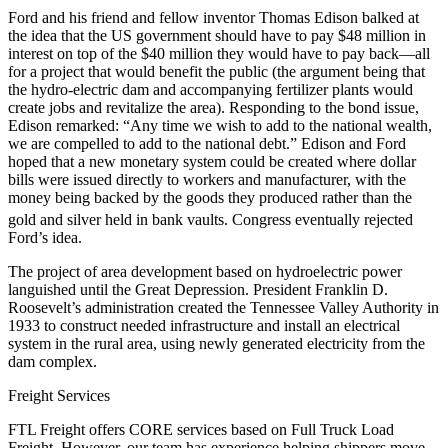
Ford and his friend and fellow inventor Thomas Edison balked at
the idea that the US government should have to pay $48 million in
interest on top of the $40 million they would have to pay back—all
for a project that would benefit the public (the argument being that
the hydro-electric dam and accompanying fertilizer plants would
create jobs and revitalize the area). Responding to the bond issue,
Edison remarked: “Any time we wish to add to the national wealth,
we are compelled to add to the national debt.” Edison and Ford
hoped that a new monetary system could be created where dollar
bills were issued directly to workers and manufacturer, with the
money being backed by the goods they produced rather than the
gold and silver held in bank vaults.
Congress eventually rejected
Ford’s idea.
The project of area development based on hydroelectric power
languished until the Great Depression. President Franklin D.
Roosevelt’s administration created the Tennessee Valley Authority in
1933 to construct needed infrastructure and install an electrical
system in the rural area, using newly generated electricity from the
dam complex.
Freight Services
FTL Freight offers CORE services based on Full Truck Load
Freight. However, our team has experience helping shippers move