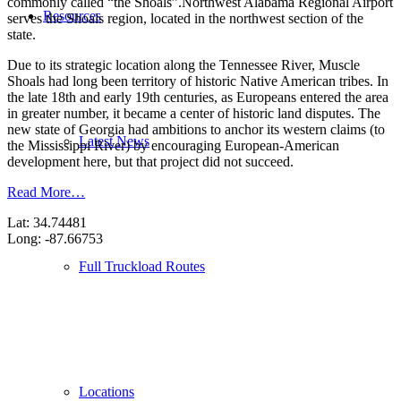
commonly called “the Shoals”.Northwest Alabama Regional Airport
Resources
serves the Shoals region, located in the northwest section of the
state.
Due to its strategic location along the Tennessee River, Muscle
Shoals had long been territory of historic Native American tribes. In
the late 18th and early 19th centuries, as Europeans entered the area
in greater number, it became a center of historic land disputes. The
new state of Georgia had ambitions to anchor its western claims (to
Latest News
the Mississippi River) by encouraging European-American
development here, but that project did not succeed.
Read More…
Lat: 34.74481
Long: -87.66753
Full Truckload Routes
Locations