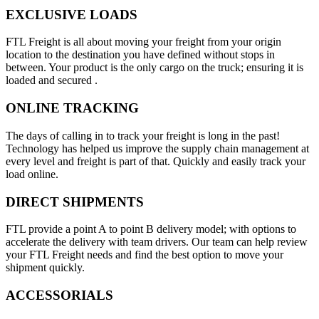
EXCLUSIVE LOADS
FTL Freight is all about moving your freight from your origin
location to the destination you have defined without stops in
between. Your product is the only cargo on the truck; ensuring it is
loaded and secured .
ONLINE TRACKING
The days of calling in to track your freight is long in the past!
Technology has helped us improve the supply chain management at
every level and freight is part of that. Quickly and easily track your
load online.
DIRECT SHIPMENTS
FTL provide a point A to point B delivery model; with options to
accelerate the delivery with team drivers. Our team can help review
your FTL Freight needs and find the best option to move your
shipment quickly.
ACCESSORIALS