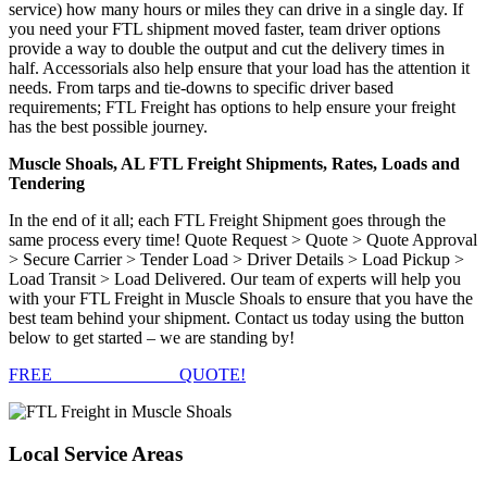
service) how many hours or miles they can drive in a single day. If
you need your FTL shipment moved faster, team driver options
provide a way to double the output and cut the delivery times in
half. Accessorials also help ensure that your load has the attention it
needs. From tarps and tie-downs to specific driver based
requirements; FTL Freight has options to help ensure your freight
has the best possible journey.
Muscle Shoals, AL FTL Freight Shipments, Rates, Loads and
Tendering
In the end of it all; each FTL Freight Shipment goes through the
same process every time! Quote Request > Quote > Quote Approval
> Secure Carrier > Tender Load > Driver Details > Load Pickup >
Load Transit > Load Delivered. Our team of experts will help you
with your FTL Freight in Muscle Shoals to ensure that you have the
best team behind your shipment. Contact us today using the button
below to get started – we are standing by!
FREE
FTL FREIGHT
QUOTE!
Local
Service Areas