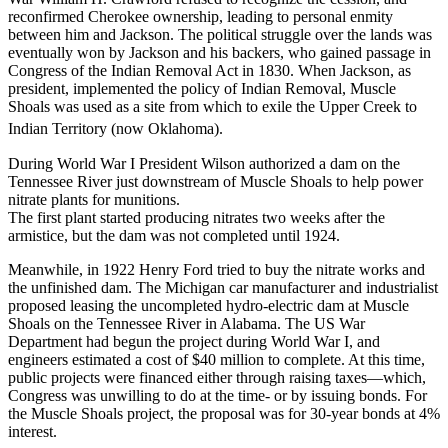
reconfirmed Cherokee ownership, leading to personal enmity
between him and Jackson. The political struggle over the lands was
eventually won by Jackson and his backers, who gained passage in
Congress of the Indian Removal Act in 1830. When Jackson, as
president, implemented the policy of Indian Removal, Muscle
Shoals was used as a site from which to exile the Upper Creek to
Indian Territory (now Oklahoma).
During World War I President Wilson authorized a dam on the
Tennessee River just downstream of Muscle Shoals to help power
nitrate plants for munitions.
The first plant started producing nitrates two weeks after the
armistice, but the dam was not completed until 1924.
Meanwhile, in 1922 Henry Ford tried to buy the nitrate works and
the unfinished dam. The Michigan car manufacturer and industrialist
proposed leasing the uncompleted hydro-electric dam at Muscle
Shoals on the Tennessee River in Alabama. The US War
Department had begun the project during World War I, and
engineers estimated a cost of $40 million to complete. At this time,
public projects were financed either through raising taxes—which,
Congress was unwilling to do at the time- or by issuing bonds. For
the Muscle Shoals project, the proposal was for 30-year bonds at 4%
interest.