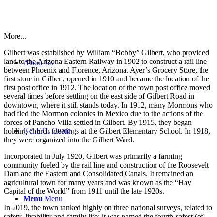
More...
Gilbert was established by William “Bobby” Gilbert, who provided
land to the Arizona Eastern Railway in 1902 to construct a rail line
About Us
between Phoenix and Florence, Arizona. Ayer’s Grocery Store, the
first store in Gilbert, opened in 1910 and became the location of the
first post office in 1912. The location of the town post office moved
several times before settling on the east side of Gilbert Road in
downtown, where it still stands today. In 1912, many Mormons who
had fled the Mormon colonies in Mexico due to the actions of the
forces of Pancho Villa settled in Gilbert. By 1915, they began
Get FTL Quote
holding church meetings at the Gilbert Elementary School. In 1918,
they were organized into the Gilbert Ward.
Incorporated in July 1920, Gilbert was primarily a farming
community fueled by the rail line and construction of the Roosevelt
Dam and the Eastern and Consolidated Canals. It remained an
agricultural town for many years and was known as the “Hay
Capital of the World” from 1911 until the late 1920s.
Menu
Menu
In 2019, the town ranked highly on three national surveys, related to
safety, livability and family life; it was named the fourth-safest (of