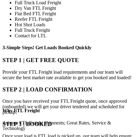
Full Truck Load Freight
Dry Van FTL Freight
Flat Bed FTL Freight
Reefer FTL Freight
Hot Shot Loads
Full Truck Freight
Contact for LTL
3-Simple Steps!
Get Loads Booked
Quickly
STEP 1 | GET FREE QUOTE
Provide your FTL Freight load requirements and our team will
secure the best market rate available to get you booked and loaded!
STEP 2 | LOAD CONFIRMATION
Once you have received your FTL Freight quote, once approved
(onboarded) we will get your driver tendered and scheduled for
Why
FTL Freight
pickup!
Arizona FTL Freight Shipments; Great Rates, Service &
STEP 3 | BOOKED
Technology
Once your load is FTL load is picked up, our team will help ensure