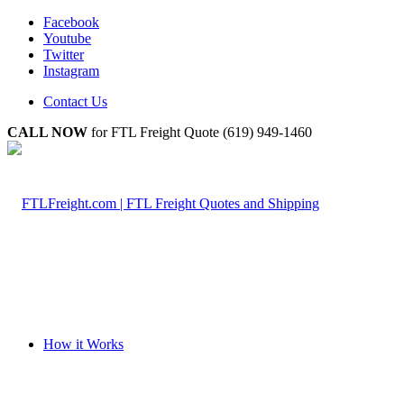
Facebook
Youtube
Twitter
Instagram
Contact Us
CALL NOW
for FTL Freight Quote (619) 949-1460
How it Works