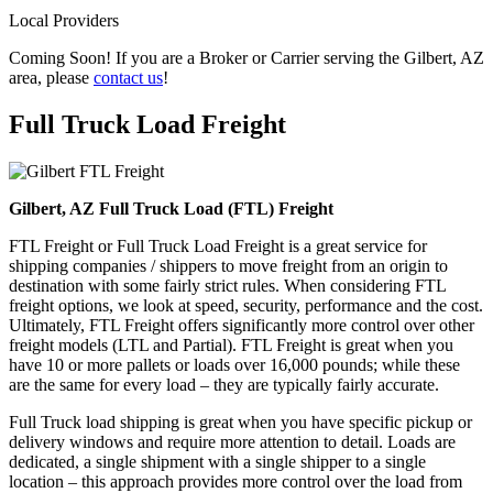
Local Providers
Coming Soon! If you are a Broker or Carrier serving the Gilbert, AZ
area, please
contact us
!
Full Truck Load
Freight
Gilbert, AZ Full Truck Load (FTL) Freight
FTL Freight or Full Truck Load Freight is a great service for
shipping companies / shippers to move freight from an origin to
destination with some fairly strict rules. When considering FTL
freight options, we look at speed, security, performance and the cost.
Ultimately, FTL Freight offers significantly more control over other
freight models (LTL and Partial). FTL Freight is great when you
have 10 or more pallets or loads over 16,000 pounds; while these
are the same for every load – they are typically fairly accurate.
Full Truck load shipping is great when you have specific pickup or
delivery windows and require more attention to detail. Loads are
dedicated, a single shipment with a single shipper to a single
location – this approach provides more control over the load from