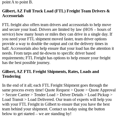
point A to point B.
Gilbert, AZ Full Truck Load (FTL) Freight Team Drivers &
Accessorials
FTL freight also offers team drivers and accessorials to help move
and secure your load. Drivers are limited by law (HOS – hours of
service) how many hours or miles they can drive in a single day. If
you need your FTL shipment moved faster, team driver options
provide a way to double the output and cut the delivery times in
half. Accessorials also help ensure that your load has the attention it
needs. From tarps and tie-downs to specific driver based
requirements; FTL Freight has options to help ensure your freight
has the best possible journey.
Gilbert, AZ FTL Freight Shipments, Rates, Loads and
Tendering
In the end of it all; each FTL Freight Shipment goes through the
same process every time! Quote Request > Quote > Quote Approval
> Secure Carrier > Tender Load > Driver Details > Load Pickup >
Load Transit > Load Delivered. Our team of experts will help you
with your FTL Freight in Gilbert to ensure that you have the best
team behind your shipment. Contact us today using the button
below to get started – we are standing by!