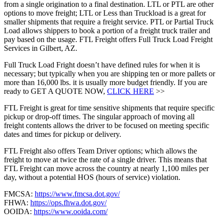
from a single origination to a final destination. LTL or PTL are other
options to move freight; LTL or Less than Truckload is a great for
smaller shipments that require a freight service. PTL or Partial Truck
Load allows shippers to book a portion of a freight truck trailer and
pay based on the usage. FTL Freight offers Full Truck Load Freight
Services in Gilbert, AZ.
Full Truck Load Fright doesn’t have defined rules for when it is
necessary; but typically when you are shipping ten or more pallets or
more than 16,000 lbs. it is usually more budget friendly. If you are
ready to GET A QUOTE NOW,
CLICK HERE
>>
FTL Freight is great for time sensitive shipments that require specific
pickup or drop-off times. The singular approach of moving all
freight contents allows the driver to be focused on meeting specific
dates and times for pickup or delivery.
FTL Freight also offers Team Driver options; which allows the
freight to move at twice the rate of a single driver. This means that
FTL Freight can move across the country at nearly 1,100 miles per
day, without a potential HOS (hours of service) violation.
FMCSA:
https://www.fmcsa.dot.gov/
FHWA:
https://ops.fhwa.dot.gov/
OOIDA:
https://www.ooida.com/