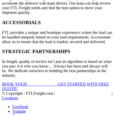
accelerate the delivery with team drivers. Our team can help review
your FTL Freight needs and find the best option to move your
shipment quickly.
ACCESSORIALS
FTL provides a unique and boutique experience; where the load can
be handled uniquely based on your load requirements. Accessorials
allow us to ensure that the load is loaded, secured and delivered.
STRATEGIC PARTNERSHIPS
In freight, quality of service isn’t just an algorithm or based on what
you pay; it is who you know… Always has been and always will
be. We dedicate ourselves to building the best partnerships in the
industry.
BOOK YOUR
FTL FREIGHT
, GET STARTED WITH FREE
QUOTE!
© Copyright - FTLFreight.com |
FTL Freight Quotes and Shipping
|
Locations
Facebook
Youtube