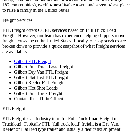
182 communities), twelfth-most livable town, and seventh-best place
to raise a family in the United States.
Freight Services
FTL Freight offers CORE services based on Full Truck Load
Freight. However, our team has experience helping shippers move
freight across the entire United States. Locally, our top services are
broken down to provide a quick snapshot of what Freight services
are available.
Gilbert FTL Freight
Gilbert Full Truck Load Freight
Gilbert Dry Van FTL Freight
Gilbert Flat Bed FTL Freight
Gilbert Reefer FTL Freight
Gilbert Hot Shot Loads
Gilbert Full Truck Freight
Contact for LTL in Gilbert
FTL Freight
FTL Freight is an industry term for Full Truck Load Freight or
Truckload. Typically FTL (full truck load) freight is a Dry Van,
Reefer or Flat Bed type trailer and usually a dedicated shipment