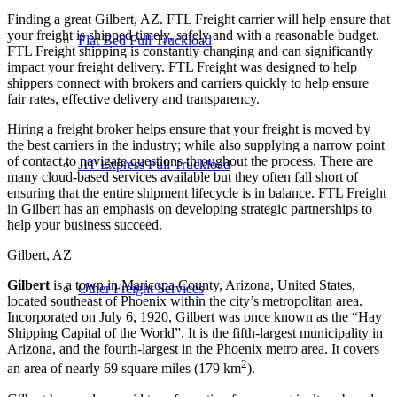
Finding a great Gilbert, AZ. FTL Freight carrier will help ensure that
your freight is shipped timely, safely and with a reasonable budget.
Flat Bed Full Truckload
FTL Freight shipping is constantly changing and can significantly
impact your freight delivery. FTL Freight was designed to help
shippers connect with brokers and carriers quickly to help ensure
fair rates, effective delivery and transparency.
Hiring a freight broker helps ensure that your freight is moved by
the best carriers in the industry; while also supplying a narrow point
of contact to navigate questions throughout the process. There are
JIT Express Full Truckload
many cloud-based services available but they often fall short of
ensuring that the entire shipment lifecycle is in balance. FTL Freight
in Gilbert has an emphasis on developing strategic partnerships to
help your business succeed.
Gilbert, AZ
Gilbert
is a town in Maricopa County, Arizona, United States,
Other Freight Services
located southeast of Phoenix within the city’s metropolitan area.
Incorporated on July 6, 1920, Gilbert was once known as the “Hay
Shipping Capital of the World”. It is the fifth-largest municipality in
Arizona, and the fourth-largest in the Phoenix metro area. It covers
2
an area of nearly 69 square miles (179 km
).