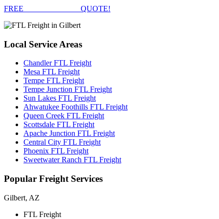
FREE
FTL FREIGHT
QUOTE!
Local
Service Areas
Chandler FTL Freight
Mesa FTL Freight
Tempe FTL Freight
Tempe Junction FTL Freight
Sun Lakes FTL Freight
Ahwatukee Foothills FTL Freight
Queen Creek FTL Freight
Scottsdale FTL Freight
Apache Junction FTL Freight
Central City FTL Freight
Phoenix FTL Freight
Sweetwater Ranch FTL Freight
Popular
Freight Services
Gilbert, AZ
FTL Freight