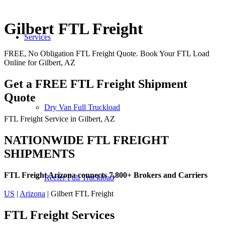
Gilbert FTL Freight
Services
FREE, No Obligation FTL Freight Quote. Book Your FTL Load
Online for Gilbert, AZ
Get a FREE FTL Freight Shipment
Quote
Dry Van Full Truckload
FTL Freight Service in Gilbert, AZ
NATIONWIDE FTL FREIGHT
SHIPMENTS
FTL Freight Arizona connects 7,800+ Brokers and Carriers
Reefer Full Truckload
US
|
Arizona
| Gilbert FTL Freight
FTL Freight
Services