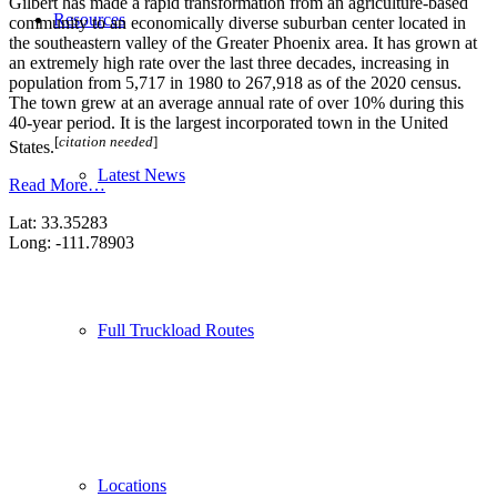
Gilbert has made a rapid transformation from an agriculture-based
Resources
community to an economically diverse suburban center located in
the southeastern valley of the Greater Phoenix area. It has grown at
an extremely high rate over the last three decades, increasing in
population from 5,717 in 1980 to 267,918 as of the 2020 census.
The town grew at an average annual rate of over 10% during this
40-year period. It is the largest incorporated town in the United
[
citation needed
]
States.
Latest News
Read More…
Lat: 33.35283
Long: -111.78903
Full Truckload Routes
Locations