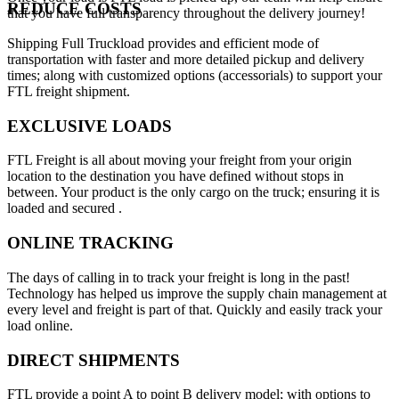
REDUCE COSTS
that you have full transparency throughout the delivery journey!
Shipping Full Truckload provides and efficient mode of
transportation with faster and more detailed pickup and delivery
times; along with customized options (accessorials) to support your
FTL freight shipment.
EXCLUSIVE LOADS
FTL Freight is all about moving your freight from your origin
location to the destination you have defined without stops in
between. Your product is the only cargo on the truck; ensuring it is
loaded and secured .
ONLINE TRACKING
The days of calling in to track your freight is long in the past!
Technology has helped us improve the supply chain management at
every level and freight is part of that. Quickly and easily track your
load online.
DIRECT SHIPMENTS
FTL provide a point A to point B delivery model; with options to