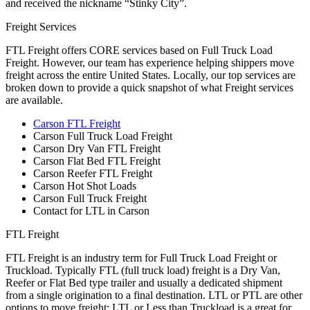
and received the nickname “Stinky City”.
Freight Services
FTL Freight offers CORE services based on Full Truck Load
Freight. However, our team has experience helping shippers move
freight across the entire United States. Locally, our top services are
broken down to provide a quick snapshot of what Freight services
are available.
Carson FTL Freight
Carson Full Truck Load Freight
Carson Dry Van FTL Freight
Carson Flat Bed FTL Freight
Carson Reefer FTL Freight
Carson Hot Shot Loads
Carson Full Truck Freight
Contact for LTL in Carson
FTL Freight
FTL Freight is an industry term for Full Truck Load Freight or
Truckload. Typically FTL (full truck load) freight is a Dry Van,
Reefer or Flat Bed type trailer and usually a dedicated shipment
from a single origination to a final destination. LTL or PTL are other
options to move freight; LTL or Less than Truckload is a great for