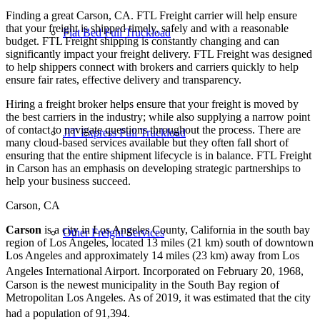
Finding a great Carson, CA. FTL Freight carrier will help ensure
that your freight is shipped timely, safely and with a reasonable
Flat Bed Full Truckload
budget. FTL Freight shipping is constantly changing and can
significantly impact your freight delivery. FTL Freight was designed
to help shippers connect with brokers and carriers quickly to help
ensure fair rates, effective delivery and transparency.
Hiring a freight broker helps ensure that your freight is moved by
the best carriers in the industry; while also supplying a narrow point
of contact to navigate questions throughout the process. There are
JIT Express Full Truckload
many cloud-based services available but they often fall short of
ensuring that the entire shipment lifecycle is in balance. FTL Freight
in Carson has an emphasis on developing strategic partnerships to
help your business succeed.
Carson, CA
Carson
is a city in Los Angeles County, California in the south bay
Other Freight Services
region of Los Angeles, located 13 miles (21 km) south of downtown
Los Angeles and approximately 14 miles (23 km) away from Los
Angeles International Airport.
Incorporated on February 20, 1968,
Carson is the newest municipality in the South Bay region of
Metropolitan Los Angeles. As of 2019, it was estimated that the city
had a population of 91,394.