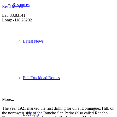
Resources
Read More…
Lat: 33.83141
Long: -118.28202
Latest News
Full Truckload Routes
More...
The year 1921 marked the first drilling for oil at Dominguez Hill, on
the northwest side of the Rancho San Pedro (also called Rancho
Locations