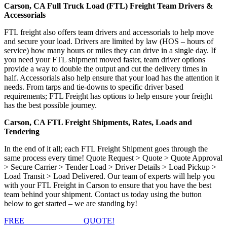
Carson, CA Full Truck Load (FTL) Freight Team Drivers &
Accessorials
FTL freight also offers team drivers and accessorials to help move
and secure your load. Drivers are limited by law (HOS – hours of
service) how many hours or miles they can drive in a single day. If
you need your FTL shipment moved faster, team driver options
provide a way to double the output and cut the delivery times in
half. Accessorials also help ensure that your load has the attention it
needs. From tarps and tie-downs to specific driver based
requirements; FTL Freight has options to help ensure your freight
has the best possible journey.
Carson, CA FTL Freight Shipments, Rates, Loads and
Tendering
In the end of it all; each FTL Freight Shipment goes through the
same process every time! Quote Request > Quote > Quote Approval
> Secure Carrier > Tender Load > Driver Details > Load Pickup >
Load Transit > Load Delivered. Our team of experts will help you
with your FTL Freight in Carson to ensure that you have the best
team behind your shipment. Contact us today using the button
below to get started – we are standing by!
FREE
FTL FREIGHT
QUOTE!