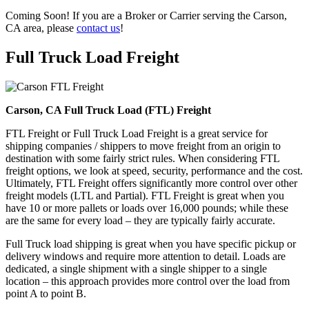
Coming Soon! If you are a Broker or Carrier serving the Carson,
CA area, please
contact us
!
Full Truck Load
Freight
Carson, CA Full Truck Load (FTL) Freight
FTL Freight or Full Truck Load Freight is a great service for
shipping companies / shippers to move freight from an origin to
destination with some fairly strict rules. When considering FTL
freight options, we look at speed, security, performance and the cost.
Ultimately, FTL Freight offers significantly more control over other
freight models (LTL and Partial). FTL Freight is great when you
have 10 or more pallets or loads over 16,000 pounds; while these
are the same for every load – they are typically fairly accurate.
Full Truck load shipping is great when you have specific pickup or
delivery windows and require more attention to detail. Loads are
dedicated, a single shipment with a single shipper to a single
location – this approach provides more control over the load from
point A to point B.