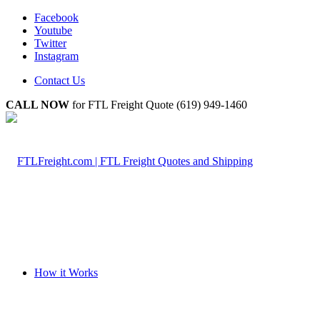
Facebook
Youtube
Twitter
Instagram
Contact Us
CALL NOW
for FTL Freight Quote (619) 949-1460
How it Works