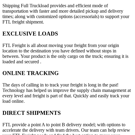
Shipping Full Truckload provides and efficient mode of
transportation with faster and more detailed pickup and delivery
times; along with customized options (accessorials) to support your
FTL freight shipment.
EXCLUSIVE LOADS
FTL Freight is all about moving your freight from your origin
location to the destination you have defined without stops in
between. Your product is the only cargo on the truck; ensuring it is
loaded and secured .
ONLINE TRACKING
The days of calling in to track your freight is long in the past!
Technology has helped us improve the supply chain management at
every level and freight is part of that. Quickly and easily track your
load online.
DIRECT SHIPMENTS
FTL provide a point A to point B delivery model; with options to
accelerate the delivery with team drivers. Our team can help review