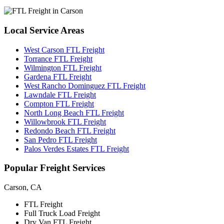
Local
Service Areas
West Carson FTL Freight
Torrance FTL Freight
Wilmington FTL Freight
Gardena FTL Freight
West Rancho Dominguez FTL Freight
Lawndale FTL Freight
Compton FTL Freight
North Long Beach FTL Freight
Willowbrook FTL Freight
Redondo Beach FTL Freight
San Pedro FTL Freight
Palos Verdes Estates FTL Freight
Popular
Freight Services
Carson, CA
FTL Freight
Full Truck Load Freight
Dry Van FTL Freight