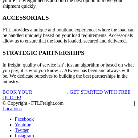
your FTL Freight needs and find the best option to move your
shipment quickly.
ACCESSORIALS
FTL provides a unique and boutique experience; where the load can
be handled uniquely based on your load requirements. Accessorials
allow us to ensure that the load is loaded, secured and delivered.
STRATEGIC PARTNERSHIPS
In freight, quality of service isn’t just an algorithm or based on what
you pay; it is who you know… Always has been and always will
be. We dedicate ourselves to building the best partnerships in the
industry.
BOOK YOUR
FTL FREIGHT
, GET STARTED WITH FREE
QUOTE!
© Copyright - FTLFreight.com |
FTL Freight Quotes and Shipping
|
Locations
Facebook
Youtube
Twitter
Instagram