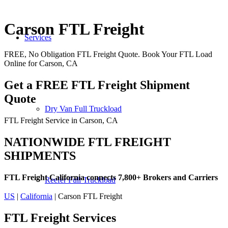
Carson FTL Freight
Services
FREE, No Obligation FTL Freight Quote. Book Your FTL Load
Online for Carson, CA
Get a FREE FTL Freight Shipment
Quote
Dry Van Full Truckload
FTL Freight Service in Carson, CA
NATIONWIDE FTL FREIGHT
SHIPMENTS
FTL Freight California connects 7,800+ Brokers and Carriers
Reefer Full Truckload
US
|
California
| Carson FTL Freight
FTL Freight
Services