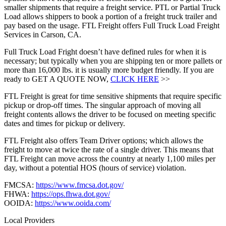
smaller shipments that require a freight service. PTL or Partial Truck
Load allows shippers to book a portion of a freight truck trailer and
pay based on the usage. FTL Freight offers Full Truck Load Freight
Services in Carson, CA.
Full Truck Load Fright doesn’t have defined rules for when it is
necessary; but typically when you are shipping ten or more pallets or
more than 16,000 lbs. it is usually more budget friendly. If you are
ready to GET A QUOTE NOW,
CLICK HERE
>>
FTL Freight is great for time sensitive shipments that require specific
pickup or drop-off times. The singular approach of moving all
freight contents allows the driver to be focused on meeting specific
dates and times for pickup or delivery.
FTL Freight also offers Team Driver options; which allows the
freight to move at twice the rate of a single driver. This means that
FTL Freight can move across the country at nearly 1,100 miles per
day, without a potential HOS (hours of service) violation.
FMCSA:
https://www.fmcsa.dot.gov/
FHWA:
https://ops.fhwa.dot.gov/
OOIDA:
https://www.ooida.com/
Local Providers