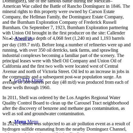
Domínguez), site of the famous battle during the Mexican–
American War called the Battle of Rancho Domínguez in 1846. The
mineral rights to this property were owned by Carson Estate
Company, the Hellman Family, the Dominguez Estate Company,
and the Burnham Exploration Company of Frederick Russell
Burnham. On September 7, 1923, Burnham Exploration partnering
with Union Oil brought in the first producer on the site: Callender
No. 1-A well at a depth of 4,068 feet (1,240 m) and 1,193 barrels
About Us
per day (189.7 m/d).
Before long a number of refineries were up and
running, with over 350 oil derricks, tank farms, and sprawling
industrial complexes becoming a familiar part of the scenery. The
principal leases were with Shell Oil Company and Union Oil of
California and the first two wells were located west of Central
Avenue and north of Victoria Street. Oil led to an increase in jobs in
the community and a subsequent post-war population surge. An
Get FTL Quote
average of 300 barrels per day (48 m/d) was produced from each of
these wells through 1960.
In 2011, Shell was ordered by the Los Angeles Regional Water
Quality Control Board to clean up the Carousel Tract neighborhood
after the discovery of benzene and methane gas contamination, as
well as soil and groundwater contamination.
Menu
Menu
In 2021, Carson was subjected to an air pollution event as a result of
hydrogen sulfide emanating from the nearby Dominguez Channel,