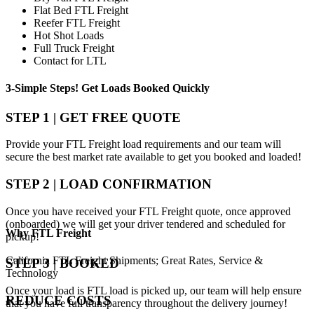
Flat Bed FTL Freight
Reefer FTL Freight
Hot Shot Loads
Full Truck Freight
Contact for LTL
3-Simple Steps!
Get Loads Booked
Quickly
STEP 1 | GET FREE QUOTE
Provide your FTL Freight load requirements and our team will
secure the best market rate available to get you booked and loaded!
STEP 2 | LOAD CONFIRMATION
Once you have received your FTL Freight quote, once approved
(onboarded) we will get your driver tendered and scheduled for
Why
FTL Freight
pickup!
California FTL Freight Shipments; Great Rates, Service &
STEP 3 | BOOKED
Technology
Once your load is FTL load is picked up, our team will help ensure
REDUCE COSTS
that you have full transparency throughout the delivery journey!