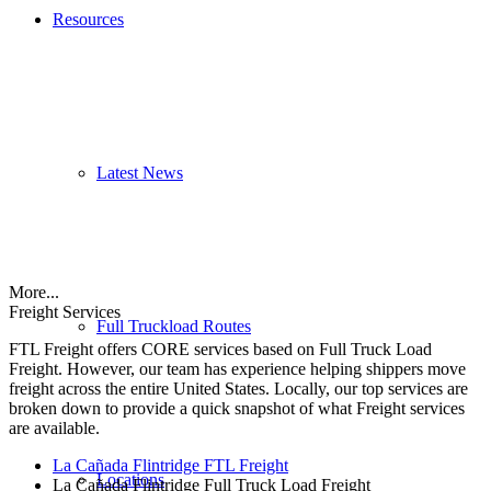
Resources
Latest News
More...
Freight Services
Full Truckload Routes
FTL Freight offers CORE services based on Full Truck Load
Freight. However, our team has experience helping shippers move
freight across the entire United States. Locally, our top services are
broken down to provide a quick snapshot of what Freight services
are available.
La Cañada Flintridge FTL Freight
Locations
La Cañada Flintridge Full Truck Load Freight