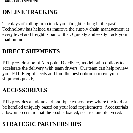
loaded and secured .
ONLINE TRACKING
The days of calling in to track your freight is long in the past!
Technology has helped us improve the supply chain management at
every level and freight is part of that. Quickly and easily track your
load online.
DIRECT SHIPMENTS
FTL provide a point A to point B delivery model; with options to
accelerate the delivery with team drivers. Our team can help review
your FTL Freight needs and find the best option to move your
shipment quickly.
ACCESSORIALS
FTL provides a unique and boutique experience; where the load can
be handled uniquely based on your load requirements. Accessorials
allow us to ensure that the load is loaded, secured and delivered.
STRATEGIC PARTNERSHIPS