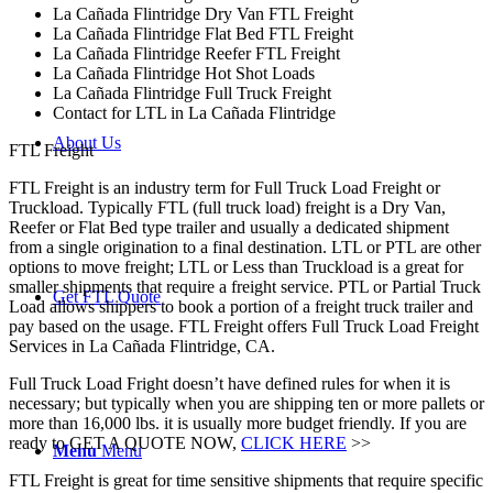
La Cañada Flintridge Dry Van FTL Freight
La Cañada Flintridge Flat Bed FTL Freight
La Cañada Flintridge Reefer FTL Freight
La Cañada Flintridge Hot Shot Loads
La Cañada Flintridge Full Truck Freight
Contact for LTL in La Cañada Flintridge
About Us
FTL Freight
FTL Freight is an industry term for Full Truck Load Freight or
Truckload. Typically FTL (full truck load) freight is a Dry Van,
Reefer or Flat Bed type trailer and usually a dedicated shipment
from a single origination to a final destination. LTL or PTL are other
options to move freight; LTL or Less than Truckload is a great for
smaller shipments that require a freight service. PTL or Partial Truck
Get FTL Quote
Load allows shippers to book a portion of a freight truck trailer and
pay based on the usage. FTL Freight offers Full Truck Load Freight
Services in La Cañada Flintridge, CA.
Full Truck Load Fright doesn’t have defined rules for when it is
necessary; but typically when you are shipping ten or more pallets or
more than 16,000 lbs. it is usually more budget friendly. If you are
ready to GET A QUOTE NOW,
CLICK HERE
>>
Menu
Menu
FTL Freight is great for time sensitive shipments that require specific