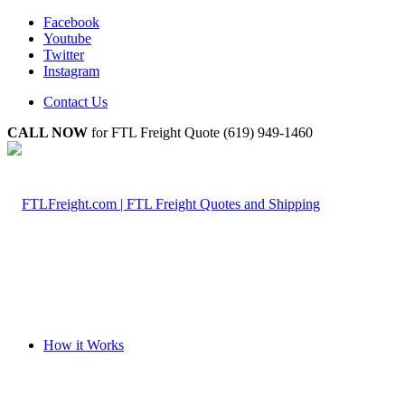
Facebook
Youtube
Twitter
Instagram
Contact Us
CALL NOW
for FTL Freight Quote (619) 949-1460
How it Works