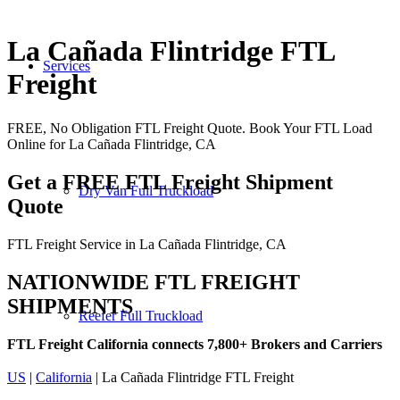
La Cañada Flintridge FTL
Services
Freight
FREE, No Obligation FTL Freight Quote. Book Your FTL Load
Online for La Cañada Flintridge, CA
Get a FREE FTL Freight Shipment
Dry Van Full Truckload
Quote
FTL Freight Service in La Cañada Flintridge, CA
NATIONWIDE FTL FREIGHT
SHIPMENTS
Reefer Full Truckload
FTL Freight California connects 7,800+ Brokers and Carriers
US
|
California
| La Cañada Flintridge FTL Freight