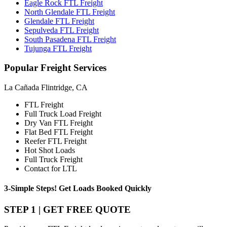
Eagle Rock FTL Freight
North Glendale FTL Freight
Glendale FTL Freight
Sepulveda FTL Freight
South Pasadena FTL Freight
Tujunga FTL Freight
Popular
Freight Services
La Cañada Flintridge, CA
FTL Freight
Full Truck Load Freight
Dry Van FTL Freight
Flat Bed FTL Freight
Reefer FTL Freight
Hot Shot Loads
Full Truck Freight
Contact for LTL
3-Simple Steps!
Get Loads Booked
Quickly
STEP 1 | GET FREE QUOTE