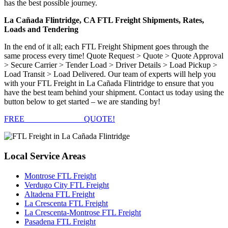
has the best possible journey.
La Cañada Flintridge, CA FTL Freight Shipments, Rates,
Loads and Tendering
In the end of it all; each FTL Freight Shipment goes through the
same process every time! Quote Request > Quote > Quote Approval
> Secure Carrier > Tender Load > Driver Details > Load Pickup >
Load Transit > Load Delivered. Our team of experts will help you
with your FTL Freight in La Cañada Flintridge to ensure that you
have the best team behind your shipment. Contact us today using the
button below to get started – we are standing by!
FREE
FTL FREIGHT
QUOTE!
Local
Service Areas
Montrose FTL Freight
Verdugo City FTL Freight
Altadena FTL Freight
La Crescenta FTL Freight
La Crescenta-Montrose FTL Freight
Pasadena FTL Freight