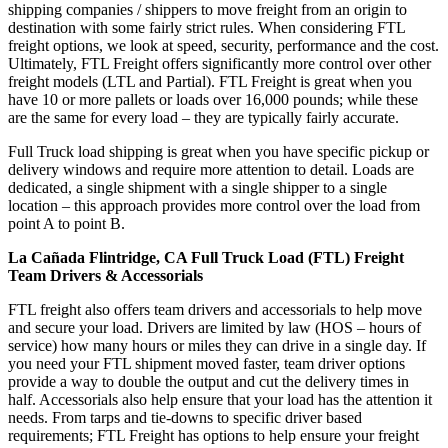
shipping companies / shippers to move freight from an origin to
destination with some fairly strict rules. When considering FTL
freight options, we look at speed, security, performance and the cost.
Ultimately, FTL Freight offers significantly more control over other
freight models (LTL and Partial). FTL Freight is great when you
have 10 or more pallets or loads over 16,000 pounds; while these
are the same for every load – they are typically fairly accurate.
Full Truck load shipping is great when you have specific pickup or
delivery windows and require more attention to detail. Loads are
dedicated, a single shipment with a single shipper to a single
location – this approach provides more control over the load from
point A to point B.
La Cañada Flintridge, CA Full Truck Load (FTL) Freight
Team Drivers & Accessorials
FTL freight also offers team drivers and accessorials to help move
and secure your load. Drivers are limited by law (HOS – hours of
service) how many hours or miles they can drive in a single day. If
you need your FTL shipment moved faster, team driver options
provide a way to double the output and cut the delivery times in
half. Accessorials also help ensure that your load has the attention it
needs. From tarps and tie-downs to specific driver based
requirements; FTL Freight has options to help ensure your freight