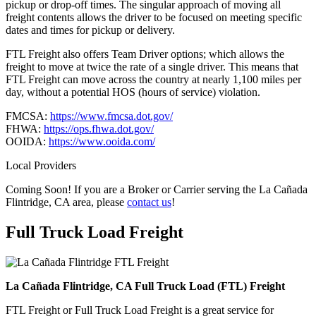
pickup or drop-off times. The singular approach of moving all
freight contents allows the driver to be focused on meeting specific
dates and times for pickup or delivery.
FTL Freight also offers Team Driver options; which allows the
freight to move at twice the rate of a single driver. This means that
FTL Freight can move across the country at nearly 1,100 miles per
day, without a potential HOS (hours of service) violation.
FMCSA:
https://www.fmcsa.dot.gov/
FHWA:
https://ops.fhwa.dot.gov/
OOIDA:
https://www.ooida.com/
Local Providers
Coming Soon! If you are a Broker or Carrier serving the La Cañada
Flintridge, CA area, please
contact us
!
Full Truck Load
Freight
La Cañada Flintridge, CA Full Truck Load (FTL) Freight
FTL Freight or Full Truck Load Freight is a great service for