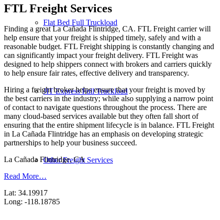
FTL Freight
Services
Flat Bed Full Truckload
Finding a great La Cañada Flintridge, CA. FTL Freight carrier will
help ensure that your freight is shipped timely, safely and with a
reasonable budget. FTL Freight shipping is constantly changing and
can significantly impact your freight delivery. FTL Freight was
designed to help shippers connect with brokers and carriers quickly
to help ensure fair rates, effective delivery and transparency.
Hiring a freight broker helps ensure that your freight is moved by
JIT Express Full Truckload
the best carriers in the industry; while also supplying a narrow point
of contact to navigate questions throughout the process. There are
many cloud-based services available but they often fall short of
ensuring that the entire shipment lifecycle is in balance. FTL Freight
in La Cañada Flintridge has an emphasis on developing strategic
partnerships to help your business succeed.
La Cañada Flintridge, CA
Other Freight Services
Read More…
Lat: 34.19917
Long: -118.18785