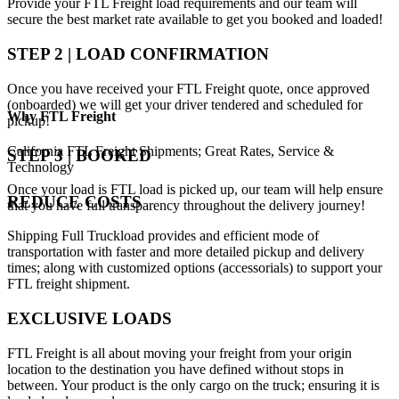
Provide your FTL Freight load requirements and our team will
secure the best market rate available to get you booked and loaded!
STEP 2 | LOAD CONFIRMATION
Once you have received your FTL Freight quote, once approved
(onboarded) we will get your driver tendered and scheduled for
Why
FTL Freight
pickup!
California FTL Freight Shipments; Great Rates, Service &
STEP 3 | BOOKED
Technology
Once your load is FTL load is picked up, our team will help ensure
REDUCE COSTS
that you have full transparency throughout the delivery journey!
Shipping Full Truckload provides and efficient mode of
transportation with faster and more detailed pickup and delivery
times; along with customized options (accessorials) to support your
FTL freight shipment.
EXCLUSIVE LOADS
FTL Freight is all about moving your freight from your origin
location to the destination you have defined without stops in
between. Your product is the only cargo on the truck; ensuring it is