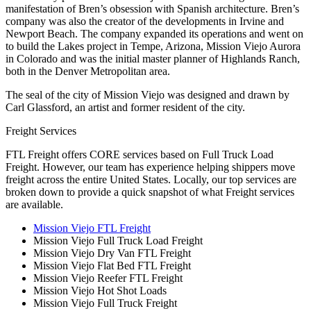
manifestation of Bren’s obsession with Spanish architecture. Bren’s
company was also the creator of the developments in Irvine and
Newport Beach. The company expanded its operations and went on
to build the Lakes project in Tempe, Arizona, Mission Viejo Aurora
in Colorado and was the initial master planner of Highlands Ranch,
both in the Denver Metropolitan area.
The seal of the city of Mission Viejo was designed and drawn by
Carl Glassford, an artist and former resident of the city.
Freight Services
FTL Freight offers CORE services based on Full Truck Load
Freight. However, our team has experience helping shippers move
freight across the entire United States. Locally, our top services are
broken down to provide a quick snapshot of what Freight services
are available.
Mission Viejo FTL Freight
Mission Viejo Full Truck Load Freight
Mission Viejo Dry Van FTL Freight
Mission Viejo Flat Bed FTL Freight
Mission Viejo Reefer FTL Freight
Mission Viejo Hot Shot Loads
Mission Viejo Full Truck Freight