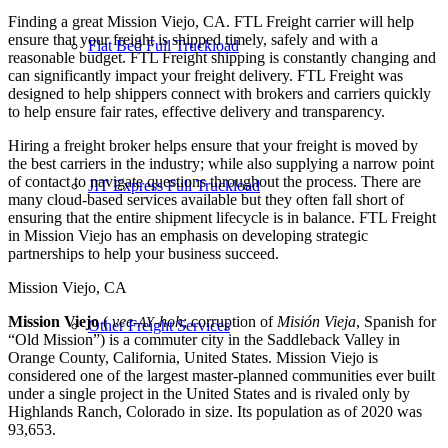
Finding a great Mission Viejo, CA. FTL Freight carrier will help
ensure that your freight is shipped timely, safely and with a
Flat Bed Full Truckload
reasonable budget. FTL Freight shipping is constantly changing and
can significantly impact your freight delivery. FTL Freight was
designed to help shippers connect with brokers and carriers quickly
to help ensure fair rates, effective delivery and transparency.
Hiring a freight broker helps ensure that your freight is moved by
the best carriers in the industry; while also supplying a narrow point
of contact to navigate questions throughout the process. There are
JIT Express Full Truckload
many cloud-based services available but they often fall short of
ensuring that the entire shipment lifecycle is in balance. FTL Freight
in Mission Viejo has an emphasis on developing strategic
partnerships to help your business succeed.
Mission Viejo, CA
Mission Viejo
(
vee-
-hoh
; corruption of
Misión Vieja
, Spanish for
AY
Other Freight Services
“Old Mission”) is a commuter city in the Saddleback Valley in
Orange County, California, United States. Mission Viejo is
considered one of the largest master-planned communities ever built
under a single project in the United States and is rivaled only by
Highlands Ranch, Colorado in size. Its population as of 2020 was
93,653.