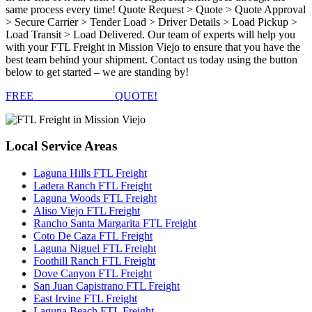
same process every time! Quote Request > Quote > Quote Approval
> Secure Carrier > Tender Load > Driver Details > Load Pickup >
Load Transit > Load Delivered. Our team of experts will help you
with your FTL Freight in Mission Viejo to ensure that you have the
best team behind your shipment. Contact us today using the button
below to get started – we are standing by!
FREE
FTL FREIGHT
QUOTE!
Local
Service Areas
Laguna Hills FTL Freight
Ladera Ranch FTL Freight
Laguna Woods FTL Freight
Aliso Viejo FTL Freight
Rancho Santa Margarita FTL Freight
Coto De Caza FTL Freight
Laguna Niguel FTL Freight
Foothill Ranch FTL Freight
Dove Canyon FTL Freight
San Juan Capistrano FTL Freight
East Irvine FTL Freight
Laguna Beach FTL Freight