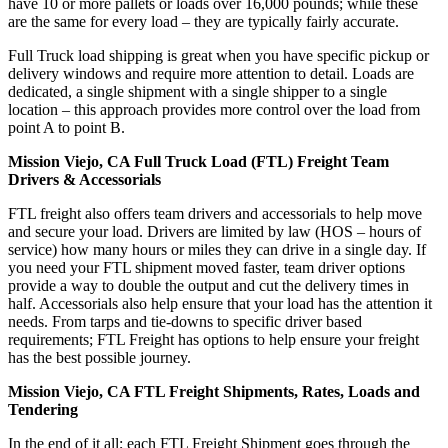
have 10 or more pallets or loads over 16,000 pounds; while these
are the same for every load – they are typically fairly accurate.
Full Truck load shipping is great when you have specific pickup or
delivery windows and require more attention to detail. Loads are
dedicated, a single shipment with a single shipper to a single
location – this approach provides more control over the load from
point A to point B.
Mission Viejo, CA Full Truck Load (FTL) Freight Team
Drivers & Accessorials
FTL freight also offers team drivers and accessorials to help move
and secure your load. Drivers are limited by law (HOS – hours of
service) how many hours or miles they can drive in a single day. If
you need your FTL shipment moved faster, team driver options
provide a way to double the output and cut the delivery times in
half. Accessorials also help ensure that your load has the attention it
needs. From tarps and tie-downs to specific driver based
requirements; FTL Freight has options to help ensure your freight
has the best possible journey.
Mission Viejo, CA FTL Freight Shipments, Rates, Loads and
Tendering
In the end of it all; each FTL Freight Shipment goes through the