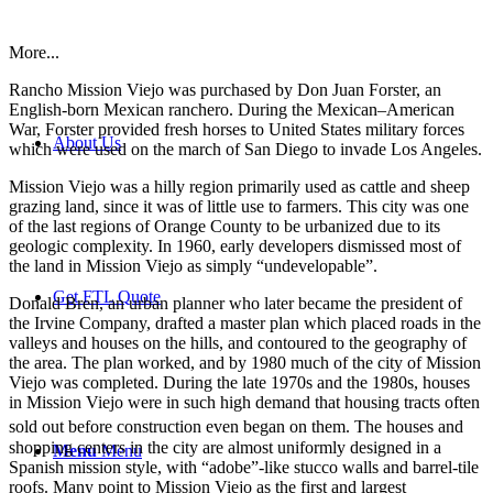
More...
Rancho Mission Viejo was purchased by Don Juan Forster, an
English-born Mexican ranchero. During the Mexican–American
War, Forster provided fresh horses to United States military forces
About Us
which were used on the march of San Diego to invade Los Angeles.
Mission Viejo was a hilly region primarily used as cattle and sheep
grazing land, since it was of little use to farmers. This city was one
of the last regions of Orange County to be urbanized due to its
geologic complexity. In 1960, early developers dismissed most of
the land in Mission Viejo as simply “undevelopable”.
Get FTL Quote
Donald Bren, an urban planner who later became the president of
the Irvine Company, drafted a master plan which placed roads in the
valleys and houses on the hills, and contoured to the geography of
the area. The plan worked, and by 1980 much of the city of Mission
Viejo was completed. During the late 1970s and the 1980s, houses
in Mission Viejo were in such high demand that housing tracts often
sold out before construction even began on them.
The houses and
shopping centers in the city are almost uniformly designed in a
Menu
Menu
Spanish mission style, with “adobe”-like stucco walls and barrel-tile
roofs. Many point to Mission Viejo as the first and largest