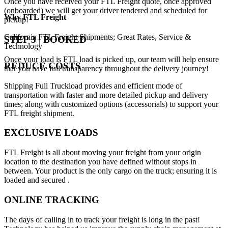
Once you have received your FTL Freight quote, once approved
(onboarded) we will get your driver tendered and scheduled for
Why
FTL Freight
pickup!
California FTL Freight Shipments; Great Rates, Service &
STEP 3 | BOOKED
Technology
Once your load is FTL load is picked up, our team will help ensure
REDUCE COSTS
that you have full transparency throughout the delivery journey!
Shipping Full Truckload provides and efficient mode of
transportation with faster and more detailed pickup and delivery
times; along with customized options (accessorials) to support your
FTL freight shipment.
EXCLUSIVE LOADS
FTL Freight is all about moving your freight from your origin
location to the destination you have defined without stops in
between. Your product is the only cargo on the truck; ensuring it is
loaded and secured .
ONLINE TRACKING
The days of calling in to track your freight is long in the past!