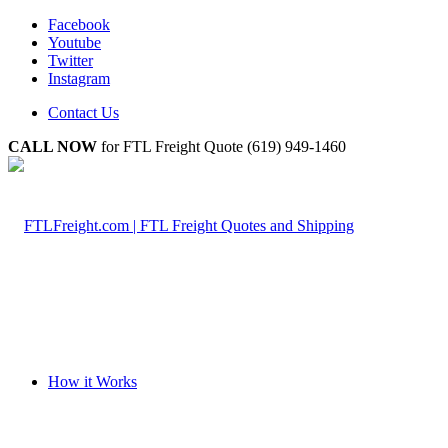
Facebook
Youtube
Twitter
Instagram
Contact Us
CALL NOW
for FTL Freight Quote (619) 949-1460
How it Works