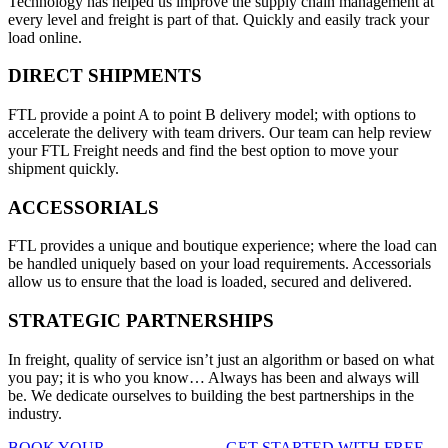
Technology has helped us improve the supply chain management at
every level and freight is part of that. Quickly and easily track your
load online.
DIRECT SHIPMENTS
FTL provide a point A to point B delivery model; with options to
accelerate the delivery with team drivers. Our team can help review
your FTL Freight needs and find the best option to move your
shipment quickly.
ACCESSORIALS
FTL provides a unique and boutique experience; where the load can
be handled uniquely based on your load requirements. Accessorials
allow us to ensure that the load is loaded, secured and delivered.
STRATEGIC PARTNERSHIPS
In freight, quality of service isn’t just an algorithm or based on what
you pay; it is who you know… Always has been and always will
be. We dedicate ourselves to building the best partnerships in the
industry.
BOOK YOUR
FTL FREIGHT
, GET STARTED WITH FREE