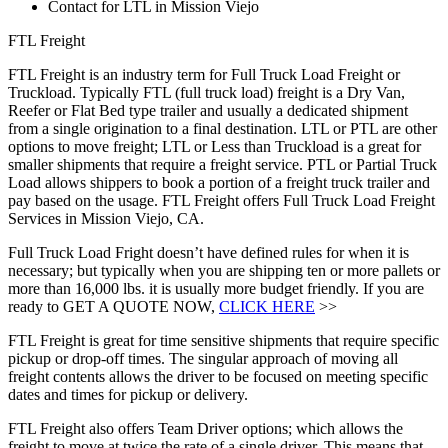
Contact for LTL in Mission Viejo
FTL Freight
FTL Freight is an industry term for Full Truck Load Freight or
Truckload. Typically FTL (full truck load) freight is a Dry Van,
Reefer or Flat Bed type trailer and usually a dedicated shipment
from a single origination to a final destination. LTL or PTL are other
options to move freight; LTL or Less than Truckload is a great for
smaller shipments that require a freight service. PTL or Partial Truck
Load allows shippers to book a portion of a freight truck trailer and
pay based on the usage. FTL Freight offers Full Truck Load Freight
Services in Mission Viejo, CA.
Full Truck Load Fright doesn’t have defined rules for when it is
necessary; but typically when you are shipping ten or more pallets or
more than 16,000 lbs. it is usually more budget friendly. If you are
ready to GET A QUOTE NOW,
CLICK HERE
>>
FTL Freight is great for time sensitive shipments that require specific
pickup or drop-off times. The singular approach of moving all
freight contents allows the driver to be focused on meeting specific
dates and times for pickup or delivery.
FTL Freight also offers Team Driver options; which allows the
freight to move at twice the rate of a single driver. This means that