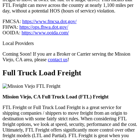
FTL Freight can move across the country at nearly 1,100 miles per
day, without a potential HOS (hours of service) violation.
FMCSA:
https://www.fmcsa.dot.gov/
FHWA:
https://ops.fhwa.dot.gov/
OOIDA:
https://www.ooida.com/
Local Providers
Coming Soon! If you are a Broker or Carrier serving the Mission
Viejo, CA area, please
contact us
!
Full Truck Load
Freight
Mission Viejo, CA Full Truck Load (FTL) Freight
FTL Freight or Full Truck Load Freight is a great service for
shipping companies / shippers to move freight from an origin to
destination with some fairly strict rules. When considering FTL
freight options, we look at speed, security, performance and the cost.
Ultimately, FTL Freight offers significantly more control over other
freight models (LTL and Partial). FTL Freight is great when you