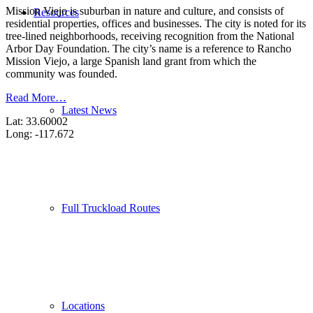
Mission Viejo is suburban in nature and culture, and consists of
Resources
residential properties, offices and businesses. The city is noted for its
tree-lined neighborhoods, receiving recognition from the National
Arbor Day Foundation. The city’s name is a reference to Rancho
Mission Viejo, a large Spanish land grant from which the
community was founded.
Read More…
Latest News
Lat: 33.60002
Long: -117.672
Full Truckload Routes
Locations