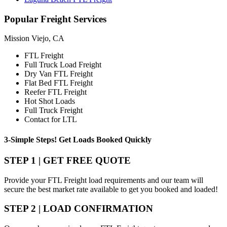
Popular
Freight Services
Mission Viejo, CA
FTL Freight
Full Truck Load Freight
Dry Van FTL Freight
Flat Bed FTL Freight
Reefer FTL Freight
Hot Shot Loads
Full Truck Freight
Contact for LTL
3-Simple Steps!
Get Loads Booked
Quickly
STEP 1 | GET FREE QUOTE
Provide your FTL Freight load requirements and our team will
secure the best market rate available to get you booked and loaded!
STEP 2 | LOAD CONFIRMATION