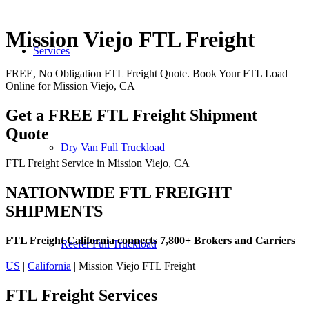
Mission Viejo FTL Freight
Services
FREE, No Obligation FTL Freight Quote. Book Your FTL Load
Online for Mission Viejo, CA
Get a FREE FTL Freight Shipment
Quote
Dry Van Full Truckload
FTL Freight Service in Mission Viejo, CA
NATIONWIDE FTL FREIGHT
SHIPMENTS
FTL Freight California connects 7,800+ Brokers and Carriers
Reefer Full Truckload
US
|
California
| Mission Viejo FTL Freight
FTL Freight
Services