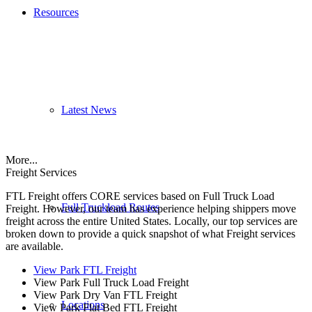
Resources
Latest News
More...
Freight Services
FTL Freight offers CORE services based on Full Truck Load
Full Truckload Routes
Freight. However, our team has experience helping shippers move
freight across the entire United States. Locally, our top services are
broken down to provide a quick snapshot of what Freight services
are available.
View Park FTL Freight
View Park Full Truck Load Freight
View Park Dry Van FTL Freight
Locations
View Park Flat Bed FTL Freight