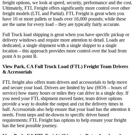
freight options, we look at speed, security, performance and the cost.
Ultimately, FTL Freight offers significantly more control over other
freight models (LTL and Partial). FTL Freight is great when you
have 10 or more pallets or loads over 16,000 pounds; while these
are the same for every load – they are typically fairly accurate.
Full Truck load shipping is great when you have specific pickup or
delivery windows and require more attention to detail. Loads are
dedicated, a single shipment with a single shipper to a single
location – this approach provides more control over the load from
point A to point B.
View Park, CA Full Truck Load (FTL) Freight Team Drivers
& Accessorials
FTL freight also offers team drivers and accessorials to help move
and secure your load. Drivers are limited by law (HOS – hours of
service) how many hours or miles they can drive in a single day. If
you need your FTL shipment moved faster, team driver options
provide a way to double the output and cut the delivery times in
half. Accessorials also help ensure that your load has the attention it
needs. From tarps and tie-downs to specific driver based
requirements; FTL Freight has options to help ensure your freight
has the best possible journey.