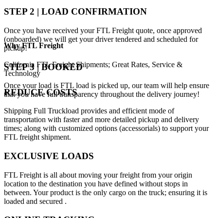
STEP 2 | LOAD CONFIRMATION
Once you have received your FTL Freight quote, once approved
(onboarded) we will get your driver tendered and scheduled for
Why
FTL Freight
pickup!
California FTL Freight Shipments; Great Rates, Service &
STEP 3 | BOOKED
Technology
Once your load is FTL load is picked up, our team will help ensure
REDUCE COSTS
that you have full transparency throughout the delivery journey!
Shipping Full Truckload provides and efficient mode of
transportation with faster and more detailed pickup and delivery
times; along with customized options (accessorials) to support your
FTL freight shipment.
EXCLUSIVE LOADS
FTL Freight is all about moving your freight from your origin
location to the destination you have defined without stops in
between. Your product is the only cargo on the truck; ensuring it is
loaded and secured .