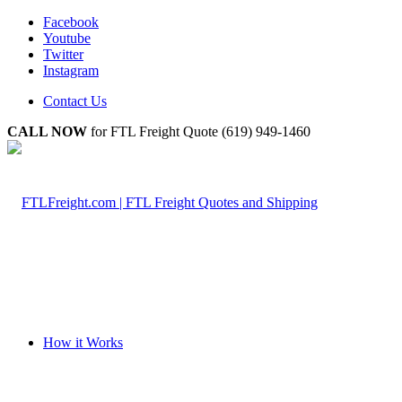
Facebook
Youtube
Twitter
Instagram
Contact Us
CALL NOW
for FTL Freight Quote (619) 949-1460
How it Works