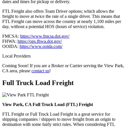
dates and times for pickup or delivery.
FTL Freight also offers Team Driver options; which allows the
freight to move at twice the rate of a single driver. This means that
FTL Freight can move across the country at nearly 1,100 miles per
day, without a potential HOS (hours of service) violation.
FMCSA:
https://www.fmcsa.dot.gov/
FHWA:
https://ops.fhwa.dot.gov/
OOIDA:
https://www.ooida.com/
Local Providers
Coming Soon! If you are a Broker or Carrier serving the View Park,
CA area, please
contact us
!
Full Truck Load
Freight
View Park, CA Full Truck Load (FTL) Freight
FTL Freight or Full Truck Load Freight is a great service for
shipping companies / shippers to move freight from an origin to
destination with some fairly strict rules. When considering FTL