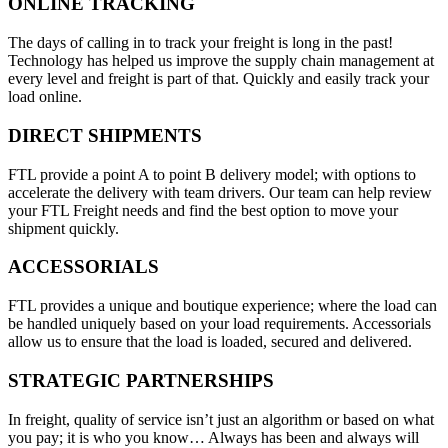
ONLINE TRACKING
The days of calling in to track your freight is long in the past!
Technology has helped us improve the supply chain management at
every level and freight is part of that. Quickly and easily track your
load online.
DIRECT SHIPMENTS
FTL provide a point A to point B delivery model; with options to
accelerate the delivery with team drivers. Our team can help review
your FTL Freight needs and find the best option to move your
shipment quickly.
ACCESSORIALS
FTL provides a unique and boutique experience; where the load can
be handled uniquely based on your load requirements. Accessorials
allow us to ensure that the load is loaded, secured and delivered.
STRATEGIC PARTNERSHIPS
In freight, quality of service isn’t just an algorithm or based on what
you pay; it is who you know… Always has been and always will