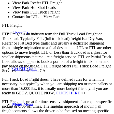
View Park Reefer FTL Freight
View Park Hot Shot Loads
View Park Full Truck Freight
Contact for LTL in View Park
FTL Freight
About Us
FTL Freight is an industry term for Full Truck Load Freight or
Truckload. Typically FTL (full truck load) freight is a Dry Van,
Reefer or Flat Bed type trailer and usually a dedicated shipment
from a single origination to a final destination. LTL or PTL are other
options to move freight; LTL or Less than Truckload is a great for
smaller shipments that require a freight service. PTL or Partial Truck
Load allows shippers to book a portion of a freight truck trailer and
pay based on the usage. FTL Freight offers Full Truck Load Freight
Get FTL Quote
Services in View Park, CA.
Full Truck Load Fright doesn’t have defined rules for when it is
necessary; but typically when you are shipping ten or more pallets or
more than 16,000 lbs. it is usually more budget friendly. If you are
ready to GET A QUOTE NOW,
CLICK HERE
>>
FTL Freight is great for time sensitive shipments that require specific
Menu
Menu
pickup or drop-off times. The singular approach of moving all
freight contents allows the driver to be focused on meeting specific