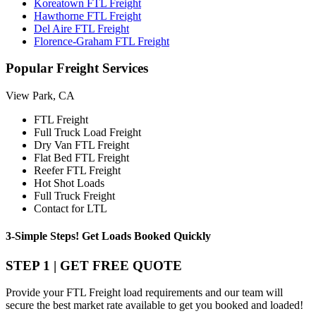
Koreatown FTL Freight
Hawthorne FTL Freight
Del Aire FTL Freight
Florence-Graham FTL Freight
Popular
Freight Services
View Park, CA
FTL Freight
Full Truck Load Freight
Dry Van FTL Freight
Flat Bed FTL Freight
Reefer FTL Freight
Hot Shot Loads
Full Truck Freight
Contact for LTL
3-Simple Steps!
Get Loads Booked
Quickly
STEP 1 | GET FREE QUOTE
Provide your FTL Freight load requirements and our team will
secure the best market rate available to get you booked and loaded!