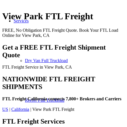
View Park FTL Freight
Services
FREE, No Obligation FTL Freight Quote. Book Your FTL Load
Online for View Park, CA
Get a FREE FTL Freight Shipment
Quote
Dry Van Full Truckload
FTL Freight Service in View Park, CA
NATIONWIDE FTL FREIGHT
SHIPMENTS
FTL Freight California connects 7,800+ Brokers and Carriers
Reefer Full Truckload
US
|
California
| View Park FTL Freight
FTL Freight
Services