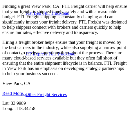
Finding a great View Park, CA. FTL Freight carrier will help ensure
that your freight is shipped timely, safely and with a reasonable
Flat Bed Full Truckload
budget. FTL Freight shipping is constantly changing and can
significantly impact your freight delivery. FTL Freight was designed
to help shippers connect with brokers and carriers quickly to help
ensure fair rates, effective delivery and transparency.
Hiring a freight broker helps ensure that your freight is moved by
the best carriers in the industry; while also supplying a narrow point
of contact to navigate questions throughout the process. There are
JIT Express Full Truckload
many cloud-based services available but they often fall short of
ensuring that the entire shipment lifecycle is in balance. FTL Freight
in View Park has an emphasis on developing strategic partnerships
to help your business succeed.
View Park, CA
Read More…
Other Freight Services
Lat: 33.9989
Long: -118.34258