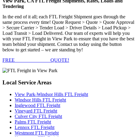
View Park, CA FTL Freight Shipments, Rates, Loads and
Tendering
In the end of it all; each FTL Freight Shipment goes through the
same process every time! Quote Request > Quote > Quote Approval
> Secure Carrier > Tender Load > Driver Details > Load Pickup >
Load Transit > Load Delivered. Our team of experts will help you
with your FTL Freight in View Park to ensure that you have the best
team behind your shipment. Contact us today using the button
below to get started – we are standing by!
FREE
FTL FREIGHT
QUOTE!
Local
Service Areas
View Park-Windsor Hills FTL Freight
Windsor Hills FTL Freight
Inglewood FTL Freight
Vineyard FTL Freight
Culver City FTL Freight
Palms FTL Freight
Lennox FTL Freight
Westmont FTL Freight