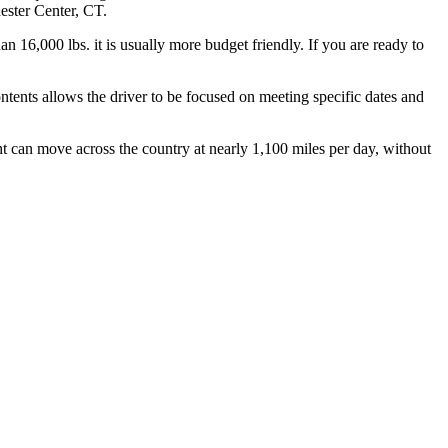
hester Center, CT.
n 16,000 lbs. it is usually more budget friendly. If you are ready to
ontents allows the driver to be focused on meeting specific dates and
ht can move across the country at nearly 1,100 miles per day, without