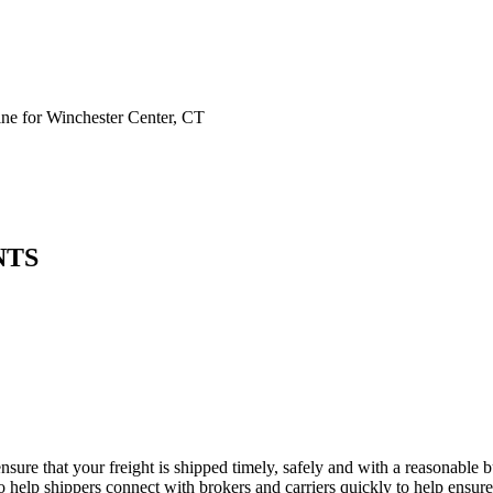
e for Winchester Center, CT
NTS
nsure that your freight is shipped timely, safely and with a reasonable
 help shippers connect with brokers and carriers quickly to help ensure f