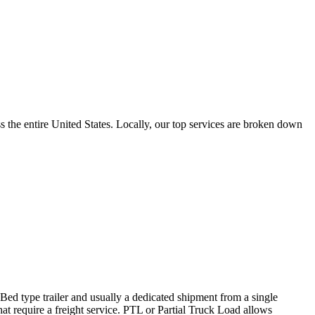
the entire United States. Locally, our top services are broken down
 Bed type trailer and usually a dedicated shipment from a single
hat require a freight service. PTL or Partial Truck Load allows