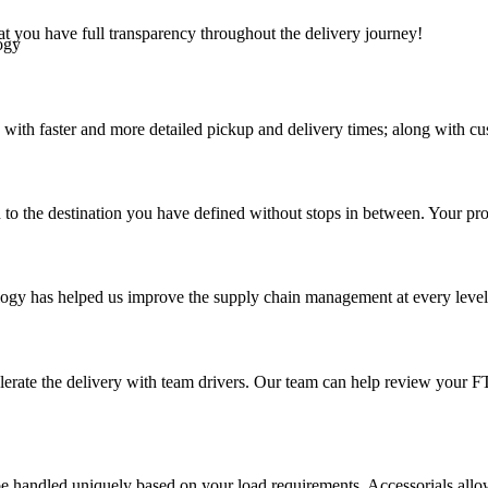
at you have full transparency throughout the delivery journey!
ogy
 with faster and more detailed pickup and delivery times; along with cu
 to the destination you have defined without stops in between. Your prod
ology has helped us improve the supply chain management at every level a
elerate the delivery with team drivers. Our team can help review your 
 handled uniquely based on your load requirements. Accessorials allow u