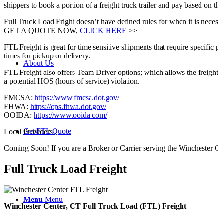
shippers to book a portion of a freight truck trailer and pay based on
Full Truck Load Fright doesn’t have defined rules for when it is necess
GET A QUOTE NOW,
CLICK HERE
>>
FTL Freight is great for time sensitive shipments that require specific
times for pickup or delivery.
About Us
FTL Freight also offers Team Driver options; which allows the freight 
a potential HOS (hours of service) violation.
FMCSA:
https://www.fmcsa.dot.gov/
FHWA:
https://ops.fhwa.dot.gov/
OOIDA:
https://www.ooida.com/
Get FTL Quote
Local Providers
Coming Soon! If you are a Broker or Carrier serving the Winchester 
Full Truck Load
Freight
Menu
Menu
Winchester Center, CT Full Truck Load (FTL) Freight