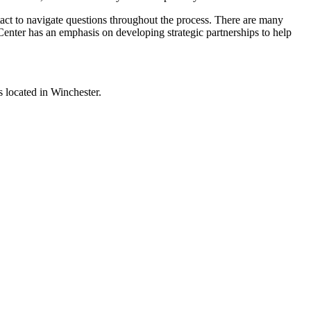
ntact to navigate questions throughout the process. There are many
r Center has an emphasis on developing strategic partnerships to help
s located in Winchester.