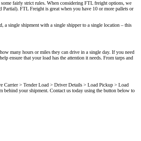
 some fairly strict rules. When considering FTL freight options, we
d Partial). FTL Freight is great when you have 10 or more pallets or
 a single shipment with a single shipper to a single location – this
 how many hours or miles they can drive in a single day. If you need
elp ensure that your load has the attention it needs. From tarps and
ure Carrier > Tender Load > Driver Details > Load Pickup > Load
am behind your shipment. Contact us today using the button below to