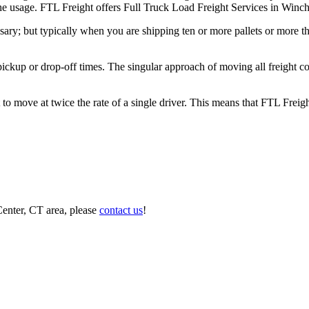
 the usage. FTL Freight offers Full Truck Load Freight Services in Winc
ary; but typically when you are shipping ten or more pallets or more tha
 pickup or drop-off times. The singular approach of moving all freight c
to move at twice the rate of a single driver. This means that FTL Freig
Center, CT area, please
contact us
!