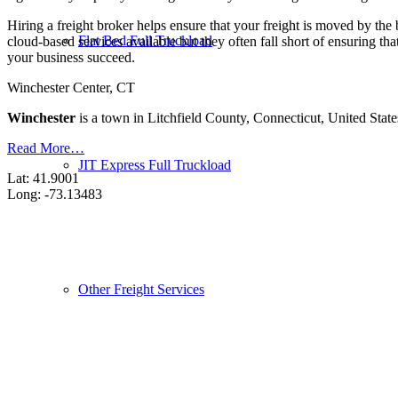
Hiring a freight broker helps ensure that your freight is moved by the
Flat Bed Full Truckload
cloud-based services available but they often fall short of ensuring th
your business succeed.
Winchester Center, CT
Winchester
is a town in Litchfield County, Connecticut, United State
Read More…
JIT Express Full Truckload
Lat: 41.9001
Long: -73.13483
Other Freight Services