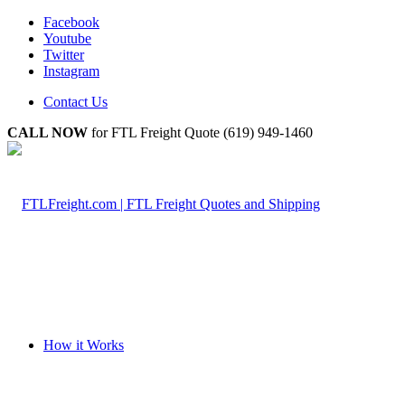
Facebook
Youtube
Twitter
Instagram
Contact Us
CALL NOW
for FTL Freight Quote (619) 949-1460
How it Works