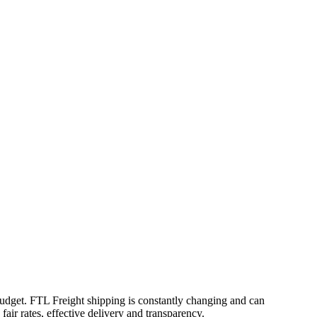
 budget. FTL Freight shipping is constantly changing and can
air rates, effective delivery and transparency.