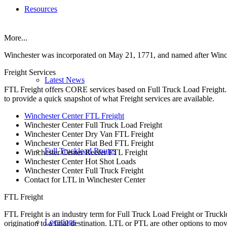
Resources
More...
Winchester was incorporated on May 21, 1771, and named after Winc
Freight Services
Latest News
FTL Freight offers CORE services based on Full Truck Load Freight. H
to provide a quick snapshot of what Freight services are available.
Winchester Center FTL Freight
Winchester Center Full Truck Load Freight
Winchester Center Dry Van FTL Freight
Winchester Center Flat Bed FTL Freight
Full Truckload Routes
Winchester Center Reefer FTL Freight
Winchester Center Hot Shot Loads
Winchester Center Full Truck Freight
Contact for LTL in Winchester Center
FTL Freight
FTL Freight is an industry term for Full Truck Load Freight or Trucklo
Locations
origination to a final destination. LTL or PTL are other options to mov