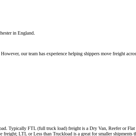
hester in England.
owever, our team has experience helping shippers move freight across 
ad. Typically FTL (full truck load) freight is a Dry Van, Reefer or Flat
e freight; LTL or Less than Truckload is a great for smaller shipments t