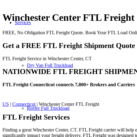
Winchester Center FTL Freight
Services
FREE, No Obligation FTL Freight Quote. Book Your FTL Load Onlin
Get a FREE FTL Freight Shipment Quote
FTL Freight Service in Winchester Center, CT
Dry Van Full Truckload
NATIONWIDE FTL FREIGHT SHIPME
FTL Freight Connecticut connects 7,800+ Brokers and Carriers
US
|
Connecticut
| Winchester Center FTL Freight
Reefer Full Truckload
FTL Freight
Services
Finding a great Winchester Center, CT. FTL Freight carrier will help e
significantly impact your freight delivery. FTL Freight was designed to