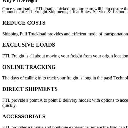
Why
FTL Freight
Once your load is FTL load is picked up, our team will help ensure th
Connecticut FTL Freight Shipments; Great Rates, Service & Technol
REDUCE COSTS
Shipping Full Truckload provides and efficient mode of transportation
EXCLUSIVE LOADS
FTL Freight is all about moving your freight from your origin location
ONLINE TRACKING
The days of calling in to track your freight is long in the past! Techn
DIRECT SHIPMENTS
FTL provide a point A to point B delivery model; with options to acc
quickly.
ACCESSORIALS
FTL provides a unique and boutique experience; where the load can be