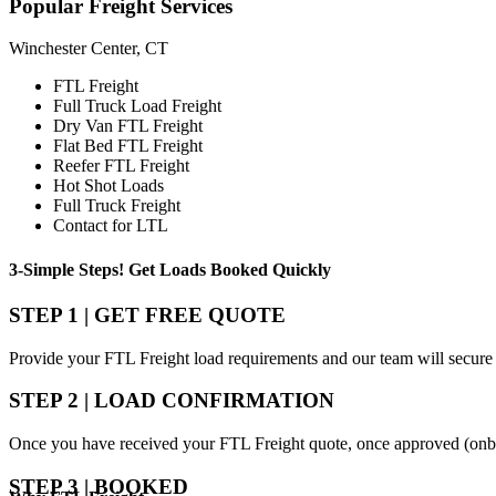
Popular
Freight Services
Winchester Center, CT
FTL Freight
Full Truck Load Freight
Dry Van FTL Freight
Flat Bed FTL Freight
Reefer FTL Freight
Hot Shot Loads
Full Truck Freight
Contact for LTL
3-Simple Steps!
Get Loads Booked
Quickly
STEP 1 | GET FREE QUOTE
Provide your FTL Freight load requirements and our team will secure 
STEP 2 | LOAD CONFIRMATION
Once you have received your FTL Freight quote, once approved (onbo
STEP 3 | BOOKED