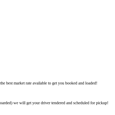
the best market rate available to get you booked and loaded!
arded) we will get your driver tendered and scheduled for pickup!