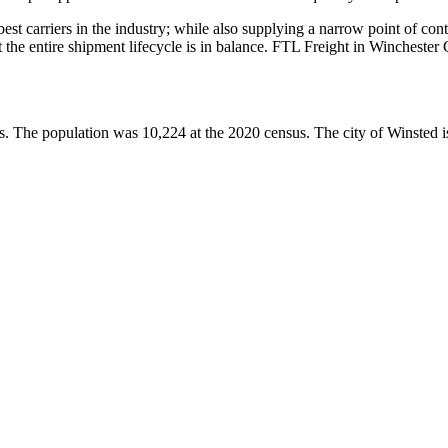
 best carriers in the industry; while also supplying a narrow point of co
at the entire shipment lifecycle is in balance. FTL Freight in Wincheste
s. The population was 10,224 at the 2020 census. The city of Winsted i