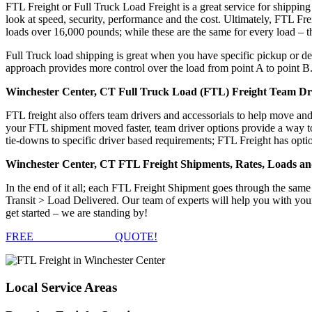
FTL Freight or Full Truck Load Freight is a great service for shipping
look at speed, security, performance and the cost. Ultimately, FTL Fre
loads over 16,000 pounds; while these are the same for every load – the
Full Truck load shipping is great when you have specific pickup or del
approach provides more control over the load from point A to point B
Winchester Center, CT Full Truck Load (FTL) Freight Team Dri
FTL freight also offers team drivers and accessorials to help move an
your FTL shipment moved faster, team driver options provide a way to d
tie-downs to specific driver based requirements; FTL Freight has optio
Winchester Center, CT FTL Freight Shipments, Rates, Loads a
In the end of it all; each FTL Freight Shipment goes through the s
Transit > Load Delivered. Our team of experts will help you with you
get started – we are standing by!
FREE
FTL FREIGHT
QUOTE!
Local
Service Areas