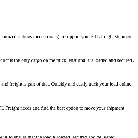
stomized options (accessorials) to support your FTL freight shipment.
uct is the only cargo on the truck; ensuring it is loaded and secured .
nd freight is part of that. Quickly and easily track your load online.
FTL Freight needs and find the best option to move your shipment
s to ensure that the load is loaded, secured and delivered.