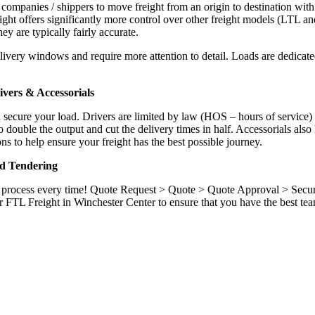
 companies / shippers to move freight from an origin to destination with
ight offers significantly more control over other freight models (LTL an
y are typically fairly accurate.
ivery windows and require more attention to detail. Loads are dedicated,
.
vers & Accessorials
d secure your load. Drivers are limited by law (HOS – hours of service)
ouble the output and cut the delivery times in half. Accessorials also h
ns to help ensure your freight has the best possible journey.
nd Tendering
ame process every time! Quote Request > Quote > Quote Approval > Sec
r FTL Freight in Winchester Center to ensure that you have the best te