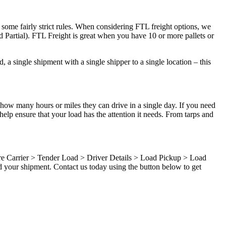
 some fairly strict rules. When considering FTL freight options, we
d Partial). FTL Freight is great when you have 10 or more pallets or
 a single shipment with a single shipper to a single location – this
 how many hours or miles they can drive in a single day. If you need
elp ensure that your load has the attention it needs. From tarps and
ure Carrier > Tender Load > Driver Details > Load Pickup > Load
d your shipment. Contact us today using the button below to get