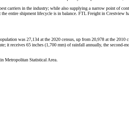
 best carriers in the industry; while also supplying a narrow point of co
at the entire shipment lifecycle is in balance. FTL Freight in Crestview
population was 27,134 at the 2020 census, up from 20,978 at the 2010 ce
state; it receives 65 inches (1,700 mm) of rainfall annually, the second-m
n Metropolitan Statistical Area.