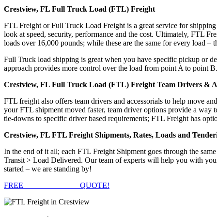
Crestview, FL Full Truck Load (FTL) Freight
FTL Freight or Full Truck Load Freight is a great service for shipping
look at speed, security, performance and the cost. Ultimately, FTL Fre
loads over 16,000 pounds; while these are the same for every load – the
Full Truck load shipping is great when you have specific pickup or del
approach provides more control over the load from point A to point B
Crestview, FL Full Truck Load (FTL) Freight Team Drivers & Ac
FTL freight also offers team drivers and accessorials to help move an
your FTL shipment moved faster, team driver options provide a way to d
tie-downs to specific driver based requirements; FTL Freight has optio
Crestview, FL FTL Freight Shipments, Rates, Loads and Tender
In the end of it all; each FTL Freight Shipment goes through the s
Transit > Load Delivered. Our team of experts will help you with you
started – we are standing by!
FREE
FTL FREIGHT
QUOTE!