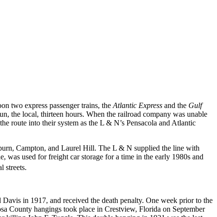
on two express passenger trains, the
Atlantic Express
and the
Gulf
run, the local, thirteen hours. When the railroad company was unable
the route into their system as the L & N’s Pensacola and Atlantic
urn, Campton, and Laurel Hill. The L & N supplied the line with
e, was used for freight car storage for a time in the early 1980s and
l streets.
Davis in 1917, and received the death penalty. One week prior to the
oosa County hangings took place in Crestview, Florida on September