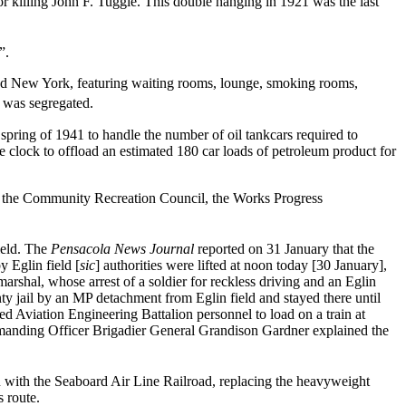
 killing John F. Tuggle. This double hanging in 1921 was the last
”.
and New York, featuring waiting rooms, lounge, smoking rooms,
t was segregated.
 spring of 1941 to handle the number of oil tankcars required to
e clock to offload an estimated 180 car loads of petroleum product for
 of the Community Recreation Council, the Works Progress
ield. The
Pensacola News Journal
reported on 31 January that the
 Eglin field [
sic
] authorities were lifted at noon today [30 January],
 marshal, whose arrest of a soldier for reckless driving and an Eglin
nty jail by an MP detachment from Eglin field and stayed there until
d Aviation Engineering Battalion personnel to load on a train at
Commanding Officer Brigadier General Grandison Gardner explained the
 with the Seaboard Air Line Railroad, replacing the heavyweight
s route.