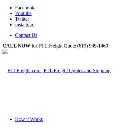
Facebook
Youtube
Twitter
Instagram
Contact Us
CALL NOW
for FTL Freight Quote (619) 949-1460
How it Works