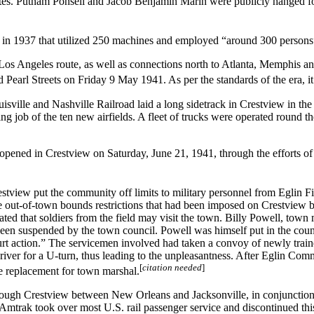
es. Putnam Ponsell and Jacob Benjamin Marin were publicly hanged for
in 1937 that utilized 250 machines and employed “around 300 persons
Los Angeles route, as well as connections north to Atlanta, Memphis 
 Pearl Streets on Friday 9 May 1941. As per the standards of the era, i
sville and Nashville Railroad laid a long sidetrack in Crestview in the
 job of the ten new airfields. A fleet of trucks were operated round th
s opened in Crestview on Saturday, June 21, 1941, through the efforts
estview put the community off limits to military personnel from Eglin F
he out-of-town bounds restrictions that had been imposed on Crestview by
tated that soldiers from the field may visit the town. Billy Powell, town
s been suspended by the town council. Powell was himself put in the cou
urt action.” The servicemen involved had taken a convoy of newly traine
 driver for a U-turn, thus leading to the unpleasantness. After Eglin 
[
citation needed
]
le replacement for town marshal.
rough Crestview between New Orleans and Jacksonville, in conjunction
 Amtrak took over most U.S. rail passenger service and discontinued thi