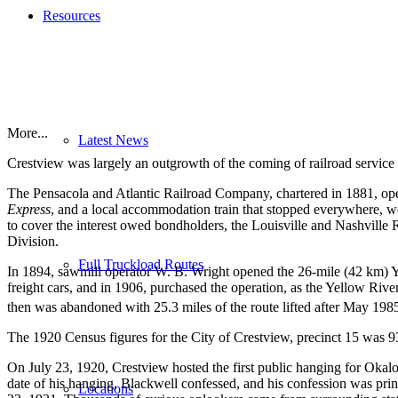
Resources
More...
Latest News
Crestview was largely an outgrowth of the coming of railroad service 
The Pensacola and Atlantic Railroad Company, chartered in 1881, ope
Express
, and a local accommodation train that stopped everywhere, we
to cover the interest owed bondholders, the Louisville and Nashville R
Division.
Full Truckload Routes
In 1894, sawmill operator W. B. Wright opened the 26-mile (42 km) 
freight cars, and in 1906, purchased the operation, as the Yellow River
then was abandoned with 25.3 miles of the route lifted after May 198
The 1920 Census figures for the City of Crestview, precinct 15 was 9
On July 23, 1920, Crestview hosted the first public hanging for Oka
date of his hanging, Blackwell confessed, and his confession was pr
Locations