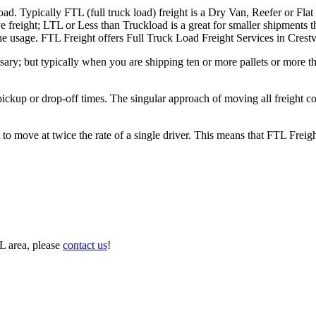
ad. Typically FTL (full truck load) freight is a Dry Van, Reefer or Flat
e freight; LTL or Less than Truckload is a great for smaller shipments t
 the usage. FTL Freight offers Full Truck Load Freight Services in Crest
ary; but typically when you are shipping ten or more pallets or more tha
 pickup or drop-off times. The singular approach of moving all freight c
to move at twice the rate of a single driver. This means that FTL Freig
L area, please
contact us
!