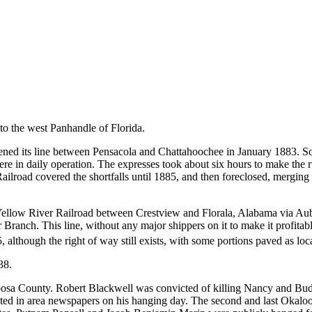
to the west Panhandle of Florida.
ned its line between Pensacola and Chattahoochee in January 1883. So
re in daily operation. The expresses took about six hours to make the 
ailroad covered the shortfalls until 1885, and then foreclosed, merging 
Yellow River Railroad between Crestview and Florala, Alabama via Aub
 Branch. This line, without any major shippers on it to make it profitabl
5,
although the right of way still exists, with some portions paved as loca
38.
loosa County. Robert Blackwell was convicted of killing Nancy and Bud 
inted in area newspapers on his hanging day. The second and last Okal