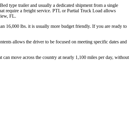
 Bed type trailer and usually a dedicated shipment from a single
hat require a freight service. PTL or Partial Truck Load allows
view, FL.
n 16,000 lbs. it is usually more budget friendly. If you are ready to
ontents allows the driver to be focused on meeting specific dates and
ht can move across the country at nearly 1,100 miles per day, without