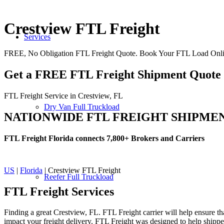
Crestview FTL Freight
Services
FREE, No Obligation FTL Freight Quote. Book Your FTL Load Onlin
Get a FREE FTL Freight Shipment Quote
FTL Freight Service in Crestview, FL
Dry Van Full Truckload
NATIONWIDE FTL FREIGHT SHIPME
FTL Freight Florida connects 7,800+ Brokers and Carriers
US
|
Florida
| Crestview FTL Freight
Reefer Full Truckload
FTL Freight
Services
Finding a great Crestview, FL. FTL Freight carrier will help ensure th
impact your freight delivery. FTL Freight was designed to help shippers