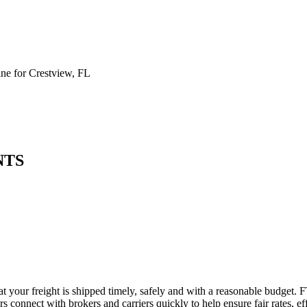
e for Crestview, FL
NTS
at your freight is shipped timely, safely and with a reasonable budget. 
 connect with brokers and carriers quickly to help ensure fair rates, ef