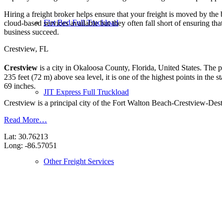
Hiring a freight broker helps ensure that your freight is moved by the
Flat Bed Full Truckload
cloud-based services available but they often fall short of ensuring th
business succeed.
Crestview, FL
Crestview
is a city in Okaloosa County, Florida, United States. The 
235 feet (72 m) above sea level, it is one of the highest points in the 
69 inches.
JIT Express Full Truckload
Crestview is a principal city of the Fort Walton Beach-Crestview-Desti
Read More…
Lat: 30.76213
Long: -86.57051
Other Freight Services