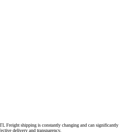
FTL Freight shipping is constantly changing and can significantly
fective delivery and transparency.