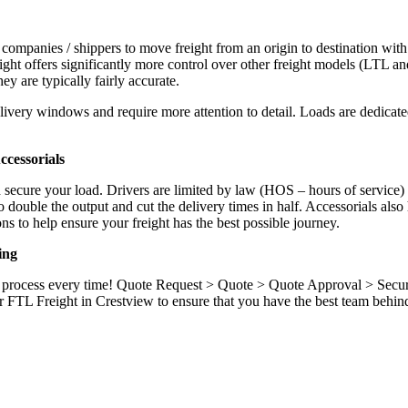
 companies / shippers to move freight from an origin to destination with
ight offers significantly more control over other freight models (LTL an
y are typically fairly accurate.
ivery windows and require more attention to detail. Loads are dedicated,
.
cessorials
d secure your load. Drivers are limited by law (HOS – hours of service)
ouble the output and cut the delivery times in half. Accessorials also h
ns to help ensure your freight has the best possible journey.
ing
ame process every time! Quote Request > Quote > Quote Approval > Sec
r FTL Freight in Crestview to ensure that you have the best team behin