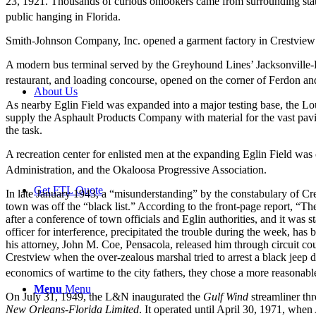
23, 1921. Thousands of curious onlookers came from surrounding stat
public hanging in Florida.
Smith-Johnson Company, Inc. opened a garment factory in Crestview 
A modern bus terminal served by the Greyhound Lines’ Jacksonville-
restaurant, and loading concourse, opened on the corner of Ferdon and
About Us
As nearby Eglin Field was expanded into a major testing base, the Loui
supply the Asphault Products Company with material for the vast paving
the task.
A recreation center for enlisted men at the expanding Eglin Field wa
Administration, and the Okaloosa Progressive Association.
Get FTL Quote
In late January 1943, a “misunderstanding” by the constabulary of Cr
town was off the “black list.” According to the front-page report, “T
after a conference of town officials and Eglin authorities, and it was s
officer for interference, precipitated the trouble during the week, ha
his attorney, John M. Coe, Pensacola, released him through circuit co
Crestview when the over-zealous marshal tried to arrest a black jeep
economics of wartime to the city fathers, they chose a more reasonab
Menu
Menu
On July 31, 1949, the L&N inaugurated the
Gulf Wind
streamliner th
New Orleans-Florida Limited
. It operated until April 30, 1971, when