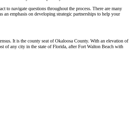
ntact to navigate questions throughout the process. There are many
 has an emphasis on developing strategic partnerships to help your
nsus. It is the county seat of Okaloosa County.
With an elevation of
ost of any city in the state of Florida, after Fort Walton Beach with