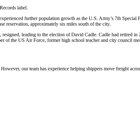
 Records label.
xperienced further population growth as the U.S. Army’s 7th Special 
se reservation, approximately six miles south of the city.
resigned, leading to the election of David Cadle. Cadle had retired in 
 of the US Air Force, former high school teacher and city council mem
owever, our team has experience helping shippers move freight across 