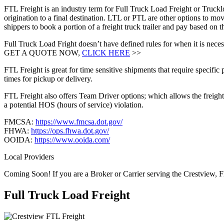
FTL Freight is an industry term for Full Truck Load Freight or Trucklo
origination to a final destination. LTL or PTL are other options to mov
shippers to book a portion of a freight truck trailer and pay based on
Full Truck Load Fright doesn’t have defined rules for when it is necess
GET A QUOTE NOW,
CLICK HERE
>>
FTL Freight is great for time sensitive shipments that require specific
times for pickup or delivery.
FTL Freight also offers Team Driver options; which allows the freight 
a potential HOS (hours of service) violation.
FMCSA:
https://www.fmcsa.dot.gov/
FHWA:
https://ops.fhwa.dot.gov/
OOIDA:
https://www.ooida.com/
Local Providers
Coming Soon! If you are a Broker or Carrier serving the Crestview, F
Full Truck Load
Freight