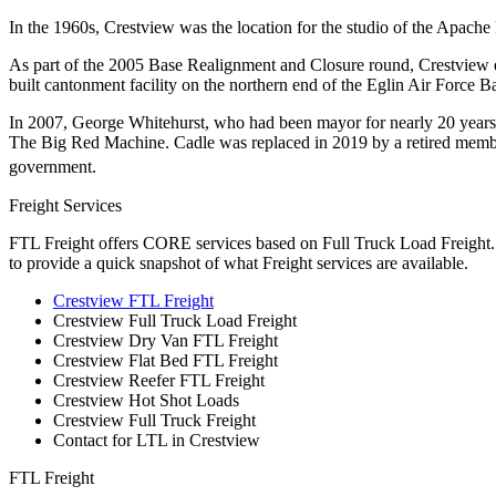
In the 1960s, Crestview was the location for the studio of the Apache
As part of the 2005 Base Realignment and Closure round, Crestview e
built cantonment facility on the northern end of the Eglin Air Force Ba
In 2007, George Whitehurst, who had been mayor for nearly 20 years, 
The Big Red Machine. Cadle was replaced in 2019 by a retired member
government.
Freight Services
FTL Freight offers CORE services based on Full Truck Load Freight. H
to provide a quick snapshot of what Freight services are available.
Crestview FTL Freight
Crestview Full Truck Load Freight
Crestview Dry Van FTL Freight
Crestview Flat Bed FTL Freight
Crestview Reefer FTL Freight
Crestview Hot Shot Loads
Crestview Full Truck Freight
Contact for LTL in Crestview
FTL Freight