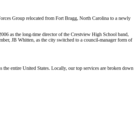
Forces Group relocated from Fort Bragg, North Carolina to a newly
2006 as the long-time director of the Crestview High School band,
ber, JB Whitten, as the city switched to a council-manager form of
the entire United States. Locally, our top services are broken down