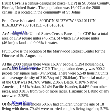
Fruit Cove
is a census-designated place (CDP) in St. Johns County,
Florida, United States. The population was 16,077 at the 2000
census. It is located in the community of St. Johns.
Fruit Cove is located at
30°6′4″N
81°37′6″W
/
30.10111°N
81.61833°W
(30.101153, -81.618318).
About Us
According to the United States Census Bureau, the CDP has a total
area of 17.9 square miles (46 km), of which 17.9 square miles
(46 km) is land and 0.06% is water.
Fruit Cove is the location of the Marywood Retreat Center for the
Diocese of St. Augustine.
At the 2000 census there were 16,077 people, 5,294 households,
Get FTL Quote
and 4,600 families in the CDP. The population density was 900.2
people per square mile (347.6/km). There were 5,549 housing units
at an average density of 310.7/sq mi (120.0/km). The racial makeup
of the CDP was 94.76% White, 2.06% Black, 0.18% Native
American, 1.61% Asian, 0.14% Pacific Islander, 0.44% from other
races, and 0.81% from two or more races. Hispanic or Latino of any
race were 2.38%.
Menu
Menu
Of the 5,294 households 50.6% had children under the age of 18
living with them, 79.4% were married couples living together, 5.7%