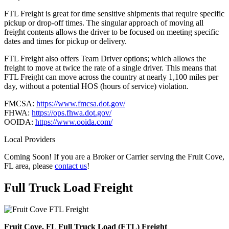
FTL Freight is great for time sensitive shipments that require specific
pickup or drop-off times. The singular approach of moving all
freight contents allows the driver to be focused on meeting specific
dates and times for pickup or delivery.
FTL Freight also offers Team Driver options; which allows the
freight to move at twice the rate of a single driver. This means that
FTL Freight can move across the country at nearly 1,100 miles per
day, without a potential HOS (hours of service) violation.
FMCSA:
https://www.fmcsa.dot.gov/
FHWA:
https://ops.fhwa.dot.gov/
OOIDA:
https://www.ooida.com/
Local Providers
Coming Soon! If you are a Broker or Carrier serving the Fruit Cove,
FL area, please
contact us
!
Full Truck Load
Freight
Fruit Cove, FL Full Truck Load (FTL) Freight