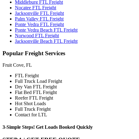
Middleburg FTL Freight
Nocatee FTL Freight
Jacksonville FTL Freight
Palm Valley FTL Freight
Ponte Vedra FTL Freight
Ponte Vedra Beach FTL Freight
Norwood FTL Freight
Jacksonville Beach FTL Freight
Popular
Freight Services
Fruit Cove, FL
FTL Freight
Full Truck Load Freight
Dry Van FTL Freight
Flat Bed FTL Freight
Reefer FTL Freight
Hot Shot Loads
Full Truck Freight
Contact for LTL
3-Simple Steps!
Get Loads Booked
Quickly