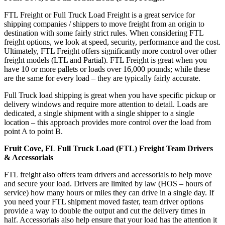
FTL Freight or Full Truck Load Freight is a great service for
shipping companies / shippers to move freight from an origin to
destination with some fairly strict rules. When considering FTL
freight options, we look at speed, security, performance and the cost.
Ultimately, FTL Freight offers significantly more control over other
freight models (LTL and Partial). FTL Freight is great when you
have 10 or more pallets or loads over 16,000 pounds; while these
are the same for every load – they are typically fairly accurate.
Full Truck load shipping is great when you have specific pickup or
delivery windows and require more attention to detail. Loads are
dedicated, a single shipment with a single shipper to a single
location – this approach provides more control over the load from
point A to point B.
Fruit Cove, FL Full Truck Load (FTL) Freight Team Drivers
& Accessorials
FTL freight also offers team drivers and accessorials to help move
and secure your load. Drivers are limited by law (HOS – hours of
service) how many hours or miles they can drive in a single day. If
you need your FTL shipment moved faster, team driver options
provide a way to double the output and cut the delivery times in
half. Accessorials also help ensure that your load has the attention it