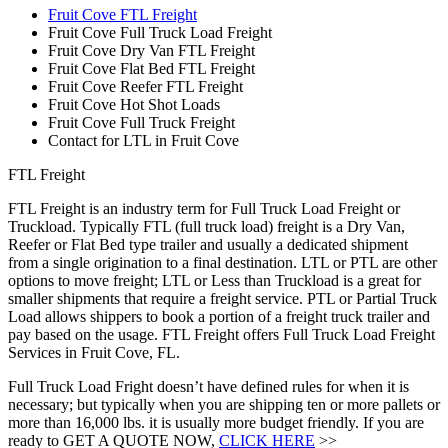
Fruit Cove FTL Freight
Fruit Cove Full Truck Load Freight
Fruit Cove Dry Van FTL Freight
Fruit Cove Flat Bed FTL Freight
Fruit Cove Reefer FTL Freight
Fruit Cove Hot Shot Loads
Fruit Cove Full Truck Freight
Contact for LTL in Fruit Cove
FTL Freight
FTL Freight is an industry term for Full Truck Load Freight or
Truckload. Typically FTL (full truck load) freight is a Dry Van,
Reefer or Flat Bed type trailer and usually a dedicated shipment
from a single origination to a final destination. LTL or PTL are other
options to move freight; LTL or Less than Truckload is a great for
smaller shipments that require a freight service. PTL or Partial Truck
Load allows shippers to book a portion of a freight truck trailer and
pay based on the usage. FTL Freight offers Full Truck Load Freight
Services in Fruit Cove, FL.
Full Truck Load Fright doesn’t have defined rules for when it is
necessary; but typically when you are shipping ten or more pallets or
more than 16,000 lbs. it is usually more budget friendly. If you are
ready to GET A QUOTE NOW,
CLICK HERE
>>