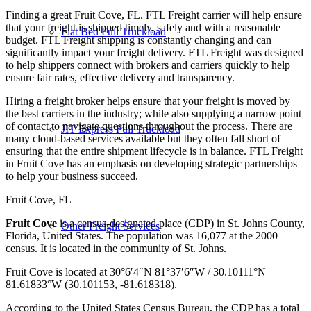
Finding a great Fruit Cove, FL. FTL Freight carrier will help ensure
that your freight is shipped timely, safely and with a reasonable
Flat Bed Full Truckload
budget. FTL Freight shipping is constantly changing and can
significantly impact your freight delivery. FTL Freight was designed
to help shippers connect with brokers and carriers quickly to help
ensure fair rates, effective delivery and transparency.
Hiring a freight broker helps ensure that your freight is moved by
the best carriers in the industry; while also supplying a narrow point
of contact to navigate questions throughout the process. There are
JIT Express Full Truckload
many cloud-based services available but they often fall short of
ensuring that the entire shipment lifecycle is in balance. FTL Freight
in Fruit Cove has an emphasis on developing strategic partnerships
to help your business succeed.
Fruit Cove, FL
Fruit Cove
is a census-designated place (CDP) in St. Johns County,
Other Freight Services
Florida, United States. The population was 16,077 at the 2000
census. It is located in the community of St. Johns.
Fruit Cove is located at
30°6′4″N
81°37′6″W
/
30.10111°N
81.61833°W
(30.101153, -81.618318).
According to the United States Census Bureau, the CDP has a total