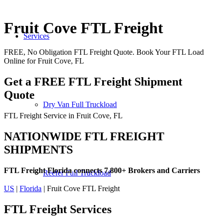
Fruit Cove FTL Freight
Services
FREE, No Obligation FTL Freight Quote. Book Your FTL Load
Online for Fruit Cove, FL
Get a FREE FTL Freight Shipment
Quote
Dry Van Full Truckload
FTL Freight Service in Fruit Cove, FL
NATIONWIDE FTL FREIGHT
SHIPMENTS
FTL Freight Florida connects 7,800+ Brokers and Carriers
Reefer Full Truckload
US
|
Florida
| Fruit Cove FTL Freight
FTL Freight
Services