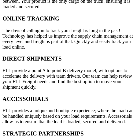
between. Your product is the only cargo on the truck; ensuring it is
loaded and secured .
ONLINE TRACKING
The days of calling in to track your freight is long in the past!
Technology has helped us improve the supply chain management at
every level and freight is part of that. Quickly and easily track your
load online.
DIRECT SHIPMENTS
FTL provide a point A to point B delivery model; with options to
accelerate the delivery with team drivers. Our team can help review
your FTL Freight needs and find the best option to move your
shipment quickly.
ACCESSORIALS
FTL provides a unique and boutique experience; where the load can
be handled uniquely based on your load requirements. Accessorials
allow us to ensure that the load is loaded, secured and delivered.
STRATEGIC PARTNERSHIPS