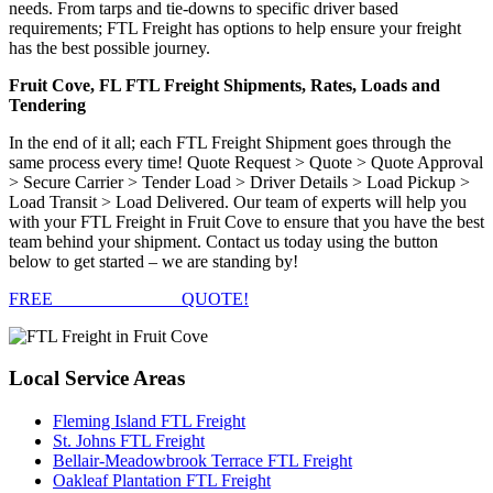
needs. From tarps and tie-downs to specific driver based
requirements; FTL Freight has options to help ensure your freight
has the best possible journey.
Fruit Cove, FL FTL Freight Shipments, Rates, Loads and
Tendering
In the end of it all; each FTL Freight Shipment goes through the
same process every time! Quote Request > Quote > Quote Approval
> Secure Carrier > Tender Load > Driver Details > Load Pickup >
Load Transit > Load Delivered. Our team of experts will help you
with your FTL Freight in Fruit Cove to ensure that you have the best
team behind your shipment. Contact us today using the button
below to get started – we are standing by!
FREE
FTL FREIGHT
QUOTE!
Local
Service Areas
Fleming Island FTL Freight
St. Johns FTL Freight
Bellair-Meadowbrook Terrace FTL Freight
Oakleaf Plantation FTL Freight