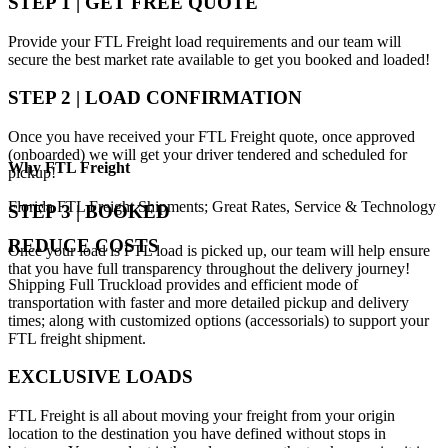
STEP 1 | GET FREE QUOTE
Provide your FTL Freight load requirements and our team will
secure the best market rate available to get you booked and loaded!
STEP 2 | LOAD CONFIRMATION
Once you have received your FTL Freight quote, once approved
(onboarded) we will get your driver tendered and scheduled for
Why
FTL Freight
pickup!
Florida FTL Freight Shipments; Great Rates, Service & Technology
STEP 3 | BOOKED
REDUCE COSTS
Once your load is FTL load is picked up, our team will help ensure
that you have full transparency throughout the delivery journey!
Shipping Full Truckload provides and efficient mode of
transportation with faster and more detailed pickup and delivery
times; along with customized options (accessorials) to support your
FTL freight shipment.
EXCLUSIVE LOADS
FTL Freight is all about moving your freight from your origin
location to the destination you have defined without stops in