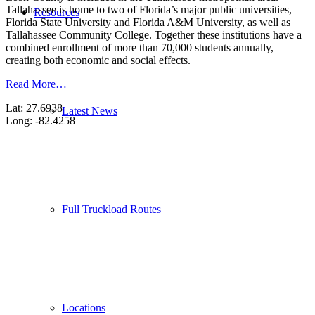
Tallahassee is home to two of Florida’s major public universities,
Resources
Florida State University and Florida A&M University, as well as
Tallahassee Community College. Together these institutions have a
combined enrollment of more than 70,000 students annually,
creating both economic and social effects.
Read More…
Lat: 27.6938
Latest News
Long: -82.4258
Full Truckload Routes
Locations