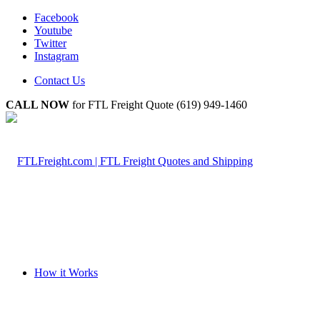
Facebook
Youtube
Twitter
Instagram
Contact Us
CALL NOW
for FTL Freight Quote (619) 949-1460
How it Works