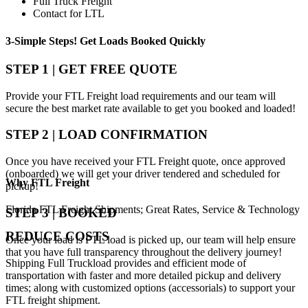
Full Truck Freight
Contact for LTL
3-Simple Steps!
Get Loads Booked
Quickly
STEP 1 | GET FREE QUOTE
Provide your FTL Freight load requirements and our team will
secure the best market rate available to get you booked and loaded!
STEP 2 | LOAD CONFIRMATION
Once you have received your FTL Freight quote, once approved
(onboarded) we will get your driver tendered and scheduled for
Why
FTL Freight
pickup!
Florida FTL Freight Shipments; Great Rates, Service & Technology
STEP 3 | BOOKED
REDUCE COSTS
Once your load is FTL load is picked up, our team will help ensure
that you have full transparency throughout the delivery journey!
Shipping Full Truckload provides and efficient mode of
transportation with faster and more detailed pickup and delivery
times; along with customized options (accessorials) to support your
FTL freight shipment.