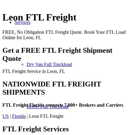
Leon FTL Freight
Services
FREE, No Obligation FTL Freight Quote. Book Your FTL Load
Online for Leon, FL
Get a FREE FTL Freight Shipment
Quote
Dry Van Full Truckload
FTL Freight Service in Leon, FL
NATIONWIDE FTL FREIGHT
SHIPMENTS
FTL Freight Florida connects 7,800+ Brokers and Carriers
Reefer Full Truckload
US
|
Florida
| Leon FTL Freight
FTL Freight
Services