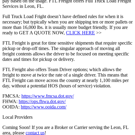
pay based on the usage. FTL Freight offers Full Truck Load Freight
Services in Leon, FL.
Full Truck Load Fright doesn’t have defined rules for when it is
necessary; but typically when you are shipping ten or more pallets or
more than 16,000 lbs. it is usually more budget friendly. If you are
ready to GET A QUOTE NOW,
CLICK HERE
>>
FTL Freight is great for time sensitive shipments that require specific
pickup or drop-off times. The singular approach of moving all
freight contents allows the driver to be focused on meeting specific
dates and times for pickup or delivery.
FTL Freight also offers Team Driver options; which allows the
freight to move at twice the rate of a single driver. This means that
FTL Freight can move across the country at nearly 1,100 miles per
day, without a potential HOS (hours of service) violation.
FMCSA:
https://www.fmcsa.dot.gov/
FHWA:
https://ops.fhwa.dot.gov/
OOIDA:
https://www.ooida.com/
Local Providers
Coming Soon! If you are a Broker or Carrier serving the Leon, FL
area, please
contact us
!