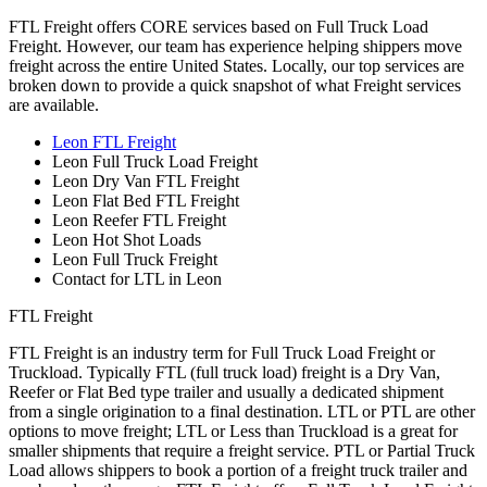
FTL Freight offers CORE services based on Full Truck Load
Freight. However, our team has experience helping shippers move
freight across the entire United States. Locally, our top services are
broken down to provide a quick snapshot of what Freight services
are available.
Leon FTL Freight
Leon Full Truck Load Freight
Leon Dry Van FTL Freight
Leon Flat Bed FTL Freight
Leon Reefer FTL Freight
Leon Hot Shot Loads
Leon Full Truck Freight
Contact for LTL in Leon
FTL Freight
FTL Freight is an industry term for Full Truck Load Freight or
Truckload. Typically FTL (full truck load) freight is a Dry Van,
Reefer or Flat Bed type trailer and usually a dedicated shipment
from a single origination to a final destination. LTL or PTL are other
options to move freight; LTL or Less than Truckload is a great for
smaller shipments that require a freight service. PTL or Partial Truck
Load allows shippers to book a portion of a freight truck trailer and