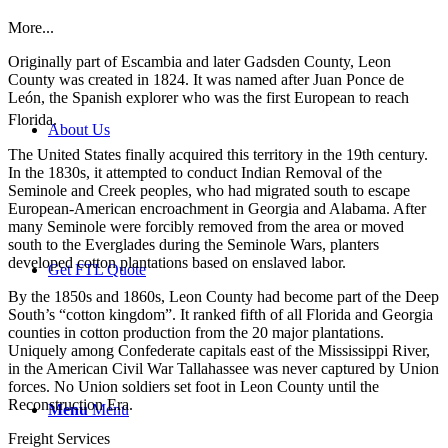
More...
Originally part of Escambia and later Gadsden County, Leon
County was created in 1824. It was named after Juan Ponce de
León, the Spanish explorer who was the first European to reach
Florida.
About Us
The United States finally acquired this territory in the 19th century.
In the 1830s, it attempted to conduct Indian Removal of the
Seminole and Creek peoples, who had migrated south to escape
European-American encroachment in Georgia and Alabama. After
many Seminole were forcibly removed from the area or moved
south to the Everglades during the Seminole Wars, planters
developed cotton plantations based on enslaved labor.
Get FTL Quote
By the 1850s and 1860s, Leon County had become part of the Deep
South’s “cotton kingdom”. It ranked fifth of all Florida and Georgia
counties in cotton production from the 20 major plantations.
Uniquely among Confederate capitals east of the Mississippi River,
in the American Civil War Tallahassee was never captured by Union
forces. No Union soldiers set foot in Leon County until the
Reconstruction Era.
Menu
Menu
Freight Services