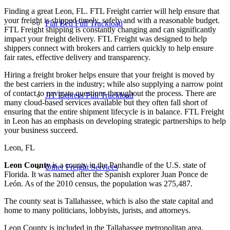
Finding a great Leon, FL. FTL Freight carrier will help ensure that
your freight is shipped timely, safely and with a reasonable budget.
Flat Bed Full Truckload
FTL Freight shipping is constantly changing and can significantly
impact your freight delivery. FTL Freight was designed to help
shippers connect with brokers and carriers quickly to help ensure
fair rates, effective delivery and transparency.
Hiring a freight broker helps ensure that your freight is moved by
the best carriers in the industry; while also supplying a narrow point
of contact to navigate questions throughout the process. There are
JIT Express Full Truckload
many cloud-based services available but they often fall short of
ensuring that the entire shipment lifecycle is in balance. FTL Freight
in Leon has an emphasis on developing strategic partnerships to help
your business succeed.
Leon, FL
Leon County
is a county in the Panhandle of the U.S. state of
Other Freight Services
Florida. It was named after the Spanish explorer Juan Ponce de
León. As of the 2010 census, the population was 275,487.
The county seat is Tallahassee, which is also the state capital and
home to many politicians, lobbyists, jurists, and attorneys.
Leon County is included in the Tallahassee metropolitan area.