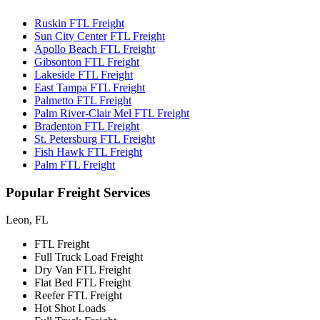
Ruskin FTL Freight
Sun City Center FTL Freight
Apollo Beach FTL Freight
Gibsonton FTL Freight
Lakeside FTL Freight
East Tampa FTL Freight
Palmetto FTL Freight
Palm River-Clair Mel FTL Freight
Bradenton FTL Freight
St. Petersburg FTL Freight
Fish Hawk FTL Freight
Palm FTL Freight
Popular
Freight Services
Leon, FL
FTL Freight
Full Truck Load Freight
Dry Van FTL Freight
Flat Bed FTL Freight
Reefer FTL Freight
Hot Shot Loads