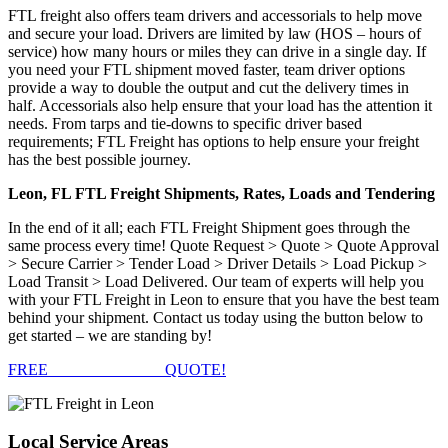
FTL freight also offers team drivers and accessorials to help move
and secure your load. Drivers are limited by law (HOS – hours of
service) how many hours or miles they can drive in a single day. If
you need your FTL shipment moved faster, team driver options
provide a way to double the output and cut the delivery times in
half. Accessorials also help ensure that your load has the attention it
needs. From tarps and tie-downs to specific driver based
requirements; FTL Freight has options to help ensure your freight
has the best possible journey.
Leon, FL FTL Freight Shipments, Rates, Loads and Tendering
In the end of it all; each FTL Freight Shipment goes through the
same process every time! Quote Request > Quote > Quote Approval
> Secure Carrier > Tender Load > Driver Details > Load Pickup >
Load Transit > Load Delivered. Our team of experts will help you
with your FTL Freight in Leon to ensure that you have the best team
behind your shipment. Contact us today using the button below to
get started – we are standing by!
FREE
FTL FREIGHT
QUOTE!
Local
Service Areas