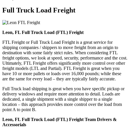
Full Truck Load
Freight
Leon, FL Full Truck Load (FTL) Freight
FTL Freight or Full Truck Load Freight is a great service for
shipping companies / shippers to move freight from an origin to
destination with some fairly strict rules. When considering FTL
freight options, we look at speed, security, performance and the cost.
Ultimately, FTL Freight offers significantly more control over other
freight models (LTL and Partial). FTL Freight is great when you
have 10 or more pallets or loads over 16,000 pounds; while these
are the same for every load – they are typically fairly accurate.
Full Truck load shipping is great when you have specific pickup or
delivery windows and require more attention to detail. Loads are
dedicated, a single shipment with a single shipper to a single
location – this approach provides more control over the load from
point A to point B.
Leon, FL Full Truck Load (FTL) Freight Team Drivers &
Accessorials