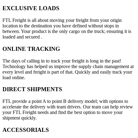
EXCLUSIVE LOADS
FTL Freight is all about moving your freight from your origin
location to the destination you have defined without stops in
between. Your product is the only cargo on the truck; ensuring it is
loaded and secured .
ONLINE TRACKING
The days of calling in to track your freight is long in the past!
Technology has helped us improve the supply chain management at
every level and freight is part of that. Quickly and easily track your
load online.
DIRECT SHIPMENTS
FTL provide a point A to point B delivery model; with options to
accelerate the delivery with team drivers. Our team can help review
your FTL Freight needs and find the best option to move your
shipment quickly.
ACCESSORIALS