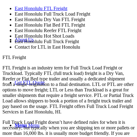
East Honolulu FTL Freight
East Honolulu Full Truck Load Freight
East Honolulu Dry Van FTL Freight
East Honolulu Flat Bed FTL Freight
East Honolulu Reefer FTL Freight
East Honolulu Hot Shot Loads
About Us
East Honolulu Full Truck Freight
Contact for LTL in East Honolulu
FTL Freight
FTL Freight is an industry term for Full Truck Load Freight or
Truckload. Typically FTL (full truck load) freight is a Dry Van,
Reefer or Flat Bed type trailer and usually a dedicated shipment
Get FTL Quote
from a single origination to a final destination. LTL or PTL are other
options to move freight; LTL or Less than Truckload is a great for
smaller shipments that require a freight service. PTL or Partial Truck
Load allows shippers to book a portion of a freight truck trailer and
pay based on the usage. FTL Freight offers Full Truck Load Freight
Services in East Honolulu, HI.
Full Truck Load Fright doesn’t have defined rules for when it is
Menu
Menu
necessary; but typically when you are shipping ten or more pallets or
more than 16,000 lbs. it is usually more budget friendly. If you are