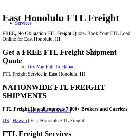
East Honolulu FTL Freight
Services
FREE, No Obligation FTL Freight Quote. Book Your FTL Load
Online for East Honolulu, HI
Get a FREE FTL Freight Shipment
Quote
Dry Van Full Truckload
FTL Freight Service in East Honolulu, HI
NATIONWIDE FTL FREIGHT
SHIPMENTS
FTL Freight Hawaii connects 7,800+ Brokers and Carriers
Reefer Full Truckload
US
|
Hawaii
| East Honolulu FTL Freight
FTL Freight
Services