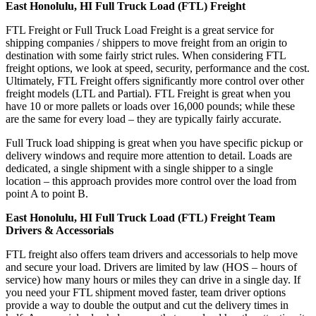
East Honolulu, HI Full Truck Load (FTL) Freight
FTL Freight or Full Truck Load Freight is a great service for
shipping companies / shippers to move freight from an origin to
destination with some fairly strict rules. When considering FTL
freight options, we look at speed, security, performance and the cost.
Ultimately, FTL Freight offers significantly more control over other
freight models (LTL and Partial). FTL Freight is great when you
have 10 or more pallets or loads over 16,000 pounds; while these
are the same for every load – they are typically fairly accurate.
Full Truck load shipping is great when you have specific pickup or
delivery windows and require more attention to detail. Loads are
dedicated, a single shipment with a single shipper to a single
location – this approach provides more control over the load from
point A to point B.
East Honolulu, HI Full Truck Load (FTL) Freight Team
Drivers & Accessorials
FTL freight also offers team drivers and accessorials to help move
and secure your load. Drivers are limited by law (HOS – hours of
service) how many hours or miles they can drive in a single day. If
you need your FTL shipment moved faster, team driver options
provide a way to double the output and cut the delivery times in