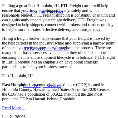
Finding a great East Honolulu, HI. FTL Freight carrier will help
ensure that your freight is shipped timely, safely and with a
Flat Bed Full Truckload
reasonable budget. FTL Freight shipping is constantly changing and
can significantly impact your freight delivery. FTL Freight was
designed to help shippers connect with brokers and carriers quickly
to help ensure fair rates, effective delivery and transparency.
Hiring a freight broker helps ensure that your freight is moved by
the best carriers in the industry; while also supplying a narrow point
of contact to navigate questions throughout the process. There are
JIT Express Full Truckload
many cloud-based services available but they often fall short of
ensuring that the entire shipment lifecycle is in balance. FTL Freight
in East Honolulu has an emphasis on developing strategic
partnerships to help your business succeed.
East Honolulu, HI
East Honolulu
is a census-designated place (CDP) located in
Other Freight Services
Honolulu County, Hawaii, United States. As of the 2020 Census,
the CDP had a population of 50,922, making it the 2nd most
populated CDP in Hawaii, behind Honolulu.
Read More…
Lat: 21.28906