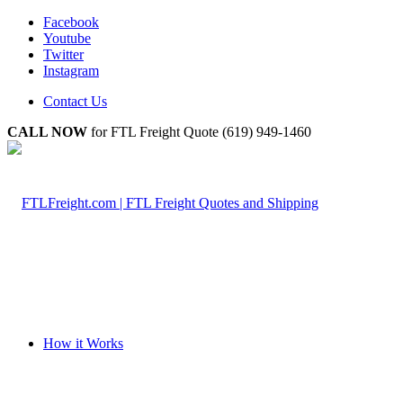
Facebook
Youtube
Twitter
Instagram
Contact Us
CALL NOW
for FTL Freight Quote (619) 949-1460
How it Works