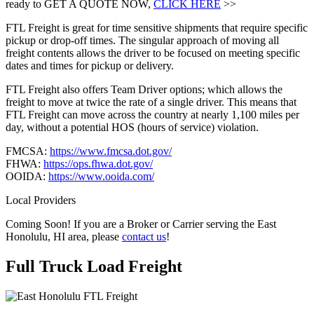
ready to GET A QUOTE NOW,
CLICK HERE
>>
FTL Freight is great for time sensitive shipments that require specific
pickup or drop-off times. The singular approach of moving all
freight contents allows the driver to be focused on meeting specific
dates and times for pickup or delivery.
FTL Freight also offers Team Driver options; which allows the
freight to move at twice the rate of a single driver. This means that
FTL Freight can move across the country at nearly 1,100 miles per
day, without a potential HOS (hours of service) violation.
FMCSA:
https://www.fmcsa.dot.gov/
FHWA:
https://ops.fhwa.dot.gov/
OOIDA:
https://www.ooida.com/
Local Providers
Coming Soon! If you are a Broker or Carrier serving the East
Honolulu, HI area, please
contact us
!
Full Truck Load
Freight