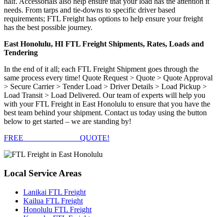
half. Accessorials also help ensure that your load has the attention it
needs. From tarps and tie-downs to specific driver based
requirements; FTL Freight has options to help ensure your freight
has the best possible journey.
East Honolulu, HI FTL Freight Shipments, Rates, Loads and
Tendering
In the end of it all; each FTL Freight Shipment goes through the
same process every time! Quote Request > Quote > Quote Approval
> Secure Carrier > Tender Load > Driver Details > Load Pickup >
Load Transit > Load Delivered. Our team of experts will help you
with your FTL Freight in East Honolulu to ensure that you have the
best team behind your shipment. Contact us today using the button
below to get started – we are standing by!
FREE
FTL FREIGHT
QUOTE!
Local
Service Areas
Lanikai FTL Freight
Kailua FTL Freight
Honolulu FTL Freight