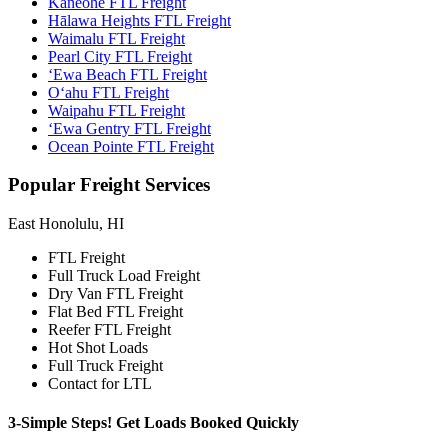
Kaneohe FTL Freight
Hālawa Heights FTL Freight
Waimalu FTL Freight
Pearl City FTL Freight
‘Ewa Beach FTL Freight
O‘ahu FTL Freight
Waipahu FTL Freight
‘Ewa Gentry FTL Freight
Ocean Pointe FTL Freight
Popular
Freight Services
East Honolulu, HI
FTL Freight
Full Truck Load Freight
Dry Van FTL Freight
Flat Bed FTL Freight
Reefer FTL Freight
Hot Shot Loads
Full Truck Freight
Contact for LTL
3-Simple Steps!
Get Loads Booked
Quickly