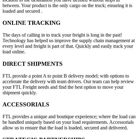
between. Your product is the only cargo on the truck; ensuring it is
loaded and secured .
ONLINE TRACKING
The days of calling in to track your freight is long in the past!
Technology has helped us improve the supply chain management at
every level and freight is part of that. Quickly and easily track your
load online.
DIRECT SHIPMENTS
FTL provide a point A to point B delivery model; with options to
accelerate the delivery with team drivers. Our team can help review
your FTL Freight needs and find the best option to move your
shipment quickly.
ACCESSORIALS
FTL provides a unique and boutique experience; where the load can
be handled uniquely based on your load requirements. Accessorials
allow us to ensure that the load is loaded, secured and delivered.