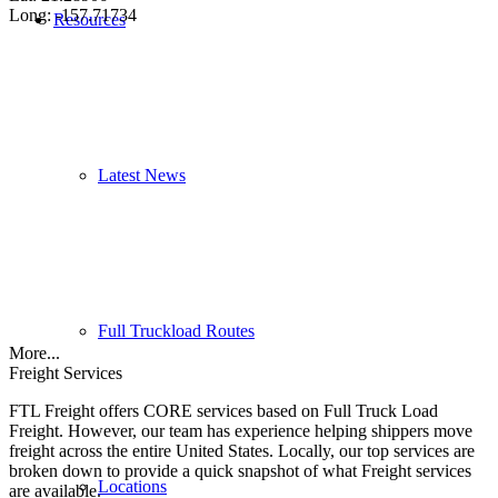
Long: -157.71734
Resources
Latest News
Full Truckload Routes
More...
Freight Services
FTL Freight offers CORE services based on Full Truck Load
Freight. However, our team has experience helping shippers move
freight across the entire United States. Locally, our top services are
broken down to provide a quick snapshot of what Freight services
Locations
are available.