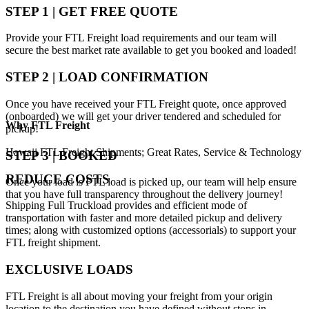
STEP 1 | GET FREE QUOTE
Provide your FTL Freight load requirements and our team will
secure the best market rate available to get you booked and loaded!
STEP 2 | LOAD CONFIRMATION
Once you have received your FTL Freight quote, once approved
(onboarded) we will get your driver tendered and scheduled for
Why
FTL Freight
pickup!
Hawaii FTL Freight Shipments; Great Rates, Service & Technology
STEP 3 | BOOKED
REDUCE COSTS
Once your load is FTL load is picked up, our team will help ensure
that you have full transparency throughout the delivery journey!
Shipping Full Truckload provides and efficient mode of
transportation with faster and more detailed pickup and delivery
times; along with customized options (accessorials) to support your
FTL freight shipment.
EXCLUSIVE LOADS
FTL Freight is all about moving your freight from your origin
location to the destination you have defined without stops in