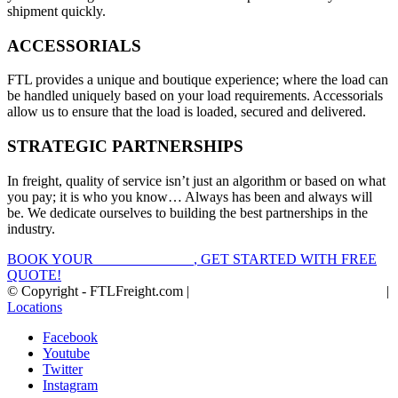
shipment quickly.
ACCESSORIALS
FTL provides a unique and boutique experience; where the load can
be handled uniquely based on your load requirements. Accessorials
allow us to ensure that the load is loaded, secured and delivered.
STRATEGIC PARTNERSHIPS
In freight, quality of service isn’t just an algorithm or based on what
you pay; it is who you know… Always has been and always will
be. We dedicate ourselves to building the best partnerships in the
industry.
BOOK YOUR
FTL FREIGHT
, GET STARTED WITH FREE
QUOTE!
© Copyright - FTLFreight.com |
FTL Freight Quotes and Shipping
|
Locations
Facebook
Youtube
Twitter
Instagram