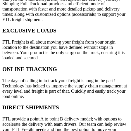
Shipping Full Truckload provides and efficient mode of
transportation with faster and more detailed pickup and delivery
times; along with customized options (accessorials) to support your
FTL freight shipment.
EXCLUSIVE LOADS
FTL Freight is all about moving your freight from your origin
location to the destination you have defined without stops in
between. Your product is the only cargo on the truck; ensuring it is
loaded and secured .
ONLINE TRACKING
The days of calling in to track your freight is long in the past!
Technology has helped us improve the supply chain management at
every level and freight is part of that. Quickly and easily track your
load online.
DIRECT SHIPMENTS
FTL provide a point A to point B delivery model; with options to
accelerate the delivery with team drivers. Our team can help review
your FTL Freight needs and find the best option to move your