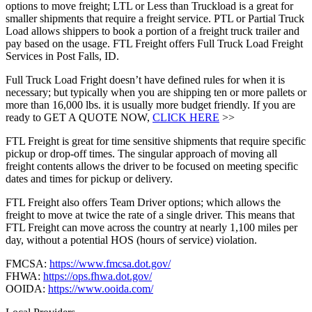
options to move freight; LTL or Less than Truckload is a great for
smaller shipments that require a freight service. PTL or Partial Truck
Load allows shippers to book a portion of a freight truck trailer and
pay based on the usage. FTL Freight offers Full Truck Load Freight
Services in Post Falls, ID.
Full Truck Load Fright doesn’t have defined rules for when it is
necessary; but typically when you are shipping ten or more pallets or
more than 16,000 lbs. it is usually more budget friendly. If you are
ready to GET A QUOTE NOW,
CLICK HERE
>>
FTL Freight is great for time sensitive shipments that require specific
pickup or drop-off times. The singular approach of moving all
freight contents allows the driver to be focused on meeting specific
dates and times for pickup or delivery.
FTL Freight also offers Team Driver options; which allows the
freight to move at twice the rate of a single driver. This means that
FTL Freight can move across the country at nearly 1,100 miles per
day, without a potential HOS (hours of service) violation.
FMCSA:
https://www.fmcsa.dot.gov/
FHWA:
https://ops.fhwa.dot.gov/
OOIDA:
https://www.ooida.com/