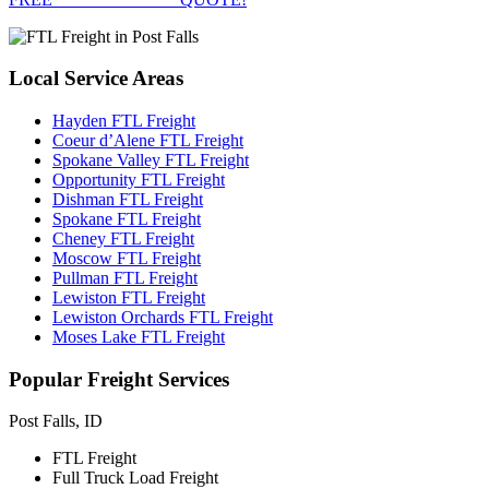
Local
Service Areas
Hayden FTL Freight
Coeur d’Alene FTL Freight
Spokane Valley FTL Freight
Opportunity FTL Freight
Dishman FTL Freight
Spokane FTL Freight
Cheney FTL Freight
Moscow FTL Freight
Pullman FTL Freight
Lewiston FTL Freight
Lewiston Orchards FTL Freight
Moses Lake FTL Freight
Popular
Freight Services
Post Falls, ID
FTL Freight
Full Truck Load Freight