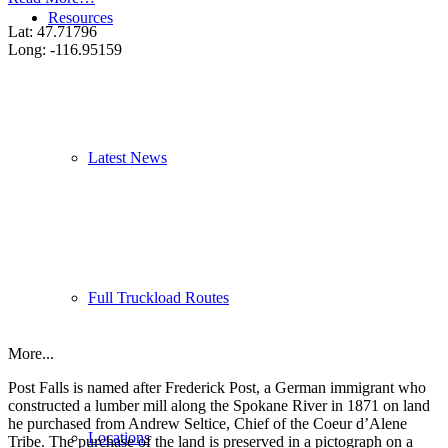
Resources
Lat: 47.71796
Long: -116.95159
Latest News
Full Truckload Routes
More...
Post Falls is named after Frederick Post, a German immigrant who
constructed a lumber mill along the Spokane River in 1871 on land
he purchased from Andrew Seltice, Chief of the Coeur d’Alene
Locations
Tribe. The purchase of the land is preserved in a pictograph on a