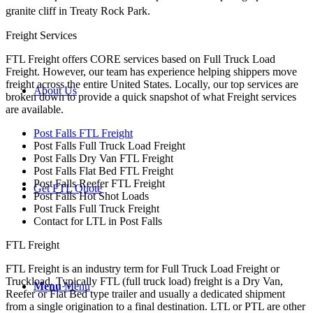
granite cliff in Treaty Rock Park.
Freight Services
FTL Freight offers CORE services based on Full Truck Load
Freight. However, our team has experience helping shippers move
freight across the entire United States. Locally, our top services are
About Us
broken down to provide a quick snapshot of what Freight services
are available.
Post Falls FTL Freight
Post Falls Full Truck Load Freight
Post Falls Dry Van FTL Freight
Post Falls Flat Bed FTL Freight
Post Falls Reefer FTL Freight
Get FTL Quote
Post Falls Hot Shot Loads
Post Falls Full Truck Freight
Contact for LTL in Post Falls
FTL Freight
FTL Freight is an industry term for Full Truck Load Freight or
Truckload. Typically FTL (full truck load) freight is a Dry Van,
Menu
Menu
Reefer or Flat Bed type trailer and usually a dedicated shipment
from a single origination to a final destination. LTL or PTL are other