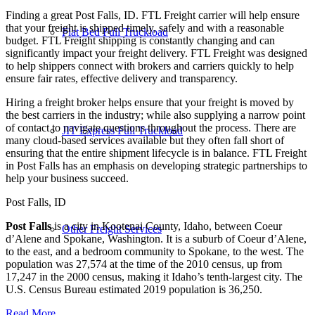
Finding a great Post Falls, ID. FTL Freight carrier will help ensure
that your freight is shipped timely, safely and with a reasonable
Flat Bed Full Truckload
budget. FTL Freight shipping is constantly changing and can
significantly impact your freight delivery. FTL Freight was designed
to help shippers connect with brokers and carriers quickly to help
ensure fair rates, effective delivery and transparency.
Hiring a freight broker helps ensure that your freight is moved by
the best carriers in the industry; while also supplying a narrow point
of contact to navigate questions throughout the process. There are
JIT Express Full Truckload
many cloud-based services available but they often fall short of
ensuring that the entire shipment lifecycle is in balance. FTL Freight
in Post Falls has an emphasis on developing strategic partnerships to
help your business succeed.
Post Falls, ID
Post Falls
is a city in Kootenai County, Idaho, between Coeur
Other Freight Services
d’Alene and Spokane, Washington. It is a suburb of Coeur d’Alene,
to the east, and a bedroom community to Spokane, to the west. The
population was 27,574 at the time of the 2010 census, up from
17,247 in the 2000 census, making it Idaho’s tenth-largest city. The
U.S. Census Bureau estimated 2019 population is 36,250.
Read More…