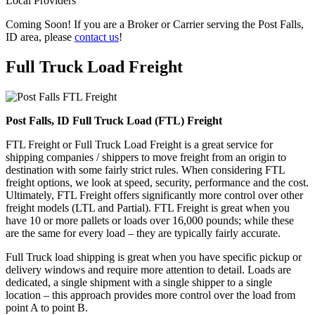
Local Providers
Coming Soon! If you are a Broker or Carrier serving the Post Falls,
ID area, please
contact us
!
Full Truck Load
Freight
Post Falls, ID Full Truck Load (FTL) Freight
FTL Freight or Full Truck Load Freight is a great service for
shipping companies / shippers to move freight from an origin to
destination with some fairly strict rules. When considering FTL
freight options, we look at speed, security, performance and the cost.
Ultimately, FTL Freight offers significantly more control over other
freight models (LTL and Partial). FTL Freight is great when you
have 10 or more pallets or loads over 16,000 pounds; while these
are the same for every load – they are typically fairly accurate.
Full Truck load shipping is great when you have specific pickup or
delivery windows and require more attention to detail. Loads are
dedicated, a single shipment with a single shipper to a single
location – this approach provides more control over the load from
point A to point B.