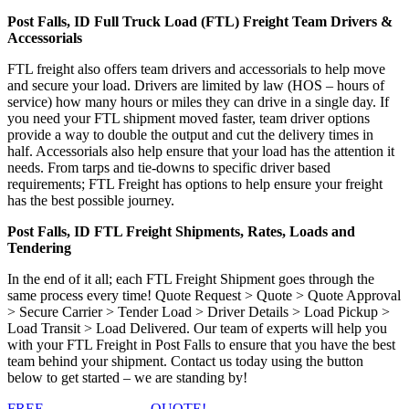
Post Falls, ID Full Truck Load (FTL) Freight Team Drivers &
Accessorials
FTL freight also offers team drivers and accessorials to help move
and secure your load. Drivers are limited by law (HOS – hours of
service) how many hours or miles they can drive in a single day. If
you need your FTL shipment moved faster, team driver options
provide a way to double the output and cut the delivery times in
half. Accessorials also help ensure that your load has the attention it
needs. From tarps and tie-downs to specific driver based
requirements; FTL Freight has options to help ensure your freight
has the best possible journey.
Post Falls, ID FTL Freight Shipments, Rates, Loads and
Tendering
In the end of it all; each FTL Freight Shipment goes through the
same process every time! Quote Request > Quote > Quote Approval
> Secure Carrier > Tender Load > Driver Details > Load Pickup >
Load Transit > Load Delivered. Our team of experts will help you
with your FTL Freight in Post Falls to ensure that you have the best
team behind your shipment. Contact us today using the button
below to get started – we are standing by!
FREE
FTL FREIGHT
QUOTE!