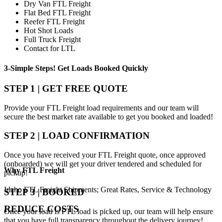
Dry Van FTL Freight
Flat Bed FTL Freight
Reefer FTL Freight
Hot Shot Loads
Full Truck Freight
Contact for LTL
3-Simple Steps!
Get Loads Booked
Quickly
STEP 1 | GET FREE QUOTE
Provide your FTL Freight load requirements and our team will
secure the best market rate available to get you booked and loaded!
STEP 2 | LOAD CONFIRMATION
Once you have received your FTL Freight quote, once approved
(onboarded) we will get your driver tendered and scheduled for
Why
FTL Freight
pickup!
Idaho FTL Freight Shipments; Great Rates, Service & Technology
STEP 3 | BOOKED
REDUCE COSTS
Once your load is FTL load is picked up, our team will help ensure
that you have full transparency throughout the delivery journey!