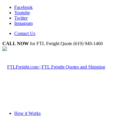
Facebook
Youtube
Twitter
Instagram
Contact Us
CALL NOW
for FTL Freight Quote (619) 949-1460
How it Works