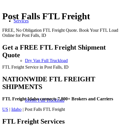
Post Falls FTL Freight
Services
FREE, No Obligation FTL Freight Quote. Book Your FTL Load
Online for Post Falls, ID
Get a FREE FTL Freight Shipment
Quote
Dry Van Full Truckload
FTL Freight Service in Post Falls, ID
NATIONWIDE FTL FREIGHT
SHIPMENTS
FTL Freight Idaho connects 7,800+ Brokers and Carriers
Reefer Full Truckload
US
|
Idaho
| Post Falls FTL Freight
FTL Freight
Services