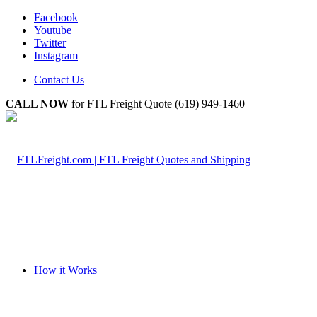
Facebook
Youtube
Twitter
Instagram
Contact Us
CALL NOW
for FTL Freight Quote (619) 949-1460
How it Works