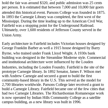
hold the fair was around $320, and public admission was 25 cents
per person. It is estimated that between 7,000 and 10,000 fair goers
attended this historical event. Parsons College was founded in 1875.
In 1893 the Carnegie Library was completed, the first west of the
Mississippi. During the time leading up to the American Civil War,
Fairfield was a stopping point for the Underground Railroad.
Ultimately, over 1,600 residents of Jefferson County served in the
Union Army.
Early architecture in Fairfield includes Victorian houses designed by
George Franklin Barber as well a 1915 house designed by Barry
Byrne, who trained under Frank Lloyd Wright.
A 1930s bank
building was designed in the Streamline Moderne style. Commercial
and institutional architecture were influenced by the Louden
Industries, including the Louden Foundry.
Fairfield is the site of the
prototype Carnegie library. In 1892 Senator, James F. Wilson met
with Andrew Carnegie and secured a grant to build the first
community-based library in the U.S. This served as the model for
2,700 libraries worldwide. Parsons College later received a grant to
build a Carnegie Library. Fairfield became one of the few cities that
had two Carnegie Libraries. The Richardsonian Romanesque work
is now operated by Indian Hills Community College as a satellite
campus building, as a new library was built in 1996.