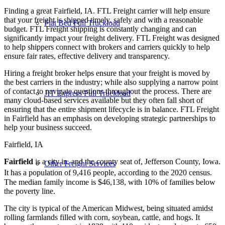
Finding a great Fairfield, IA. FTL Freight carrier will help ensure
that your freight is shipped timely, safely and with a reasonable
Flat Bed Full Truckload
budget. FTL Freight shipping is constantly changing and can
significantly impact your freight delivery. FTL Freight was designed
to help shippers connect with brokers and carriers quickly to help
ensure fair rates, effective delivery and transparency.
Hiring a freight broker helps ensure that your freight is moved by
the best carriers in the industry; while also supplying a narrow point
of contact to navigate questions throughout the process. There are
JIT Express Full Truckload
many cloud-based services available but they often fall short of
ensuring that the entire shipment lifecycle is in balance. FTL Freight
in Fairfield has an emphasis on developing strategic partnerships to
help your business succeed.
Fairfield, IA
Fairfield
is a city in, and the county seat of, Jefferson County, Iowa.
Other Freight Services
It has a population of 9,416 people, according to the 2020 census.
The median family income is $46,138, with 10% of families below
the poverty line.
The city is typical of the American Midwest, being situated amidst
rolling farmlands filled with corn, soybean, cattle, and hogs. It