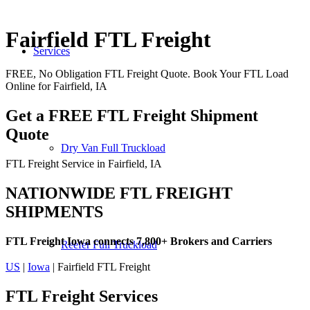
Fairfield FTL Freight
Services
FREE, No Obligation FTL Freight Quote. Book Your FTL Load
Online for Fairfield, IA
Get a FREE FTL Freight Shipment
Quote
Dry Van Full Truckload
FTL Freight Service in Fairfield, IA
NATIONWIDE FTL FREIGHT
SHIPMENTS
FTL Freight Iowa connects 7,800+ Brokers and Carriers
Reefer Full Truckload
US
|
Iowa
| Fairfield FTL Freight
FTL Freight
Services