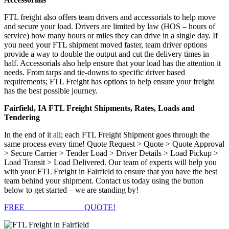
FTL freight also offers team drivers and accessorials to help move
and secure your load. Drivers are limited by law (HOS – hours of
service) how many hours or miles they can drive in a single day. If
you need your FTL shipment moved faster, team driver options
provide a way to double the output and cut the delivery times in
half. Accessorials also help ensure that your load has the attention it
needs. From tarps and tie-downs to specific driver based
requirements; FTL Freight has options to help ensure your freight
has the best possible journey.
Fairfield, IA FTL Freight Shipments, Rates, Loads and
Tendering
In the end of it all; each FTL Freight Shipment goes through the
same process every time! Quote Request > Quote > Quote Approval
> Secure Carrier > Tender Load > Driver Details > Load Pickup >
Load Transit > Load Delivered. Our team of experts will help you
with your FTL Freight in Fairfield to ensure that you have the best
team behind your shipment. Contact us today using the button
below to get started – we are standing by!
FREE
FTL FREIGHT
QUOTE!