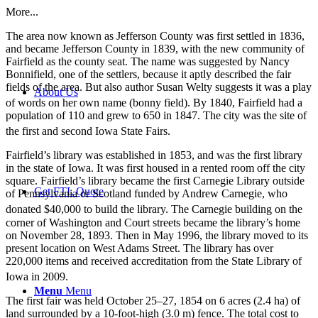
More...
The area now known as Jefferson County was first settled in 1836,
and became Jefferson County in 1839, with the new community of
Fairfield as the county seat. The name was suggested by Nancy
Bonnifield, one of the settlers, because it aptly described the fair
fields of the area. But also author Susan Welty suggests it was a play
About Us
of words on her own name (bonny field).
By 1840, Fairfield had a
population of 110 and grew to 650 in 1847. The city was the site of
the first and second Iowa State Fairs.
Fairfield’s library was established in 1853, and was the first library
in the state of Iowa. It was first housed in a rented room off the city
square. Fairfield’s library became the first Carnegie Library outside
Get FTL Quote
of Pennsylvania or Scotland funded by Andrew Carnegie, who
donated $40,000 to build the library.
The Carnegie building on the
corner of Washington and Court streets became the library’s home
on November 28, 1893. Then in May 1996, the library moved to its
present location on West Adams Street. The library has over
220,000 items and received accreditation from the State Library of
Iowa in 2009.
Menu
Menu
The first fair was held October 25–27, 1854 on 6 acres (2.4 ha) of
land surrounded by a 10-foot-high (3.0 m) fence. The total cost to