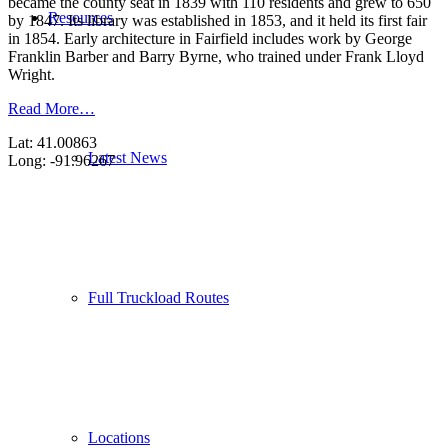
became the county seat in 1839 with 110 residents and grew to 650
Resources
by 1847. Its library was established in 1853, and it held its first fair
in 1854. Early architecture in Fairfield includes work by George
Franklin Barber and Barry Byrne, who trained under Frank Lloyd
Wright.
Read More…
Lat: 41.00863
Latest News
Long: -91.96267
Full Truckload Routes
Locations