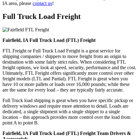
IA area, please
contact us
!
Full Truck Load
Freight
Fairfield, IA Full Truck Load (FTL) Freight
FTL Freight or Full Truck Load Freight is a great service for
shipping companies / shippers to move freight from an origin to
destination with some fairly strict rules. When considering FTL
freight options, we look at speed, security, performance and the cost.
Ultimately, FTL Freight offers significantly more control over other
freight models (LTL and Partial). FTL Freight is great when you
have 10 or more pallets or loads over 16,000 pounds; while these
are the same for every load – they are typically fairly accurate.
Full Truck load shipping is great when you have specific pickup or
delivery windows and require more attention to detail. Loads are
dedicated, a single shipment with a single shipper to a single
location – this approach provides more control over the load from
point A to point B.
Fairfield, IA Full Truck Load (FTL) Freight Team Drivers &
Accessorials