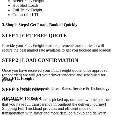
Reefer FTL Freight
Hot Shot Loads
Full Truck Freight
Contact for LTL
3-Simple Steps!
Get Loads Booked
Quickly
STEP 1 | GET FREE QUOTE
Provide your FTL Freight load requirements and our team will
secure the best market rate available to get you booked and loaded!
STEP 2 | LOAD CONFIRMATION
Once you have received your FTL Freight quote, once approved
(onboarded) we will get your driver tendered and scheduled for
Why
FTL Freight
pickup!
Iowa FTL Freight Shipments; Great Rates, Service & Technology
STEP 3 | BOOKED
REDUCE COSTS
Once your load is FTL load is picked up, our team will help ensure
that you have full transparency throughout the delivery journey!
Shipping Full Truckload provides and efficient mode of
transportation with faster and more detailed pickup and delivery