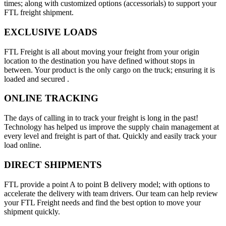
times; along with customized options (accessorials) to support your
FTL freight shipment.
EXCLUSIVE LOADS
FTL Freight is all about moving your freight from your origin
location to the destination you have defined without stops in
between. Your product is the only cargo on the truck; ensuring it is
loaded and secured .
ONLINE TRACKING
The days of calling in to track your freight is long in the past!
Technology has helped us improve the supply chain management at
every level and freight is part of that. Quickly and easily track your
load online.
DIRECT SHIPMENTS
FTL provide a point A to point B delivery model; with options to
accelerate the delivery with team drivers. Our team can help review
your FTL Freight needs and find the best option to move your
shipment quickly.