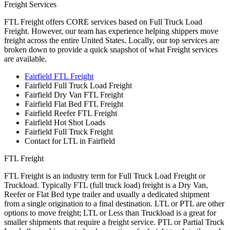
Freight Services
FTL Freight offers CORE services based on Full Truck Load
Freight. However, our team has experience helping shippers move
freight across the entire United States. Locally, our top services are
broken down to provide a quick snapshot of what Freight services
are available.
Fairfield FTL Freight
Fairfield Full Truck Load Freight
Fairfield Dry Van FTL Freight
Fairfield Flat Bed FTL Freight
Fairfield Reefer FTL Freight
Fairfield Hot Shot Loads
Fairfield Full Truck Freight
Contact for LTL in Fairfield
FTL Freight
FTL Freight is an industry term for Full Truck Load Freight or
Truckload. Typically FTL (full truck load) freight is a Dry Van,
Reefer or Flat Bed type trailer and usually a dedicated shipment
from a single origination to a final destination. LTL or PTL are other
options to move freight; LTL or Less than Truckload is a great for
smaller shipments that require a freight service. PTL or Partial Truck