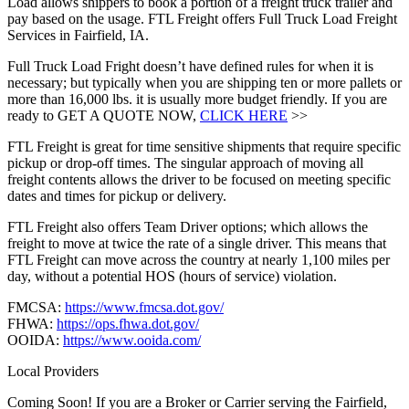
Load allows shippers to book a portion of a freight truck trailer and
pay based on the usage. FTL Freight offers Full Truck Load Freight
Services in Fairfield, IA.
Full Truck Load Fright doesn’t have defined rules for when it is
necessary; but typically when you are shipping ten or more pallets or
more than 16,000 lbs. it is usually more budget friendly. If you are
ready to GET A QUOTE NOW,
CLICK HERE
>>
FTL Freight is great for time sensitive shipments that require specific
pickup or drop-off times. The singular approach of moving all
freight contents allows the driver to be focused on meeting specific
dates and times for pickup or delivery.
FTL Freight also offers Team Driver options; which allows the
freight to move at twice the rate of a single driver. This means that
FTL Freight can move across the country at nearly 1,100 miles per
day, without a potential HOS (hours of service) violation.
FMCSA:
https://www.fmcsa.dot.gov/
FHWA:
https://ops.fhwa.dot.gov/
OOIDA:
https://www.ooida.com/
Local Providers
Coming Soon! If you are a Broker or Carrier serving the Fairfield,