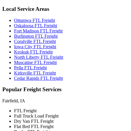
Local
Service Areas
Ottumwa FTL Freight
Oskaloosa FTL Freight
Fort Madison FTL Freight
Burlington FTL Freight
Coralville FTL Freight
Iowa City FTL Freight
Keokuk FTL Freight
North Liberty FTL Freight
Muscatine FTL Freight
Pella FTL Freight
Kirksville FTL Freight
Cedar Rapids FTL Freight
Popular
Freight Services
Fairfield, IA
FTL Freight
Full Truck Load Freight
Dry Van FTL Freight
Flat Bed FTL Freight