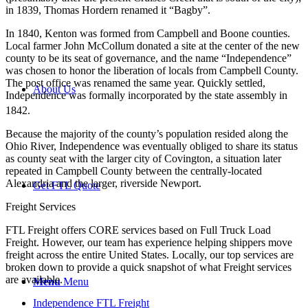
in 1839, Thomas Hordern renamed it “Bagby”.
In 1840, Kenton was formed from Campbell and Boone counties.
Local farmer John McCollum donated a site at the center of the new
county to be its seat of governance, and the name “Independence”
was chosen to honor the liberation of locals from Campbell County.
The post office was renamed the same year. Quickly settled,
About Us
Independence was formally incorporated by the state assembly in
1842.
Because the majority of the county’s population resided along the
Ohio River, Independence was eventually obliged to share its status
as county seat with the larger city of Covington, a situation later
repeated in Campbell County between the centrally-located
Alexandria and the larger, riverside Newport.
Get FTL Quote
Freight Services
FTL Freight offers CORE services based on Full Truck Load
Freight. However, our team has experience helping shippers move
freight across the entire United States. Locally, our top services are
broken down to provide a quick snapshot of what Freight services
are available.
Menu
Menu
Independence FTL Freight