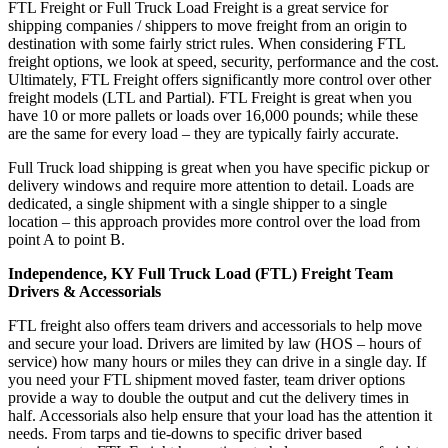
FTL Freight or Full Truck Load Freight is a great service for
shipping companies / shippers to move freight from an origin to
destination with some fairly strict rules. When considering FTL
freight options, we look at speed, security, performance and the cost.
Ultimately, FTL Freight offers significantly more control over other
freight models (LTL and Partial). FTL Freight is great when you
have 10 or more pallets or loads over 16,000 pounds; while these
are the same for every load – they are typically fairly accurate.
Full Truck load shipping is great when you have specific pickup or
delivery windows and require more attention to detail. Loads are
dedicated, a single shipment with a single shipper to a single
location – this approach provides more control over the load from
point A to point B.
Independence, KY Full Truck Load (FTL) Freight Team
Drivers & Accessorials
FTL freight also offers team drivers and accessorials to help move
and secure your load. Drivers are limited by law (HOS – hours of
service) how many hours or miles they can drive in a single day. If
you need your FTL shipment moved faster, team driver options
provide a way to double the output and cut the delivery times in
half. Accessorials also help ensure that your load has the attention it
needs. From tarps and tie-downs to specific driver based