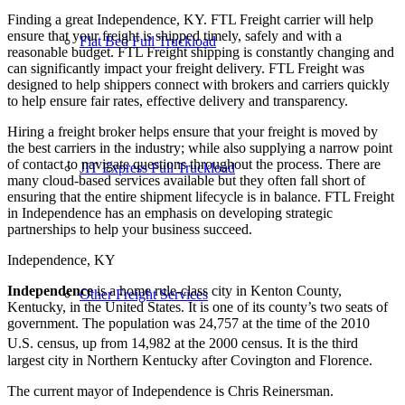
Finding a great Independence, KY. FTL Freight carrier will help
ensure that your freight is shipped timely, safely and with a
Flat Bed Full Truckload
reasonable budget. FTL Freight shipping is constantly changing and
can significantly impact your freight delivery. FTL Freight was
designed to help shippers connect with brokers and carriers quickly
to help ensure fair rates, effective delivery and transparency.
Hiring a freight broker helps ensure that your freight is moved by
the best carriers in the industry; while also supplying a narrow point
of contact to navigate questions throughout the process. There are
JIT Express Full Truckload
many cloud-based services available but they often fall short of
ensuring that the entire shipment lifecycle is in balance. FTL Freight
in Independence has an emphasis on developing strategic
partnerships to help your business succeed.
Independence, KY
Independence
is a home rule-class city in Kenton County,
Other Freight Services
Kentucky, in the United States. It is one of its county’s two seats of
government. The population was 24,757 at the time of the 2010
U.S. census,
up from 14,982 at the 2000 census. It is the third
largest city in Northern Kentucky after Covington and Florence.
The current mayor of Independence is Chris Reinersman.