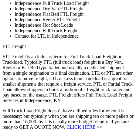
Independence Full Truck Load Freight
Independence Dry Van FTL Freight
Independence Flat Bed FTL Freight
Independence Reefer FTL Freight
Independence Hot Shot Loads
Independence Full Truck Freight
Contact for LTL in Independence
FTL Freight
FTL Freight is an industry term for Full Truck Load Freight or
Truckload. Typically FTL (full truck load) freight is a Dry Van,
Reefer or Flat Bed type trailer and usually a dedicated shipment
from a single origination to a final destination. LTL or PTL are other
options to move freight; LTL or Less than Truckload is a great for
smaller shipments that require a freight service. PTL or Partial Truck
Load allows shippers to book a portion of a freight truck trailer and
pay based on the usage. FTL Freight offers Full Truck Load Freight
Services in Independence, KY.
Full Truck Load Fright doesn’t have defined rules for when it is
necessary; but typically when you are shipping ten or more pallets or
more than 16,000 lbs. it is usually more budget friendly. If you are
ready to GET A QUOTE NOW,
CLICK HERE
>>