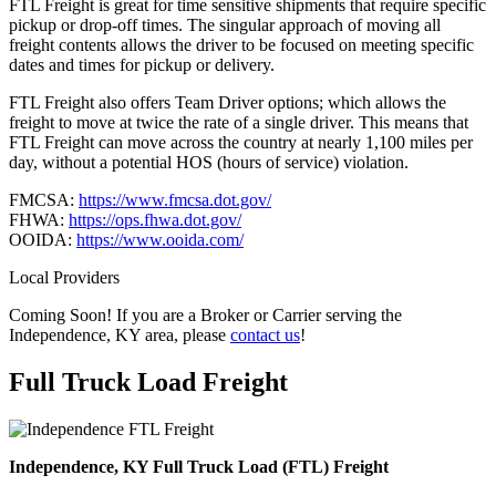
FTL Freight is great for time sensitive shipments that require specific
pickup or drop-off times. The singular approach of moving all
freight contents allows the driver to be focused on meeting specific
dates and times for pickup or delivery.
FTL Freight also offers Team Driver options; which allows the
freight to move at twice the rate of a single driver. This means that
FTL Freight can move across the country at nearly 1,100 miles per
day, without a potential HOS (hours of service) violation.
FMCSA:
https://www.fmcsa.dot.gov/
FHWA:
https://ops.fhwa.dot.gov/
OOIDA:
https://www.ooida.com/
Local Providers
Coming Soon! If you are a Broker or Carrier serving the
Independence, KY area, please
contact us
!
Full Truck Load
Freight
Independence, KY Full Truck Load (FTL) Freight