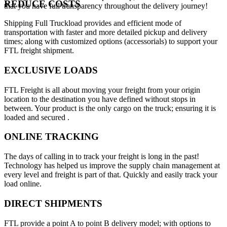
REDUCE COSTS
that you have full transparency throughout the delivery journey!
Shipping Full Truckload provides and efficient mode of
transportation with faster and more detailed pickup and delivery
times; along with customized options (accessorials) to support your
FTL freight shipment.
EXCLUSIVE LOADS
FTL Freight is all about moving your freight from your origin
location to the destination you have defined without stops in
between. Your product is the only cargo on the truck; ensuring it is
loaded and secured .
ONLINE TRACKING
The days of calling in to track your freight is long in the past!
Technology has helped us improve the supply chain management at
every level and freight is part of that. Quickly and easily track your
load online.
DIRECT SHIPMENTS
FTL provide a point A to point B delivery model; with options to