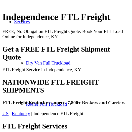
Independence FTL Freight
Services
FREE, No Obligation FTL Freight Quote. Book Your FTL Load
Online for Independence, KY
Get a FREE FTL Freight Shipment
Quote
Dry Van Full Truckload
FTL Freight Service in Independence, KY
NATIONWIDE FTL FREIGHT
SHIPMENTS
FTL Freight Kentucky connects 7,800+ Brokers and Carriers
Reefer Full Truckload
US
|
Kentucky
| Independence FTL Freight
FTL Freight
Services