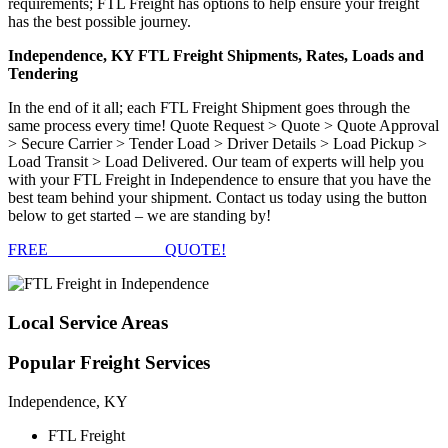
requirements; FTL Freight has options to help ensure your freight
has the best possible journey.
Independence, KY FTL Freight Shipments, Rates, Loads and
Tendering
In the end of it all; each FTL Freight Shipment goes through the
same process every time! Quote Request > Quote > Quote Approval
> Secure Carrier > Tender Load > Driver Details > Load Pickup >
Load Transit > Load Delivered. Our team of experts will help you
with your FTL Freight in Independence to ensure that you have the
best team behind your shipment. Contact us today using the button
below to get started – we are standing by!
FREE
FTL FREIGHT
QUOTE!
Local
Service Areas
Popular
Freight Services
Independence, KY
FTL Freight