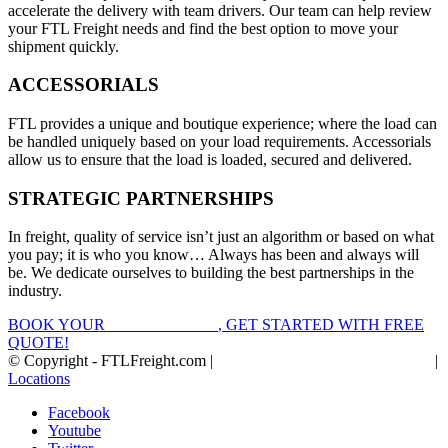
accelerate the delivery with team drivers. Our team can help review
your FTL Freight needs and find the best option to move your
shipment quickly.
ACCESSORIALS
FTL provides a unique and boutique experience; where the load can
be handled uniquely based on your load requirements. Accessorials
allow us to ensure that the load is loaded, secured and delivered.
STRATEGIC PARTNERSHIPS
In freight, quality of service isn’t just an algorithm or based on what
you pay; it is who you know… Always has been and always will
be. We dedicate ourselves to building the best partnerships in the
industry.
BOOK YOUR
FTL FREIGHT
, GET STARTED WITH FREE
QUOTE!
© Copyright - FTLFreight.com |
FTL Freight Quotes and Shipping
|
Locations
Facebook
Youtube