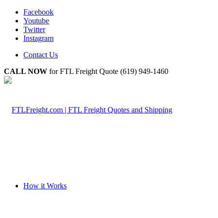
Facebook
Youtube
Twitter
Instagram
Contact Us
CALL NOW
for FTL Freight Quote (619) 949-1460
How it Works