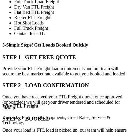
Full Truck Load Freight
Dry Van FTL Freight
Flat Bed FTL Freight
Reefer FTL Freight
Hot Shot Loads
Full Truck Freight
Contact for LTL
3-Simple Steps!
Get Loads Booked
Quickly
STEP 1 | GET FREE QUOTE
Provide your FTL Freight load requirements and our team will
secure the best market rate available to get you booked and loaded!
STEP 2 | LOAD CONFIRMATION
Once you have received your FTL Freight quote, once approved
(onboarded) we will get your driver tendered and scheduled for
Why
FTL Freight
pickup!
Kentucky FTL Freight Shipments; Great Rates, Service &
STEP 3 | BOOKED
Technology
Once your load is FTL load is picked up, our team will help ensure