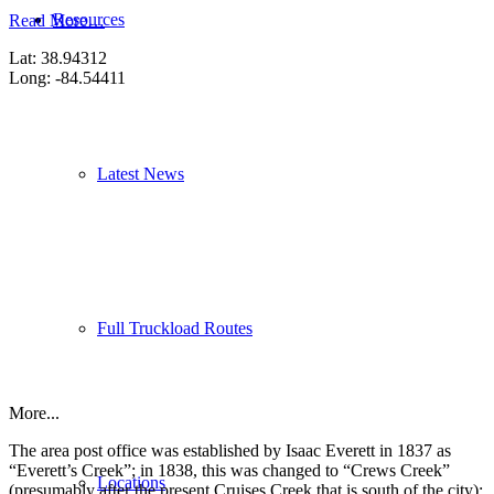
Resources
Read More…
Lat: 38.94312
Long: -84.54411
Latest News
Full Truckload Routes
More...
The area post office was established by Isaac Everett in 1837 as
“Everett’s Creek”; in 1838, this was changed to “Crews Creek”
Locations
(presumably after the present Cruises Creek that is south of the city);