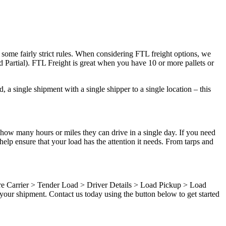
 some fairly strict rules. When considering FTL freight options, we
d Partial). FTL Freight is great when you have 10 or more pallets or
 a single shipment with a single shipper to a single location – this
 how many hours or miles they can drive in a single day. If you need
elp ensure that your load has the attention it needs. From tarps and
ure Carrier > Tender Load > Driver Details > Load Pickup > Load
your shipment. Contact us today using the button below to get started