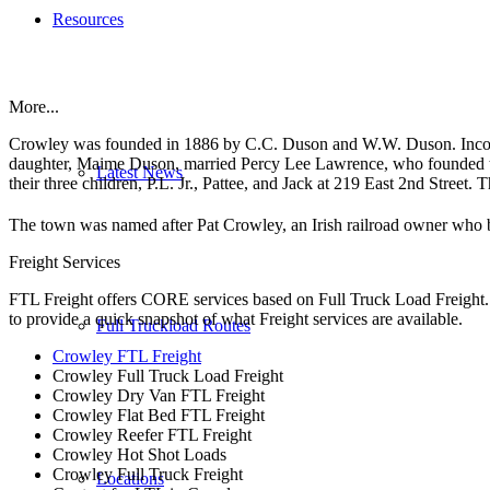
Resources
More...
Crowley was founded in 1886 by C.C. Duson and W.W. Duson. Incor
daughter, Maime Duson, married Percy Lee Lawrence, who founded the
Latest News
their three children, P.L. Jr., Pattee, and Jack at 219 East 2nd Street. 
The town was named after Pat Crowley, an Irish railroad owner who 
Freight Services
FTL Freight offers CORE services based on Full Truck Load Freight. H
to provide a quick snapshot of what Freight services are available.
Full Truckload Routes
Crowley FTL Freight
Crowley Full Truck Load Freight
Crowley Dry Van FTL Freight
Crowley Flat Bed FTL Freight
Crowley Reefer FTL Freight
Crowley Hot Shot Loads
Crowley Full Truck Freight
Locations