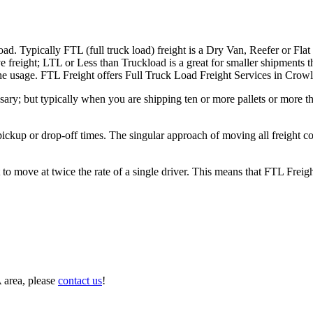
ad. Typically FTL (full truck load) freight is a Dry Van, Reefer or Flat
e freight; LTL or Less than Truckload is a great for smaller shipments t
 the usage. FTL Freight offers Full Truck Load Freight Services in Crow
ary; but typically when you are shipping ten or more pallets or more tha
 pickup or drop-off times. The singular approach of moving all freight c
to move at twice the rate of a single driver. This means that FTL Freig
 area, please
contact us
!