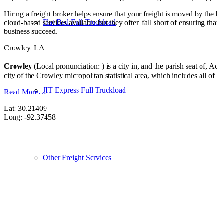
Hiring a freight broker helps ensure that your freight is moved by the
Flat Bed Full Truckload
cloud-based services available but they often fall short of ensuring th
business succeed.
Crowley, LA
Crowley
(Local pronunciation: ) is a city in, and the parish seat of,
city of the Crowley micropolitan statistical area, which includes all of
JIT Express Full Truckload
Read More…
Lat: 30.21409
Long: -92.37458
Other Freight Services