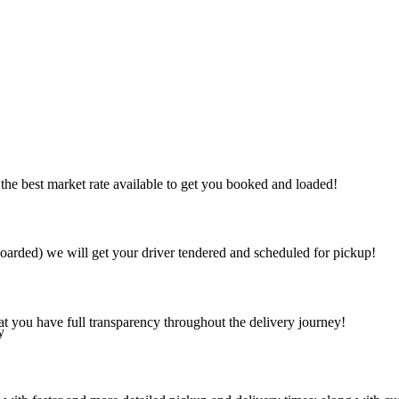
the best market rate available to get you booked and loaded!
arded) we will get your driver tendered and scheduled for pickup!
at you have full transparency throughout the delivery journey!
y