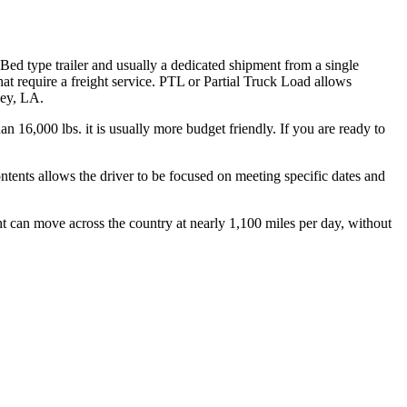
 Bed type trailer and usually a dedicated shipment from a single
hat require a freight service. PTL or Partial Truck Load allows
ley, LA.
n 16,000 lbs. it is usually more budget friendly. If you are ready to
ontents allows the driver to be focused on meeting specific dates and
ht can move across the country at nearly 1,100 miles per day, without