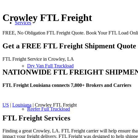
Crowley FTL Freight
Services
FREE, No Obligation FTL Freight Quote. Book Your FTL Load Onli
Get a FREE FTL Freight Shipment Quote
FTL Freight Service in Crowley, LA
Dry Van Full Truckload
NATIONWIDE FTL FREIGHT SHIPME
FTL Freight Louisiana connects 7,800+ Brokers and Carriers
US
|
Louisiana
| Crowley FTL Freight
Reefer Full Truckload
FTL Freight
Services
Finding a great Crowley, LA. FTL Freight carrier will help ensure that
impact your freight delivery. FTL Freight was designed to help shippers