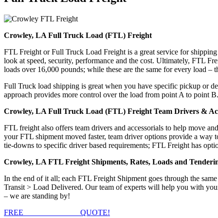
Crowley, LA Full Truck Load (FTL) Freight
FTL Freight or Full Truck Load Freight is a great service for shipping
look at speed, security, performance and the cost. Ultimately, FTL Fre
loads over 16,000 pounds; while these are the same for every load – the
Full Truck load shipping is great when you have specific pickup or del
approach provides more control over the load from point A to point B
Crowley, LA Full Truck Load (FTL) Freight Team Drivers & Acc
FTL freight also offers team drivers and accessorials to help move an
your FTL shipment moved faster, team driver options provide a way to d
tie-downs to specific driver based requirements; FTL Freight has optio
Crowley, LA FTL Freight Shipments, Rates, Loads and Tenderi
In the end of it all; each FTL Freight Shipment goes through the s
Transit > Load Delivered. Our team of experts will help you with you
– we are standing by!
FREE
FTL FREIGHT
QUOTE!