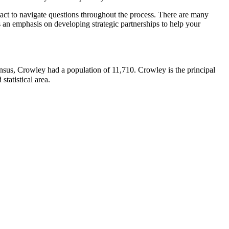
ntact to navigate questions throughout the process. There are many
as an emphasis on developing strategic partnerships to help your
census, Crowley had a population of 11,710.
Crowley is the principal
statistical area.