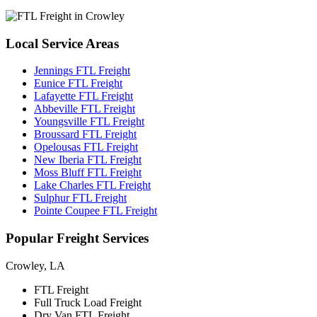
Local
Service Areas
Jennings FTL Freight
Eunice FTL Freight
Lafayette FTL Freight
Abbeville FTL Freight
Youngsville FTL Freight
Broussard FTL Freight
Opelousas FTL Freight
New Iberia FTL Freight
Moss Bluff FTL Freight
Lake Charles FTL Freight
Sulphur FTL Freight
Pointe Coupee FTL Freight
Popular
Freight Services
Crowley, LA
FTL Freight
Full Truck Load Freight
Dry Van FTL Freight