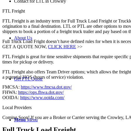
Contact for LTL in Crowley
FTL Freight
FTL Freight is an industry term for Full Truck Load Freight or Trucklo
origination to a final destination. LTL or PTL are other options to mov
shippers to book a portion of a freight truck trailer and pay based on
About Us
Full Truck Load Fright doesn’t have defined rules for when it is necess
GET A QUOTE NOW,
CLICK HERE
>>
FTL Freight is great for time sensitive shipments that require specific
times for pickup or delivery.
FTL Freight also offers Team Driver options; which allows the freight 
a potential HOS (hours of service) violation.
Get FTL Quote
FMCSA:
https://www.fmcsa.dot.gov/
FHWA:
https://ops.fhwa.dot.gov/
OOIDA:
https://www.ooida.com/
Local Providers
Coming Soon! If you are a Broker or Carrier serving the Crowley, LA
Menu
Menu
Full Truck Load
Freight