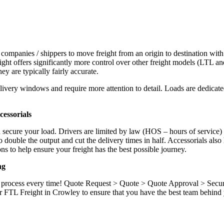
 companies / shippers to move freight from an origin to destination with
ight offers significantly more control over other freight models (LTL an
y are typically fairly accurate.
ivery windows and require more attention to detail. Loads are dedicated,
.
essorials
d secure your load. Drivers are limited by law (HOS – hours of service)
ouble the output and cut the delivery times in half. Accessorials also h
ns to help ensure your freight has the best possible journey.
ng
ame process every time! Quote Request > Quote > Quote Approval > Sec
r FTL Freight in Crowley to ensure that you have the best team behind 