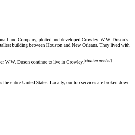
ana Land Company, plotted and developed Crowley. W.W. Duson’s
tallest building between Houston and New Orleans. They lived with
[
citation needed
]
der W.W. Duson continue to live in Crowley.
the entire United States. Locally, our top services are broken down