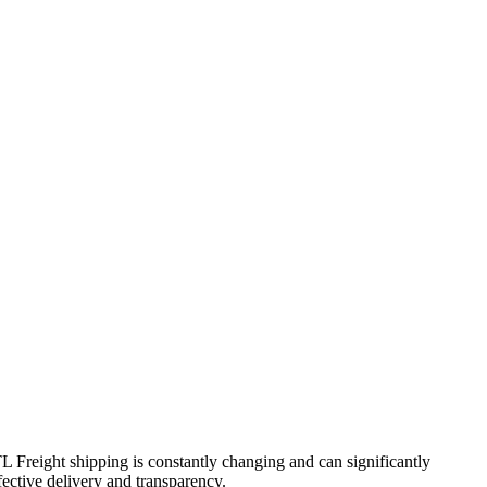
TL Freight shipping is constantly changing and can significantly
fective delivery and transparency.