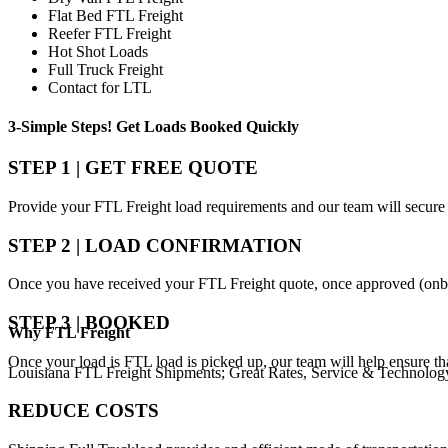
Flat Bed FTL Freight
Reefer FTL Freight
Hot Shot Loads
Full Truck Freight
Contact for LTL
3-Simple Steps!
Get Loads Booked
Quickly
STEP 1 | GET FREE QUOTE
Provide your FTL Freight load requirements and our team will secure 
STEP 2 | LOAD CONFIRMATION
Once you have received your FTL Freight quote, once approved (onbo
STEP 3 | BOOKED
Why
FTL Freight
Once your load is FTL load is picked up, our team will help ensure th
Louisiana FTL Freight Shipments; Great Rates, Service & Technolog
REDUCE COSTS