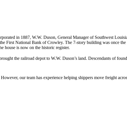
porated in 1887, W.W. Duson, General Manager of Southwest Louisi
 First National Bank of Crowley. The 7-story building was once the 
The house is now on the historic register.
brought the railroad depot to W.W. Duson’s land. Descendants of foun
owever, our team has experience helping shippers move freight across 