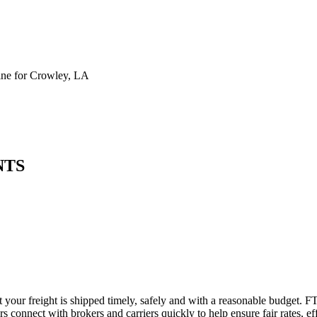
ne for Crowley, LA
NTS
 your freight is shipped timely, safely and with a reasonable budget. F
 connect with brokers and carriers quickly to help ensure fair rates, ef