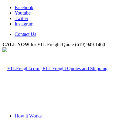
Facebook
Youtube
Twitter
Instagram
Contact Us
CALL NOW
for FTL Freight Quote (619) 949-1460
How it Works