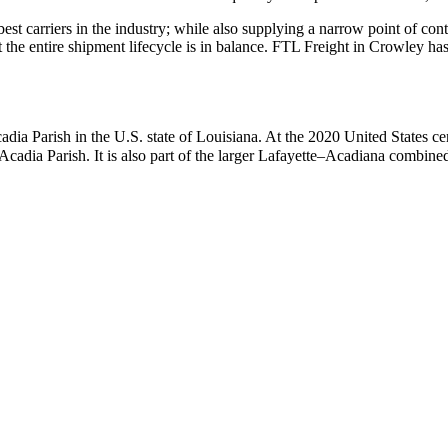
 best carriers in the industry; while also supplying a narrow point of co
at the entire shipment lifecycle is in balance. FTL Freight in Crowley h
 Acadia Parish in the U.S. state of Louisiana. At the 2020 United States 
 Acadia Parish. It is also part of the larger Lafayette–Acadiana combined 