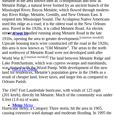
Metairie in the area known then as Tchoupitoulas and now as
Metairie Ridge, a natural levee formed by an ancient branch of the
Mississippi River, Bayou Metairie, which flowed through modern-
day River Ridge, Metairie, Gentilly, and New Orleans East. It
emptied into Mississippi Sound. The Acolapissa Native Americans
used this ridge as a road; it is the oldest road in the New Orleans
area. Paved in the 1920s, it is called Metairie Road. An electric
streetcar was installed running along Metairie Road in the late
About Us
[
citation needed
]
1910s, opening the area to greater development.
Upscale housing tracts were constructed off the road in the 1920s;
this area is now known as “Old Metairie”. The areas to the north
and northwest of Metairie Road were not developed until after
[
citation needed
]
World War II.
The land between Metairie Ridge and
Lake Pontchartrain, which was cypress swamps and marshlands,
was drained with the Wood Pump. With development of this new
Get FTL Quote
land for residences, Metairie’s population grew in the 1940s as a
result of cheaper land, lower taxes, and larger lots as compared to
Orleans Parish.
The 1947 Fort Lauderdale hurricane, with winds of 125 mph
(201 km/h), directly hit Metairie. Much of the community was under
6 feet (1.8 m) of water.
Menu
Menu
Hurricane Betsy, a Category Three storm, hit the area in 1965,
causing extensive wind damage and moderate flooding. In 1995 the