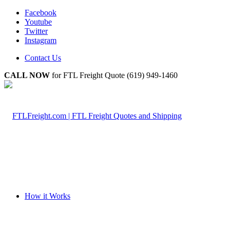
Facebook
Youtube
Twitter
Instagram
Contact Us
CALL NOW
for FTL Freight Quote (619) 949-1460
How it Works