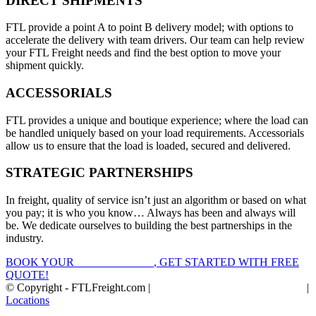
DIRECT SHIPMENTS
FTL provide a point A to point B delivery model; with options to
accelerate the delivery with team drivers. Our team can help review
your FTL Freight needs and find the best option to move your
shipment quickly.
ACCESSORIALS
FTL provides a unique and boutique experience; where the load can
be handled uniquely based on your load requirements. Accessorials
allow us to ensure that the load is loaded, secured and delivered.
STRATEGIC PARTNERSHIPS
In freight, quality of service isn’t just an algorithm or based on what
you pay; it is who you know… Always has been and always will
be. We dedicate ourselves to building the best partnerships in the
industry.
BOOK YOUR
FTL FREIGHT
, GET STARTED WITH FREE
QUOTE!
© Copyright - FTLFreight.com |
FTL Freight Quotes and Shipping
|
Locations