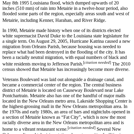
May 8th 1995 Louisiana flood, which dumped upwards of 20
inches (510 mm) of rain into Metairie in a twelve-hour period, also
flooded some parts of the region, especially areas south and west of
Metairie, including Kenner, Harahan, and River Ridge.
In 1990, Metairie made history when one of its districts elected
white supremacist David Duke to the Louisiana state legislature for
a single term. On August 29, 2005, Hurricane Katrina caused a new
migration from Orleans Parish, because housing was needed to
replace what had been destroyed in the flooding of the city. It has
been a racially neutral migration, with equal numbers of black and
[
citation needed
]
white residents moving to Jefferson Parish.
The 2010
census showed that Metairie has increasingly become more diverse.
Veterans Boulevard was laid out alongside a drainage canal, and
became a commercial center of the region. The central business
district of Metairie is located on Causeway Boulevard near Lake
Pontchartrain. Metairie also has one of the handful of major malls
located in the New Orleans metro area. Lakeside Shopping Center is
the highest-grossing mall in the New Orleans metropolitan area. In
the 1970s and early 1980s, an area of bars and nightclubs opened in
a section of Metairie known as “Fat City”, which is now the most
racially diverse area in the New Orleans metropolitan area and is
[
citation needed
]
home to a vibrant restaurant scene.
Several New