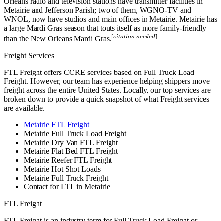
Orleans radio and television stations have transmitter facilities in
Metairie and Jefferson Parish; two of them, WGNO-TV and
WNOL, now have studios and main offices in Metairie. Metairie has
a large Mardi Gras season that touts itself as more family-friendly
[
citation needed
]
than the New Orleans Mardi Gras.
Freight Services
FTL Freight offers CORE services based on Full Truck Load
Freight. However, our team has experience helping shippers move
freight across the entire United States. Locally, our top services are
broken down to provide a quick snapshot of what Freight services
are available.
Metairie FTL Freight
Metairie Full Truck Load Freight
Metairie Dry Van FTL Freight
Metairie Flat Bed FTL Freight
Metairie Reefer FTL Freight
Metairie Hot Shot Loads
Metairie Full Truck Freight
Contact for LTL in Metairie
FTL Freight
FTL Freight is an industry term for Full Truck Load Freight or