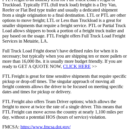
Truckload. Typically FTL (full truck load) freight is a Dry Van,
Reefer or Flat Bed type trailer and usually a dedicated shipment
from a single origination to a final destination. LTL or PTL are other
options to move freight; LTL or Less than Truckload is a great for
smaller shipments that require a freight service. PTL or Partial Truck
Load allows shippers to book a portion of a freight truck trailer and
pay based on the usage. FTL Freight offers Full Truck Load Freight
Services in Metairie, LA.
Full Truck Load Fright doesn’t have defined rules for when it is
necessary; but typically when you are shipping ten or more pallets or
more than 16,000 lbs. it is usually more budget friendly. If you are
ready to GET A QUOTE NOW,
CLICK HERE
>>
FTL Freight is great for time sensitive shipments that require specific
pickup or drop-off times. The singular approach of moving all
freight contents allows the driver to be focused on meeting specific
dates and times for pickup or delivery.
FTL Freight also offers Team Driver options; which allows the
freight to move at twice the rate of a single driver. This means that
FTL Freight can move across the country at nearly 1,100 miles per
day, without a potential HOS (hours of service) violation.
FMCSA:
https://www.fmcsa.dot.gov/