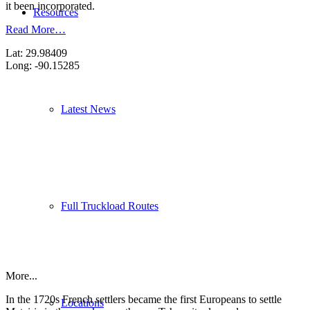
it been incorporated.
Resources
Read More…
Lat: 29.98409
Long: -90.15285
Latest News
Full Truckload Routes
More...
In the 1720s French settlers became the first Europeans to settle
Locations