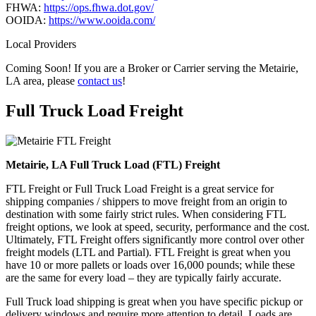
FHWA:
https://ops.fhwa.dot.gov/
OOIDA:
https://www.ooida.com/
Local Providers
Coming Soon! If you are a Broker or Carrier serving the Metairie,
LA area, please
contact us
!
Full Truck Load
Freight
Metairie, LA Full Truck Load (FTL) Freight
FTL Freight or Full Truck Load Freight is a great service for
shipping companies / shippers to move freight from an origin to
destination with some fairly strict rules. When considering FTL
freight options, we look at speed, security, performance and the cost.
Ultimately, FTL Freight offers significantly more control over other
freight models (LTL and Partial). FTL Freight is great when you
have 10 or more pallets or loads over 16,000 pounds; while these
are the same for every load – they are typically fairly accurate.
Full Truck load shipping is great when you have specific pickup or
delivery windows and require more attention to detail. Loads are