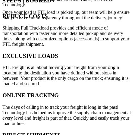
STEP 3 | BOOKED
Technology
Once your load is FTL load is picked up, our team will help ensure
REDUCE COSTS
that you have full transparency throughout the delivery journey!
Shipping Full Truckload provides and efficient mode of
transportation with faster and more detailed pickup and delivery
times; along with customized options (accessorials) to support your
FTL freight shipment.
EXCLUSIVE LOADS
FTL Freight is all about moving your freight from your origin
location to the destination you have defined without stops in
between. Your product is the only cargo on the truck; ensuring it is
loaded and secured .
ONLINE TRACKING
The days of calling in to track your freight is long in the past!
Technology has helped us improve the supply chain management at
every level and freight is part of that. Quickly and easily track your
load online.