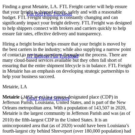
Finding a great Metairie, LA. FTL Freight carrier will help ensure
that your freight is shipped timely, safely and with a reasonable
Flat Bed Full Truckload
budget. FTL Freight shipping is constantly changing and can
significantly impact your freight delivery. FTL Freight was designed
to help shippers connect with brokers and carriers quickly to help
ensure fair rates, effective delivery and transparency.
Hiring a freight broker helps ensure that your freight is moved by
the best carriers in the industry; while also supplying a narrow point
of contact to navigate questions throughout the process. There are
JIT Express Full Truckload
many cloud-based services available but they often fall short of
ensuring that the entire shipment lifecycle is in balance. FTL Freight
in Metairie has an emphasis on developing strategic partnerships to
help your business succeed.
Metairie, LA
Metairie
(
-ər-ee
) is a census-designated place (CDP) in
MET
Other Freight Services
Jefferson Parish, Louisiana, United States, and is part of the New
Orleans metropolitan area. With a population of 143,507 in 2020,
Metairie is the largest community in Jefferson Parish and was (as of
2010) the fifth-largest CDP in the United States.
It is an
unincorporated area that (as of 2020) would have been Louisiana’s
fourth-largest city behind Shreveport (over 180,000 population) had