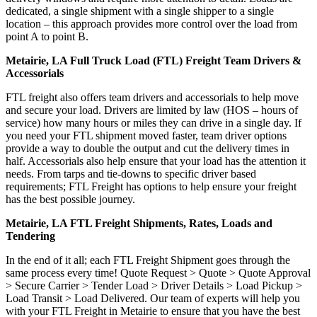
dedicated, a single shipment with a single shipper to a single
location – this approach provides more control over the load from
point A to point B.
Metairie, LA Full Truck Load (FTL) Freight Team Drivers &
Accessorials
FTL freight also offers team drivers and accessorials to help move
and secure your load. Drivers are limited by law (HOS – hours of
service) how many hours or miles they can drive in a single day. If
you need your FTL shipment moved faster, team driver options
provide a way to double the output and cut the delivery times in
half. Accessorials also help ensure that your load has the attention it
needs. From tarps and tie-downs to specific driver based
requirements; FTL Freight has options to help ensure your freight
has the best possible journey.
Metairie, LA FTL Freight Shipments, Rates, Loads and
Tendering
In the end of it all; each FTL Freight Shipment goes through the
same process every time! Quote Request > Quote > Quote Approval
> Secure Carrier > Tender Load > Driver Details > Load Pickup >
Load Transit > Load Delivered. Our team of experts will help you
with your FTL Freight in Metairie to ensure that you have the best