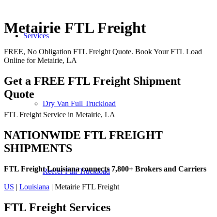
Metairie FTL Freight
Services
FREE, No Obligation FTL Freight Quote. Book Your FTL Load
Online for Metairie, LA
Get a FREE FTL Freight Shipment
Quote
Dry Van Full Truckload
FTL Freight Service in Metairie, LA
NATIONWIDE FTL FREIGHT
SHIPMENTS
FTL Freight Louisiana connects 7,800+ Brokers and Carriers
Reefer Full Truckload
US
|
Louisiana
| Metairie FTL Freight
FTL Freight
Services