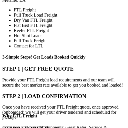
Metairie, LA
FTL Freight
Full Truck Load Freight
Dry Van FTL Freight
Flat Bed FTL Freight
Reefer FTL Freight
Hot Shot Loads
Full Truck Freight
Contact for LTL
3-Simple Steps!
Get Loads Booked
Quickly
STEP 1 | GET FREE QUOTE
Provide your FTL Freight load requirements and our team will
secure the best market rate available to get you booked and loaded!
STEP 2 | LOAD CONFIRMATION
Once you have received your FTL Freight quote, once approved
(onboarded) we will get your driver tendered and scheduled for
Why
FTL Freight
pickup!
Louisiana FTL Freight Shipments; Great Rates, Service &