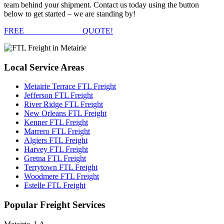
team behind your shipment. Contact us today using the button
below to get started – we are standing by!
FREE
FTL FREIGHT
QUOTE!
Local
Service Areas
Metairie Terrace FTL Freight
Jefferson FTL Freight
River Ridge FTL Freight
New Orleans FTL Freight
Kenner FTL Freight
Marrero FTL Freight
Algiers FTL Freight
Harvey FTL Freight
Gretna FTL Freight
Terrytown FTL Freight
Woodmere FTL Freight
Estelle FTL Freight
Popular
Freight Services