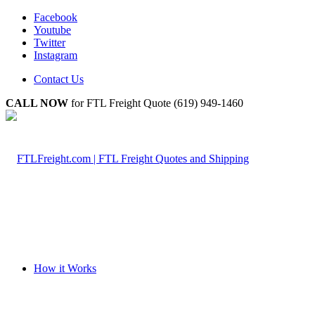
Facebook
Youtube
Twitter
Instagram
Contact Us
CALL NOW
for FTL Freight Quote (619) 949-1460
How it Works