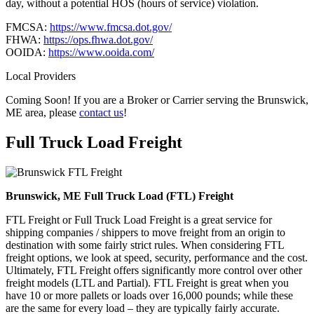
day, without a potential HOS (hours of service) violation.
FMCSA:
https://www.fmcsa.dot.gov/
FHWA:
https://ops.fhwa.dot.gov/
OOIDA:
https://www.ooida.com/
Local Providers
Coming Soon! If you are a Broker or Carrier serving the Brunswick,
ME area, please
contact us
!
Full Truck Load
Freight
Brunswick, ME Full Truck Load (FTL) Freight
FTL Freight or Full Truck Load Freight is a great service for
shipping companies / shippers to move freight from an origin to
destination with some fairly strict rules. When considering FTL
freight options, we look at speed, security, performance and the cost.
Ultimately, FTL Freight offers significantly more control over other
freight models (LTL and Partial). FTL Freight is great when you
have 10 or more pallets or loads over 16,000 pounds; while these
are the same for every load – they are typically fairly accurate.