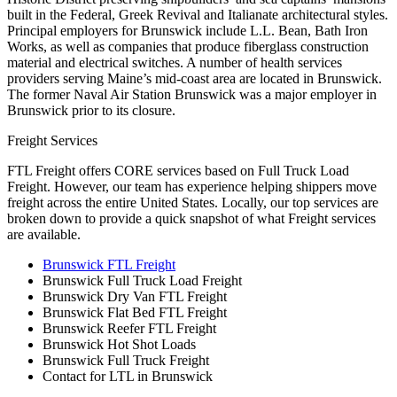
built in the Federal, Greek Revival and Italianate architectural styles.
Principal employers for Brunswick include L.L. Bean, Bath Iron
Works, as well as companies that produce fiberglass construction
material and electrical switches. A number of health services
providers serving Maine’s mid-coast area are located in Brunswick.
The former Naval Air Station Brunswick was a major employer in
Brunswick prior to its closure.
Freight Services
FTL Freight offers CORE services based on Full Truck Load
Freight. However, our team has experience helping shippers move
freight across the entire United States. Locally, our top services are
broken down to provide a quick snapshot of what Freight services
are available.
Brunswick FTL Freight
Brunswick Full Truck Load Freight
Brunswick Dry Van FTL Freight
Brunswick Flat Bed FTL Freight
Brunswick Reefer FTL Freight
Brunswick Hot Shot Loads
Brunswick Full Truck Freight
Contact for LTL in Brunswick