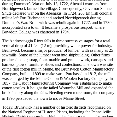
during Dummer’s War on July 13, 1722, Abenaki warriors from
Norridgewock burned the village. Consequently, Governor Samuel
Shute declared war on the Abenakis. In 1724, 208 English colonial
militia left Fort Richmond and sacked Norridgewock during
Dummer’s War. Brunswick was rebuilt again in 1727, and in 1739
incorporated as a town. It became a prosperous seaport, where
Bowdoin College was chartered in 1794.
The Androscoggin River falls in three successive stages for a total
vertical drop of 41 feet (12 m), providing water power for industry.
Brunswick became a major producer of lumber, with as many as 25
sawmills. Some of the lumber went into shipbuilding. Other firms
produced paper, soap, flour, marble and granite work, carriages and
harness, plows, furniture, shoes and confections. The town was site
of the first cotton mill in Maine, the Brunswick Cotton Manufactory
Company, built in 1809 to make yarn. Purchased in 1812, the mill
was enlarged by the Maine Cotton & Woolen Factory Company. In
1857, the Cabot Manufacturing Company was established to make
cotton textiles. It bought the failed Worumbo Mill and expanded the
brick factory along the falls. Needing even more room, the company
in 1890 persuaded the town to move Maine Street.
Today, Brunswick has a number of historic districts recognized on
the National Register of Historic Places, including the Pennellville
Historic District preserving shipbuilders’ and sea captains’ mansions