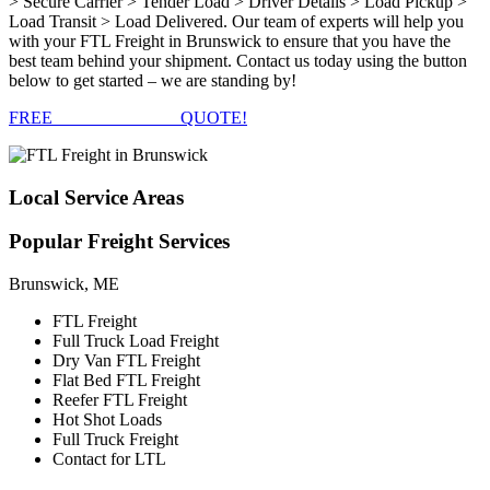
> Secure Carrier > Tender Load > Driver Details > Load Pickup >
Load Transit > Load Delivered. Our team of experts will help you
with your FTL Freight in Brunswick to ensure that you have the
best team behind your shipment. Contact us today using the button
below to get started – we are standing by!
FREE
FTL FREIGHT
QUOTE!
Local
Service Areas
Popular
Freight Services
Brunswick, ME
FTL Freight
Full Truck Load Freight
Dry Van FTL Freight
Flat Bed FTL Freight
Reefer FTL Freight
Hot Shot Loads
Full Truck Freight
Contact for LTL