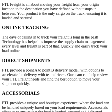
FTL Freight is all about moving your freight from your origin
location to the destination you have defined without stops in
between. Your product is the only cargo on the truck; ensuring it is
loaded and secured .
ONLINE TRACKING
The days of calling in to track your freight is long in the past!
Technology has helped us improve the supply chain management at
every level and freight is part of that. Quickly and easily track your
load online.
DIRECT SHIPMENTS
FTL provide a point A to point B delivery model; with options to
accelerate the delivery with team drivers. Our team can help review
your FTL Freight needs and find the best option to move your
shipment quickly.
ACCESSORIALS
FTL provides a unique and boutique experience; where the load can
be handled uniquely based on your load requirements. Accessorials
allow us to ensure that the load is loaded, secured and delivered.