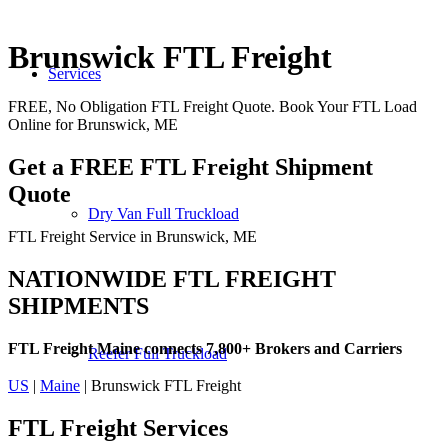
Brunswick FTL Freight
Services
FREE, No Obligation FTL Freight Quote. Book Your FTL Load
Online for Brunswick, ME
Get a FREE FTL Freight Shipment
Quote
Dry Van Full Truckload
FTL Freight Service in Brunswick, ME
NATIONWIDE FTL FREIGHT
SHIPMENTS
FTL Freight Maine connects 7,800+ Brokers and Carriers
Reefer Full Truckload
US
|
Maine
| Brunswick FTL Freight
FTL Freight
Services