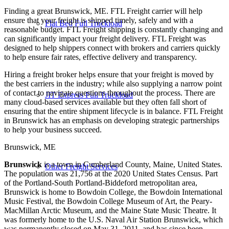
Finding a great Brunswick, ME. FTL Freight carrier will help
ensure that your freight is shipped timely, safely and with a
Flat Bed Full Truckload
reasonable budget. FTL Freight shipping is constantly changing and
can significantly impact your freight delivery. FTL Freight was
designed to help shippers connect with brokers and carriers quickly
to help ensure fair rates, effective delivery and transparency.
Hiring a freight broker helps ensure that your freight is moved by
the best carriers in the industry; while also supplying a narrow point
of contact to navigate questions throughout the process. There are
JIT Express Full Truckload
many cloud-based services available but they often fall short of
ensuring that the entire shipment lifecycle is in balance. FTL Freight
in Brunswick has an emphasis on developing strategic partnerships
to help your business succeed.
Brunswick, ME
Brunswick
is a town in Cumberland County, Maine, United States.
Other Freight Services
The population was 21,756 at the 2020 United States Census. Part
of the Portland-South Portland-Biddeford metropolitan area,
Brunswick is home to Bowdoin College, the Bowdoin International
Music Festival, the Bowdoin College Museum of Art, the Peary-
MacMillan Arctic Museum, and the Maine State Music Theatre. It
was formerly home to the U.S. Naval Air Station Brunswick, which
was permanently closed on May 31, 2011, and has since been