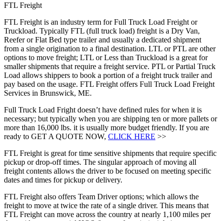
FTL Freight
FTL Freight is an industry term for Full Truck Load Freight or
Truckload. Typically FTL (full truck load) freight is a Dry Van,
Reefer or Flat Bed type trailer and usually a dedicated shipment
from a single origination to a final destination. LTL or PTL are other
options to move freight; LTL or Less than Truckload is a great for
smaller shipments that require a freight service. PTL or Partial Truck
Load allows shippers to book a portion of a freight truck trailer and
pay based on the usage. FTL Freight offers Full Truck Load Freight
Services in Brunswick, ME.
Full Truck Load Fright doesn’t have defined rules for when it is
necessary; but typically when you are shipping ten or more pallets or
more than 16,000 lbs. it is usually more budget friendly. If you are
ready to GET A QUOTE NOW,
CLICK HERE
>>
FTL Freight is great for time sensitive shipments that require specific
pickup or drop-off times. The singular approach of moving all
freight contents allows the driver to be focused on meeting specific
dates and times for pickup or delivery.
FTL Freight also offers Team Driver options; which allows the
freight to move at twice the rate of a single driver. This means that
FTL Freight can move across the country at nearly 1,100 miles per