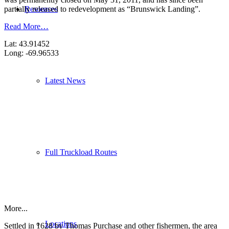
Resources
partially released to redevelopment as “Brunswick Landing”.
Read More…
Lat: 43.91452
Long: -69.96533
Latest News
Full Truckload Routes
More...
Locations
Settled in 1628 by Thomas Purchase and other fishermen, the area