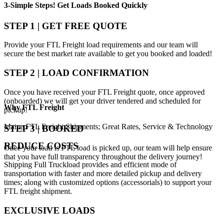
3-Simple Steps!
Get Loads Booked
Quickly
STEP 1 | GET FREE QUOTE
Provide your FTL Freight load requirements and our team will
secure the best market rate available to get you booked and loaded!
STEP 2 | LOAD CONFIRMATION
Once you have received your FTL Freight quote, once approved
(onboarded) we will get your driver tendered and scheduled for
Why
FTL Freight
pickup!
Maine FTL Freight Shipments; Great Rates, Service & Technology
STEP 3 | BOOKED
REDUCE COSTS
Once your load is FTL load is picked up, our team will help ensure
that you have full transparency throughout the delivery journey!
Shipping Full Truckload provides and efficient mode of
transportation with faster and more detailed pickup and delivery
times; along with customized options (accessorials) to support your
FTL freight shipment.
EXCLUSIVE LOADS