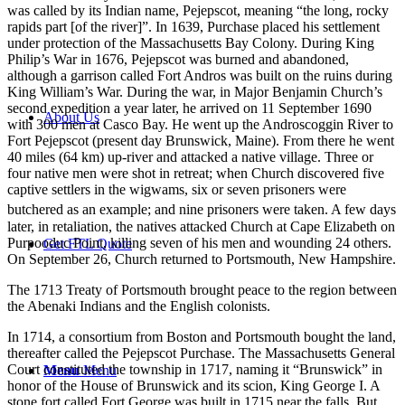
was called by its Indian name, Pejepscot, meaning “the long, rocky
rapids part [of the river]”. In 1639, Purchase placed his settlement
under protection of the Massachusetts Bay Colony. During King
Philip’s War in 1676, Pejepscot was burned and abandoned,
although a garrison called Fort Andros was built on the ruins during
King William’s War. During the war, in Major Benjamin Church’s
second expedition a year later, he arrived on 11 September 1690
About Us
with 300 men at Casco Bay. He went up the Androscoggin River to
Fort Pejepscot (present day Brunswick, Maine). From there he went
40 miles (64 km) up-river and attacked a native village. Three or
four native men were shot in retreat; when Church discovered five
captive settlers in the wigwams, six or seven prisoners were
butchered as an example;
and nine prisoners were taken. A few days
later, in retaliation, the natives attacked Church at Cape Elizabeth on
Purpooduc Point, killing seven of his men and wounding 24 others.
Get FTL Quote
On September 26, Church returned to Portsmouth, New Hampshire.
The 1713 Treaty of Portsmouth brought peace to the region between
the Abenaki Indians and the English colonists.
In 1714, a consortium from Boston and Portsmouth bought the land,
thereafter called the Pejepscot Purchase. The Massachusetts General
Court constituted the township in 1717, naming it “Brunswick” in
Menu
Menu
honor of the House of Brunswick and its scion, King George I. A
stone fort called Fort George was built in 1715 near the falls. But