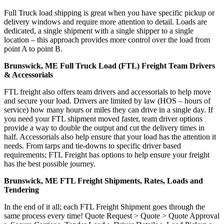
Full Truck load shipping is great when you have specific pickup or
delivery windows and require more attention to detail. Loads are
dedicated, a single shipment with a single shipper to a single
location – this approach provides more control over the load from
point A to point B.
Brunswick, ME Full Truck Load (FTL) Freight Team Drivers
& Accessorials
FTL freight also offers team drivers and accessorials to help move
and secure your load. Drivers are limited by law (HOS – hours of
service) how many hours or miles they can drive in a single day. If
you need your FTL shipment moved faster, team driver options
provide a way to double the output and cut the delivery times in
half. Accessorials also help ensure that your load has the attention it
needs. From tarps and tie-downs to specific driver based
requirements; FTL Freight has options to help ensure your freight
has the best possible journey.
Brunswick, ME FTL Freight Shipments, Rates, Loads and
Tendering
In the end of it all; each FTL Freight Shipment goes through the
same process every time! Quote Request > Quote > Quote Approval