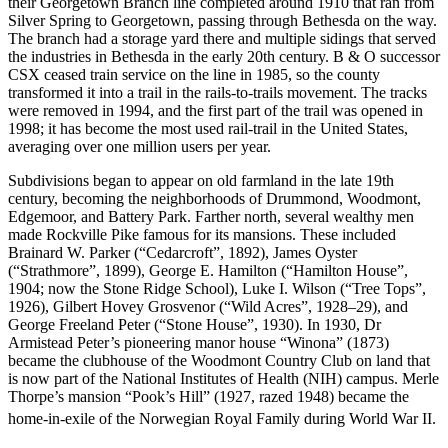
their Georgetown Branch line completed around 1910 that ran from
Silver Spring to Georgetown, passing through Bethesda on the way.
The branch had a storage yard there and multiple sidings that served
the industries in Bethesda in the early 20th century. B & O successor
CSX ceased train service on the line in 1985, so the county
transformed it into a trail in the rails-to-trails movement. The tracks
were removed in 1994, and the first part of the trail was opened in
1998; it has become the most used rail-trail in the United States,
averaging over one million users per year.
Subdivisions began to appear on old farmland in the late 19th
century, becoming the neighborhoods of Drummond, Woodmont,
Edgemoor, and Battery Park. Farther north, several wealthy men
made Rockville Pike famous for its mansions. These included
Brainard W. Parker (“Cedarcroft”, 1892), James Oyster
(“Strathmore”, 1899), George E. Hamilton (“Hamilton House”,
1904; now the Stone Ridge School), Luke I. Wilson (“Tree Tops”,
1926), Gilbert Hovey Grosvenor (“Wild Acres”, 1928–29), and
George Freeland Peter (“Stone House”, 1930). In 1930, Dr
Armistead Peter’s pioneering manor house “Winona” (1873)
became the clubhouse of the Woodmont Country Club on land that
is now part of the National Institutes of Health (NIH) campus. Merle
Thorpe’s mansion “Pook’s Hill” (1927, razed 1948) became the
home-in-exile of the Norwegian Royal Family during World War II.