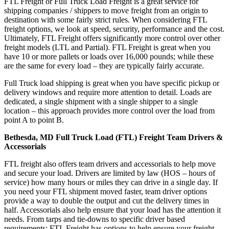
FTL Freight or Full Truck Load Freight is a great service for
shipping companies / shippers to move freight from an origin to
destination with some fairly strict rules. When considering FTL
freight options, we look at speed, security, performance and the cost.
Ultimately, FTL Freight offers significantly more control over other
freight models (LTL and Partial). FTL Freight is great when you
have 10 or more pallets or loads over 16,000 pounds; while these
are the same for every load – they are typically fairly accurate.
Full Truck load shipping is great when you have specific pickup or
delivery windows and require more attention to detail. Loads are
dedicated, a single shipment with a single shipper to a single
location – this approach provides more control over the load from
point A to point B.
Bethesda, MD Full Truck Load (FTL) Freight Team Drivers &
Accessorials
FTL freight also offers team drivers and accessorials to help move
and secure your load. Drivers are limited by law (HOS – hours of
service) how many hours or miles they can drive in a single day. If
you need your FTL shipment moved faster, team driver options
provide a way to double the output and cut the delivery times in
half. Accessorials also help ensure that your load has the attention it
needs. From tarps and tie-downs to specific driver based
requirements; FTL Freight has options to help ensure your freight