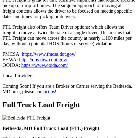
pickup or drop-off times. The singular approach of moving all
freight contents allows the driver to be focused on meeting specific
dates and times for pickup or delivery.
FTL Freight also offers Team Driver options; which allows the
freight to move at twice the rate of a single driver. This means that
FTL Freight can move across the country at nearly 1,100 miles per
day, without a potential HOS (hours of service) violation.
FMCSA:
https://www.fmcsa.dot.gov/
FHWA:
https://ops.fhwa.dot.gov/
OOIDA:
https://www.ooida.com/
Local Providers
Coming Soon! If you are a Broker or Carrier serving the Bethesda,
MD area, please
contact us
!
Full Truck Load
Freight
Bethesda, MD Full Truck Load (FTL) Freight