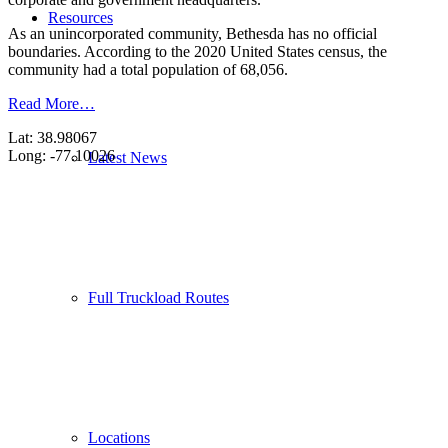
Resources
As an unincorporated community, Bethesda has no official
boundaries. According to the 2020 United States census, the
community had a total population of 68,056.
Read More…
Lat: 38.98067
Long: -77.10026
Latest News
Full Truckload Routes
Locations