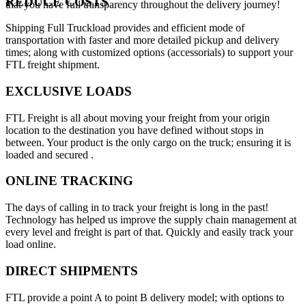
REDUCE COSTS
that you have full transparency throughout the delivery journey!
Shipping Full Truckload provides and efficient mode of
transportation with faster and more detailed pickup and delivery
times; along with customized options (accessorials) to support your
FTL freight shipment.
EXCLUSIVE LOADS
FTL Freight is all about moving your freight from your origin
location to the destination you have defined without stops in
between. Your product is the only cargo on the truck; ensuring it is
loaded and secured .
ONLINE TRACKING
The days of calling in to track your freight is long in the past!
Technology has helped us improve the supply chain management at
every level and freight is part of that. Quickly and easily track your
load online.
DIRECT SHIPMENTS
FTL provide a point A to point B delivery model; with options to