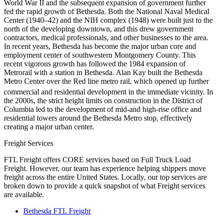
World War II and the subsequent expansion of government further
fed the rapid growth of Bethesda. Both the National Naval Medical
Center (1940–42) and the NIH complex (1948) were built just to the
north of the developing downtown, and this drew government
contractors, medical professionals, and other businesses to the area.
In recent years, Bethesda has become the major urban core and
employment center of southwestern Montgomery County. This
recent vigorous growth has followed the 1984 expansion of
Metrorail with a station in Bethesda. Alan Kay built the Bethesda
Metro Center over the Red line metro rail, which opened up further
commercial and residential development in the immediate vicinity.
In
the 2000s, the strict height limits on construction in the District of
Columbia led to the development of mid-and high-rise office and
residential towers around the Bethesda Metro stop, effectively
creating a major urban center.
Freight Services
FTL Freight offers CORE services based on Full Truck Load
Freight. However, our team has experience helping shippers move
freight across the entire United States. Locally, our top services are
broken down to provide a quick snapshot of what Freight services
are available.
Bethesda FTL Freight