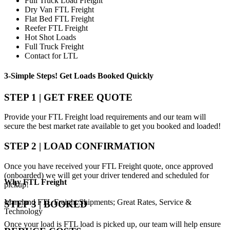
Full Truck Load Freight
Dry Van FTL Freight
Flat Bed FTL Freight
Reefer FTL Freight
Hot Shot Loads
Full Truck Freight
Contact for LTL
3-Simple Steps!
Get Loads Booked
Quickly
STEP 1 | GET FREE QUOTE
Provide your FTL Freight load requirements and our team will
secure the best market rate available to get you booked and loaded!
STEP 2 | LOAD CONFIRMATION
Once you have received your FTL Freight quote, once approved
(onboarded) we will get your driver tendered and scheduled for
Why
FTL Freight
pickup!
Maryland FTL Freight Shipments; Great Rates, Service &
STEP 3 | BOOKED
Technology
Once your load is FTL load is picked up, our team will help ensure