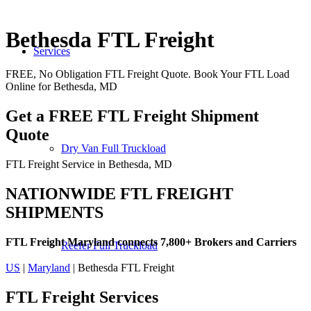
Bethesda FTL Freight
Services
FREE, No Obligation FTL Freight Quote. Book Your FTL Load
Online for Bethesda, MD
Get a FREE FTL Freight Shipment
Quote
Dry Van Full Truckload
FTL Freight Service in Bethesda, MD
NATIONWIDE FTL FREIGHT
SHIPMENTS
FTL Freight Maryland connects 7,800+ Brokers and Carriers
Reefer Full Truckload
US
|
Maryland
| Bethesda FTL Freight
FTL Freight
Services