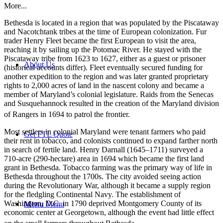
More...
Bethesda is located in a region that was populated by the Piscataway
and Nacotchtank tribes at the time of European colonization. Fur
trader Henry Fleet became the first European to visit the area,
reaching it by sailing up the Potomac River. He stayed with the
Piscataway tribe from 1623 to 1627, either as a guest or prisoner
About Us
(historical accounts differ). Fleet eventually secured funding for
another expedition to the region and was later granted proprietary
rights to 2,000 acres of land in the nascent colony and became a
member of Maryland’s colonial legislature. Raids from the Senecas
and Susquehannock resulted in the creation of the Maryland division
of Rangers in 1694 to patrol the frontier.
Most settlers in colonial Maryland were tenant farmers who paid
Get FTL Quote
their rent in tobacco, and colonists continued to expand farther north
in search of fertile land. Henry Darnall (1645–1711) surveyed a
710-acre (290-hectare) area in 1694 which became the first land
grant in Bethesda. Tobacco farming was the primary way of life in
Bethesda throughout the 1700s. The city avoided seeing action
during the Revolutionary War, although it became a supply region
for the fledgling Continental Navy. The establishment of
Washington, D.C. in 1790 deprived Montgomery County of its
Menu
Menu
economic center at Georgetown, although the event had little effect