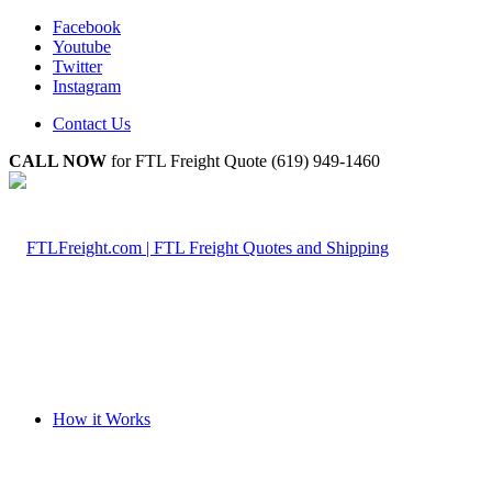
Facebook
Youtube
Twitter
Instagram
Contact Us
CALL NOW
for FTL Freight Quote (619) 949-1460
How it Works