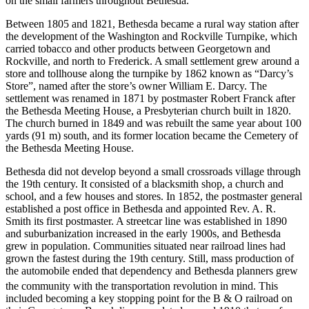
on the small farmers throughout Bethesda.
Between 1805 and 1821, Bethesda became a rural way station after
the development of the Washington and Rockville Turnpike, which
carried tobacco and other products between Georgetown and
Rockville, and north to Frederick. A small settlement grew around a
store and tollhouse along the turnpike by 1862 known as “Darcy’s
Store”, named after the store’s owner William E. Darcy. The
settlement was renamed in 1871 by postmaster Robert Franck after
the Bethesda Meeting House, a Presbyterian church built in 1820.
The church burned in 1849 and was rebuilt the same year about 100
yards (91 m) south, and its former location became the Cemetery of
the Bethesda Meeting House.
Bethesda did not develop beyond a small crossroads village through
the 19th century. It consisted of a blacksmith shop, a church and
school, and a few houses and stores. In 1852, the postmaster general
established a post office in Bethesda and appointed Rev. A. R.
Smith its first postmaster. A streetcar line was established in 1890
and suburbanization increased in the early 1900s, and Bethesda
grew in population. Communities situated near railroad lines had
grown the fastest during the 19th century. Still, mass production of
the automobile ended that dependency and Bethesda planners grew
the community with the transportation revolution in mind.
This
included becoming a key stopping point for the B & O railroad on