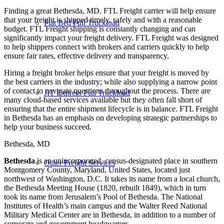
Finding a great Bethesda, MD. FTL Freight carrier will help ensure
that your freight is shipped timely, safely and with a reasonable
Flat Bed Full Truckload
budget. FTL Freight shipping is constantly changing and can
significantly impact your freight delivery. FTL Freight was designed
to help shippers connect with brokers and carriers quickly to help
ensure fair rates, effective delivery and transparency.
Hiring a freight broker helps ensure that your freight is moved by
the best carriers in the industry; while also supplying a narrow point
of contact to navigate questions throughout the process. There are
JIT Express Full Truckload
many cloud-based services available but they often fall short of
ensuring that the entire shipment lifecycle is in balance. FTL Freight
in Bethesda has an emphasis on developing strategic partnerships to
help your business succeed.
Bethesda, MD
Bethesda
is an unincorporated, census-designated place in southern
Other Freight Services
Montgomery County, Maryland, United States, located just
northwest of Washington, D.C. It takes its name from a local church,
the Bethesda Meeting House (1820, rebuilt 1849), which in turn
took its name from Jerusalem’s Pool of Bethesda. The National
Institutes of Health’s main campus and the Walter Reed National
Military Medical Center are in Bethesda, in addition to a number of
corporate and government headquarters.