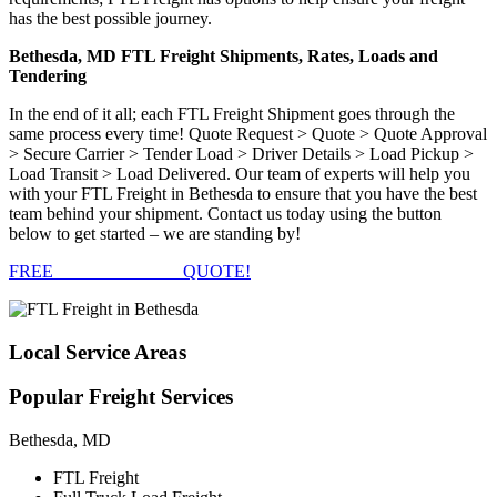
has the best possible journey.
Bethesda, MD FTL Freight Shipments, Rates, Loads and
Tendering
In the end of it all; each FTL Freight Shipment goes through the
same process every time! Quote Request > Quote > Quote Approval
> Secure Carrier > Tender Load > Driver Details > Load Pickup >
Load Transit > Load Delivered. Our team of experts will help you
with your FTL Freight in Bethesda to ensure that you have the best
team behind your shipment. Contact us today using the button
below to get started – we are standing by!
FREE
FTL FREIGHT
QUOTE!
Local
Service Areas
Popular
Freight Services
Bethesda, MD
FTL Freight