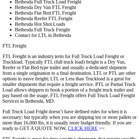
Bethesda Full Truck Load Freight
Bethesda Dry Van FTL Freight
Bethesda Flat Bed FTL Freight
Bethesda Reefer FTL Freight
Bethesda Hot Shot Loads
Bethesda Full Truck Freight
Contact for LTL in Bethesda
FTL Freight
FTL Freight is an industry term for Full Truck Load Freight or
Truckload. Typically FTL (full truck load) freight is a Dry Van,
Reefer or Flat Bed type trailer and usually a dedicated shipment
from a single origination to a final destination. LTL or PTL are other
options to move freight; LTL or Less than Truckload is a great for
smaller shipments that require a freight service. PTL or Partial Truck
Load allows shippers to book a portion of a freight truck trailer and
pay based on the usage. FTL Freight offers Full Truck Load Freight
Services in Bethesda, MD.
Full Truck Load Fright doesn’t have defined rules for when it is
necessary; but typically when you are shipping ten or more pallets or
more than 16,000 lbs. it is usually more budget friendly. If you are
ready to GET A QUOTE NOW,
CLICK HERE
>>
FTL Freight is great for time sensitive shipments that require specific