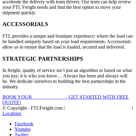
accelerate the delivery with team drivers. Our team can help review
your FTL Freight needs and find the best option to move your
shipment quickly.
ACCESSORIALS
FTL provides a unique and boutique experience; where the load can
be handled uniquely based on your load requirements. Accessorials
allow us to ensure that the load is loaded, secured and delivered.
STRATEGIC PARTNERSHIPS
In freight, quality of service isn’t just an algorithm or based on what
you pay; it is who you know… Always has been and always will
be. We dedicate ourselves to building the best partnerships in the
industry.
BOOK YOUR
FTL FREIGHT
, GET STARTED WITH FREE
QUOTE!
© Copyright - FTLFreight.com |
FTL Freight Quotes and Shipping
|
Locations
Facebook
Youtube
Twitter