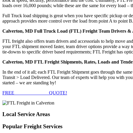
look at speed, security, performance and the cost. Ultimately, FTL Fre
loads over 16,000 pounds; while these are the same for every load – the
Full Truck load shipping is great when you have specific pickup or del
approach provides more control over the load from point A to point B
Calverton, MD Full Truck Load (FTL) Freight Team Drivers & A
FTL freight also offers team drivers and accessorials to help move an
your FTL shipment moved faster, team driver options provide a way to d
tie-downs to specific driver based requirements; FTL Freight has optio
Calverton, MD FTL Freight Shipments, Rates, Loads and Tende
In the end of it all; each FTL Freight Shipment goes through the s
Transit > Load Delivered. Our team of experts will help you with you
started – we are standing by!
FREE
FTL FREIGHT
QUOTE!
Local
Service Areas
Popular
Freight Services