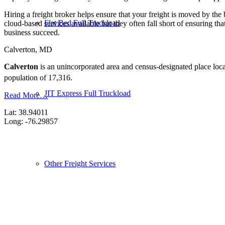
Hiring a freight broker helps ensure that your freight is moved by the
Flat Bed Full Truckload
cloud-based services available but they often fall short of ensuring th
business succeed.
Calverton, MD
Calverton
is an unincorporated area and census-designated place loc
population of 17,316.
JIT Express Full Truckload
Read More…
Lat: 38.94011
Long: -76.29857
Other Freight Services