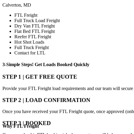
Calverton, MD
FTL Freight
Full Truck Load Freight
Dry Van FTL Freight
Flat Bed FTL Freight
Reefer FTL Freight
Hot Shot Loads
Full Truck Freight
Contact for LTL
3-Simple Steps!
Get Loads Booked
Quickly
STEP 1 | GET FREE QUOTE
Provide your FTL Freight load requirements and our team will secure 
STEP 2 | LOAD CONFIRMATION
Once you have received your FTL Freight quote, once approved (onbo
STEP 3 | BOOKED
Why
FTL Freight