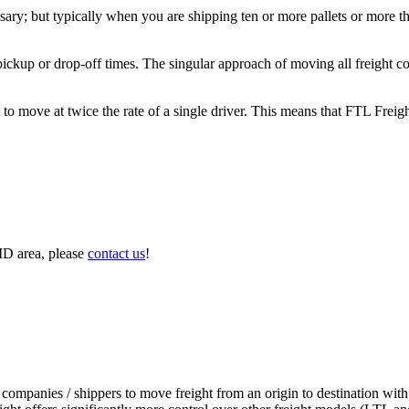
ary; but typically when you are shipping ten or more pallets or more tha
 pickup or drop-off times. The singular approach of moving all freight c
to move at twice the rate of a single driver. This means that FTL Freig
MD area, please
contact us
!
 companies / shippers to move freight from an origin to destination with