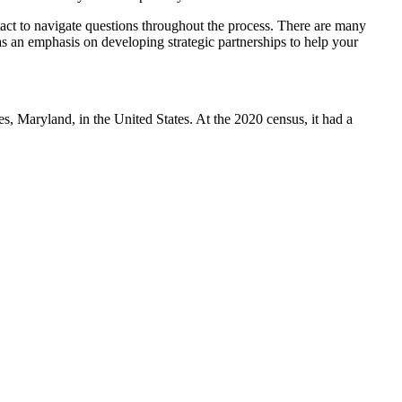
ntact to navigate questions throughout the process. There are many
has an emphasis on developing strategic partnerships to help your
 Maryland, in the United States. At the 2020 census, it had a