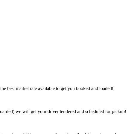
the best market rate available to get you booked and loaded!
arded) we will get your driver tendered and scheduled for pickup!