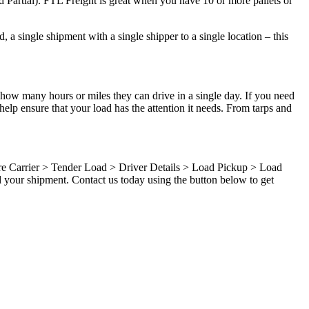
d Partial). FTL Freight is great when you have 10 or more pallets or
 a single shipment with a single shipper to a single location – this
 how many hours or miles they can drive in a single day. If you need
elp ensure that your load has the attention it needs. From tarps and
ure Carrier > Tender Load > Driver Details > Load Pickup > Load
d your shipment. Contact us today using the button below to get