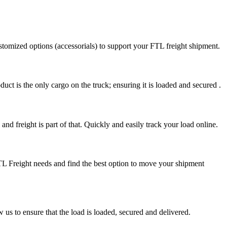
stomized options (accessorials) to support your FTL freight shipment.
uct is the only cargo on the truck; ensuring it is loaded and secured .
nd freight is part of that. Quickly and easily track your load online.
FTL Freight needs and find the best option to move your shipment
s to ensure that the load is loaded, secured and delivered.