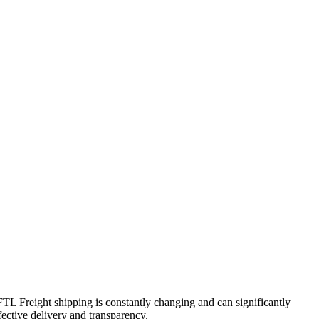
 FTL Freight shipping is constantly changing and can significantly
fective delivery and transparency.