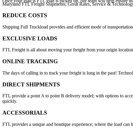
Once your load is FTL load is picked up, our team will help ensure th
Maryland FTL Freight Shipments; Great Rates, Service & Technolog
REDUCE COSTS
Shipping Full Truckload provides and efficient mode of transportation
EXCLUSIVE LOADS
FTL Freight is all about moving your freight from your origin location
ONLINE TRACKING
The days of calling in to track your freight is long in the past! Techn
DIRECT SHIPMENTS
FTL provide a point A to point B delivery model; with options to acc
quickly.
ACCESSORIALS
FTL provides a unique and boutique experience; where the load can be