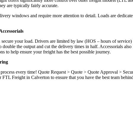
ight offers significantly more control over other freight models (LTL an
y are typically fairly accurate.
ivery windows and require more attention to detail. Loads are dedicated,
.
ccessorials
d secure your load. Drivers are limited by law (HOS – hours of service)
ouble the output and cut the delivery times in half. Accessorials also h
ns to help ensure your freight has the best possible journey.
ring
ame process every time! Quote Request > Quote > Quote Approval > Sec
r FTL Freight in Calverton to ensure that you have the best team behin