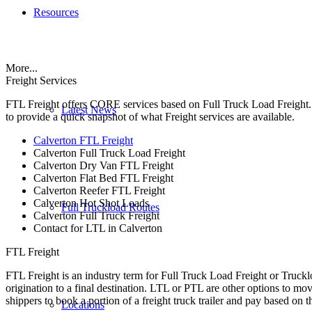
Resources
More...
Freight Services
FTL Freight offers CORE services based on Full Truck Load Freight. H
Latest News
to provide a quick snapshot of what Freight services are available.
Calverton FTL Freight
Calverton Full Truck Load Freight
Calverton Dry Van FTL Freight
Calverton Flat Bed FTL Freight
Calverton Reefer FTL Freight
Calverton Hot Shot Loads
Full Truckload Routes
Calverton Full Truck Freight
Contact for LTL in Calverton
FTL Freight
FTL Freight is an industry term for Full Truck Load Freight or Trucklo
origination to a final destination. LTL or PTL are other options to mov
shippers to book a portion of a freight truck trailer and pay based on
Locations