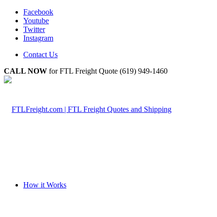
Facebook
Youtube
Twitter
Instagram
Contact Us
CALL NOW
for FTL Freight Quote (619) 949-1460
How it Works