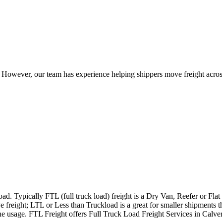
owever, our team has experience helping shippers move freight across 
ad. Typically FTL (full truck load) freight is a Dry Van, Reefer or Flat
e freight; LTL or Less than Truckload is a great for smaller shipments t
 the usage. FTL Freight offers Full Truck Load Freight Services in Calv