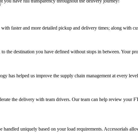
at you have full transparency throughout the delivery journey!
y
 with faster and more detailed pickup and delivery times; along with cu
 to the destination you have defined without stops in between. Your prod
ology has helped us improve the supply chain management at every level a
elerate the delivery with team drivers. Our team can help review your 
 handled uniquely based on your load requirements. Accessorials allow u