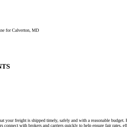
ne for Calverton, MD
NTS
at your freight is shipped timely, safely and with a reasonable budget.
 connect with brokers and carriers quickly to help ensure fair rates, ef