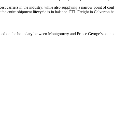
 best carriers in the industry; while also supplying a narrow point of co
at the entire shipment lifecycle is in balance. FTL Freight in Calverton 
ated on the boundary between Montgomery and Prince George’s counties,