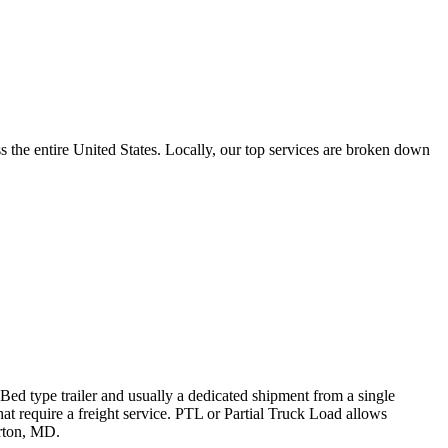
the entire United States. Locally, our top services are broken down
 Bed type trailer and usually a dedicated shipment from a single
hat require a freight service. PTL or Partial Truck Load allows
erton, MD.