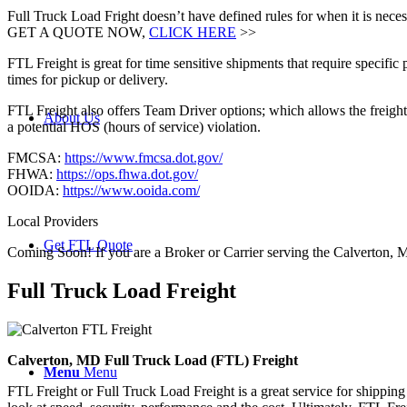
Full Truck Load Fright doesn’t have defined rules for when it is necess
GET A QUOTE NOW,
CLICK HERE
>>
FTL Freight is great for time sensitive shipments that require specific
times for pickup or delivery.
FTL Freight also offers Team Driver options; which allows the freight 
About Us
a potential HOS (hours of service) violation.
FMCSA:
https://www.fmcsa.dot.gov/
FHWA:
https://ops.fhwa.dot.gov/
OOIDA:
https://www.ooida.com/
Local Providers
Get FTL Quote
Coming Soon! If you are a Broker or Carrier serving the Calverton, 
Full Truck Load
Freight
Calverton, MD Full Truck Load (FTL) Freight
Menu
Menu
FTL Freight or Full Truck Load Freight is a great service for shipping