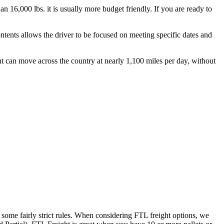
n 16,000 lbs. it is usually more budget friendly. If you are ready to
ontents allows the driver to be focused on meeting specific dates and
ht can move across the country at nearly 1,100 miles per day, without
 some fairly strict rules. When considering FTL freight options, we