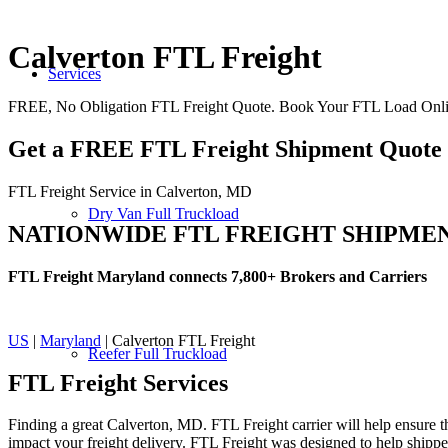
Calverton FTL Freight
Services
FREE, No Obligation FTL Freight Quote. Book Your FTL Load Onli
Get a FREE FTL Freight Shipment Quote
FTL Freight Service in Calverton, MD
Dry Van Full Truckload
NATIONWIDE FTL FREIGHT SHIPME
FTL Freight Maryland connects 7,800+ Brokers and Carriers
US
|
Maryland
| Calverton FTL Freight
Reefer Full Truckload
FTL Freight
Services
Finding a great Calverton, MD. FTL Freight carrier will help ensure th
impact your freight delivery. FTL Freight was designed to help shippers